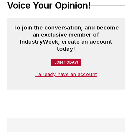
Voice Your Opinion!
To join the conversation, and become
an exclusive member of
IndustryWeek, create an account
today!
JOIN TODAY!
I already have an account