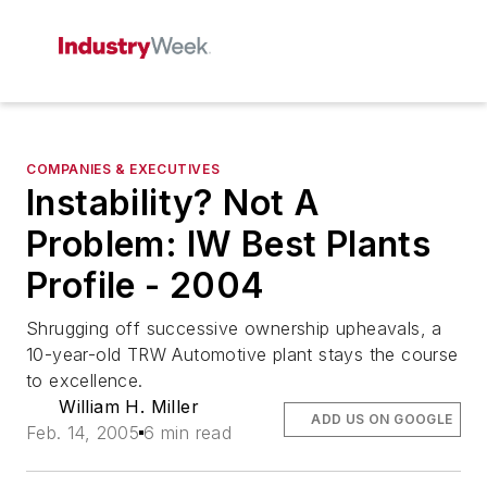
COMPANIES & EXECUTIVES
Instability? Not A
Problem: IW Best Plants
Profile - 2004
Shrugging off successive ownership upheavals, a
10-year-old TRW Automotive plant stays the course
to excellence.
William H. Miller
ADD US ON GOOGLE
Feb. 14, 2005
6 min read