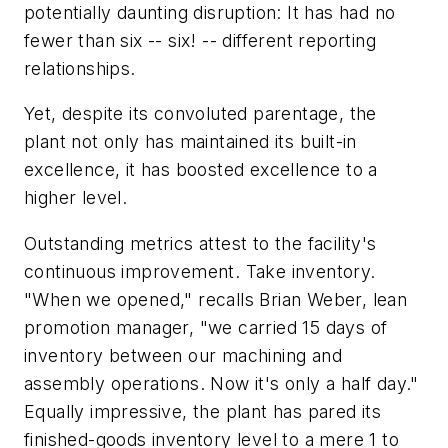
potentially daunting disruption: It has had no
fewer than six -- six! -- different reporting
relationships.
Yet, despite its convoluted parentage, the
plant not only has maintained its built-in
excellence, it has boosted excellence to a
higher level.
Outstanding metrics attest to the facility's
continuous improvement. Take inventory.
"When we opened," recalls Brian Weber, lean
promotion manager, "we carried 15 days of
inventory between our machining and
assembly operations. Now it's only a half day."
Equally impressive, the plant has pared its
finished-goods inventory level to a mere 1 to