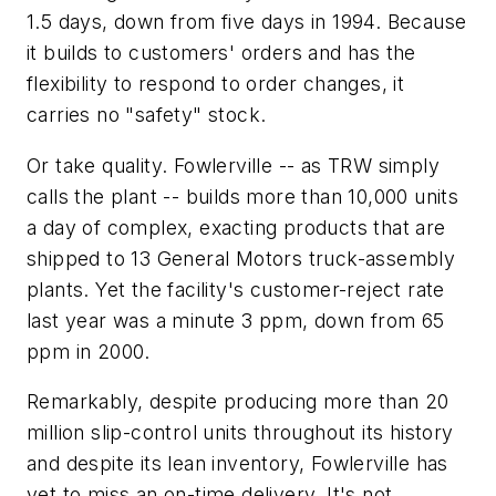
1.5 days, down from five days in 1994. Because
it builds to customers' orders and has the
flexibility to respond to order changes, it
carries no "safety" stock.
Or take quality. Fowlerville -- as TRW simply
calls the plant -- builds more than 10,000 units
a day of complex, exacting products that are
shipped to 13 General Motors truck-assembly
plants. Yet the facility's customer-reject rate
last year was a minute 3 ppm, down from 65
ppm in 2000.
Remarkably, despite producing more than 20
million slip-control units throughout its history
and despite its lean inventory, Fowlerville has
yet to miss an on-time delivery. It's not