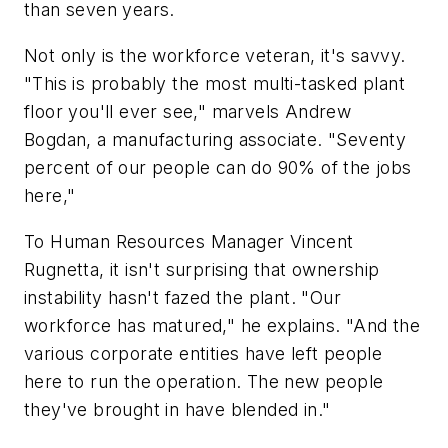
than seven years.
Not only is the workforce veteran, it's savvy.
"This is probably the most multi-tasked plant
floor you'll ever see," marvels Andrew
Bogdan, a manufacturing associate. "Seventy
percent of our people can do 90% of the jobs
here,"
To Human Resources Manager Vincent
Rugnetta, it isn't surprising that ownership
instability hasn't fazed the plant. "Our
workforce has matured," he explains. "And the
various corporate entities have left people
here to run the operation. The new people
they've brought in have blended in."