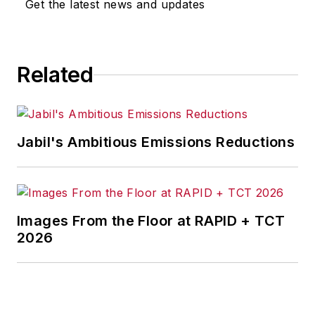
Get the latest news and updates
Related
Jabil's Ambitious Emissions Reductions
Images From the Floor at RAPID + TCT
2026