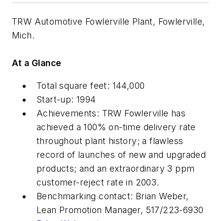
TRW Automotive Fowlerville Plant, Fowlerville,
Mich.
At a Glance
Total square feet: 144,000
Start-up: 1994
Achievements: TRW Fowlerville has
achieved a 100% on-time delivery rate
throughout plant history; a flawless
record of launches of new and upgraded
products; and an extraordinary 3 ppm
customer-reject rate in 2003.
Benchmarking contact: Brian Weber,
Lean Promotion Manager, 517/223-6930