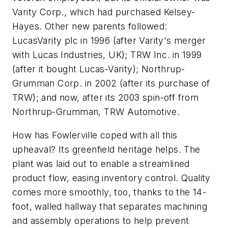
Varity Corp., which had purchased Kelsey-
Hayes. Other new parents followed:
LucasVarity plc in 1996 (after Varity's merger
with Lucas Industries, UK); TRW Inc. in 1999
(after it bought Lucas-Varity); Northrup-
Grumman Corp. in 2002 (after its purchase of
TRW); and now, after its 2003 spin-off from
Northrup-Grumman, TRW Automotive.
How has Fowlerville coped with all this
upheaval? Its greenfield heritage helps. The
plant was laid out to enable a streamlined
product flow, easing inventory control. Quality
comes more smoothly, too, thanks to the 14-
foot, walled hallway that separates machining
and assembly operations to help prevent