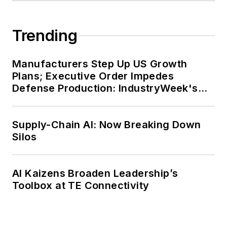
Trending
Manufacturers Step Up US Growth
Plans; Executive Order Impedes
Defense Production: IndustryWeek's
Weekly Review
Supply-Chain AI: Now Breaking Down
Silos
AI Kaizens Broaden Leadership’s
Toolbox at TE Connectivity