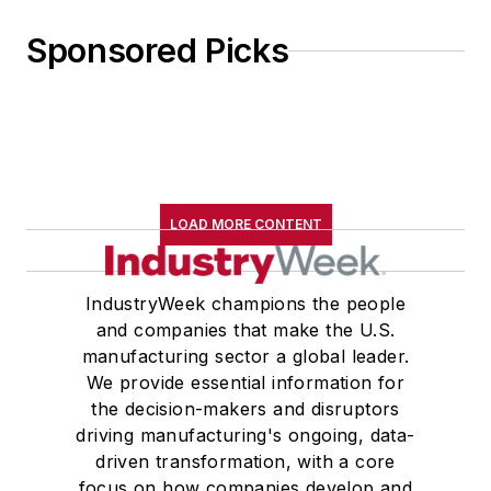
Sponsored Picks
LOAD MORE CONTENT
IndustryWeek champions the people
and companies that make the U.S.
manufacturing sector a global leader.
We provide essential information for
the decision-makers and disruptors
driving manufacturing's ongoing, data-
driven transformation, with a core
focus on how companies develop and