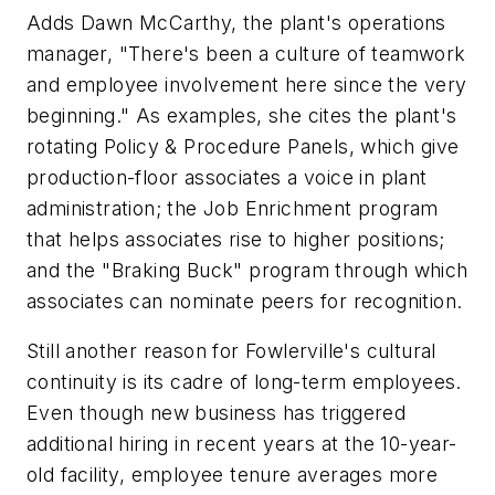
Adds Dawn McCarthy, the plant's operations
manager, "There's been a culture of teamwork
and employee involvement here since the very
beginning." As examples, she cites the plant's
rotating Policy & Procedure Panels, which give
production-floor associates a voice in plant
administration; the Job Enrichment program
that helps associates rise to higher positions;
and the "Braking Buck" program through which
associates can nominate peers for recognition.
Still another reason for Fowlerville's cultural
continuity is its cadre of long-term employees.
Even though new business has triggered
additional hiring in recent years at the 10-year-
old facility, employee tenure averages more