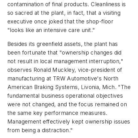
contamination of final products. Cleanliness is
so sacred at the plant, in fact, that a visiting
executive once joked that the shop-floor
"looks like an intensive care unit."
Besides its greenfield assets, the plant has
been fortunate that "ownership changes did
not result in local management interruption,"
observes Ronald Muckley, vice-president of
manufacturing at TRW Automotive's North
American Braking Systems, Livonia, Mich. "The
fundamental business operational objectives
were not changed, and the focus remained on
the same key performance measures.
Management effectively kept ownership issues
from being a distraction."