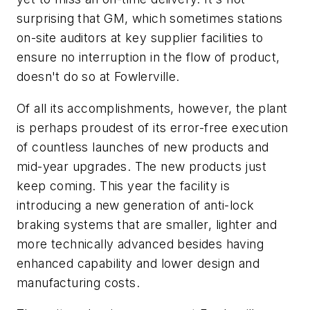
surprising that GM, which sometimes stations
on-site auditors at key supplier facilities to
ensure no interruption in the flow of product,
doesn't do so at Fowlerville.
Of all its accomplishments, however, the plant
is perhaps proudest of its error-free execution
of countless launches of new products and
mid-year upgrades. The new products just
keep coming. This year the facility is
introducing a new generation of anti-lock
braking systems that are smaller, lighter and
more technically advanced besides having
enhanced capability and lower design and
manufacturing costs.