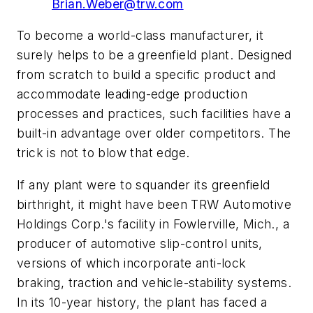
Brian.Weber@trw.com
To become a world-class manufacturer, it
surely helps to be a greenfield plant. Designed
from scratch to build a specific product and
accommodate leading-edge production
processes and practices, such facilities have a
built-in advantage over older competitors. The
trick is not to blow that edge.
If any plant were to squander its greenfield
birthright, it might have been TRW Automotive
Holdings Corp.'s facility in Fowlerville, Mich., a
producer of automotive slip-control units,
versions of which incorporate anti-lock
braking, traction and vehicle-stability systems.
In its 10-year history, the plant has faced a