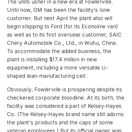
The units usher in a new era at Fowlerville.
Until now, GM has been the facility's lone
customer. But next April the plant also will
begin shipping to Ford (for its Econoline van)
as well as to its first overseas customer, SAIC
Chery Automobile Co., Ltd., in Wuhu, China.
To accommodate the added business, the
plant is installing $17.4 million in new
equipment, including a more versatile U-
shaped lean-manufacturing cell.
Obviously, Fowlerville is prospering despite its
checkered corporate bloodline. At its birth, the
facility was considered a part of Kelsey-Hayes
Co. (The Kelsey-Hayes brand name still adorns
the plant's products and the caps of some
veteran employees.) But its official owner was