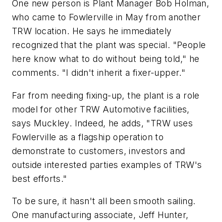
One new person is Plant Manager Bob Holman,
who came to Fowlerville in May from another
TRW location. He says he immediately
recognized that the plant was special. "People
here know what to do without being told," he
comments. "I didn't inherit a fixer-upper."
Far from needing fixing-up, the plant is a role
model for other TRW Automotive facilities,
says Muckley. Indeed, he adds, "TRW uses
Fowlerville as a flagship operation to
demonstrate to customers, investors and
outside interested parties examples of TRW's
best efforts."
To be sure, it hasn't all been smooth sailing.
One manufacturing associate, Jeff Hunter,