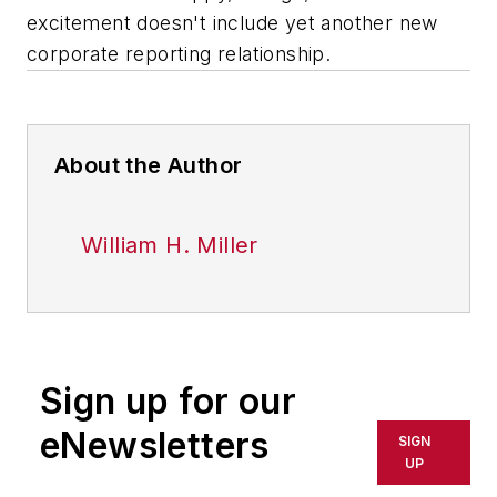
excitement doesn't include yet another new
corporate reporting relationship.
About the Author
William H. Miller
Sign up for our
eNewsletters
SIGN
UP