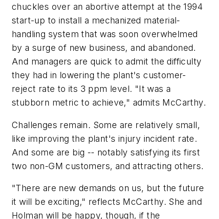
chuckles over an abortive attempt at the 1994
start-up to install a mechanized material-
handling system that was soon overwhelmed
by a surge of new business, and abandoned.
And managers are quick to admit the difficulty
they had in lowering the plant's customer-
reject rate to its 3 ppm level. "It was a
stubborn metric to achieve," admits McCarthy.
Challenges remain. Some are relatively small,
like improving the plant's injury incident rate.
And some are big -- notably satisfying its first
two non-GM customers, and attracting others.
"There are new demands on us, but the future
it will be exciting," reflects McCarthy. She and
Holman will be happy, though, if the