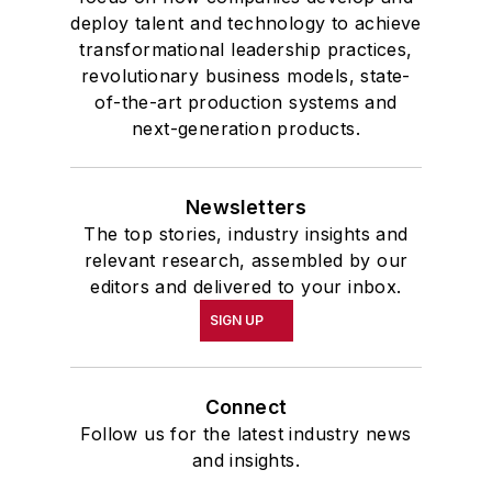
deploy talent and technology to achieve
transformational leadership practices,
revolutionary business models, state-
of-the-art production systems and
next-generation products.
Newsletters
The top stories, industry insights and
relevant research, assembled by our
editors and delivered to your inbox.
SIGN UP
Connect
Follow us for the latest industry news
and insights.