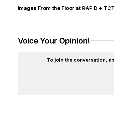
Images From the Floor at RAPID + TC
Voice Your Opinion!
To join the conversation, 