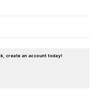
k, create an account today!