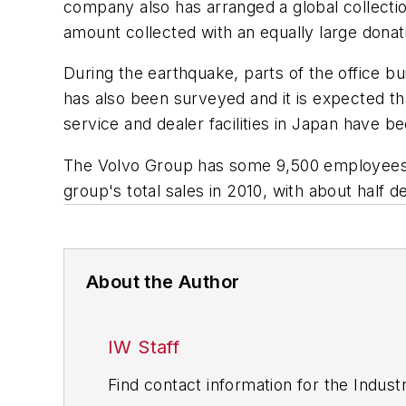
company also has arranged a global collect
amount collected with an equally large donat
During the earthquake, parts of the office bu
has also been surveyed and it is expected 
service and dealer facilities in Japan have b
The Volvo Group has some 9,500 employees i
group's total sales in 2010, with about half
About the Author
IW Staff
Find contact information for the Indus