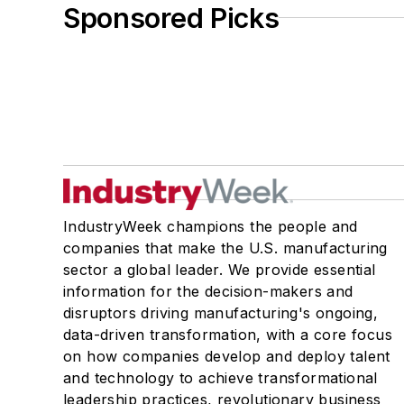
Sponsored Picks
IndustryWeek champions the people and
companies that make the U.S. manufacturing
sector a global leader. We provide essential
information for the decision-makers and
disruptors driving manufacturing's ongoing,
data-driven transformation, with a core focus
on how companies develop and deploy talent
and technology to achieve transformational
leadership practices, revolutionary business