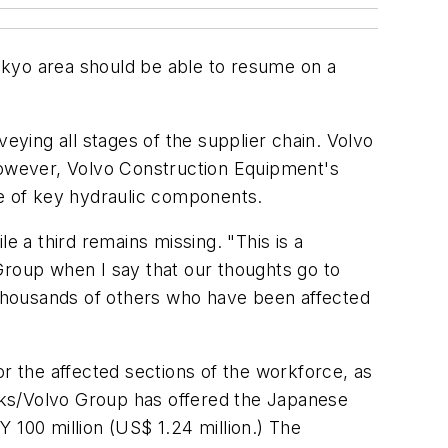
Tokyo area should be able to resume on a
eying all stages of the supplier chain. Volvo
 however, Volvo Construction Equipment's
ge of key hydraulic components.
e a third remains missing. "This is a
Group when I say that our thoughts go to
he thousands of others who have been affected
 the affected sections of the workforce, as
ucks/Volvo Group has offered the Japanese
 100 million (US$ 1.24 million.) The