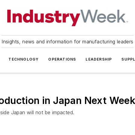
Insights, news and information for manufacturing leaders
TECHNOLOGY
OPERATIONS
LEADERSHIP
SUPPL
oduction in Japan Next Wee
side Japan will not be impacted.