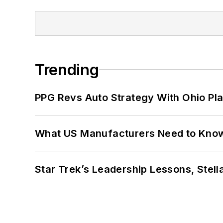
Trending
PPG Revs Auto Strategy With Ohio Pl
What US Manufacturers Need to Kno
Star Trek’s Leadership Lessons, Stel