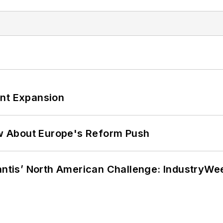
ant Expansion
w About Europe's Reform Push
lantis’ North American Challenge: IndustryW