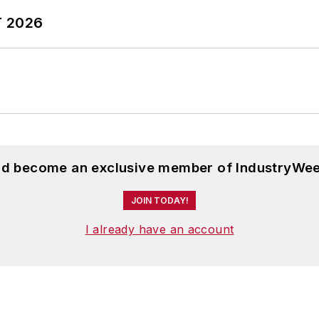
T 2026
and become an exclusive member of IndustryWee
JOIN TODAY!
I already have an account