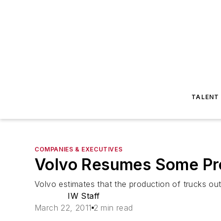
TALENT
COMPANIES & EXECUTIVES
Volvo Resumes Some Pr
Volvo estimates that the production of trucks out
IW Staff
March 22, 2011
2 min read