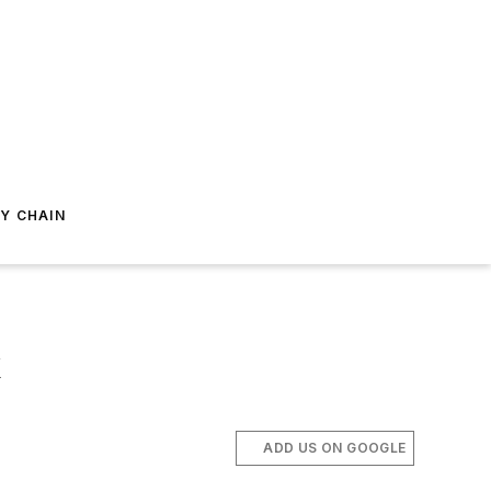
Y CHAIN
k
ADD US ON GOOGLE