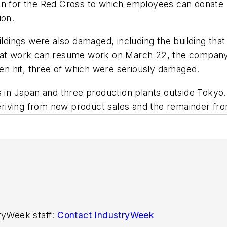
ion for the Red Cross to which employees can donate
ion.
ildings were also damaged, including the building that 
that work can resume work on March 22, the company 
een hit, three of which were seriously damaged.
n Japan and three production plants outside Tokyo. 
 deriving from new product sales and the remainder fr
tryWeek staff:
Contact IndustryWeek