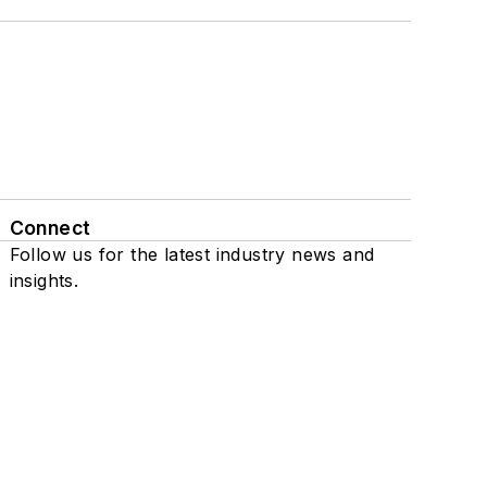
Connect
Follow us for the latest industry news and
insights.