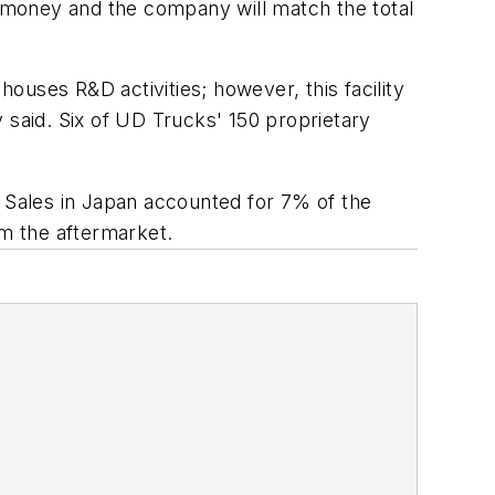
 money and the company will match the total
houses R&D activities; however, this facility
said. Six of UD Trucks' 150 proprietary
Sales in Japan accounted for 7% of the
om the aftermarket.