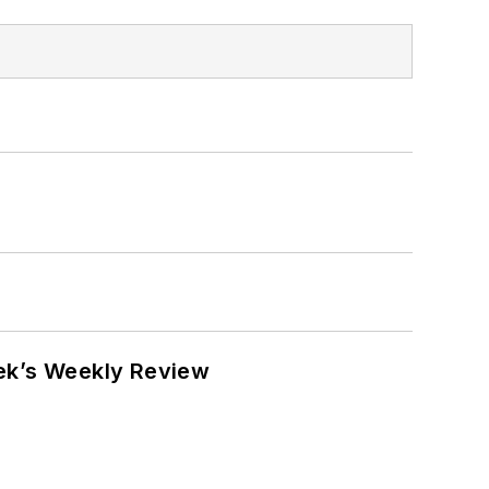
eek’s Weekly Review