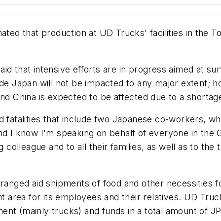
mated that production at UD Trucks' facilities in the 
d that intensive efforts are in progress aimed at surv
side Japan will not be impacted to any major extent;
and China is expected to be affected due to a shorta
 fatalities that include two Japanese co-workers, whil
nd I know I'm speaking on behalf of everyone in the 
ng colleague and to all their families, as well as to t
ged aid shipments of food and other necessities for
ant area for its employees and their relatives. UD Tr
nt (mainly trucks) and funds in a total amount of JPY