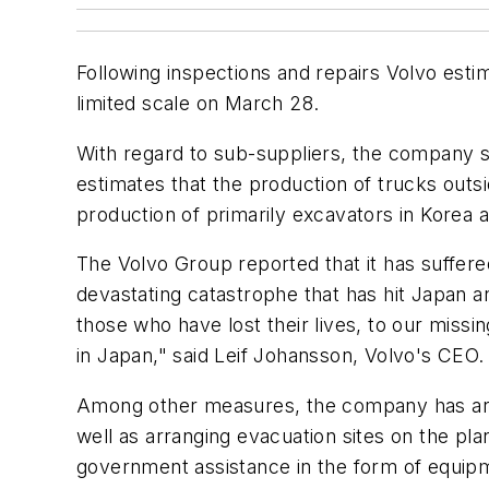
Following inspections and repairs Volvo esti
limited scale on March 28.
With regard to sub-suppliers, the company sai
estimates that the production of trucks out
production of primarily excavators in Korea 
The Volvo Group reported that it has suffered
devastating catastrophe that has hit Japan a
those who have lost their lives, to our missi
in Japan," said Leif Johansson, Volvo's CEO.
Among other measures, the company has arran
well as arranging evacuation sites on the pl
government assistance in the form of equipme