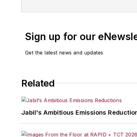
Sign up for our eNewsl
Get the latest news and updates
Related
Jabil's Ambitious Emissions Reductio