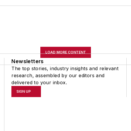
LOAD MORE CONTENT
Newsletters
The top stories, industry insights and relevant
research, assembled by our editors and
delivered to your inbox.
SIGN UP