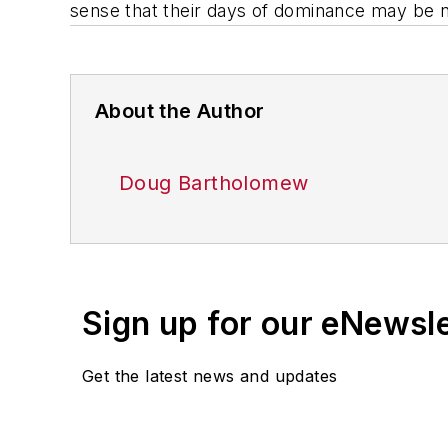
sense that their days of dominance may be
About the Author
Doug Bartholomew
Sign up for our eNewsl
Get the latest news and updates