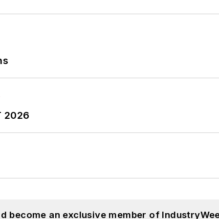
ns
T 2026
and become an exclusive member of IndustryWee