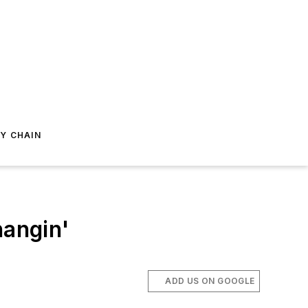
Y CHAIN
angin'
ADD US ON GOOGLE