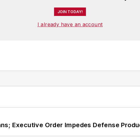
JOIN TODAY!
I already have an account
ans; Executive Order Impedes Defense Produ