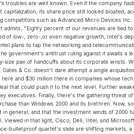
l's troubles are well known. Even if the company had
et capitalization, its share price still looked bloated,
ong competitors such as Advanced Micro Devices Inc.
ett admits, "Eighty percent of our revenues are tied t
od of low-, zero-,or even negative growth, Intel's 
Intel plans to tap the networking and telecommunicat
 the government's antitrust ruling against it awaits 
size pair of handcuffs about its corporate wrists. Wi
Gates & Co. doesn't dare attempt a single acquisitio
on here and $30 million there in companies whose techn
al that could push it to the next level. Further wea
 key executives. Finally, there's the gathering threat 
purchase than Windows 2000 and its brethren. Now, s
in general, and that the investment winds of 2000 ha
Viewed in that light, Cisco, Dell, Intel, and Microsof
ce-bulletproof quartet's slide are shifting markets, 