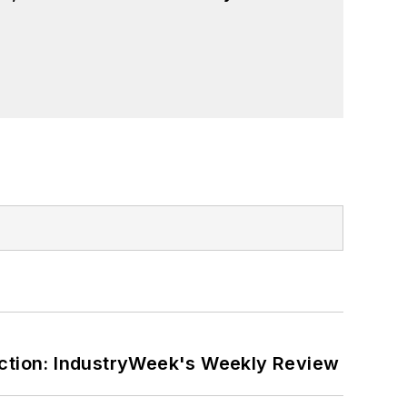
ction: IndustryWeek's Weekly Review