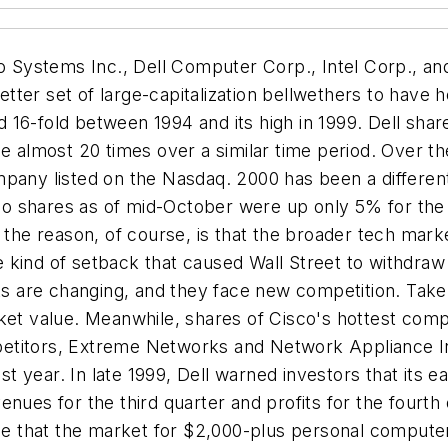
co Systems Inc., Dell Computer Corp., Intel Corp., an
 a better set of large-capitalization bellwethers to have
16-fold between 1994 and its high in 1999. Dell share
ue almost 20 times over a similar time period. Over t
pany listed on the Nasdaq. 2000 has been a different s
isco shares as of mid-October were up only 5% for the
t of the reason, of course, is that the broader tech mar
kind of setback that caused Wall Street to withdraw t
ets are changing, and they face new competition. Take
ket value. Meanwhile, shares of Cisco's hottest comp
etitors, Extreme Networks and Network Appliance Inc
ast year. In late 1999, Dell warned investors that its
nues for the third quarter and profits for the fourth q
nse that the market for $2,000-plus personal computers