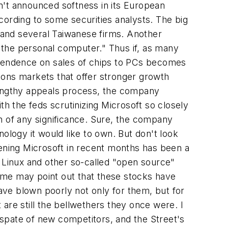
n't announced softness in its European
 according to some securities analysts. The big
 and several Taiwanese firms. Another
o the personal computer." Thus if, as many
dependence on sales of chips to PCs becomes
ions markets that offer stronger growth
a lengthy appeals process, the company
th the feds scrutinizing Microsoft so closely
n of any significance. Sure, the company
ology it would like to own. But don't look
kening Microsoft in recent months has been a
of Linux and other so-called "open source"
ome may point out that these stocks have
ve blown poorly not only for them, but for
t are still the bellwethers they once were. I
a spate of new competitors, and the Street's