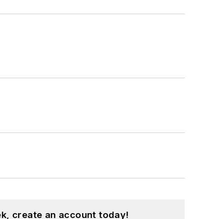
k, create an account today!