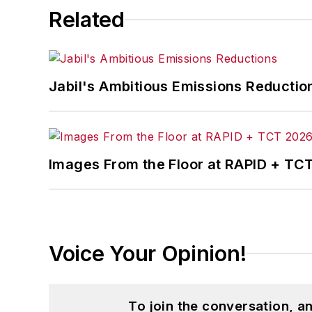
Related
Jabil's Ambitious Emissions Reductio
Images From the Floor at RAPID + TC
Voice Your Opinion!
To join the conversation, 