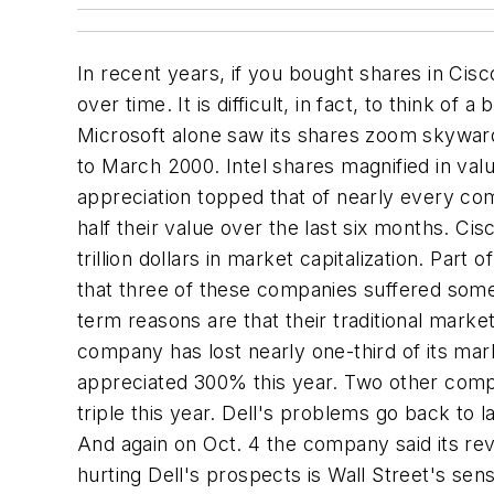
In recent years, if you bought shares in Cis
over time. It is difficult, in fact, to think of
Microsoft alone saw its shares zoom skyward 
to March 2000. Intel shares magnified in val
appreciation topped that of nearly every com
half their value over the last six months. C
trillion dollars in market capitalization. Par
that three of these companies suffered some 
term reasons are that their traditional mark
company has lost nearly one-third of its mar
appreciated 300% this year. Two other comp
triple this year. Dell's problems go back to l
And again on Oct. 4 the company said its reve
hurting Dell's prospects is Wall Street's se