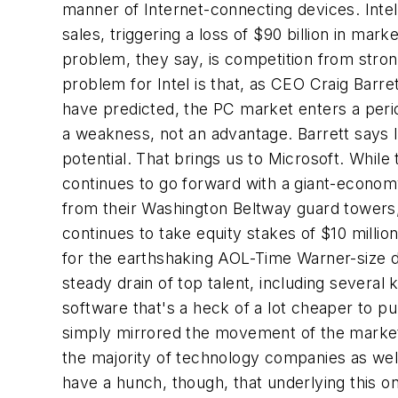
manner of Internet-connecting devices. Inte
sales, triggering a loss of $90 billion in mark
problem, they say, is competition from str
problem for Intel is that, as CEO Craig Barr
have predicted, the PC market enters a peri
a weakness, not an advantage. Barrett says 
potential. That brings us to Microsoft. While
continues to go forward with a giant-economy-
from their Washington Beltway guard towers, 
continues to take equity stakes of $10 milli
for the earthshaking AOL-Time Warner-size de
steady drain of top talent, including several
software that's a heck of a lot cheaper to 
simply mirrored the movement of the market 
the majority of technology companies as well. 
have a hunch, though, that underlying this on