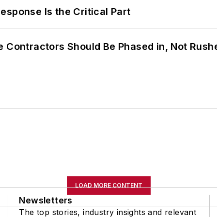
sponse Is the Critical Part
e Contractors Should Be Phased in, Not Rush
LOAD MORE CONTENT
Newsletters
The top stories, industry insights and relevant