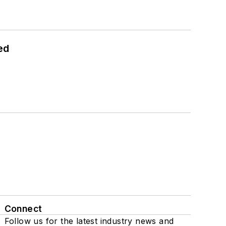
ed
Connect
Follow us for the latest industry news and