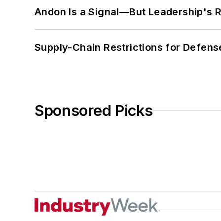
Andon Is a Signal—But Leadership's Re
Supply-Chain Restrictions for Defens
Sponsored Picks