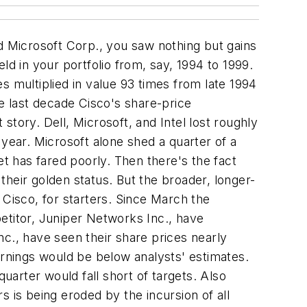
d Microsoft Corp., you saw nothing but gains
 held in your portfolio from, say, 1994 to 1999.
s multiplied in value 93 times from late 1994
he last decade Cisco's share-price
tory. Dell, Microsoft, and Intel lost roughly
 year. Microsoft alone shed a quarter of a
ket has fared poorly. Then there's the fact
heir golden status. But the broader, longer-
 Cisco, for starters. Since March the
etitor, Juniper Networks Inc., have
., have seen their share prices nearly
 earnings would be below analysts' estimates.
uarter would fall short of targets. Also
 is being eroded by the incursion of all