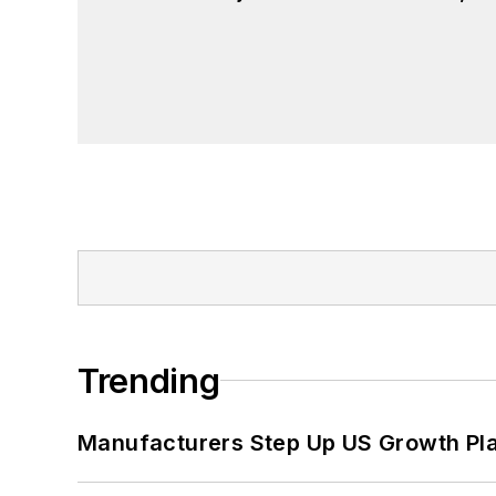
Trending
Manufacturers Step Up US Growth Pl