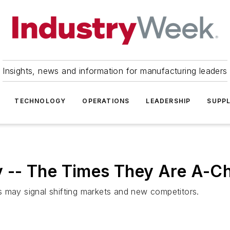
Insights, news and information for manufacturing leaders
TECHNOLOGY
OPERATIONS
LEADERSHIP
SUPPL
-- The Times They Are A-Ch
s may signal shifting markets and new competitors.