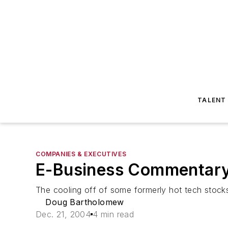
TALENT
COMPANIES & EXECUTIVES
E-Business Commentary 
The cooling off of some formerly hot tech stock
Doug Bartholomew
Dec. 21, 2004
4 min read