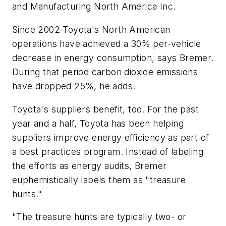
and Manufacturing North America Inc.
Since 2002 Toyota's North American
operations have achieved a 30% per-vehicle
decrease in energy consumption, says Bremer.
During that period carbon dioxide emissions
have dropped 25%, he adds.
Toyota's suppliers benefit, too. For the past
year and a half, Toyota has been helping
suppliers improve energy efficiency as part of
a best practices program. Instead of labeling
the efforts as energy audits, Bremer
euphemistically labels them as "treasure
hunts."
"The treasure hunts are typically two- or