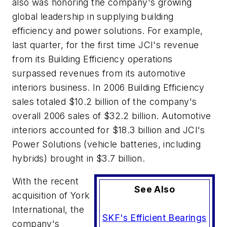
also was honoring the company's growing
global leadership in supplying building
efficiency and power solutions. For example,
last quarter, for the first time JCI's revenue
from its Building Efficiency operations
surpassed revenues from its automotive
interiors business. In 2006 Building Efficiency
sales totaled $10.2 billion of the company's
overall 2006 sales of $32.2 billion. Automotive
interiors accounted for $18.3 billion and JCI's
Power Solutions (vehicle batteries, including
hybrids) brought in $3.7 billion.
With the recent
See Also
acquisition of York
International, the
SKF's Efficient Bearings
company's