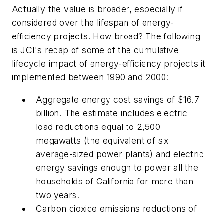
Actually the value is broader, especially if
considered over the lifespan of energy-
efficiency projects. How broad? The following
is JCI's recap of some of the cumulative
lifecycle impact of energy-efficiency projects it
implemented between 1990 and 2000:
Aggregate energy cost savings of $16.7
billion. The estimate includes electric
load reductions equal to 2,500
megawatts (the equivalent of six
average-sized power plants) and electric
energy savings enough to power all the
households of California for more than
two years.
Carbon dioxide emissions reductions of