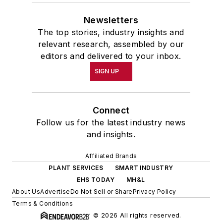
Newsletters
The top stories, industry insights and
relevant research, assembled by our
editors and delivered to your inbox.
SIGN UP
Connect
Follow us for the latest industry news
and insights.
Affiliated Brands
PLANT SERVICES
SMART INDUSTRY
EHS TODAY
MH&L
About Us
Advertise
Do Not Sell or Share
Privacy Policy
Terms & Conditions
© 2026 All rights reserved.