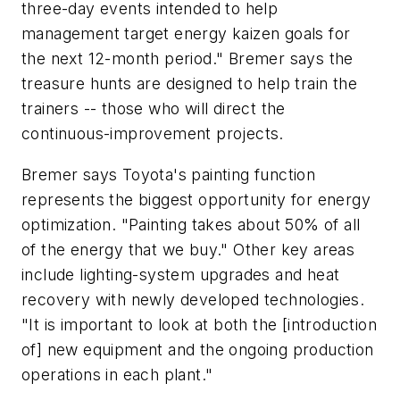
three-day events intended to help
management target energy kaizen goals for
the next 12-month period." Bremer says the
treasure hunts are designed to help train the
trainers -- those who will direct the
continuous-improvement projects.
Bremer says Toyota's painting function
represents the biggest opportunity for energy
optimization. "Painting takes about 50% of all
of the energy that we buy." Other key areas
include lighting-system upgrades and heat
recovery with newly developed technologies.
"It is important to look at both the [introduction
of] new equipment and the ongoing production
operations in each plant."