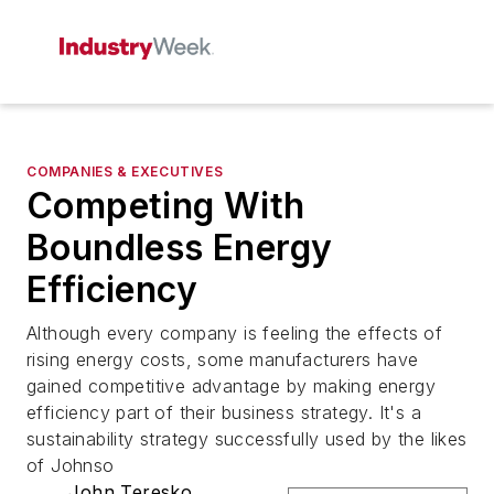
COMPANIES & EXECUTIVES
Competing With
Boundless Energy
Efficiency
Although every company is feeling the effects of
rising energy costs, some manufacturers have
gained competitive advantage by making energy
efficiency part of their business strategy. It's a
sustainability strategy successfully used by the likes
of Johnso
John Teresko