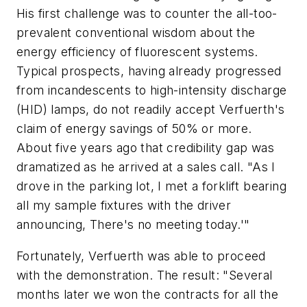
His first challenge was to counter the all-too-
prevalent conventional wisdom about the
energy efficiency of fluorescent systems.
Typical prospects, having already progressed
from incandescents to high-intensity discharge
(HID) lamps, do not readily accept Verfuerth's
claim of energy savings of 50% or more.
About five years ago that credibility gap was
dramatized as he arrived at a sales call. "As I
drove in the parking lot, I met a forklift bearing
all my sample fixtures with the driver
announcing, There's no meeting today.'"
Fortunately, Verfuerth was able to proceed
with the demonstration. The result: "Several
months later we won the contracts for all the