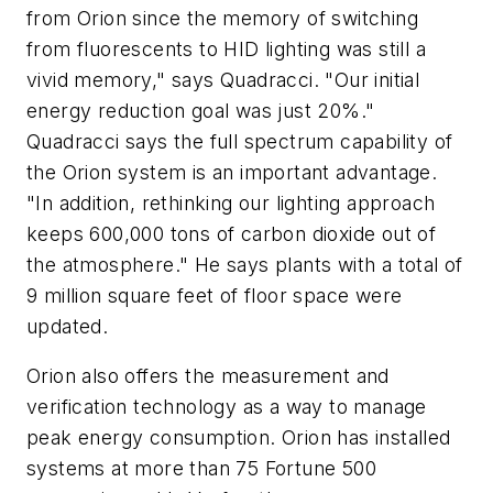
from Orion since the memory of switching
from fluorescents to HID lighting was still a
vivid memory," says Quadracci. "Our initial
energy reduction goal was just 20%."
Quadracci says the full spectrum capability of
the Orion system is an important advantage.
"In addition, rethinking our lighting approach
keeps 600,000 tons of carbon dioxide out of
the atmosphere." He says plants with a total of
9 million square feet of floor space were
updated.
Orion also offers the measurement and
verification technology as a way to manage
peak energy consumption. Orion has installed
systems at more than 75 Fortune 500