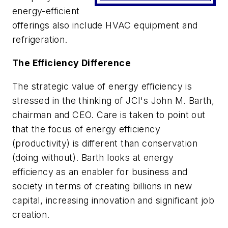
energy-efficient
offerings also include HVAC equipment and
refrigeration.
The Efficiency Difference
The strategic value of energy efficiency is
stressed in the thinking of JCI's John M. Barth,
chairman and CEO. Care is taken to point out
that the focus of energy efficiency
(productivity) is different than conservation
(doing without). Barth looks at energy
efficiency as an enabler for business and
society in terms of creating billions in new
capital, increasing innovation and significant job
creation.