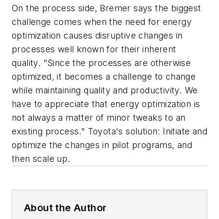
On the process side, Bremer says the biggest
challenge comes when the need for energy
optimization causes disruptive changes in
processes well known for their inherent
quality. "Since the processes are otherwise
optimized, it becomes a challenge to change
while maintaining quality and productivity. We
have to appreciate that energy optimization is
not always a matter of minor tweaks to an
existing process." Toyota's solution: Initiate and
optimize the changes in pilot programs, and
then scale up.
About the Author