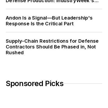
Defense Production: IndustryWeek's
Weekly Review
Andon Is a Signal—But Leadership's
Response Is the Critical Part
Supply-Chain Restrictions for Defense
Contractors Should Be Phased in, Not
Rushed
Sponsored Picks