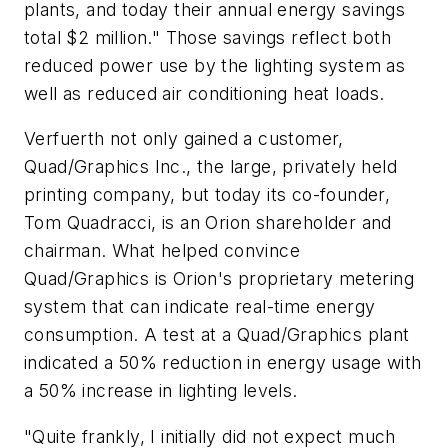
plants, and today their annual energy savings
total $2 million." Those savings reflect both
reduced power use by the lighting system as
well as reduced air conditioning heat loads.
Verfuerth not only gained a customer,
Quad/Graphics Inc., the large, privately held
printing company, but today its co-founder,
Tom Quadracci, is an Orion shareholder and
chairman. What helped convince
Quad/Graphics is Orion's proprietary metering
system that can indicate real-time energy
consumption. A test at a Quad/Graphics plant
indicated a 50% reduction in energy usage with
a 50% increase in lighting levels.
"Quite frankly, I initially did not expect much