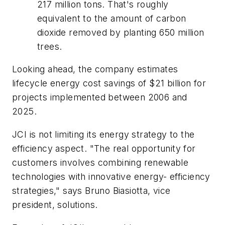
217 million tons. That's roughly
equivalent to the amount of carbon
dioxide removed by planting 650 million
trees.
Looking ahead, the company estimates
lifecycle energy cost savings of $21 billion for
projects implemented between 2006 and
2025.
JCI is not limiting its energy strategy to the
efficiency aspect. "The real opportunity for
customers involves combining renewable
technologies with innovative energy- efficiency
strategies," says Bruno Biasiotta, vice
president, solutions.