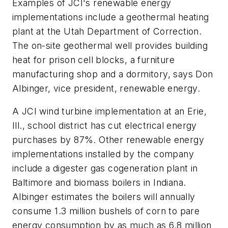
Examples of JCI's renewable energy
implementations include a geothermal heating
plant at the Utah Department of Correction.
The on-site geothermal well provides building
heat for prison cell blocks, a furniture
manufacturing shop and a dormitory, says Don
Albinger, vice president, renewable energy.
A JCI wind turbine implementation at an Erie,
Ill., school district has cut electrical energy
purchases by 87%. Other renewable energy
implementations installed by the company
include a digester gas cogeneration plant in
Baltimore and biomass boilers in Indiana.
Albinger estimates the boilers will annually
consume 1.3 million bushels of corn to pare
energy consumption by as much as 6.8 million