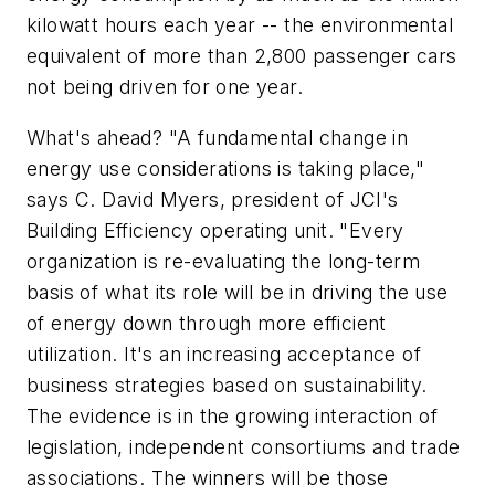
kilowatt hours each year -- the environmental
equivalent of more than 2,800 passenger cars
not being driven for one year.
What's ahead? "A fundamental change in
energy use considerations is taking place,"
says C. David Myers, president of JCI's
Building Efficiency operating unit. "Every
organization is re-evaluating the long-term
basis of what its role will be in driving the use
of energy down through more efficient
utilization. It's an increasing acceptance of
business strategies based on sustainability.
The evidence is in the growing interaction of
legislation, independent consortiums and trade
associations. The winners will be those