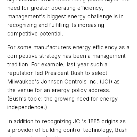
need for greater operating efficiency,
management's biggest energy challenge is in
recognizing and fulfilling its increasing
competitive potential.
For some manufacturers energy efficiency as a
competitive strategy has been a management
tradition. For example, last year such a
reputation led President Bush to select
Milwaukee's Johnson Controls Inc. (JCI) as
the venue for an energy policy address.
(Bush's topic: the growing need for energy
independence.)
In addition to recognizing JCI's 1885 origins as
a provider of building control technology, Bush