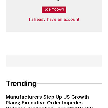
JOIN TODAY!
I already have an account
Trending
Manufacturers Step Up US Growth
Plans; Executive Order Impedes