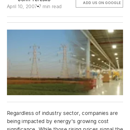
ADD US ON GOOGLE
April 10, 2007
7 min read
Regardless of industry sector, companies are
being impacted by energy's growing cost
significance. While those rising prices signal the