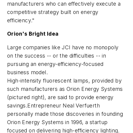
manufacturers who can effectively execute a
competitive strategy built on energy
efficiency."
Orion's Bright Idea
Large companies like JCI have no monopoly
on the success -- or the difficulties -- in
pursuing an energy-efficiency-focused
business model.
High-intensity fluorescent lamps, provided by
such manufacturers as Orion Energy Systems
(pictured right), are said to provide energy
savings.Entrepreneur Neal Verfuerth
personally made those discoveries in founding
Orion Energy Systems in 1996, a startup
focused on delivering high-efficiency lighting.