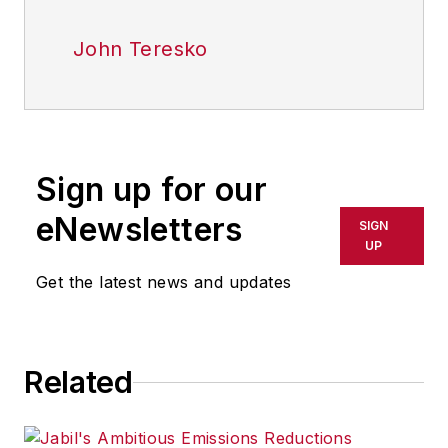
John Teresko
Sign up for our
eNewsletters
SIGN
UP
Get the latest news and updates
Related