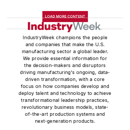
LOAD MORE CONTENT
IndustryWeek champions the people
and companies that make the U.S.
manufacturing sector a global leader.
We provide essential information for
the decision-makers and disruptors
driving manufacturing's ongoing, data-
driven transformation, with a core
focus on how companies develop and
deploy talent and technology to achieve
transformational leadership practices,
revolutionary business models, state-
of-the-art production systems and
next-generation products.