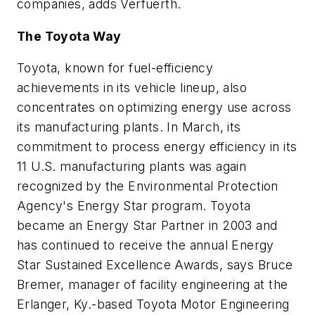
companies, adds Verfuerth.
The Toyota Way
Toyota, known for fuel-efficiency
achievements in its vehicle lineup, also
concentrates on optimizing energy use across
its manufacturing plants. In March, its
commitment to process energy efficiency in its
11 U.S. manufacturing plants was again
recognized by the Environmental Protection
Agency's Energy Star program. Toyota
became an Energy Star Partner in 2003 and
has continued to receive the annual Energy
Star Sustained Excellence Awards, says Bruce
Bremer, manager of facility engineering at the
Erlanger, Ky.-based Toyota Motor Engineering