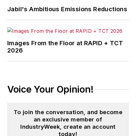
Jabil's Ambitious Emissions Reductions
Images From the Floor at RAPID + TCT
2026
Voice Your Opinion!
To join the conversation, and become
an exclusive member of
IndustryWeek, create an account
today!