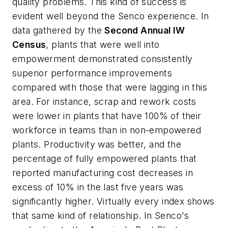
quality problems. This kind of success is
evident well beyond the Senco experience. In
data gathered by the
Second Annual IW
Census
, plants that were well into
empowerment demonstrated consistently
superior performance improvements
compared with those that were lagging in this
area. For instance, scrap and rework costs
were lower in plants that have 100% of their
workforce in teams than in non-empowered
plants. Productivity was better, and the
percentage of fully empowered plants that
reported manufacturing cost decreases in
excess of 10% in the last five years was
significantly higher. Virtually every index shows
that same kind of relationship. In Senco's