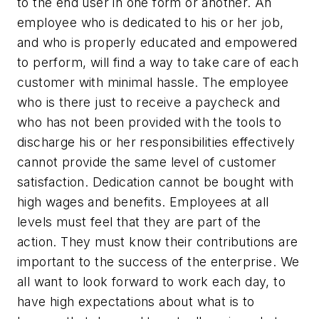
to the end user in one form or another. An
employee who is dedicated to his or her job,
and who is properly educated and empowered
to perform, will find a way to take care of each
customer with minimal hassle. The employee
who is there just to receive a paycheck and
who has not been provided with the tools to
discharge his or her responsibilities effectively
cannot provide the same level of customer
satisfaction. Dedication cannot be bought with
high wages and benefits. Employees at all
levels must feel that they are part of the
action. They must know their contributions are
important to the success of the enterprise. We
all want to look forward to work each day, to
have high expectations about what is to