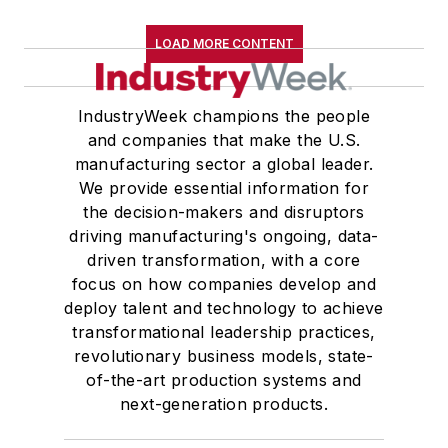
LOAD MORE CONTENT
IndustryWeek champions the people
and companies that make the U.S.
manufacturing sector a global leader.
We provide essential information for
the decision-makers and disruptors
driving manufacturing's ongoing, data-
driven transformation, with a core
focus on how companies develop and
deploy talent and technology to achieve
transformational leadership practices,
revolutionary business models, state-
of-the-art production systems and
next-generation products.