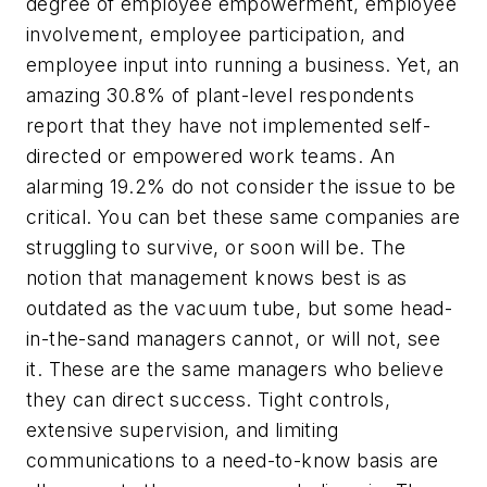
degree of employee empowerment, employee
involvement, employee participation, and
employee input into running a business. Yet, an
amazing 30.8% of plant-level respondents
report that they have not implemented self-
directed or empowered work teams. An
alarming 19.2% do not consider the issue to be
critical. You can bet these same companies are
struggling to survive, or soon will be. The
notion that management knows best is as
outdated as the vacuum tube, but some head-
in-the-sand managers cannot, or will not, see
it. These are the same managers who believe
they can direct success. Tight controls,
extensive supervision, and limiting
communications to a need-to-know basis are