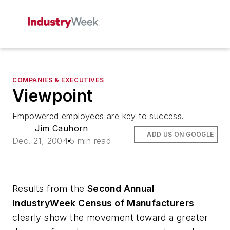
COMPANIES & EXECUTIVES
Viewpoint
Empowered employees are key to success.
Jim Cauhorn
ADD US ON GOOGLE
Dec. 21, 2004
5 min read
Results from the
Second Annual
IndustryWeek Census of Manufacturers
clearly show the movement toward a greater