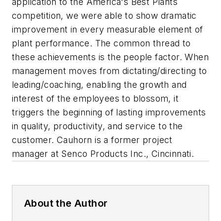
application to the America's Best Plants
competition, we were able to show dramatic
improvement in every measurable element of
plant performance. The common thread to
these achievements is the people factor. When
management moves from dictating/directing to
leading/coaching, enabling the growth and
interest of the employees to blossom, it
triggers the beginning of lasting improvements
in quality, productivity, and service to the
customer.
Cauhorn is a former project
manager at Senco Products Inc., Cincinnati.
About the Author