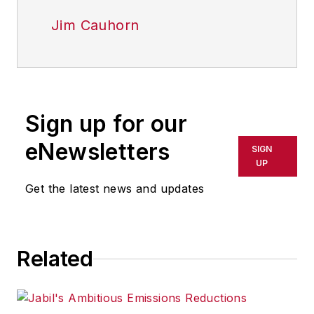
Jim Cauhorn
Sign up for our
eNewsletters
SIGN
UP
Get the latest news and updates
Related