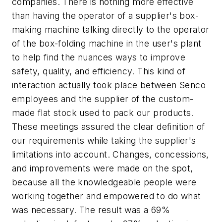
companies. There is nothing more effective
than having the operator of a supplier's box-
making machine talking directly to the operator
of the box-folding machine in the user's plant
to help find the nuances ways to improve
safety, quality, and efficiency. This kind of
interaction actually took place between Senco
employees and the supplier of the custom-
made flat stock used to pack our products.
These meetings assured the clear definition of
our requirements while taking the supplier's
limitations into account. Changes, concessions,
and improvements were made on the spot,
because all the knowledgeable people were
working together and empowered to do what
was necessary. The result was a 69%