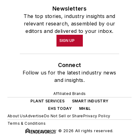
Newsletters
The top stories, industry insights and
relevant research, assembled by our
editors and delivered to your inbox.
SIGN UP
Connect
Follow us for the latest industry news
and insights.
Affiliated Brands
PLANT SERVICES
SMART INDUSTRY
EHS TODAY
MH&L
About Us
Advertise
Do Not Sell or Share
Privacy Policy
Terms & Conditions
© 2026 All rights reserved.