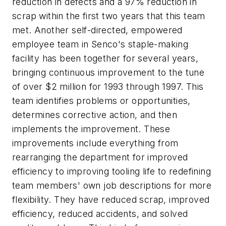
reduction in defects and a 97% reduction in
scrap within the first two years that this team
met. Another self-directed, empowered
employee team in Senco's staple-making
facility has been together for several years,
bringing continuous improvement to the tune
of over $2 million for 1993 through 1997. This
team identifies problems or opportunities,
determines corrective action, and then
implements the improvement. These
improvements include everything from
rearranging the department for improved
efficiency to improving tooling life to redefining
team members' own job descriptions for more
flexibility. They have reduced scrap, improved
efficiency, reduced accidents, and solved