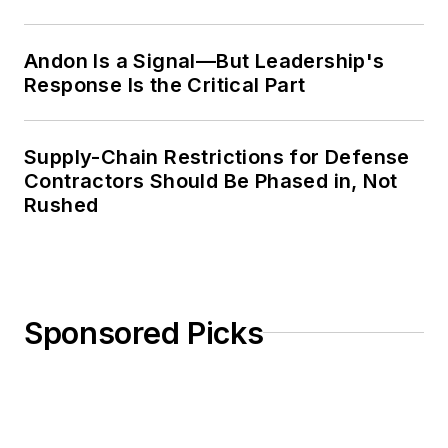
Weekly Review
Andon Is a Signal—But Leadership's
Response Is the Critical Part
Supply-Chain Restrictions for Defense
Contractors Should Be Phased in, Not
Rushed
Sponsored Picks