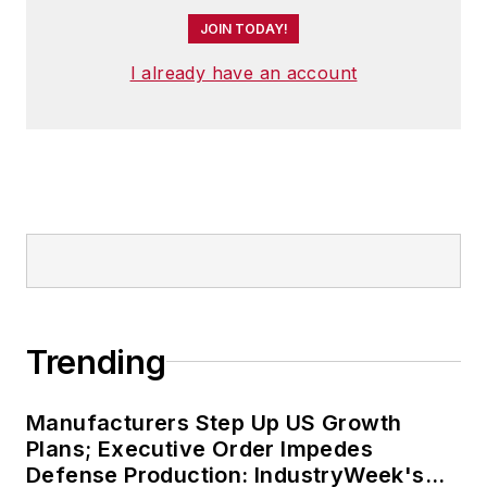
JOIN TODAY!
I already have an account
Trending
Manufacturers Step Up US Growth
Plans; Executive Order Impedes
Defense Production: IndustryWeek's