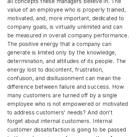
all concepts these managers believe in. The
value of an employee who is properly trained,
motivated, and, more important, dedicated to
company goals, is virtually unlimited and can
be measured in overall company performance.
The positive energy that a company can
generate is limited only by the knowledge,
determination, and attitudes of its people. The
energy lost to discontent, frustration,
confusion, and disillusionment can mean the
difference between failure and success. How
many customers are turned off by a single
employee who is not empowered or motivated
to address customers' needs? And don't
forget about internal customers. Internal
customer dissatisfaction is going to be passed