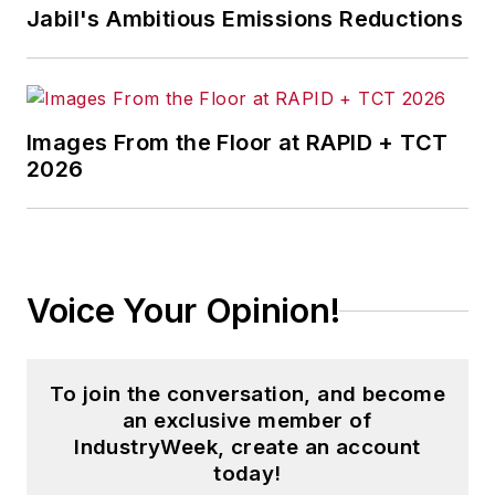
Jabil's Ambitious Emissions Reductions
Images From the Floor at RAPID + TCT
2026
Voice Your Opinion!
To join the conversation, and become
an exclusive member of
IndustryWeek, create an account
today!