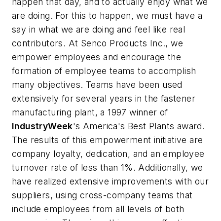
happen that day, and to actually enjoy what we
are doing. For this to happen, we must have a
say in what we are doing and feel like real
contributors. At Senco Products Inc., we
empower employees and encourage the
formation of employee teams to accomplish
many objectives. Teams have been used
extensively for several years in the fastener
manufacturing plant, a 1997 winner of
IndustryWeek
's America's Best Plants award.
The results of this empowerment initiative are
company loyalty, dedication, and an employee
turnover rate of less than 1%. Additionally, we
have realized extensive improvements with our
suppliers, using cross-company teams that
include employees from all levels of both