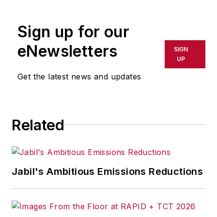
rewritten for broadcast or
publication or redistributed directly
Sign up for our
or indirectly in any medium. AFP
shall not be held liable for any
eNewsletters
SIGN
delays, inaccuracies, errors or
UP
omissions in any AFP content, or
Get the latest news and updates
for any actions taken in
consequence.
Related
Jabil's Ambitious Emissions Reductions