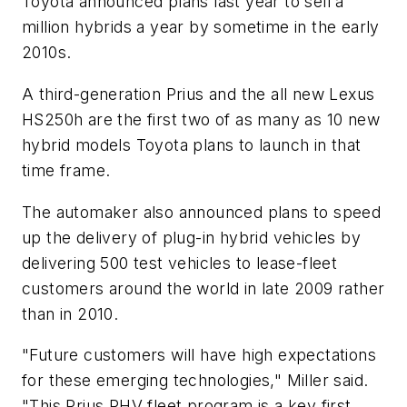
Toyota announced plans last year to sell a
million hybrids a year by sometime in the early
2010s.
A third-generation Prius and the all new Lexus
HS250h are the first two of as many as 10 new
hybrid models Toyota plans to launch in that
time frame.
The automaker also announced plans to speed
up the delivery of plug-in hybrid vehicles by
delivering 500 test vehicles to lease-fleet
customers around the world in late 2009 rather
than in 2010.
"Future customers will have high expectations
for these emerging technologies," Miller said.
"This Prius PHV fleet program is a key first