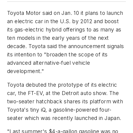
Toyota Motor said on Jan. 10 it plans to launch
an electric car in the U.S. by 2012 and boost
its gas-electric hybrid offerings to as many as
ten models in the early years of the next
decade. Toyota said the announcement signals
its intention to "broaden the scope of its
advanced alternative-fuel vehicle
development."
Toyota debuted the prototype of its electric
car, the FT-EV, at the Detroit auto show. The
two-seater hatchback shares its platform with
Toyota's tiny iQ, a gasoline-powered four-
seater which was recently launched in Japan.
"Last summer's $4-a-gallon gasoline was no