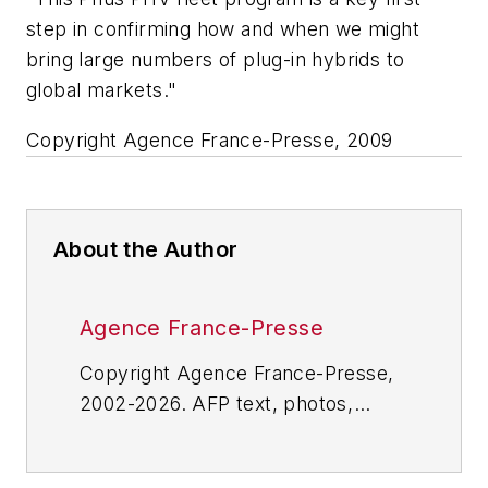
step in confirming how and when we might
bring large numbers of plug-in hybrids to
global markets."
Copyright Agence France-Presse, 2009
About the Author
Agence France-Presse
Copyright Agence France-Presse,
2002-2026. AFP text, photos,
graphics and logos shall not be
reproduced, published, broadcast,