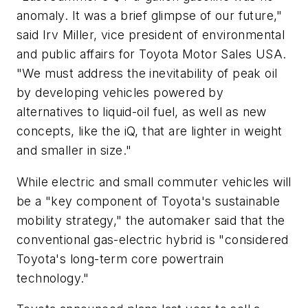
anomaly. It was a brief glimpse of our future,"
said Irv Miller, vice president of environmental
and public affairs for Toyota Motor Sales USA.
"We must address the inevitability of peak oil
by developing vehicles powered by
alternatives to liquid-oil fuel, as well as new
concepts, like the iQ, that are lighter in weight
and smaller in size."
While electric and small commuter vehicles will
be a "key component of Toyota's sustainable
mobility strategy," the automaker said that the
conventional gas-electric hybrid is "considered
Toyota's long-term core powertrain
technology."