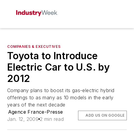
COMPANIES & EXECUTIVES
Toyota to Introduce
Electric Car to U.S. by
2012
Company plans to boost its gas-electric hybrid
offerings to as many as 10 models in the early
years of the next decade
Agence France-Presse
ADD US ON GOOGLE
Jan. 12, 2009
2 min read