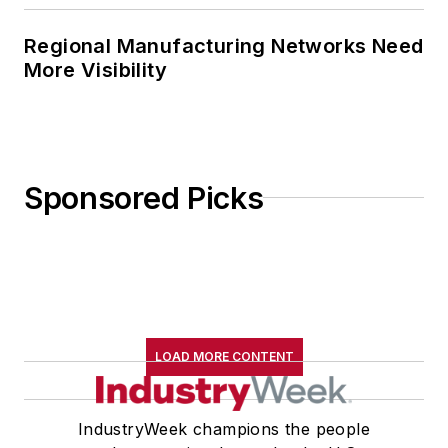
Regional Manufacturing Networks Need
More Visibility
Sponsored Picks
LOAD MORE CONTENT
IndustryWeek champions the people