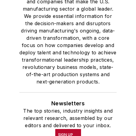
and companies that make the U.S.
manufacturing sector a global leader.
We provide essential information for
the decision-makers and disruptors
driving manufacturing's ongoing, data-
driven transformation, with a core
focus on how companies develop and
deploy talent and technology to achieve
transformational leadership practices,
revolutionary business models, state-
of-the-art production systems and
next-generation products.
Newsletters
The top stories, industry insights and
relevant research, assembled by our
editors and delivered to your inbox.
SIGN UP