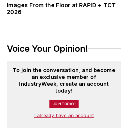
Images From the Floor at RAPID + TCT
2026
Voice Your Opinion!
To join the conversation, and become
an exclusive member of
IndustryWeek, create an account
today!
JOIN TODAY!
I already have an account