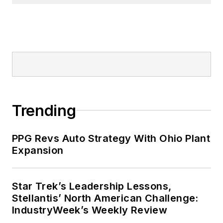
Trending
PPG Revs Auto Strategy With Ohio Plant
Expansion
Star Trek’s Leadership Lessons,
Stellantis’ North American Challenge:
IndustryWeek’s Weekly Review