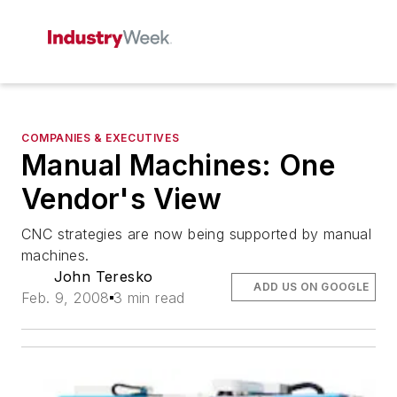
COMPANIES & EXECUTIVES
Manual Machines: One
Vendor's View
CNC strategies are now being supported by manual
machines.
John Teresko
ADD US ON GOOGLE
Feb. 9, 2008
3 min read