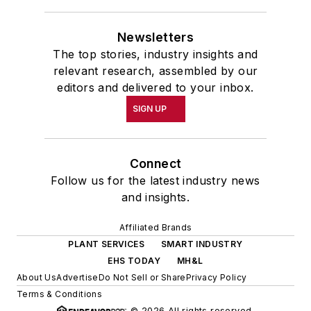
Newsletters
The top stories, industry insights and
relevant research, assembled by our
editors and delivered to your inbox.
SIGN UP
Connect
Follow us for the latest industry news
and insights.
Affiliated Brands
PLANT SERVICES
SMART INDUSTRY
EHS TODAY
MH&L
About Us
Advertise
Do Not Sell or Share
Privacy Policy
Terms & Conditions
© 2026 All rights reserved.