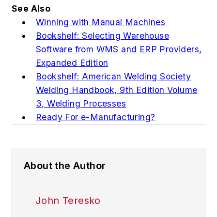
See Also
Winning with Manual Machines
Bookshelf: Selecting Warehouse
Software from WMS and ERP Providers,
Expanded Edition
Bookshelf: American Welding Society
Welding Handbook, 9th Edition Volume
3, Welding Processes
Ready For e-Manufacturing?
About the Author
John Teresko