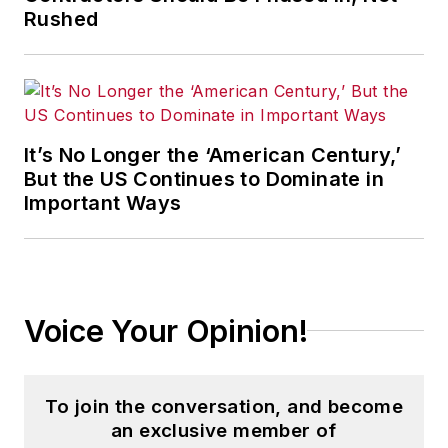
Rushed
It’s No Longer the ‘American Century,’
But the US Continues to Dominate in
Important Ways
Voice Your Opinion!
To join the conversation, and become
an exclusive member of