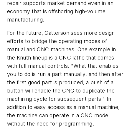
repair supports market demand even in an
economy that is offshoring high-volume
manufacturing.
For the future, Catterson sees more design
efforts to bridge the operating modes of
manual and CNC machines. One example in
the Knuth lineup is a CNC lathe that comes
with full manual controls. "What that enables
you to do is run a part manually, and then after
the first good part is produced, a push of a
button will enable the CNC to duplicate the
machining cycle for subsequent parts." In
addition to easy access as a manual machine,
the machine can operate in a CNC mode
without the need for programming.