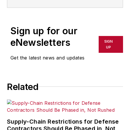
Sign up for our
eNewsletters
SIGN
UP
Get the latest news and updates
Related
Supply-Chain Restrictions for Defense
Contractors Should Be Phased in, Not