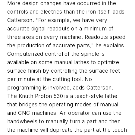
More design changes have occurred in the
controls and electrics than the iron itself, adds
Catterson. "For example, we have very
accurate digital readouts on a minimum of
three axes on every machine. Readouts speed
the production of accurate parts," he explains.
Computerized control of the spindle is
available on some manual lathes to optimize
surface finish by controlling the surface feet
per minute at the cutting tool. No
programming is involved, adds Catterson.
The Knuth Proton 530 is a teach-style lathe
that bridges the operating modes of manual
and CNC machines. An operator can use the
handwheels to manually turn a part and then
the machine will duplicate the part at the touch