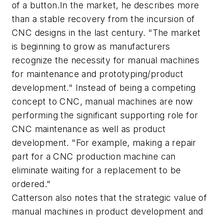
of a button.In the market, he describes more
than a stable recovery from the incursion of
CNC designs in the last century. "The market
is beginning to grow as manufacturers
recognize the necessity for manual machines
for maintenance and prototyping/product
development." Instead of being a competing
concept to CNC, manual machines are now
performing the significant supporting role for
CNC maintenance as well as product
development. "For example, making a repair
part for a CNC production machine can
eliminate waiting for a replacement to be
ordered."
Catterson also notes that the strategic value of
manual machines in product development and