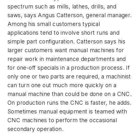
spectrum such as mills, lathes, drills, and
saws, says Angus Catterson, general manager.
Among his small customers typical
applications tend to involve short runs and
simple part configuration. Catterson says his
larger customers want manual machines for
repair work in maintenance departments and
for one-off specials in a production process. If
only one or two parts are required, a machinist
can turn one out much more quickly on a
manual machine than could be done on a CNC.
On production runs the CNC is faster, he adds.
Sometimes manual equipment is teamed with
CNC machines to perform the occasional
secondary operation.