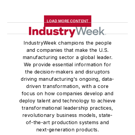
LOAD MORE CONTENT
IndustryWeek champions the people
and companies that make the U.S.
manufacturing sector a global leader.
We provide essential information for
the decision-makers and disruptors
driving manufacturing's ongoing, data-
driven transformation, with a core
focus on how companies develop and
deploy talent and technology to achieve
transformational leadership practices,
revolutionary business models, state-
of-the-art production systems and
next-generation products.