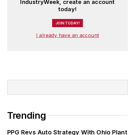
IndustryWeek, create an account
today!
JOIN TODAY!
I already have an account
Trending
PPG Revs Auto Strategy With Ohio Plant