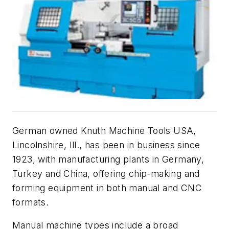
German owned Knuth Machine Tools USA,
Lincolnshire, Ill., has been in business since
1923, with manufacturing plants in Germany,
Turkey and China, offering chip-making and
forming equipment in both manual and CNC
formats.
Manual machine types include a broad