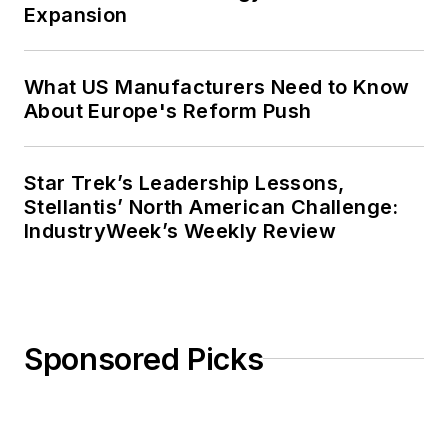
Expansion
What US Manufacturers Need to Know
About Europe's Reform Push
Star Trek’s Leadership Lessons,
Stellantis’ North American Challenge:
IndustryWeek’s Weekly Review
Sponsored Picks