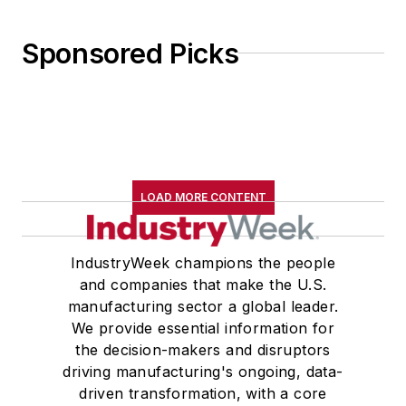
Sponsored Picks
LOAD MORE CONTENT
IndustryWeek champions the people
and companies that make the U.S.
manufacturing sector a global leader.
We provide essential information for
the decision-makers and disruptors
driving manufacturing's ongoing, data-
driven transformation, with a core