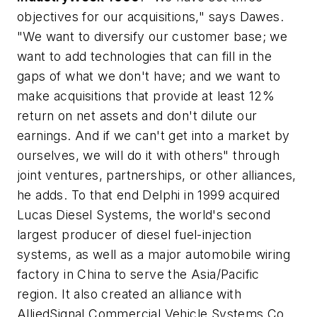
objectives for our acquisitions," says Dawes.
"We want to diversify our customer base; we
want to add technologies that can fill in the
gaps of what we don't have; and we want to
make acquisitions that provide at least 12%
return on net assets and don't dilute our
earnings. And if we can't get into a market by
ourselves, we will do it with others" through
joint ventures, partnerships, or other alliances,
he adds. To that end Delphi in 1999 acquired
Lucas Diesel Systems, the world's second
largest producer of diesel fuel-injection
systems, as well as a major automobile wiring
factory in China to serve the Asia/Pacific
region. It also created an alliance with
AlliedSignal Commercial Vehicle Systems Co.