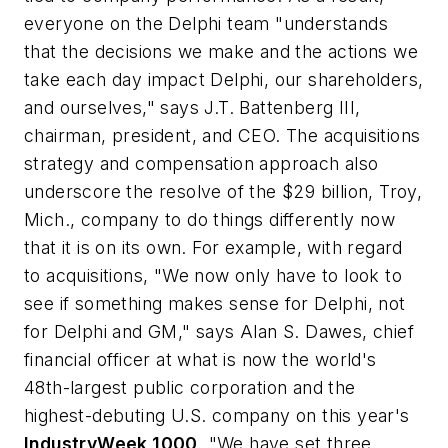
everyone on the Delphi team "understands
that the decisions we make and the actions we
take each day impact Delphi, our shareholders,
and ourselves," says J.T. Battenberg III,
chairman, president, and CEO. The acquisitions
strategy and compensation approach also
underscore the resolve of the $29 billion, Troy,
Mich., company to do things differently now
that it is on its own. For example, with regard
to acquisitions, "We now only have to look to
see if something makes sense for Delphi, not
for Delphi and GM," says Alan S. Dawes, chief
financial officer at what is now the world's
48th-largest public corporation and the
highest-debuting U.S. company on this year's
IndustryWeek 1000
. "We have set three