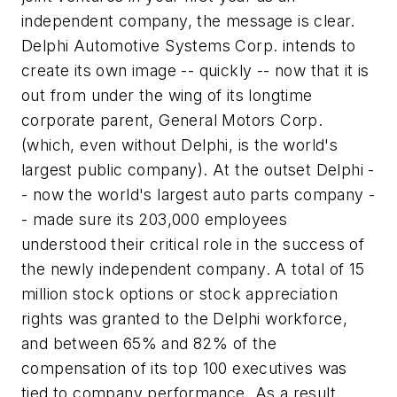
independent company, the message is clear.
Delphi Automotive Systems Corp. intends to
create its own image -- quickly -- now that it is
out from under the wing of its longtime
corporate parent, General Motors Corp.
(which, even without Delphi, is the world's
largest public company). At the outset Delphi -
- now the world's largest auto parts company -
- made sure its 203,000 employees
understood their critical role in the success of
the newly independent company. A total of 15
million stock options or stock appreciation
rights was granted to the Delphi workforce,
and between 65% and 82% of the
compensation of its top 100 executives was
tied to company performance. As a result,