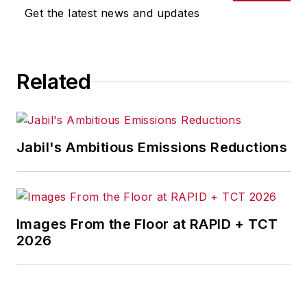
Get the latest news and updates
Related
Jabil's Ambitious Emissions Reductions
Images From the Floor at RAPID + TCT
2026