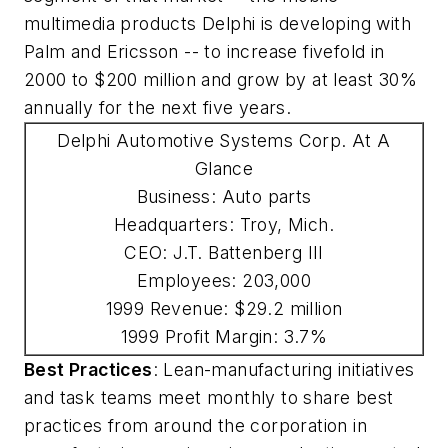
multimedia products Delphi is developing with
Palm and Ericsson -- to increase fivefold in
2000 to $200 million and grow by at least 30%
annually for the next five years.
Delphi Automotive Systems Corp. At A
Glance
Business: Auto parts
Headquarters: Troy, Mich.
CEO: J.T. Battenberg III
Employees: 203,000
1999 Revenue: $29.2 million
1999 Profit Margin: 3.7%
Best Practices
: Lean-manufacturing initiatives
and task teams meet monthly to share best
practices from around the corporation in