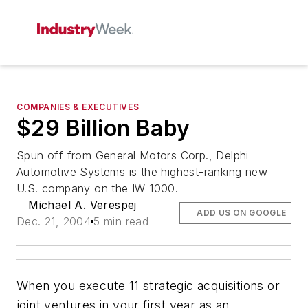
COMPANIES & EXECUTIVES
$29 Billion Baby
Spun off from General Motors Corp., Delphi
Automotive Systems is the highest-ranking new
U.S. company on the IW 1000.
Michael A. Verespej
ADD US ON GOOGLE
Dec. 21, 2004
5 min read
When you execute 11 strategic acquisitions or
joint ventures in your first year as an