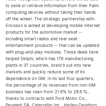
to send or retrieve information from their Palm
computing devices without taking their hands
off the wheel. The strategic partnership with
Ericsson is aimed at developing mobile Internet
products for the automotive market --
including smart radios and rear-seat-
entertainment products -- that can be updated
with plug-and-play modules. Those deals have
helped Delphi, which has 176 manufacturing
plants in 37 countries, branch out into new
markets and quickly reduce some of its
dependence on GM. In its last four quarters,
the percentage of its revenues from non-GM
business has risen from 21.6% to 28.6.%,
thanks to contracts with Ford Motor Co.,
Peugeot SA, Caterpillar Inc., Harley-Davidson