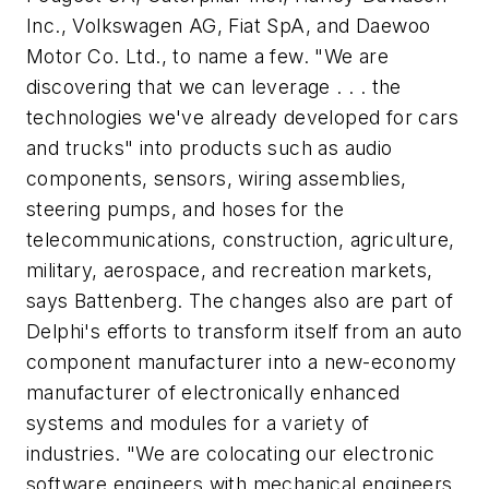
Inc., Volkswagen AG, Fiat SpA, and Daewoo
Motor Co. Ltd., to name a few. "We are
discovering that we can leverage . . . the
technologies we've already developed for cars
and trucks" into products such as audio
components, sensors, wiring assemblies,
steering pumps, and hoses for the
telecommunications, construction, agriculture,
military, aerospace, and recreation markets,
says Battenberg. The changes also are part of
Delphi's efforts to transform itself from an auto
component manufacturer into a new-economy
manufacturer of electronically enhanced
systems and modules for a variety of
industries. "We are colocating our electronic
software engineers with mechanical engineers