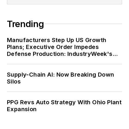
Trending
Manufacturers Step Up US Growth
Plans; Executive Order Impedes
Defense Production: IndustryWeek's
Weekly Review
Supply-Chain AI: Now Breaking Down
Silos
PPG Revs Auto Strategy With Ohio Plant
Expansion