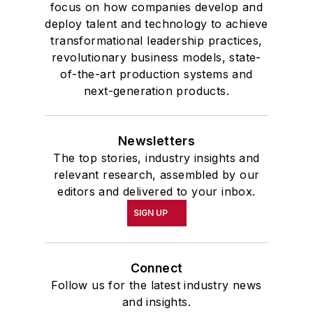
focus on how companies develop and
deploy talent and technology to achieve
transformational leadership practices,
revolutionary business models, state-
of-the-art production systems and
next-generation products.
Newsletters
The top stories, industry insights and
relevant research, assembled by our
editors and delivered to your inbox.
SIGN UP
Connect
Follow us for the latest industry news
and insights.