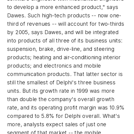
to develop a more enhanced product," says
Dawes. Such high-tech products -- now one-
third of revenues -- will account for two-thirds
by 2005, says Dawes, and will be integrated
into products of all three of its business units:
suspension, brake, drive-line, and steering
products; heating and air-conditioning interior
products; and electronics and mobile
communication products. That latter sector is
still the smallest of Delphi's three business
units. But its growth rate in 1999 was more
than double the company's overall growth
rate, and its operating profit margin was 10.9%
compared to 5.8% for Delphi overall. What's
more, analysts expect sales of just one
segment of that market -- the mobile