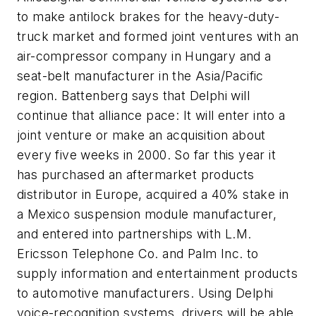
to make antilock brakes for the heavy-duty-
truck market and formed joint ventures with an
air-compressor company in Hungary and a
seat-belt manufacturer in the Asia/Pacific
region. Battenberg says that Delphi will
continue that alliance pace: It will enter into a
joint venture or make an acquisition about
every five weeks in 2000. So far this year it
has purchased an aftermarket products
distributor in Europe, acquired a 40% stake in
a Mexico suspension module manufacturer,
and entered into partnerships with L.M.
Ericsson Telephone Co. and Palm Inc. to
supply information and entertainment products
to automotive manufacturers. Using Delphi
voice-recognition systems, drivers will be able