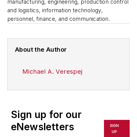
manufacturing, engineering, production control
and logistics, information technology,
personnel, finance, and communication.
About the Author
Michael A. Verespej
Sign up for our
eNewsletters
SIGN
UP