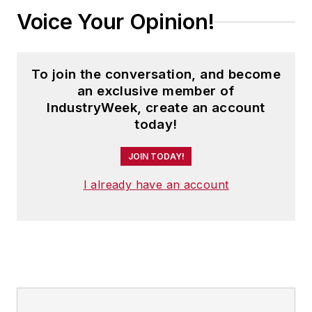
Voice Your Opinion!
To join the conversation, and become
an exclusive member of
IndustryWeek, create an account
today!
JOIN TODAY!
I already have an account