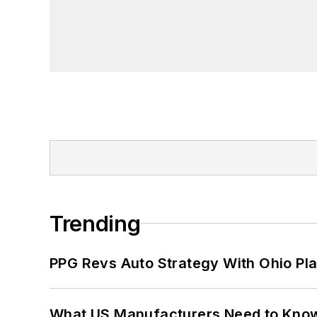
Trending
PPG Revs Auto Strategy With Ohio Pl
What US Manufacturers Need to Kno