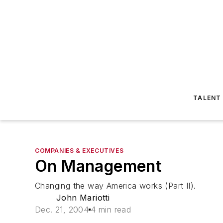
TALENT
COMPANIES & EXECUTIVES
On Management
Changing the way America works (Part II).
John Mariotti
Dec. 21, 2004
4 min read