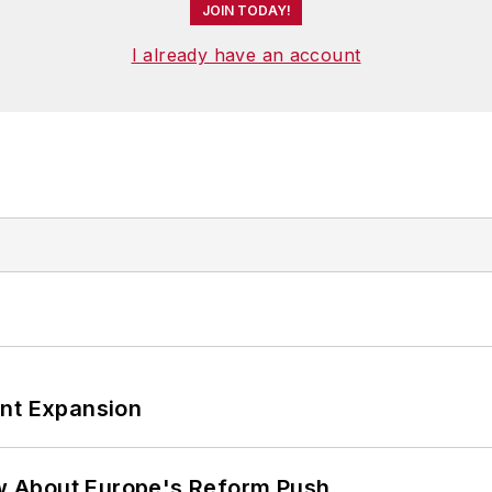
JOIN TODAY!
I already have an account
ant Expansion
w About Europe's Reform Push