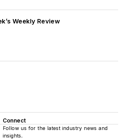
eek’s Weekly Review
Connect
Follow us for the latest industry news and
insights.