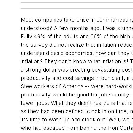
Most companies take pride in communicating
understood? A few months ago, I was stunned
Fully 49% of the adults and 66% of the high-
the survey did not realize that inflation red
understand basic economics, how can they un
inflation? They don't know what inflation is
a strong dollar was creating devastating cos
productivity and cost savings in our plant, 
Steelworkers of America -- were hard-worki
productivity would be good for job security.
fewer jobs. What they didn't realize is that
as they had been defined: clock in on time, 
it's time to wash up and clock out. Well, we
who had escaped from behind the Iron Curta