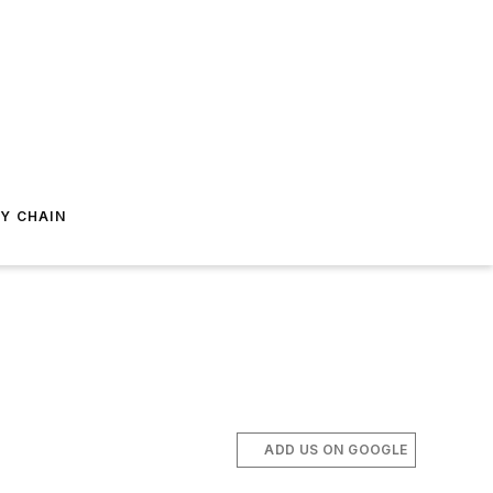
Y CHAIN
ADD US ON GOOGLE