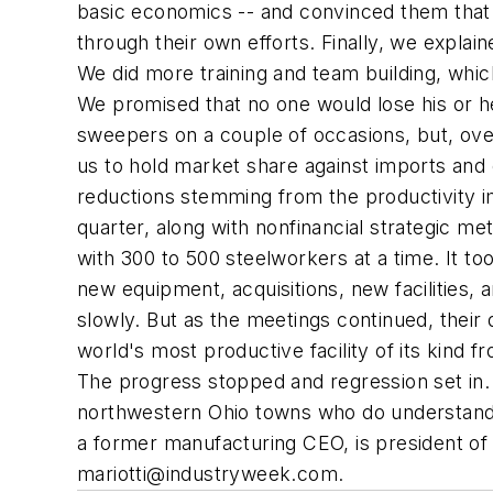
basic economics -- and convinced them that p
through their own efforts. Finally, we explai
We did more training and team building, whi
We promised that no one would lose his or h
sweepers on a couple of occasions, but, ove
us to hold market share against imports and 
reductions stemming from the productivity 
quarter, along with nonfinancial strategic m
with 300 to 500 steelworkers at a time. It to
new equipment, acquisitions, new facilities, 
slowly. But as the meetings continued, their
world's most productive facility of its kind
The progress stopped and regression set in. Sa
northwestern Ohio towns who do understand 
a former manufacturing CEO, is president of
mariotti@industryweek.com
.