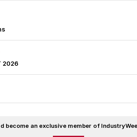
ns
T 2026
and become an exclusive member of IndustryWee