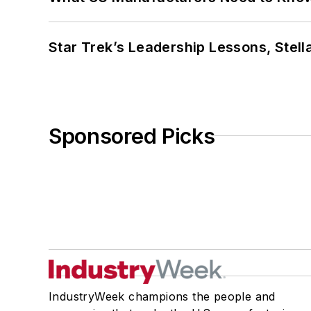
Star Trek’s Leadership Lessons, Stel
Sponsored Picks
IndustryWeek champions the people and