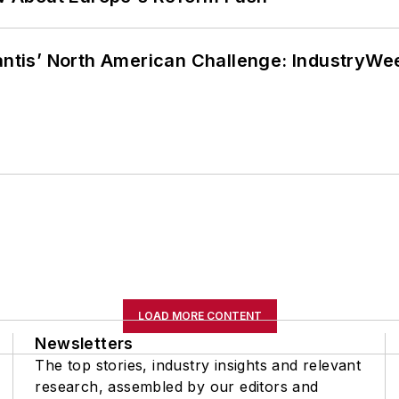
lantis’ North American Challenge: IndustryW
LOAD MORE CONTENT
Newsletters
The top stories, industry insights and relevant
research, assembled by our editors and