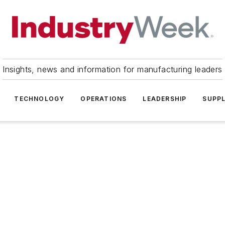
Insights, news and information for manufacturing leaders
TECHNOLOGY
OPERATIONS
LEADERSHIP
SUPPL