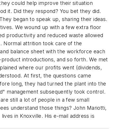
hey could help improve their situation
od it. Did they respond? You bet they did.
They began to speak up, sharing their ideas.
tives. We wound up with a few extra floor
ved productivity and reduced waste allowed
 Normal attrition took care of the
 and balance sheet with the workforce each
w-product introductions, and so forth. We met
xplained where our profits went (dividends,
nderstood. At first, the questions came
ore long, they had turned the plant into the
oned" management subsequently took control.
re still a lot of people in a few small
yees understand those things?
John Mariotti,
 lives in Knoxville. His e-mail address is