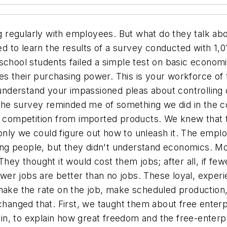
 regularly with employees. But what do they talk ab
 to learn the results of a survey conducted with 1,01
school students failed a simple test on basic economic
uces their purchasing power. This is your workforce o
derstand your impassioned pleas about controlling c
! The survey reminded me of something we did in the 
t competition from imported products. We knew that t
if only we could figure out how to unleash it. The em
ng people, but they didn't understand economics. Mo
 They thought it would cost them jobs; after all, if 
 fewer jobs are better than no jobs. These loyal, exp
make the rate on the job, make scheduled production, 
 changed that. First, we taught them about free enter
in, to explain how great freedom and the free-enter