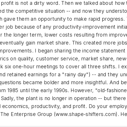
rofit is not a dirty word. Then we talked about how t
ned the competitive situation -- and now they understo
ch gave them an opportunity to make rapid progress. 
er job because of any productivity-improvement initia
r the longer term, lower costs resulting from impro
eventually gain market share. This created more jobs.
improvements. I began sharing the income statement
etrics on quality, customer service, market share, ne
ok six one-hour meetings to cover all three shifts. I e
and retained earnings for a "rainy day") -- and they u
 questions became bolder and more insightful. And bef
 from 1985 until the early 1990s. However, "old-fashi
dly, the plant is no longer in operation -- but there a
economics, productivity, and profit. Do your emplo
 The Enterprise Group (
www.shape-shifters.com
). He