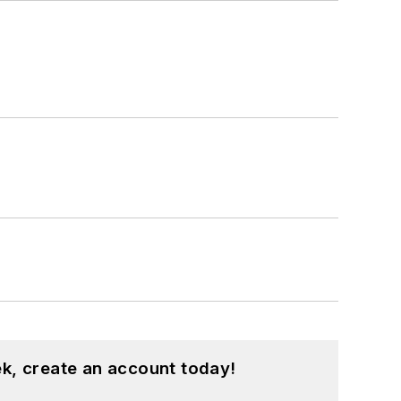
k, create an account today!