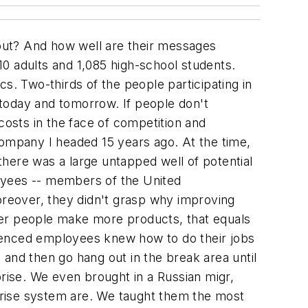
out? And how well are their messages
0 adults and 1,085 high-school students.
s. Two-thirds of the people participating in
f today and tomorrow. If people don't
osts in the face of competition and
company I headed 15 years ago. At the time,
here was a large untapped well of potential
ployees -- members of the United
reover, they didn't grasp why improving
fewer people make more products, that equals
erienced employees knew how to do their jobs
and then go hang out in the break area until
prise. We even brought in a Russian migr,
prise system are. We taught them the most