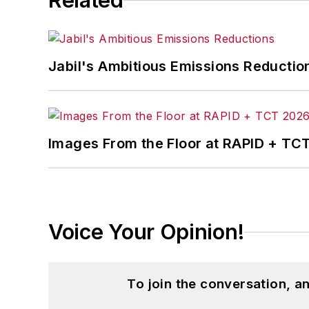
Related
Jabil's Ambitious Emissions Reductio
Images From the Floor at RAPID + TC
Voice Your Opinion!
To join the conversation, 