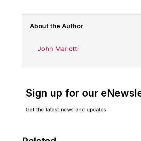
About the Author
John Mariotti
Sign up for our eNewsl
Get the latest news and updates