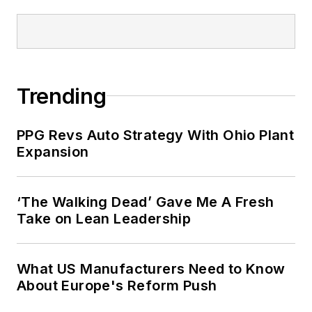
Trending
PPG Revs Auto Strategy With Ohio Plant
Expansion
‘The Walking Dead’ Gave Me A Fresh
Take on Lean Leadership
What US Manufacturers Need to Know
About Europe's Reform Push