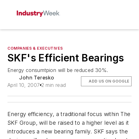
COMPANIES & EXECUTIVES
SKF's Efficient Bearings
Energy consumtpion will be reduced 30%.
John Teresko
ADD US ON GOOGLE
April 10, 2007
2 min read
Energy efficiency, a traditional focus within The
SKF Group, will be raised to a higher level as it
introduces a new bearing family. SKF says the