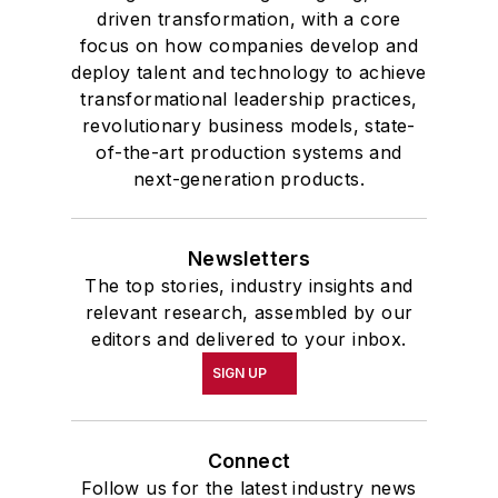
driven transformation, with a core
focus on how companies develop and
deploy talent and technology to achieve
transformational leadership practices,
revolutionary business models, state-
of-the-art production systems and
next-generation products.
Newsletters
The top stories, industry insights and
relevant research, assembled by our
editors and delivered to your inbox.
SIGN UP
Connect
Follow us for the latest industry news