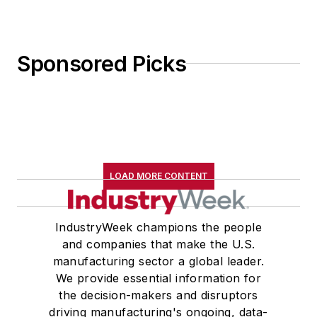
Sponsored Picks
LOAD MORE CONTENT
IndustryWeek champions the people
and companies that make the U.S.
manufacturing sector a global leader.
We provide essential information for
the decision-makers and disruptors
driving manufacturing's ongoing, data-