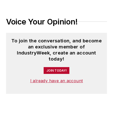
Voice Your Opinion!
To join the conversation, and become
an exclusive member of
IndustryWeek, create an account
today!
JOIN TODAY!
I already have an account