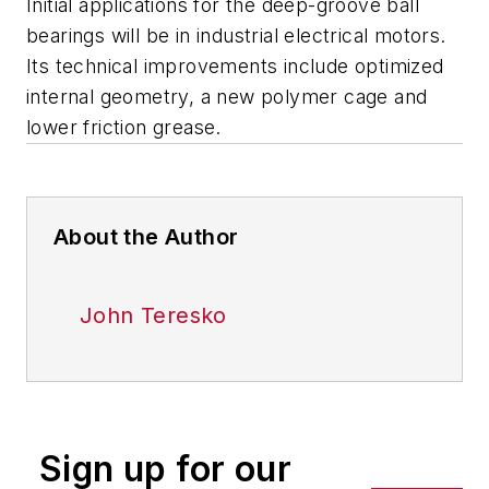
Initial applications for the deep-groove ball
bearings will be in industrial electrical motors.
Its technical improvements include optimized
internal geometry, a new polymer cage and
lower friction grease.
About the Author
John Teresko
Sign up for our