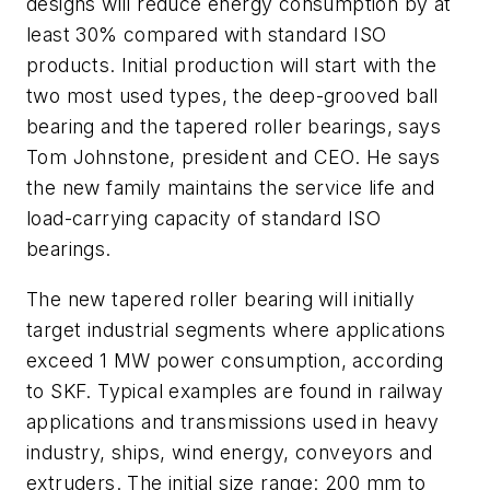
designs will reduce energy consumption by at
least 30% compared with standard ISO
products. Initial production will start with the
two most used types, the deep-grooved ball
bearing and the tapered roller bearings, says
Tom Johnstone, president and CEO. He says
the new family maintains the service life and
load-carrying capacity of standard ISO
bearings.
The new tapered roller bearing will initially
target industrial segments where applications
exceed 1 MW power consumption, according
to SKF. Typical examples are found in railway
applications and transmissions used in heavy
industry, ships, wind energy, conveyors and
extruders. The initial size range: 200 mm to