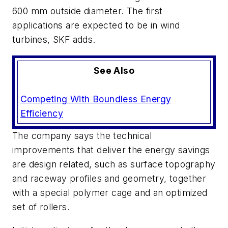
600 mm outside diameter. The first
applications are expected to be in wind
turbines, SKF adds.
See Also
Competing With Boundless Energy
Efficiency
The company says the technical
improvements that deliver the energy savings
are design related, such as surface topography
and raceway profiles and geometry, together
with a special polymer cage and an optimized
set of rollers.