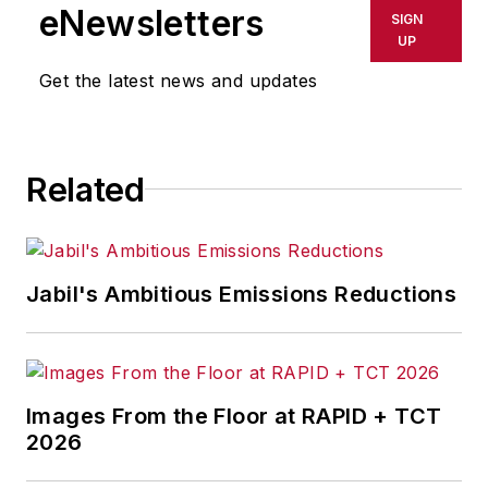
eNewsletters
SIGN
UP
Get the latest news and updates
Related
Jabil's Ambitious Emissions Reductions
Images From the Floor at RAPID + TCT
2026