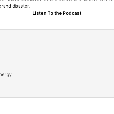
rand disaster.
Listen To the Podcast
nergy