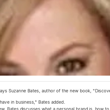
 says Suzanne Bates, author of the new book, "Disco
have in business," Bates added.
iew, Bates discusses what a personal brand is, how to 