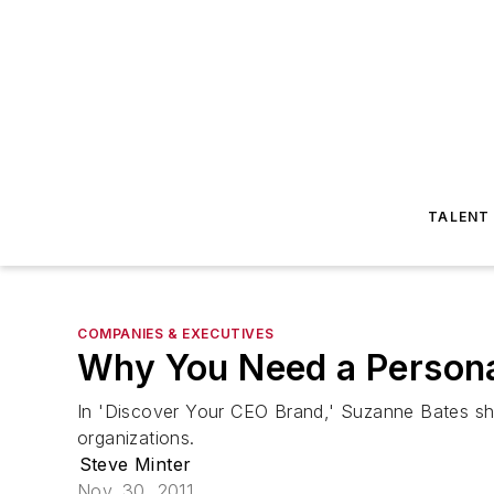
TALENT
COMPANIES & EXECUTIVES
Why You Need a Persona
In 'Discover Your CEO Brand,' Suzanne Bates sho
organizations.
Steve Minter
Nov. 30, 2011