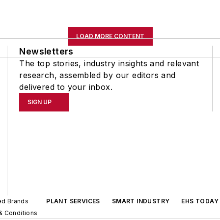
LOAD MORE CONTENT
Newsletters
The top stories, industry insights and relevant
research, assembled by our editors and
delivered to your inbox.
SIGN UP
ted Brands
PLANT SERVICES
SMART INDUSTRY
EHS TODAY
& Conditions