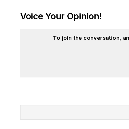
Voice Your Opinion!
To join the conversation, 