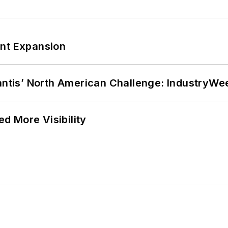
ant Expansion
lantis’ North American Challenge: IndustryW
d More Visibility