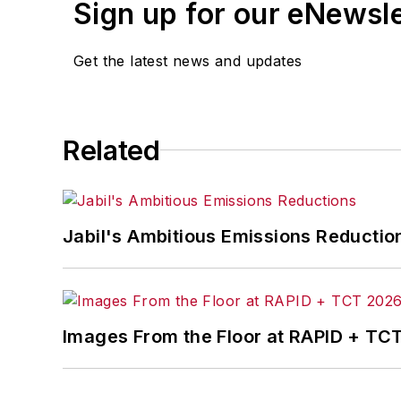
Sign up for our eNewsl
An award-winning editor, Executive Edi
subject matter ranging from CEO profil
Get the latest news and updates
content development for editorial pro
conferences.
Before joining the IW staff, Steve was 
Related
the development of the Champions of 
Steve received his B.A. in English from
Jabil's Ambitious Emissions Reductio
Images From the Floor at RAPID + TC