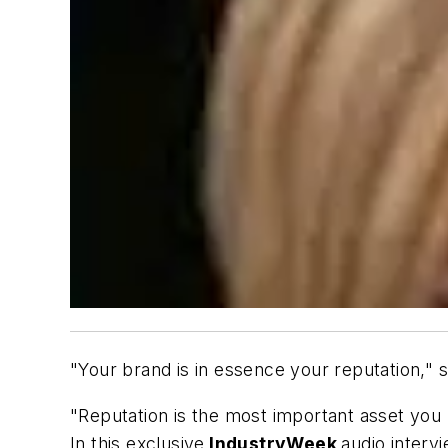
"Your brand is in essence your reputation,"
"Reputation is the most important asset you 
In this exclusive
IndustryWeek
audio interv