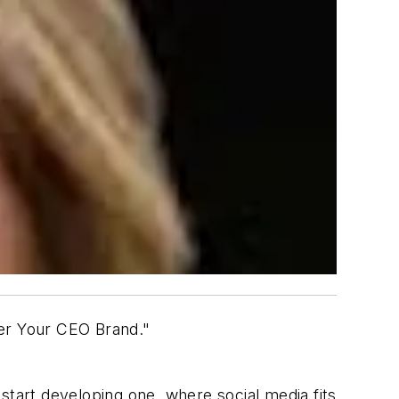
ver Your CEO Brand."
start developing one, where social media fits