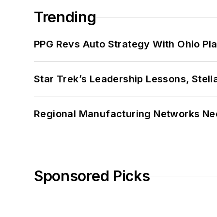
Trending
PPG Revs Auto Strategy With Ohio Pl
Star Trek’s Leadership Lessons, Stel
Regional Manufacturing Networks Nee
Sponsored Picks