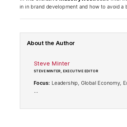
in in brand development and how to avoid a b
About the Author
Steve Minter
STEVE MINTER, EXECUTIVE EDITOR
Focus:
Leadership, Global Economy, E
Call:
216-931-9281
Follow
on Twitter:
@SgMinterIW