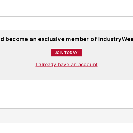
and become an exclusive member of IndustryWee
JOIN TODAY!
I already have an account