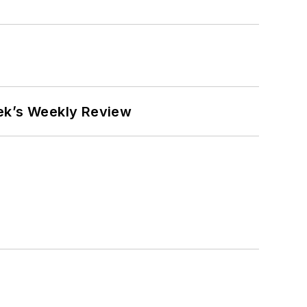
eek’s Weekly Review