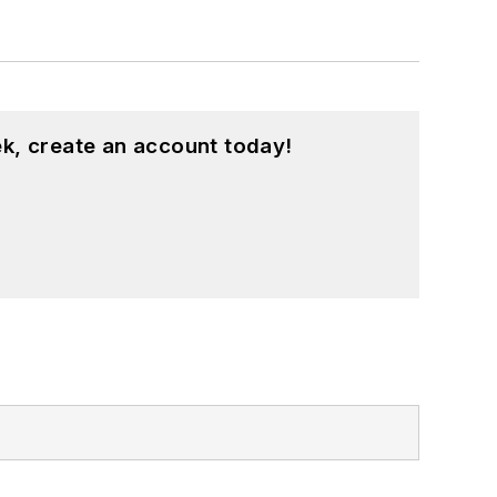
k, create an account today!