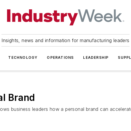
Insights, news and information for manufacturing leaders
TECHNOLOGY
OPERATIONS
LEADERSHIP
SUPPL
l Brand
ws business leaders how a personal brand can accelerate 