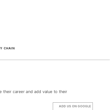
Y CHAIN
their career and add value to their
ADD US ON GOOGLE