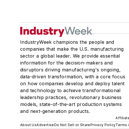
IndustryWeek champions the people and
companies that make the U.S. manufacturing
sector a global leader. We provide essential
information for the decision-makers and
disruptors driving manufacturing's ongoing,
data-driven transformation, with a core focus
on how companies develop and deploy talent
and technology to achieve transformational
leadership practices, revolutionary business
models, state-of-the-art production systems
and next-generation products.
Affilia
About Us
Advertise
Do Not Sell or Share
Privacy Policy
Terms 