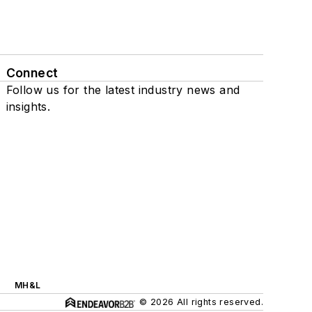
Connect
Follow us for the latest industry news and
insights.
MH&L
© 2026 All rights reserved.