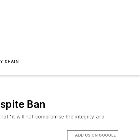
Y CHAIN
spite Ban
at "it will not compromise the integrity and
ADD US ON GOOGLE