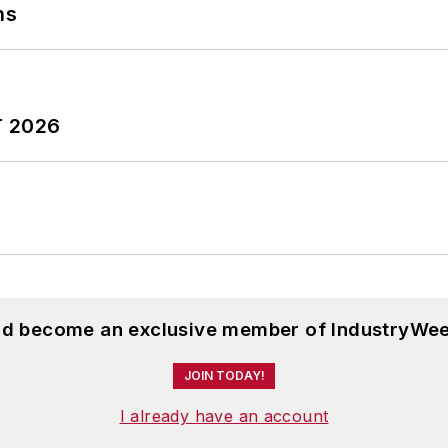
ns
T 2026
and become an exclusive member of IndustryWee
JOIN TODAY!
I already have an account