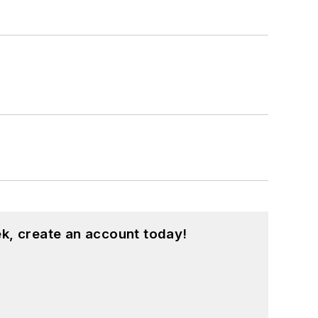
k, create an account today!