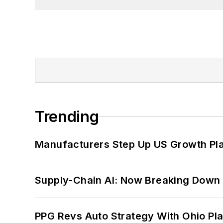
Trending
Manufacturers Step Up US Growth Pl
Supply-Chain AI: Now Breaking Down 
PPG Revs Auto Strategy With Ohio Pl