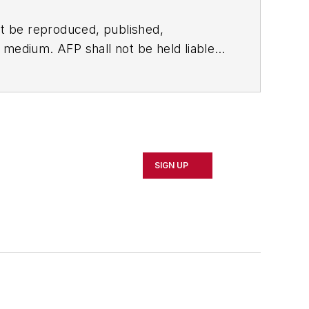
t be reproduced, published,
ny medium. AFP shall not be held liable
ken in consequence.
SIGN UP