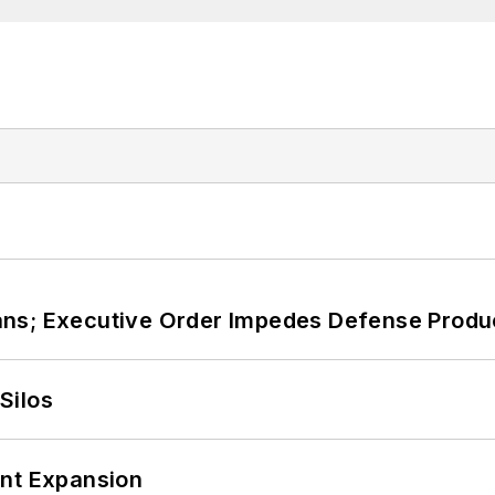
ans; Executive Order Impedes Defense Produ
Silos
ant Expansion