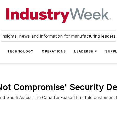
Insights, news and information for manufacturing leaders
TECHNOLOGY
OPERATIONS
LEADERSHIP
SUPPL
 Not Compromise' Security De
and Saudi Arabia, the Canadian-based firm told customers th