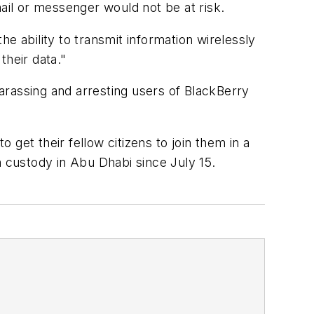
il or messenger would not be at risk.
e ability to transmit information wirelessly
their data."
assing and arresting users of BlackBerry
get their fellow citizens to join them in a
in custody in Abu Dhabi since July 15.