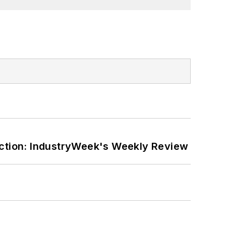
ction: IndustryWeek's Weekly Review