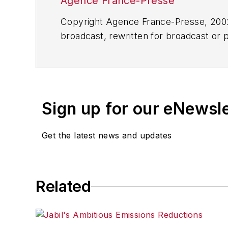
Agence France-Presse
Copyright Agence France-Presse, 2002-
broadcast, rewritten for broadcast or pu
for any delays, inaccuracies, errors o
Sign up for our eNewsl
Get the latest news and updates
Related