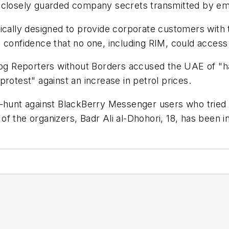
 closely guarded company secrets transmitted by ema
cally designed to provide corporate customers with th
 confidence that no one, including RIM, could access 
 Reporters without Borders accused the UAE of "har
rotest" against an increase in petrol prices.
hunt against BlackBerry Messenger users who tried to 
e of the organizers, Badr Ali al-Dhohori, 18, has been 