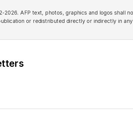
2026. AFP text, photos, graphics and logos shall no
blication or redistributed directly or indirectly in a
r omissions in any AFP content, or for any actions ta
etters