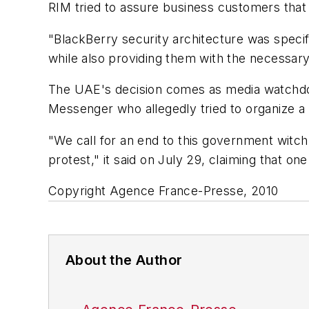
RIM tried to assure business customers that
"BlackBerry security architecture was specifi
while also providing them with the necessary
The UAE's decision comes as media watchdog
Messenger who allegedly tried to organize a p
"We call for an end to this government witch-
protest," it said on July 29, claiming that on
Copyright Agence France-Presse, 2010
About the Author