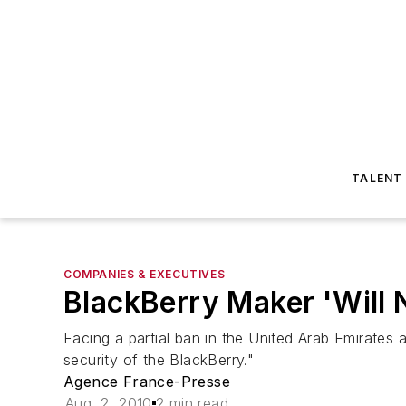
TALENT
COMPANIES & EXECUTIVES
BlackBerry Maker 'Will
Facing a partial ban in the United Arab Emirates 
security of the BlackBerry."
Agence France-Presse
Aug. 2, 2010
2 min read