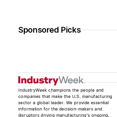
Sponsored Picks
IndustryWeek champions the people and
companies that make the U.S. manufacturing
sector a global leader. We provide essential
information for the decision-makers and
disruptors driving manufacturing's ongoing,