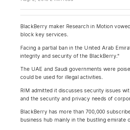
BlackBerry maker Research in Motion vowed
block key services.
Facing a partial ban in the United Arab Emir
integrity and security of the BlackBerry."
The UAE and Saudi governments were poised
could be used for illegal activities.
RIM admitted it discusses security issues w
and the security and privacy needs of corpo
BlackBerry has more than 700,000 subscribers
business hub mainly in the bustling emirate 