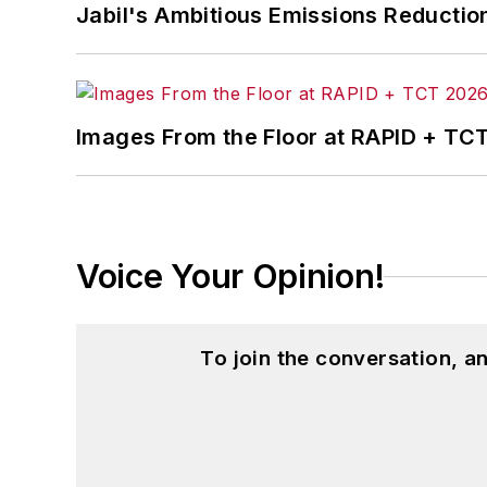
Jabil's Ambitious Emissions Reductio
Images From the Floor at RAPID + TC
Voice Your Opinion!
To join the conversation, 