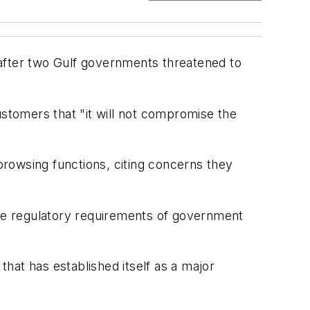
fter two Gulf governments threatened to
ustomers that "it will not compromise the
owsing functions, citing concerns they
the regulatory requirements of government
hat has established itself as a major