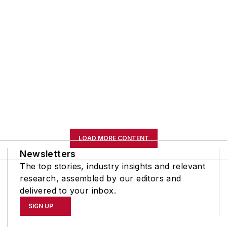
LOAD MORE CONTENT
Newsletters
The top stories, industry insights and relevant
research, assembled by our editors and
delivered to your inbox.
SIGN UP