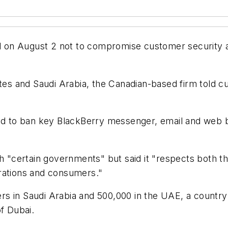
 on August 2 not to compromise customer security a
ates and Saudi Arabia, the Canadian-based firm told c
 to ban key BlackBerry messenger, email and web br
ith "certain governments" but said it "respects both 
rations and consumers."
 in Saudi Arabia and 500,000 in the UAE, a country t
of Dubai.