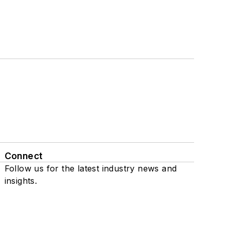
Connect
Follow us for the latest industry news and
insights.