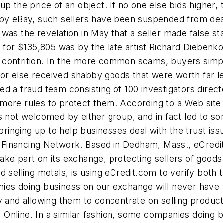
e up the price of an object. If no one else bids higher
 by eBay, such sellers have been suspended from deal
was the revelation in May that a seller made false st
g for $135,805 was by the late artist Richard Diebenk
 no contrition. In the more common scams, buyers simp
n, or else received shabby goods that were worth far l
d a fraud team consisting of 100 investigators direc
ore rules to protect them. According to a Web site th
s not welcomed by either group, and in fact led to som
inging up to help businesses deal with the trust iss
al Financing Network. Based in Dedham, Mass., eCredi
 take part on its exchange, protecting sellers of good
 selling metals, is using eCredit.com to verify both t
ies doing business on our exchange will never have t
y and allowing them to concentrate on selling product
nline. In a similar fashion, some companies doing bu