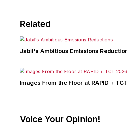
Related
Jabil's Ambitious Emissions Reductio
Images From the Floor at RAPID + TC
Voice Your Opinion!