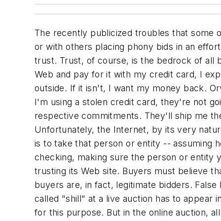
The recently publicized troubles that some o
or with others placing phony bids in an effor
trust. Trust, of course, is the bedrock of al
Web and pay for it with my credit card, I ex
outside. If it isn't, I want my money back. Or
I'm using a stolen credit card, they're not 
respective commitments. They'll ship me the 
Unfortunately, the Internet, by its very nat
is to take that person or entity -- assuming h
checking, making sure the person or entity y
trusting its Web site. Buyers must believe th
buyers are, in fact, legitimate bidders. Fals
called "shill" at a live auction has to appea
for this purpose. But in the online auction, a