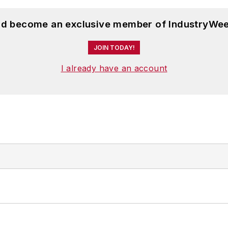
and become an exclusive member of IndustryWee
JOIN TODAY!
I already have an account