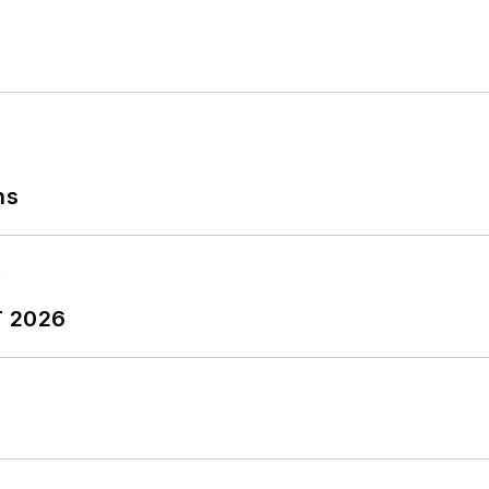
ns
T 2026