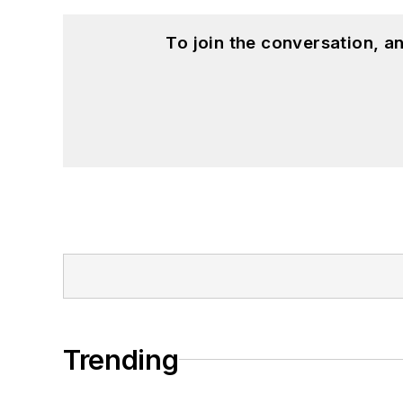
To join the conversation, 
Trending