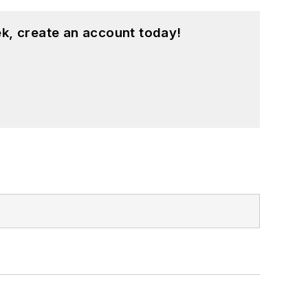
k, create an account today!