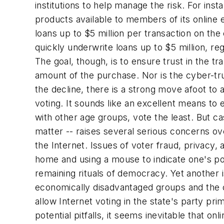
institutions to help manage the risk. For inst
products available to members of its online 
loans up to $5 million per transaction on th
quickly underwrite loans up to $5 million, re
The goal, though, is to ensure trust in the tr
amount of the purchase. Nor is the cyber-trus
the decline, there is a strong move afoot to 
voting. It sounds like an excellent means t
with other age groups, vote the least. But ca
matter -- raises several serious concerns ov
the Internet. Issues of voter fraud, privacy,
home and using a mouse to indicate one's polit
remaining rituals of democracy. Yet another is
economically disadvantaged groups and the cyb
allow Internet voting in the state's party pri
potential pitfalls, it seems inevitable that 