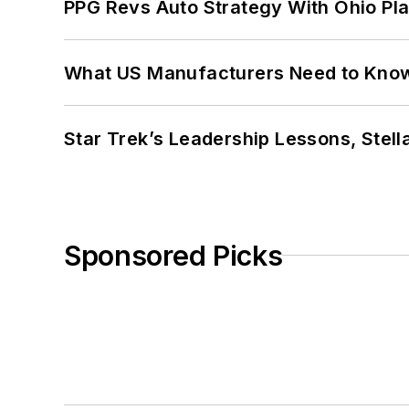
PPG Revs Auto Strategy With Ohio Pl
What US Manufacturers Need to Kno
Star Trek’s Leadership Lessons, Stel
Sponsored Picks