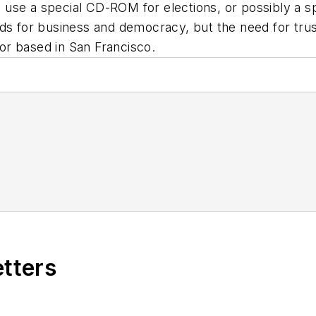
use a special CD-ROM for elections, or possibly a sp
lds for business and democracy, but the need for tru
or based in San Francisco.
etters