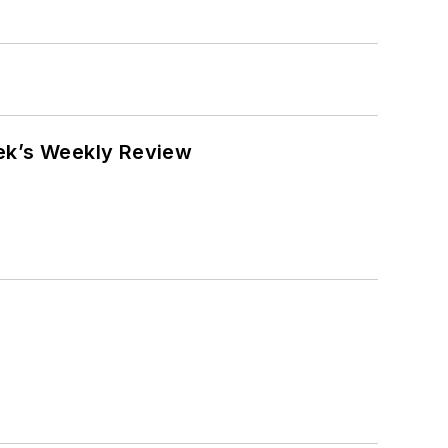
eek’s Weekly Review