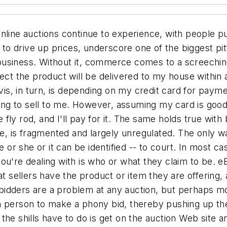
nline auctions continue to experience, with people pu
t to drive up prices, underscore one of the biggest pi
l business. Without it, commerce comes to a screeching 
pect the product will be delivered to my house within 
vis, in turn, is depending on my credit card for payment
going to sell to me. However, assuming my card is goo
fly rod, and I'll pay for it. The same holds true wi
ure, is fragmented and largely unregulated. The only 
e or she or it can be identified -- to court. In most 
ou're dealing with is who or what they claim to be. 
at sellers have the product or item they are offering,
e bidders are a problem at any auction, but perhaps mo
r in person to make a phony bid, thereby pushing up the
ll the shills have to do is get on the auction Web site 