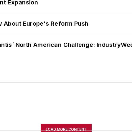
ant Expansion
w About Europe's Reform Push
lantis’ North American Challenge: IndustryW
LOAD MORE CONTENT