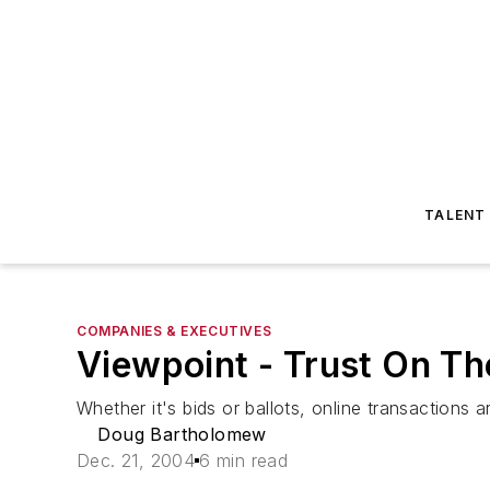
TALENT
COMPANIES & EXECUTIVES
Viewpoint - Trust On Th
Whether it's bids or ballots, online transactions a
Doug Bartholomew
Dec. 21, 2004
6 min read