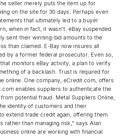
, the seller merely puts the item up for
ing on the site for 30 days. Perhaps even
atements that ultimately led to a buyer
orn, when in fact, it wasn't. eBay suspended
ly sent their winning-bid amounts to the
ess than claimed. E-Bay now insures all
ted by a former federal prosecutor. Even so,
at monitors eBay activity, a plan to verify
ething of a backlash. Trust is required for
ue online. One company, eCredit.com, offers
t.com enables suppliers to authenticate the
s from potential fraud. Metal Suppliers Online,
he identity of customers and their
o extend trade credit again, offering them
s rather than managing risk," says Alan
siness online are working with financial