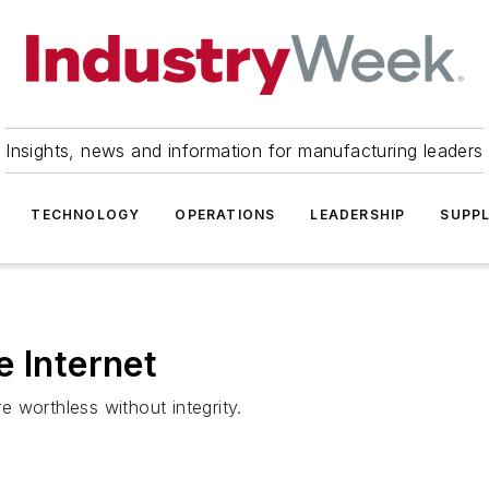
Insights, news and information for manufacturing leaders
TECHNOLOGY
OPERATIONS
LEADERSHIP
SUPPL
e Internet
re worthless without integrity.