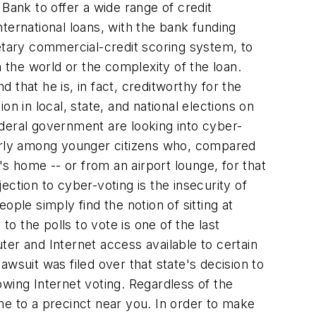
l Bank to offer a wide range of credit
ternational loans, with the bank funding
ietary commercial-credit scoring system, to
 the world or the complexity of the loan.
d that he is, in fact, creditworthy for the
n in local, state, and national elections on
federal government are looking into cyber-
larly among younger citizens who, compared
's home -- or from an airport lounge, for that
ction to cyber-voting is the insecurity of
ple simply find the notion of sitting at
to the polls to vote is one of the last
uter and Internet access available to certain
wsuit was filed over that state's decision to
lowing Internet voting. Regardless of the
ome to a precinct near you. In order to make