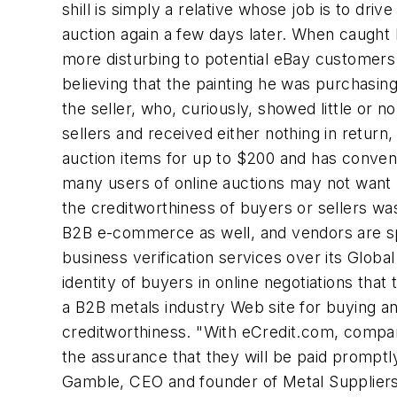
shill is simply a relative whose job is to driv
auction again a few days later. When caught
more disturbing to potential eBay customers 
believing that the painting he was purchasin
the seller, who, curiously, showed little or
sellers and received either nothing in retur
auction items for up to $200 and has convene
many users of online auctions may not want m
the creditworthiness of buyers or sellers wa
B2B e-commerce as well, and vendors are spr
business verification services over its Glob
identity of buyers in online negotiations that
a B2B metals industry Web site for buying and
creditworthiness. "With eCredit.com, compan
the assurance that they will be paid promptl
Gamble, CEO and founder of Metal Suppliers O