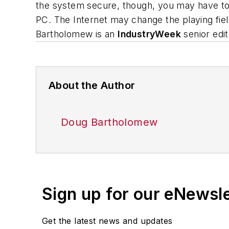
the system secure, though, you may have to 
PC. The Internet may change the playing fie
Bartholomew is an
IndustryWeek
senior edit
About the Author
Doug Bartholomew
Sign up for our eNewsl
Get the latest news and updates