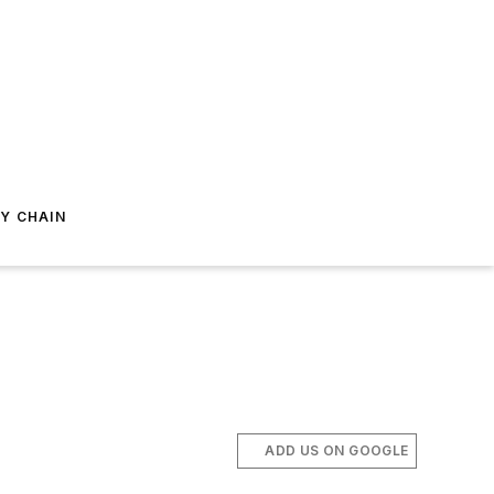
Y CHAIN
ADD US ON GOOGLE