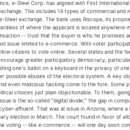
ance, e-Steel Corp. has aligned with First Internationa
exchange. This includes 14 types of commercial and in
e e-Steel exchange. The bank uses Riscope, its propr
gardless of where the applicant is located anywhere in
ansaction -- trust that the buyer is who he promises an
t issue limited to e-commerce. With voter participatio
allow citizens to vote online. Several states and the 
o encourage greater participatory democracy, particu
sting one's ballot on a keyboard in the privacy of one
er possible abuses of the electoral system. A key obje
 and even malicious hacking come to the fore. Some peo
ical choices just plain objectionable. To them, going 
sue is the so-called "digital divide," the gap in comp
er-affluent. That was at issue in Arizona, where a la
mary election in March. The court found in favor of al
online voting -- like e-commerce -- will one day soon c