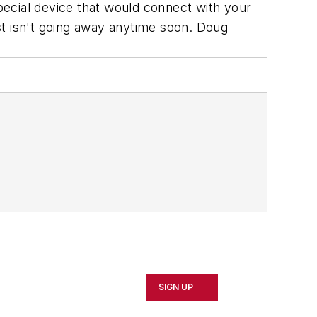
ecial device that would connect with your
st isn't going away anytime soon.
Doug
SIGN UP