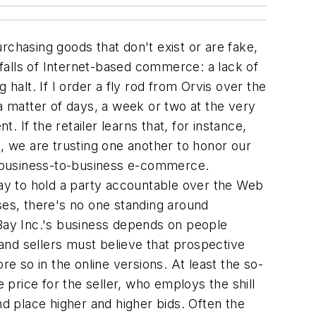
rchasing goods that don't exist or are fake,
tfalls of Internet-based commerce: a lack of
halt. If I order a fly rod from Orvis over the
a matter of days, a week or two at the very
. If the retailer learns that, for instance,
d, we are trusting one another to honor our
th business-to-business e-commerce.
way to hold a party accountable over the Web
cases, there's no one standing around
eBay Inc.'s business depends on people
 and sellers must believe that prospective
re so in the online versions. At least the so-
 price for the seller, who employs the shill
and place higher and higher bids. Often the