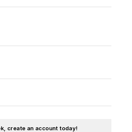
k, create an account today!