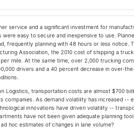
tomer service and a significant investment for manuf
 were easy to secure and inexpensive to use. Planne
, frequently planning with 48 hours or less notice. To
turing Association, the 2010 cost of shipping a truc
 per mile. At the same time, over 2,000 trucking com
0,000 drivers and a 40 percent decrease in over-the-
ditions.
Logistics, transportation costs are almost $700 billi
ts companies. As demand volatility has increased --
nological innovations have driven volatility -- trans
departments have not been given adequate planning tool
ad hoc estimates of changes in lane volume?