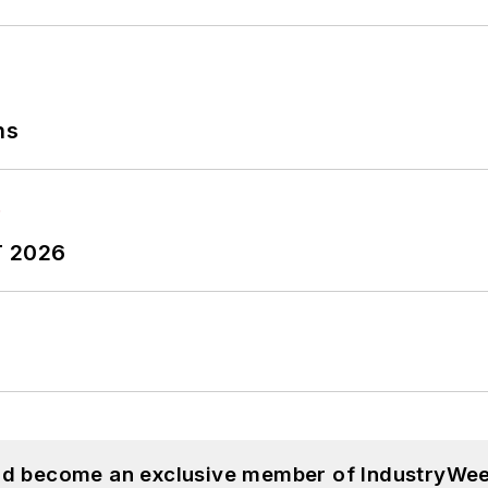
ns
T 2026
and become an exclusive member of IndustryWee