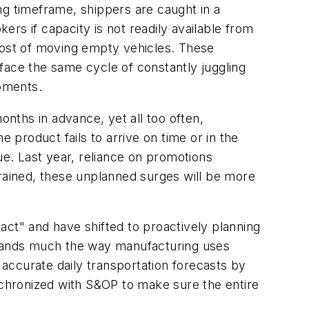
ng timeframe, shippers are caught in a
ers if capacity is not readily available from
l cost of moving empty vehicles. These
s face the same cycle of constantly juggling
ipments.
nths in advance, yet all too often,
 product fails to arrive on time or in the
ue. Last year, reliance on promotions
ained, these unplanned surges will be more
act" and have shifted to proactively planning
demands much the way manufacturing uses
accurate daily transportation forecasts by
ynchronized with S&OP to make sure the entire