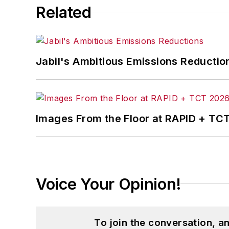
Related
Jabil's Ambitious Emissions Reductio
Images From the Floor at RAPID + TC
Voice Your Opinion!
To join the conversation, 