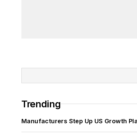
Trending
Manufacturers Step Up US Growth Pl