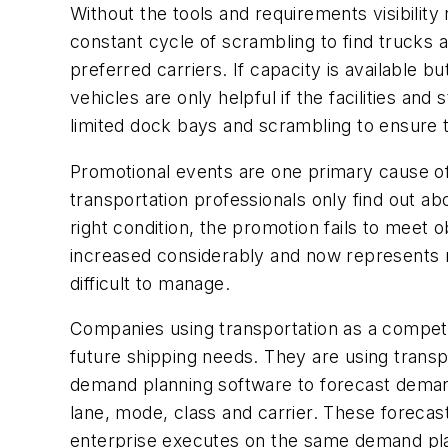
Without the tools and requirements visibilit
constant cycle of scrambling to find trucks as
preferred carriers. If capacity is available 
vehicles are only helpful if the facilities a
limited dock bays and scrambling to ensure t
Promotional events are one primary cause of
transportation professionals only find out ab
right condition, the promotion fails to meet
increased considerably and now represents 
difficult to manage.
Companies using transportation as a competit
future shipping needs. They are using trans
demand planning software to forecast demand
lane, mode, class and carrier. These forecas
enterprise executes on the same demand pla