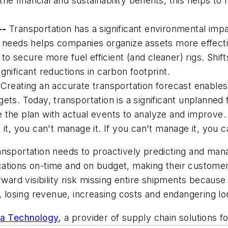
 the financial and sustainability benefits, this helps t
--
Transportation has a significant environmental impa
uture needs helps companies organize assets more effect
 secure more fuel efficient (and cleaner) rigs. Shift
gnificant reductions in carbon footprint.
Creating an accurate transportation forecast enables
s. Today, transportation is a significant unplanned fina
e the plan with actual events to analyze and improv
it, you can't manage it. If you can't manage it, you c
ansportation needs to proactively predicting and man
 locations on-time and on budget, making their custom
rward visibility risk missing entire shipments becaus
losing revenue, increasing costs and endangering lo
ra Technology
, a provider of supply chain solutions