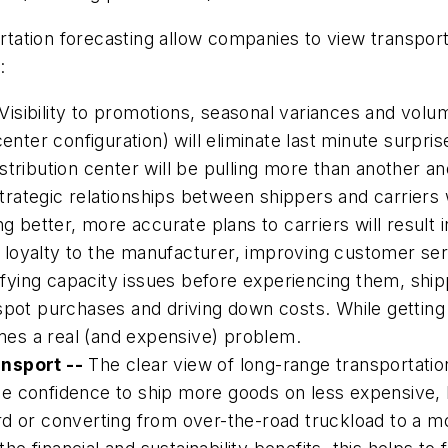
ortation forecasting allow companies to view transport
:
Visibility to promotions, seasonal variances and volu
enter configuration) will eliminate last minute surpris
stribution center will be pulling more than another a
rategic relationships between shippers and carriers 
g better, more accurate plans to carriers will result i
er loyalty to the manufacturer, improving customer ser
fying capacity issues before experiencing them, shipp
spot purchases and driving down costs. While getting
es a real (and expensive) problem.
ansport --
The clear view of long-range transportati
e confidence to ship more goods on less expensive, 
d or converting from over-the-road truckload to a mor