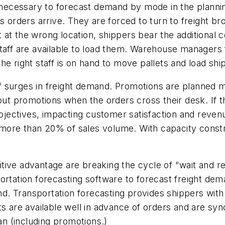
y necessary to forecast demand by mode in the planni
 orders arrive. They are forced to turn to freight brok
but at the wrong location, shippers bear the additiona
nd staff are available to load them. Warehouse manager
he right staff is on hand to move pallets and load sh
 surges in freight demand. Promotions are planned mo
out promotions when the orders cross their desk. If the
 objectives, impacting customer satisfaction and reven
more than 20% of sales volume. With capacity constr
ive advantage are breaking the cycle of "wait and re
portation forecasting software to forecast freight 
. Transportation forecasting provides shippers with 
ts are available well in advance of orders and are s
n (including promotions.)