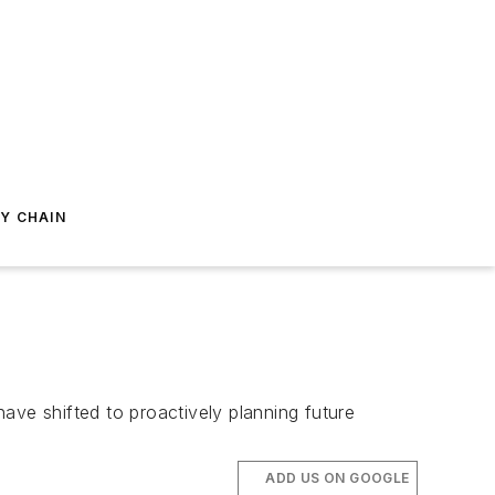
Y CHAIN
ave shifted to proactively planning future
ADD US ON GOOGLE