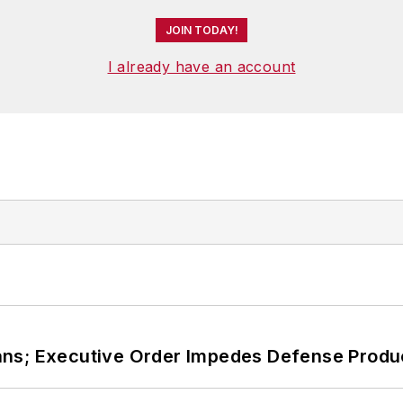
JOIN TODAY!
I already have an account
ans; Executive Order Impedes Defense Produ