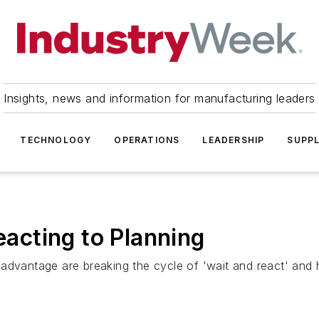
Insights, news and information for manufacturing leaders
TECHNOLOGY
OPERATIONS
LEADERSHIP
SUPPL
Reacting to Planning
advantage are breaking the cycle of 'wait and react' and h