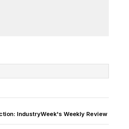
ction: IndustryWeek's Weekly Review