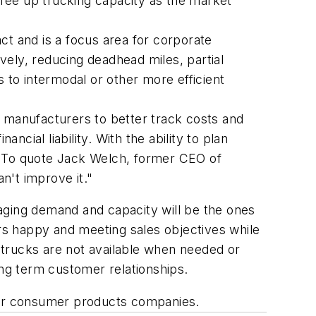
o free up trucking capacity as the market
ct and is a focus area for corporate
ively, reducing deadhead miles, partial
s to intermodal or other more efficient
 manufacturers to better track costs and
ncial liability. With the ability to plan
e. To quote Jack Welch, former CEO of
an't improve it."
aging demand and capacity will be the ones
ers happy and meeting sales objectives while
e trucks are not available when needed or
ng term customer relationships.
 for consumer products companies.