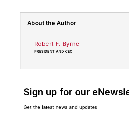
About the Author
Robert F. Byrne
PRESIDENT AND CEO
Sign up for our eNewsl
Get the latest news and updates