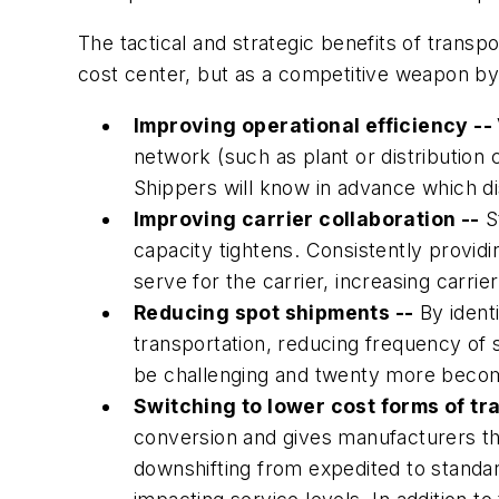
The tactical and strategic benefits of transp
cost center, but as a competitive weapon by
Improving operational efficiency --
network (such as plant or distribution c
Shippers will know in advance which di
Improving carrier collaboration --
St
capacity tightens. Consistently providin
serve for the carrier, increasing carri
Reducing spot shipments --
By identi
transportation, reducing frequency of 
be challenging and twenty more becom
Switching to lower cost forms of tr
conversion and gives manufacturers th
downshifting from expedited to standar