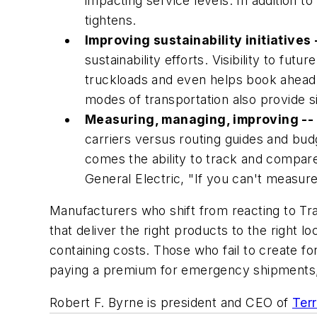
impacting service levels. In addition to
tightens.
Improving sustainability initiatives 
sustainability efforts. Visibility to f
truckloads and even helps book ahead to
modes of transportation also provide si
Measuring, managing, improving --
carriers versus routing guides and budget
comes the ability to track and compar
General Electric, "If you can't measure 
Manufacturers who shift from reacting to Tr
that deliver the right products to the right
containing costs. Those who fail to create fo
paying a premium for emergency shipments, 
Robert F. Byrne is president and CEO of
Ter