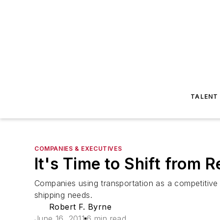
TALENT
COMPANIES & EXECUTIVES
It's Time to Shift from 
Companies using transportation as a competitive 
shipping needs.
Robert F. Byrne
June 16, 2011
6 min read