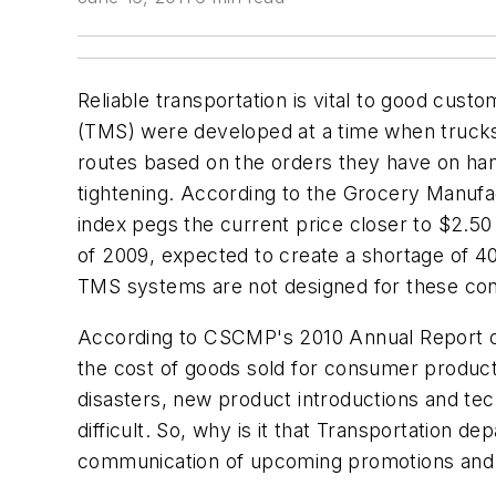
Reliable transportation is vital to good cus
(TMS) were developed at a time when trucks
routes based on the orders they have on hand
tightening. According to the Grocery Manufac
index pegs the current price closer to $2.50
of 2009, expected to create a shortage of 40
TMS systems are not designed for these con
According to CSCMP's 2010 Annual Report on 
the cost of goods sold for consumer produc
disasters, new product introductions and tech
difficult. So, why is it that Transportation 
communication of upcoming promotions and 