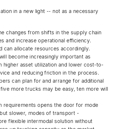
ation in a new light -- not as a necessary
me changes from shifts in the supply chain
es and increase operational efficiency.
nd can allocate resources accordingly.
will become increasingly important as
n higher asset utilization and lower cost-to-
vice and reducing friction in the process.
ers can plan for and arrange for additional
 five more trucks may be easy, ten more will
on requirements opens the door for mode
but slower, modes of transport -
e flexible intermodal solution without