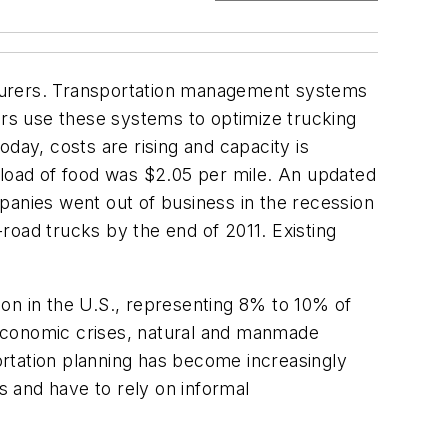
acturers. Transportation management systems
rs use these systems to optimize trucking
day, costs are rising and capacity is
kload of food was $2.05 per mile. An updated
panies went out of business in the recession
road trucks by the end of 2011. Existing
on in the U.S., representing 8% to 10% of
 economic crises, natural and manmade
portation planning has become increasingly
s and have to rely on informal