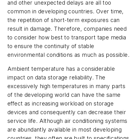
and other unexpected delays are all too
common in developing countries. Over time,
the repetition of short-term exposures can
result in damage. Therefore, companies need
to consider how best to transport tape media
to ensure the continuity of stable
environmental conditions as much as possible.
Ambient temperature has a considerable
impact on data storage reliability. The
excessively high temperatures in many parts
of the developing world can have the same
effect as increasing workload on storage
devices and consequently can decrease their
service life. Although air conditioning systems
are abundantly available in most developing
countries, they often are built to specifications