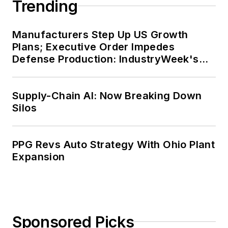
Trending
Manufacturers Step Up US Growth
Plans; Executive Order Impedes
Defense Production: IndustryWeek's
Weekly Review
Supply-Chain AI: Now Breaking Down
Silos
PPG Revs Auto Strategy With Ohio Plant
Expansion
Sponsored Picks