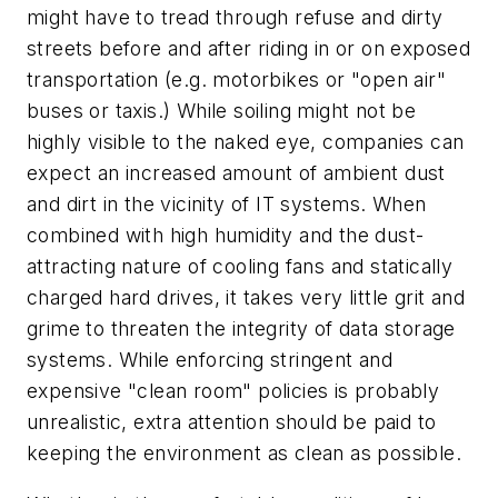
might have to tread through refuse and dirty
streets before and after riding in or on exposed
transportation (e.g. motorbikes or "open air"
buses or taxis.) While soiling might not be
highly visible to the naked eye, companies can
expect an increased amount of ambient dust
and dirt in the vicinity of IT systems. When
combined with high humidity and the dust-
attracting nature of cooling fans and statically
charged hard drives, it takes very little grit and
grime to threaten the integrity of data storage
systems. While enforcing stringent and
expensive "clean room" policies is probably
unrealistic, extra attention should be paid to
keeping the environment as clean as possible.