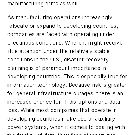
manufacturing firms as well.
As manufacturing operations increasingly
relocate or expand to developing countries,
companies are faced with operating under
precarious conditions. Where it might receive
little attention under the relatively stable
conditions in the U.S., disaster recovery
planning is of paramount importance in
developing countries. This is especially true for
information technology. Because risk is greater
for general infrastructure outages, there is an
increased chance for IT disruptions and data
loss. While most companies that operate in
developing countries make use of auxiliary
power systems, when it comes to dealing with