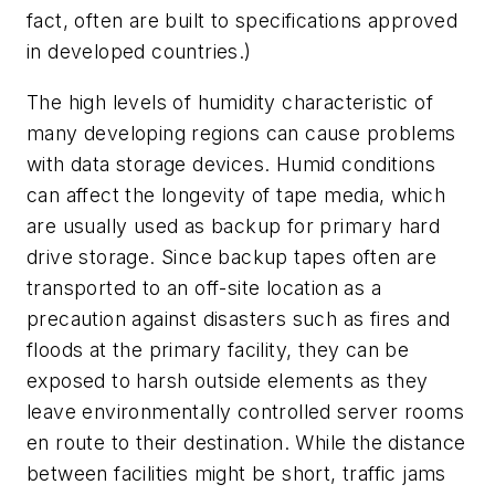
fact, often are built to specifications approved
in developed countries.)
The high levels of humidity characteristic of
many developing regions can cause problems
with data storage devices. Humid conditions
can affect the longevity of tape media, which
are usually used as backup for primary hard
drive storage. Since backup tapes often are
transported to an off-site location as a
precaution against disasters such as fires and
floods at the primary facility, they can be
exposed to harsh outside elements as they
leave environmentally controlled server rooms
en route to their destination. While the distance
between facilities might be short, traffic jams