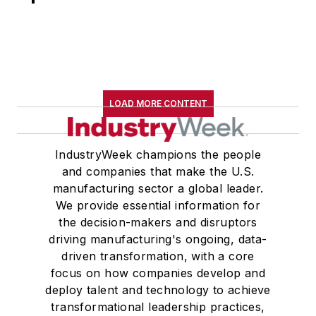
LOAD MORE CONTENT
IndustryWeek champions the people
and companies that make the U.S.
manufacturing sector a global leader.
We provide essential information for
the decision-makers and disruptors
driving manufacturing's ongoing, data-
driven transformation, with a core
focus on how companies develop and
deploy talent and technology to achieve
transformational leadership practices,