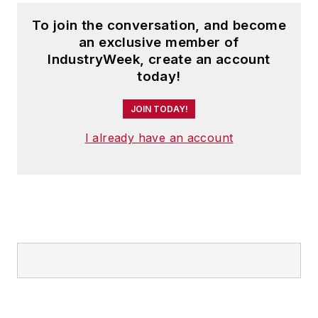
To join the conversation, and become
an exclusive member of
IndustryWeek, create an account
today!
JOIN TODAY!
I already have an account