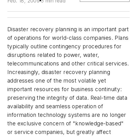
Feb. 18, 2009
5 min read
Disaster recovery planning is an important part
of operations for world-class companies. Plans
typically outline contingency procedures for
disruptions related to power, water,
telecommunications and other critical services.
Increasingly, disaster recovery planning
addresses one of the most volatile yet
important resources for business continuity:
preserving the integrity of data. Real-time data
availability and seamless operation of
information technology systems are no longer
the exclusive concern of "knowledge-based"
or service companies, but greatly affect