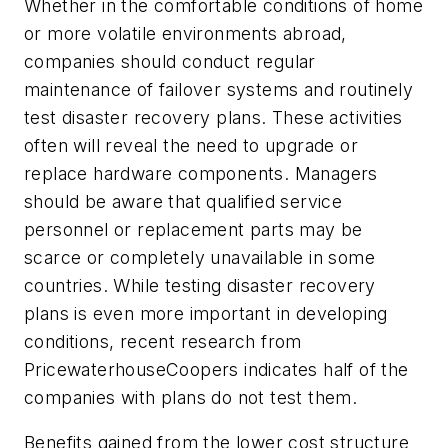
Whether in the comfortable conditions of home
or more volatile environments abroad,
companies should conduct regular
maintenance of failover systems and routinely
test disaster recovery plans. These activities
often will reveal the need to upgrade or
replace hardware components. Managers
should be aware that qualified service
personnel or replacement parts may be
scarce or completely unavailable in some
countries. While testing disaster recovery
plans is even more important in developing
conditions, recent research from
PricewaterhouseCoopers indicates half of the
companies with plans do not test them.
Benefits gained from the lower cost structure