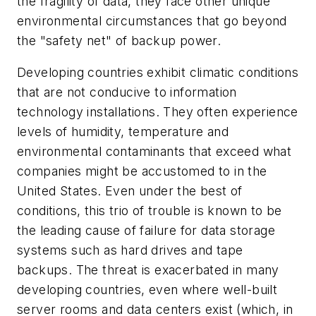
the fragility of data, they face other unique
environmental circumstances that go beyond
the "safety net" of backup power.
Developing countries exhibit climatic conditions
that are not conducive to information
technology installations. They often experience
levels of humidity, temperature and
environmental contaminants that exceed what
companies might be accustomed to in the
United States. Even under the best of
conditions, this trio of trouble is known to be
the leading cause of failure for data storage
systems such as hard drives and tape
backups. The threat is exacerbated in many
developing countries, even where well-built
server rooms and data centers exist (which, in