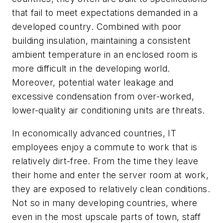
that fail to meet expectations demanded in a
developed country. Combined with poor
building insulation, maintaining a consistent
ambient temperature in an enclosed room is
more difficult in the developing world.
Moreover, potential water leakage and
excessive condensation from over-worked,
lower-quality air conditioning units are threats.
In economically advanced countries, IT
employees enjoy a commute to work that is
relatively dirt-free. From the time they leave
their home and enter the server room at work,
they are exposed to relatively clean conditions.
Not so in many developing countries, where
even in the most upscale parts of town, staff