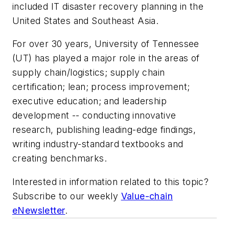
included IT disaster recovery planning in the
United States and Southeast Asia.
For over 30 years, University of Tennessee
(UT) has played a major role in the areas of
supply chain/logistics; supply chain
certification; lean; process improvement;
executive education; and leadership
development -- conducting innovative
research, publishing leading-edge findings,
writing industry-standard textbooks and
creating benchmarks.
Interested in information related to this topic?
Subscribe to our weekly
Value-chain
eNewsletter
.