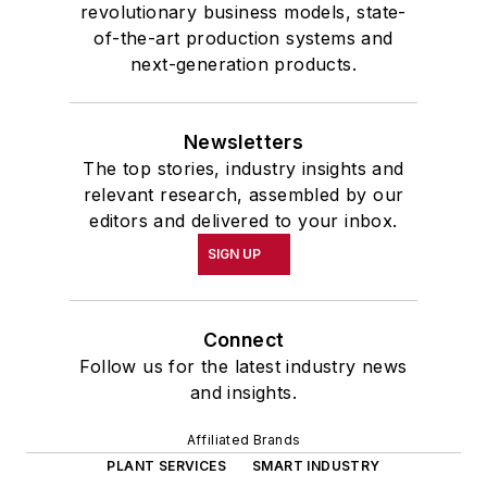
revolutionary business models, state-
of-the-art production systems and
next-generation products.
Newsletters
The top stories, industry insights and
relevant research, assembled by our
editors and delivered to your inbox.
SIGN UP
Connect
Follow us for the latest industry news
and insights.
Affiliated Brands
PLANT SERVICES
SMART INDUSTRY