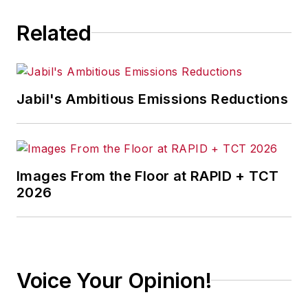
Related
Jabil's Ambitious Emissions Reductions
Images From the Floor at RAPID + TCT
2026
Voice Your Opinion!