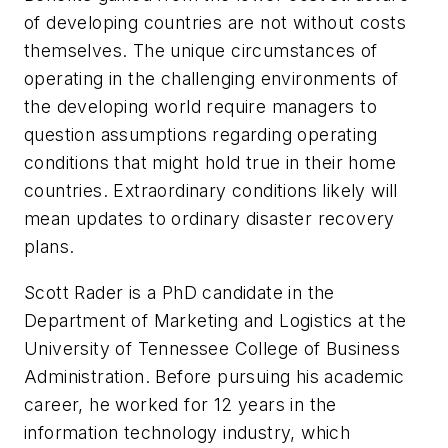
of developing countries are not without costs
themselves. The unique circumstances of
operating in the challenging environments of
the developing world require managers to
question assumptions regarding operating
conditions that might hold true in their home
countries. Extraordinary conditions likely will
mean updates to ordinary disaster recovery
plans.
Scott Rader is a PhD candidate in the
Department of Marketing and Logistics at the
University of Tennessee College of Business
Administration. Before pursuing his academic
career, he worked for 12 years in the
information technology industry, which