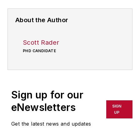
About the Author
Scott Rader
PHD CANDIDATE
Sign up for our
eNewsletters
SIGN
UP
Get the latest news and updates