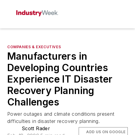
COMPANIES & EXECUTIVES
Manufacturers in
Developing Countries
Experience IT Disaster
Recovery Planning
Challenges
Power outages and climate conditions present
difficulties in disaster recovery planning.
Scott Rader
ADD US ON GOOGLE