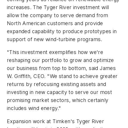
increases. The Tyger River investment will
allow the company to serve demand from
North American customers and provide
expanded capability to produce prototypes in
support of new wind-turbine programs.
"This investment exemplifies how we're
reshaping our portfolio to grow and optimize
our business from top to bottom, said James
W. Griffith, CEO. "We stand to achieve greater
returns by refocusing existing assets and
investing in new capacity to serve our most
promising market sectors, which certainly
includes wind energy."
Expansion work at Timken's Tyger River