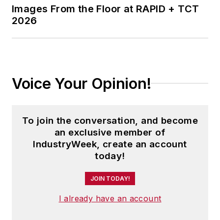
Images From the Floor at RAPID + TCT
2026
Voice Your Opinion!
To join the conversation, and become
an exclusive member of
IndustryWeek, create an account
today!
JOIN TODAY!
I already have an account