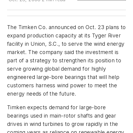
The Timken Co. announced on Oct. 23 plans to
expand production capacity at its Tyger River
facility in Union, S.C., to serve the wind energy
market. The company said the investment is
part of a strategy to strengthen its position to
serve growing global demand for highly
engineered large-bore bearings that will help
customers harness wind power to meet the
energy needs of the future.
Timken expects demand for large-bore
bearings used in main-rotor shafts and gear
drives in wind turbines to grow rapidly in the
coming years as reliance on renewable energy