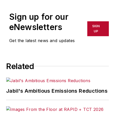
Sign up for our
eNewsletters
SIGN
UP
Get the latest news and updates
Related
Jabil's Ambitious Emissions Reductions