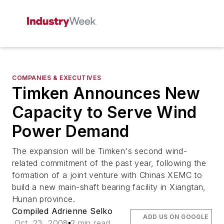
COMPANIES & EXECUTIVES
Timken Announces New
Capacity to Serve Wind
Power Demand
The expansion will be Timken's second wind-
related commitment of the past year, following the
formation of a joint venture with Chinas XEMC to
build a new main-shaft bearing facility in Xiangtan,
Hunan province.
Compiled Adrienne Selko
ADD US ON GOOGLE
Oct. 23, 2008
2 min read