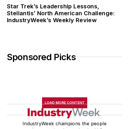
Star Trek’s Leadership Lessons,
Stellantis’ North American Challenge:
IndustryWeek’s Weekly Review
Sponsored Picks
LOAD MORE CONTENT
IndustryWeek champions the people