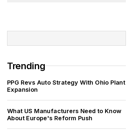
Trending
PPG Revs Auto Strategy With Ohio Plant
Expansion
What US Manufacturers Need to Know
About Europe's Reform Push