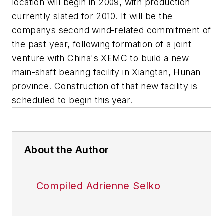
location will begin in 2009, with production
currently slated for 2010. It will be the
companys second wind-related commitment of
the past year, following formation of a joint
venture with China's XEMC to build a new
main-shaft bearing facility in Xiangtan, Hunan
province. Construction of that new facility is
scheduled to begin this year.
About the Author
Compiled Adrienne Selko