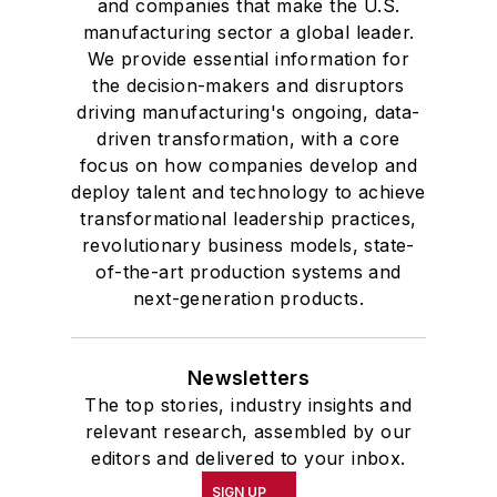
and companies that make the U.S.
manufacturing sector a global leader.
We provide essential information for
the decision-makers and disruptors
driving manufacturing's ongoing, data-
driven transformation, with a core
focus on how companies develop and
deploy talent and technology to achieve
transformational leadership practices,
revolutionary business models, state-
of-the-art production systems and
next-generation products.
Newsletters
The top stories, industry insights and
relevant research, assembled by our
editors and delivered to your inbox.
SIGN UP