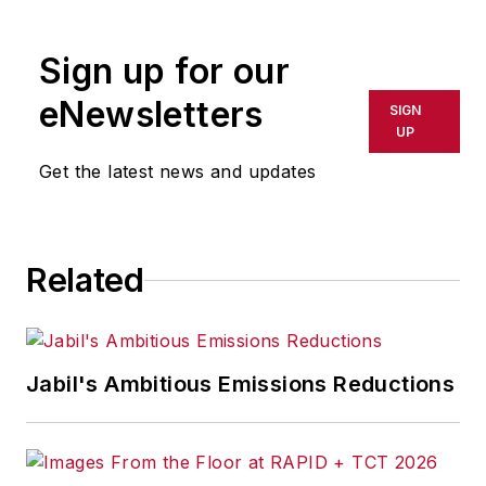
Sign up for our
eNewsletters
SIGN
UP
Get the latest news and updates
Related
Jabil's Ambitious Emissions Reductions