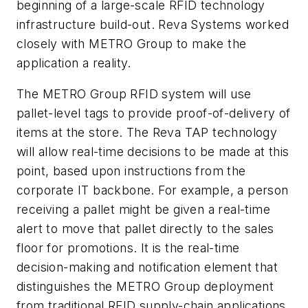
beginning of a large-scale RFID technology
infrastructure build-out. Reva Systems worked
closely with METRO Group to make the
application a reality.
The METRO Group RFID system will use
pallet-level tags to provide proof-of-delivery of
items at the store. The Reva TAP technology
will allow real-time decisions to be made at this
point, based upon instructions from the
corporate IT backbone. For example, a person
receiving a pallet might be given a real-time
alert to move that pallet directly to the sales
floor for promotions. It is the real-time
decision-making and notification element that
distinguishes the METRO Group deployment
from traditional RFID supply-chain applications.