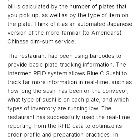
bill is calculated by the number of plates that
you pick up, as well as by the type of item on
the plate. Think of it as an automated Japanese
version of the more-familiar (to Americans)
Chinese dim-sum service.
The restaurant had been using barcodes to
provide basic plate-tracking information. The
Intermec RFID system allows Blue C Sushi to
track far more information in real-time, such as
how long the sushi has been on the conveyor,
what type of sushi is on each plate, and which
types of inventory are running low. The
restaurant has successfully used the real-time
reporting from the RFID data to optimize its
order profile and preparation practices. In