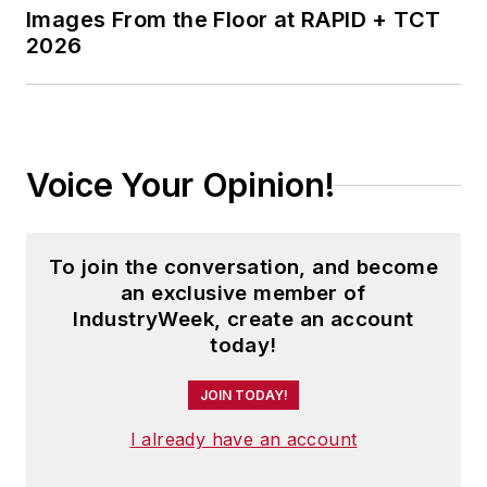
Images From the Floor at RAPID + TCT
2026
Voice Your Opinion!
To join the conversation, and become
an exclusive member of
IndustryWeek, create an account
today!
JOIN TODAY!
I already have an account