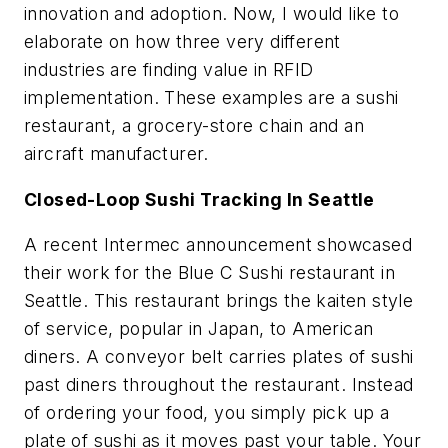
innovation and adoption. Now, I would like to
elaborate on how three very different
industries are finding value in RFID
implementation. These examples are a sushi
restaurant, a grocery-store chain and an
aircraft manufacturer.
Closed-Loop Sushi Tracking In Seattle
A recent Intermec announcement showcased
their work for the Blue C Sushi restaurant in
Seattle. This restaurant brings the kaiten style
of service, popular in Japan, to American
diners. A conveyor belt carries plates of sushi
past diners throughout the restaurant. Instead
of ordering your food, you simply pick up a
plate of sushi as it moves past your table. Your