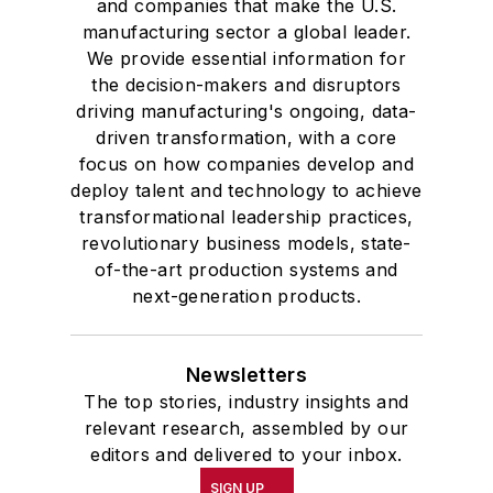
and companies that make the U.S.
manufacturing sector a global leader.
We provide essential information for
the decision-makers and disruptors
driving manufacturing's ongoing, data-
driven transformation, with a core
focus on how companies develop and
deploy talent and technology to achieve
transformational leadership practices,
revolutionary business models, state-
of-the-art production systems and
next-generation products.
Newsletters
The top stories, industry insights and
relevant research, assembled by our
editors and delivered to your inbox.
SIGN UP