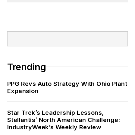
Trending
PPG Revs Auto Strategy With Ohio Plant
Expansion
Star Trek’s Leadership Lessons,
Stellantis’ North American Challenge:
IndustryWeek’s Weekly Review