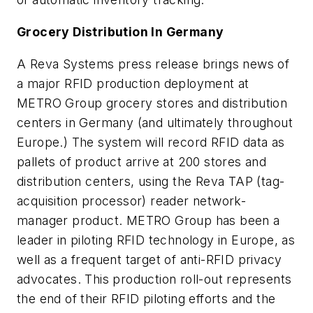
Grocery Distribution In Germany
A Reva Systems press release brings news of
a major RFID production deployment at
METRO Group grocery stores and distribution
centers in Germany (and ultimately throughout
Europe.) The system will record RFID data as
pallets of product arrive at 200 stores and
distribution centers, using the Reva TAP (tag-
acquisition processor) reader network-
manager product. METRO Group has been a
leader in piloting RFID technology in Europe, as
well as a frequent target of anti-RFID privacy
advocates. This production roll-out represents
the end of their RFID piloting efforts and the