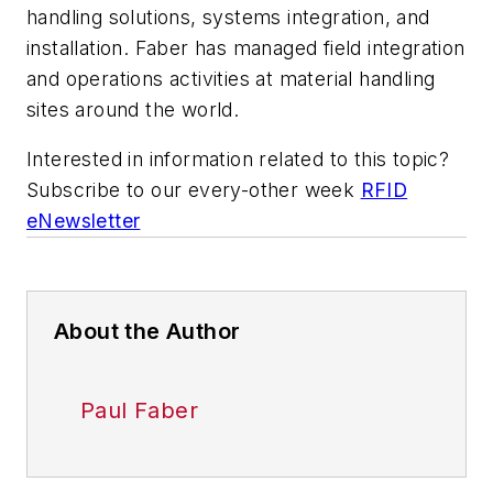
handling solutions, systems integration, and
installation. Faber has managed field integration
and operations activities at material handling
sites around the world.
Interested in information related to this topic?
Subscribe to our every-other week
RFID
eNewsletter
About the Author
Paul Faber