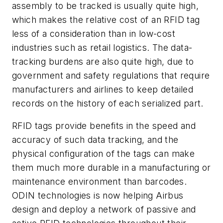
assembly to be tracked is usually quite high,
which makes the relative cost of an RFID tag
less of a consideration than in low-cost
industries such as retail logistics. The data-
tracking burdens are also quite high, due to
government and safety regulations that require
manufacturers and airlines to keep detailed
records on the history of each serialized part.
RFID tags provide benefits in the speed and
accuracy of such data tracking, and the
physical configuration of the tags can make
them much more durable in a manufacturing or
maintenance environment than barcodes.
ODIN technologies is now helping Airbus
design and deploy a network of passive and