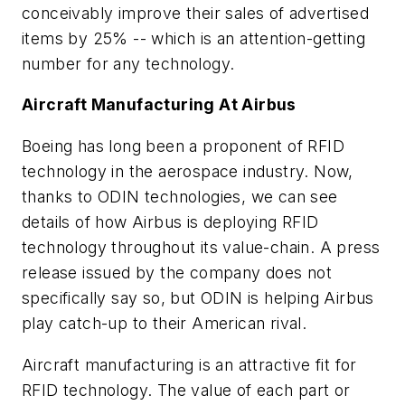
conceivably improve their sales of advertised
items by 25% -- which is an attention-getting
number for any technology.
Aircraft Manufacturing At Airbus
Boeing has long been a proponent of RFID
technology in the aerospace industry. Now,
thanks to ODIN technologies, we can see
details of how Airbus is deploying RFID
technology throughout its value-chain. A press
release issued by the company does not
specifically say so, but ODIN is helping Airbus
play catch-up to their American rival.
Aircraft manufacturing is an attractive fit for
RFID technology. The value of each part or