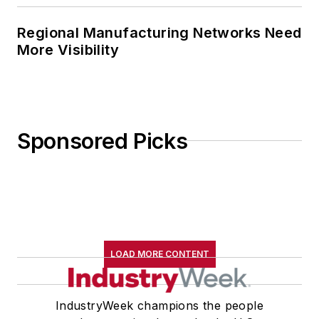
Regional Manufacturing Networks Need
More Visibility
Sponsored Picks
LOAD MORE CONTENT
IndustryWeek champions the people