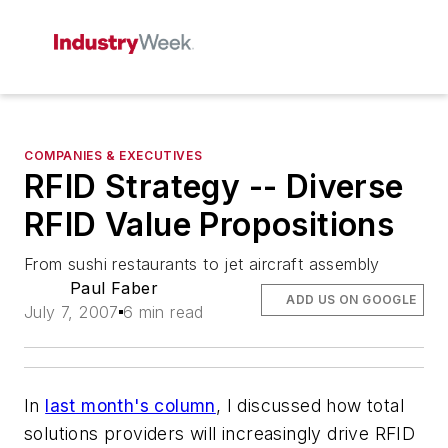
COMPANIES & EXECUTIVES
RFID Strategy -- Diverse
RFID Value Propositions
From sushi restaurants to jet aircraft assembly
Paul Faber
ADD US ON GOOGLE
July 7, 2007
6 min read
In
last month's column
, I discussed how total
solutions providers will increasingly drive RFID