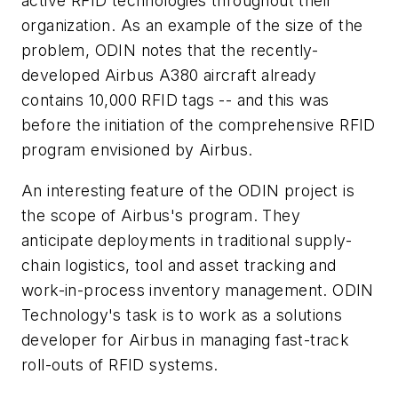
active RFID technologies throughout their
organization. As an example of the size of the
problem, ODIN notes that the recently-
developed Airbus A380 aircraft already
contains 10,000 RFID tags -- and this was
before the initiation of the comprehensive RFID
program envisioned by Airbus.
An interesting feature of the ODIN project is
the scope of Airbus's program. They
anticipate deployments in traditional supply-
chain logistics, tool and asset tracking and
work-in-process inventory management. ODIN
Technology's task is to work as a solutions
developer for Airbus in managing fast-track
roll-outs of RFID systems.