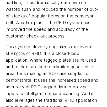
addition, it has dramatically cut down on
wasted sushi and reduced the number of out-
of-stocks of popular items on the conveyor
belt. Another plus -- the RFID system has
improved the speed and accuracy of the
customer check-out process.
This system cleverly capitalizes on several
strengths of RFID. It is a closed-loop
application, where tagged plates are re-used
and readers are tied to a limited geographic
area, thus making an ROI case simpler to
demonstrate. It uses the increased speed and
accuracy of RFID-tagged data to provide
inputs to intelligent demand planning. And it
also leverages the traditional RFID application
of automatic inventory tracking.