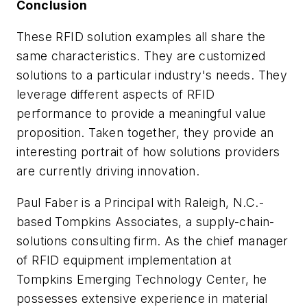
Conclusion
These RFID solution examples all share the
same characteristics. They are customized
solutions to a particular industry's needs. They
leverage different aspects of RFID
performance to provide a meaningful value
proposition. Taken together, they provide an
interesting portrait of how solutions providers
are currently driving innovation.
Paul Faber is a Principal with Raleigh, N.C.-
based Tompkins Associates, a supply-chain-
solutions consulting firm. As the chief manager
of RFID equipment implementation at
Tompkins Emerging Technology Center, he
possesses extensive experience in material