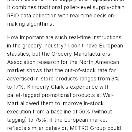
It combines traditional pallet-level supply-chain
RFID data collection with real-time decision-
making algorithms.
How important are such real-time instructions
in the grocery industry? I don't have European
statistics, but the Grocery Manufacturers
Association research for the North American
market shows that the out-of-stock rate for
advertised in-store products ranges from 8%
to 17%. Kimberly Clark's experience with
pallet-tagged promotional products at Wal-
Mart allowed them to improve in-stock
execution from a baseline of 56% (without
tagging) to 75%. If the European market
reflects similar behavior, METRO Group could