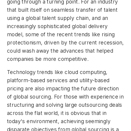
going through a turning point. For an industry
that built itself on seamless transfer of talent
using a global talent supply chain, and an
increasingly sophisticated global delivery
model, some of the recent trends like rising
protectionism, driven by the current recession,
could wash away the advances that helped
companies be more competitive.
Technology trends like cloud computing,
platform-based services and utility-based
pricing are also impacting the future direction
of global sourcing. For those with experience in
structuring and solving large outsourcing deals
across the flat world, it is obvious that in
today's environment, achieving seemingly
disparate objectives from global sourcing is a