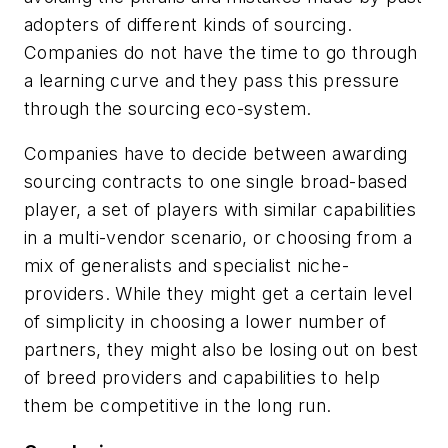
adopters of different kinds of sourcing.
Companies do not have the time to go through
a learning curve and they pass this pressure
through the sourcing eco-system.
Companies have to decide between awarding
sourcing contracts to one single broad-based
player, a set of players with similar capabilities
in a multi-vendor scenario, or choosing from a
mix of generalists and specialist niche-
providers. While they might get a certain level
of simplicity in choosing a lower number of
partners, they might also be losing out on best
of breed providers and capabilities to help
them be competitive in the long run.