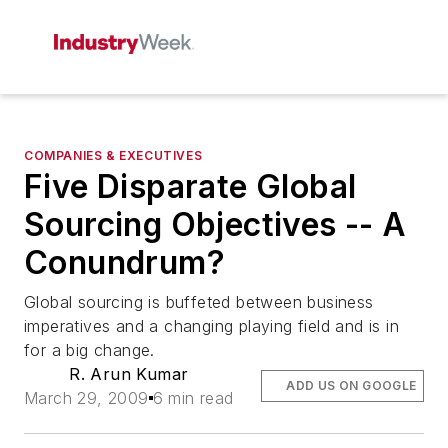
COMPANIES & EXECUTIVES
Five Disparate Global
Sourcing Objectives -- A
Conundrum?
Global sourcing is buffeted between business
imperatives and a changing playing field and is in
for a big change.
R. Arun Kumar
ADD US ON GOOGLE
March 29, 2009
6 min read