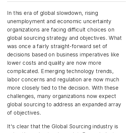
In this era of global slowdown, rising
unemployment and economic uncertainty
organizations are facing difficult choices on
global sourcing strategy and objectives. What
was once a fairly straight-forward set of
decisions based on business imperatives like
lower costs and quality are now more
complicated. Emerging technology trends,
labor concerns and regulation are now much
more closely tied to the decision. With these
challenges, many organizations now expect
global sourcing to address an expanded array
of objectives.
It's clear that the Global Sourcing industry is