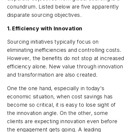
conundrum. Listed below are five apparently
disparate sourcing objectives.
1. Efficiency with Innovation
Sourcing initiatives typically focus on
eliminating inefficiencies and controlling costs.
However, the benefits do not stop at increased
efficiency alone. New value through innovation
and transformation are also created.
One the one hand, especially in today's
economic situation, when cost savings has
become so critical, it is easy to lose sight of
the innovation angle. On the other, some
clients are expecting innovation even before
the engagement gets going. A leading