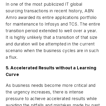
In one of the most publicized IT global
sourcing transactions in recent history, ABN
Amro awarded its entire applications portfolio
for maintenance to Infosys and TCS. The entire
transition period extended to well over a year.
It is highly unlikely that a transition of that size
and duration will be attempted in the current
scenario when the business cycles are in such
a flux.
5. Accelerated Results without a Learning
Curve
As business needs become more critical and
the urgency increases, there is intense
pressure to achieve accelerated results while
avoiding the pitfalls and mistakes made by past