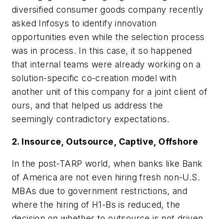
diversified consumer goods company recently
asked Infosys to identify innovation
opportunities even while the selection process
was in process. In this case, it so happened
that internal teams were already working on a
solution-specific co-creation model with
another unit of this company for a joint client of
ours, and that helped us address the
seemingly contradictory expectations.
2. Insource, Outsource, Captive, Offshore
In the post-TARP world, when banks like Bank
of America are not even hiring fresh non-U.S.
MBAs due to government restrictions, and
where the hiring of H1-Bs is reduced, the
decision on whether to outsource is not driven