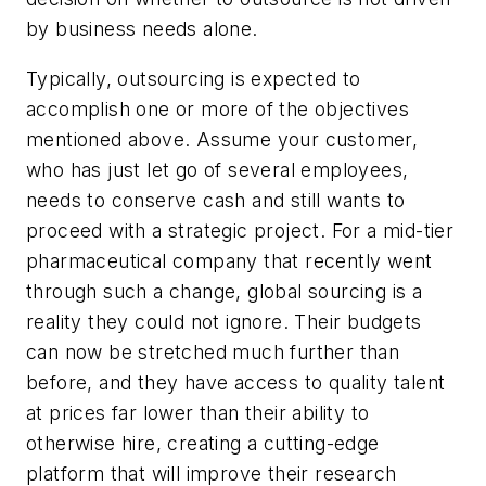
by business needs alone.
Typically, outsourcing is expected to
accomplish one or more of the objectives
mentioned above. Assume your customer,
who has just let go of several employees,
needs to conserve cash and still wants to
proceed with a strategic project. For a mid-tier
pharmaceutical company that recently went
through such a change, global sourcing is a
reality they could not ignore. Their budgets
can now be stretched much further than
before, and they have access to quality talent
at prices far lower than their ability to
otherwise hire, creating a cutting-edge
platform that will improve their research