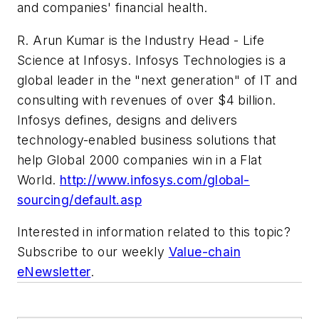
and companies' financial health.
R. Arun Kumar is the Industry Head - Life
Science at Infosys. Infosys Technologies is a
global leader in the "next generation" of IT and
consulting with revenues of over $4 billion.
Infosys defines, designs and delivers
technology-enabled business solutions that
help Global 2000 companies win in a Flat
World.
http://www.infosys.com/global-
sourcing/default.asp
Interested in information related to this topic?
Subscribe to our weekly
Value-chain
eNewsletter
.