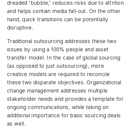
dreaded 'bubble,' reduces risks due to attrition
and helps contain media fall-out. On the other
hand, quick transitions can be potentially
disruptive.
Traditional outsourcing addresses these two
issues by using a 100% people and asset
transfer model. In the case of global sourcing
(as opposed to just outsourcing), more
creative models are required to reconcile
these two disparate objectives. Organizational
change management addresses multiple
stakeholder needs and provides a template for
ongoing communications, while taking on
additional importance for basic sourcing deals
as well.