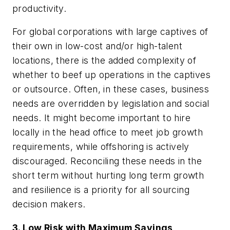
productivity.
For global corporations with large captives of
their own in low-cost and/or high-talent
locations, there is the added complexity of
whether to beef up operations in the captives
or outsource. Often, in these cases, business
needs are overridden by legislation and social
needs. It might become important to hire
locally in the head office to meet job growth
requirements, while offshoring is actively
discouraged. Reconciling these needs in the
short term without hurting long term growth
and resilience is a priority for all sourcing
decision makers.
3. Low Risk with Maximum Savings