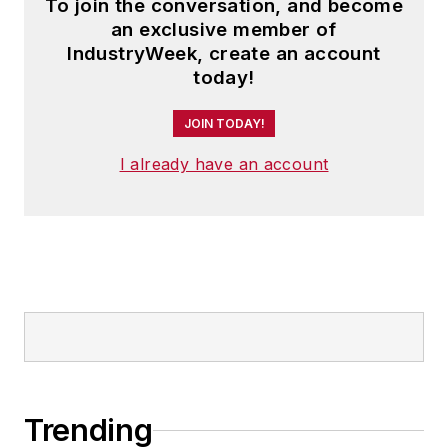
To join the conversation, and become
an exclusive member of
IndustryWeek, create an account
today!
JOIN TODAY!
I already have an account
Trending