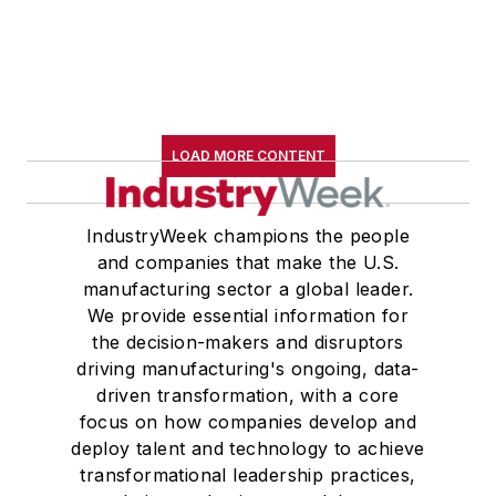
LOAD MORE CONTENT
IndustryWeek champions the people
and companies that make the U.S.
manufacturing sector a global leader.
We provide essential information for
the decision-makers and disruptors
driving manufacturing's ongoing, data-
driven transformation, with a core
focus on how companies develop and
deploy talent and technology to achieve
transformational leadership practices,