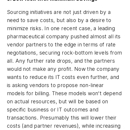
Sourcing initiatives are not just driven by a
need to save costs, but also by a desire to
minimize risks. In one recent case, a leading
pharmaceutical company pushed almost all its
vendor partners to the edge in terms of rate
negotiations, securing rock-bottom levels from
all. Any further rate drops, and the partners
would not make any profit. Now the company
wants to reduce its IT costs even further, and
is asking vendors to propose non-linear
models for billing. These models won't depend
on actual resources, but will be based on
specific business or IT outcomes and
transactions. Presumably this will lower their
costs (and partner revenues), while increasing