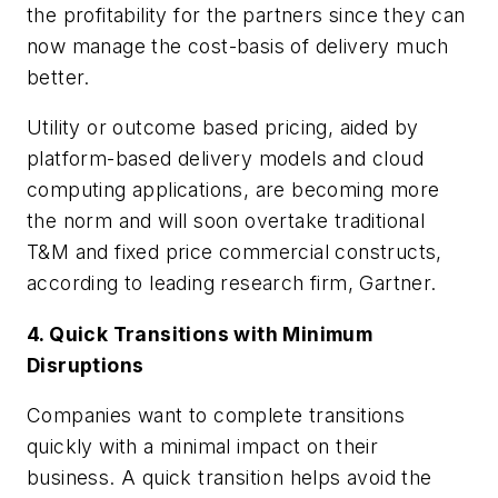
the profitability for the partners since they can
now manage the cost-basis of delivery much
better.
Utility or outcome based pricing, aided by
platform-based delivery models and cloud
computing applications, are becoming more
the norm and will soon overtake traditional
T&M and fixed price commercial constructs,
according to leading research firm, Gartner.
4. Quick Transitions with Minimum
Disruptions
Companies want to complete transitions
quickly with a minimal impact on their
business. A quick transition helps avoid the