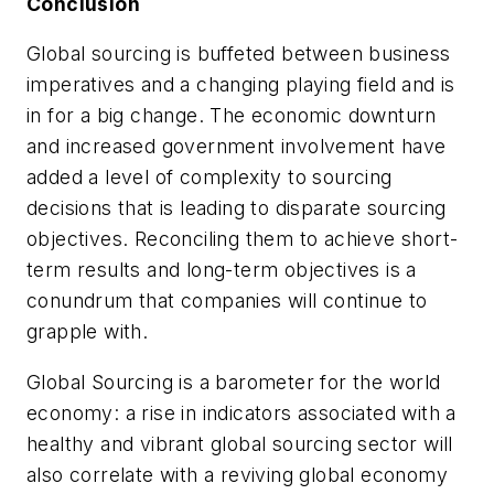
Conclusion
Global sourcing is buffeted between business
imperatives and a changing playing field and is
in for a big change. The economic downturn
and increased government involvement have
added a level of complexity to sourcing
decisions that is leading to disparate sourcing
objectives. Reconciling them to achieve short-
term results and long-term objectives is a
conundrum that companies will continue to
grapple with.
Global Sourcing is a barometer for the world
economy: a rise in indicators associated with a
healthy and vibrant global sourcing sector will
also correlate with a reviving global economy