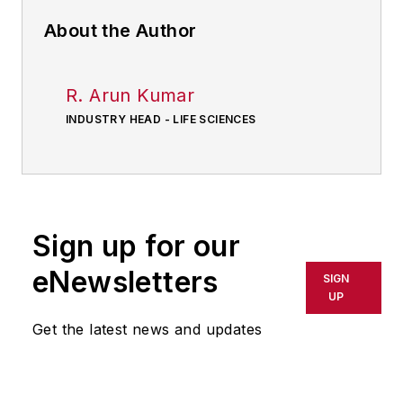
About the Author
R. Arun Kumar
INDUSTRY HEAD - LIFE SCIENCES
Sign up for our
eNewsletters
SIGN
UP
Get the latest news and updates