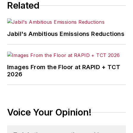
Related
Jabil's Ambitious Emissions Reductions
Images From the Floor at RAPID + TCT
2026
Voice Your Opinion!