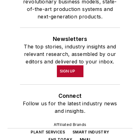
revolutionary business models, state-
of-the-art production systems and
next-generation products.
Newsletters
The top stories, industry insights and
relevant research, assembled by our
editors and delivered to your inbox.
SIGN UP
Connect
Follow us for the latest industry news
and insights.
Affiliated Brands
PLANT SERVICES
SMART INDUSTRY
EHS TODAY
MH&L