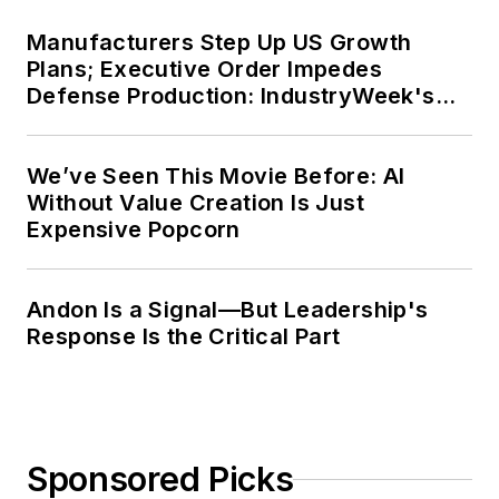
Manufacturers Step Up US Growth
Plans; Executive Order Impedes
Defense Production: IndustryWeek's
Weekly Review
We’ve Seen This Movie Before: AI
Without Value Creation Is Just
Expensive Popcorn
Andon Is a Signal—But Leadership's
Response Is the Critical Part
Sponsored Picks