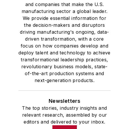
and companies that make the U.S.
manufacturing sector a global leader.
We provide essential information for
the decision-makers and disruptors
driving manufacturing's ongoing, data-
driven transformation, with a core
focus on how companies develop and
deploy talent and technology to achieve
transformational leadership practices,
revolutionary business models, state-
of-the-art production systems and
next-generation products.
Newsletters
The top stories, industry insights and
relevant research, assembled by our
editors and delivered to your inbox.