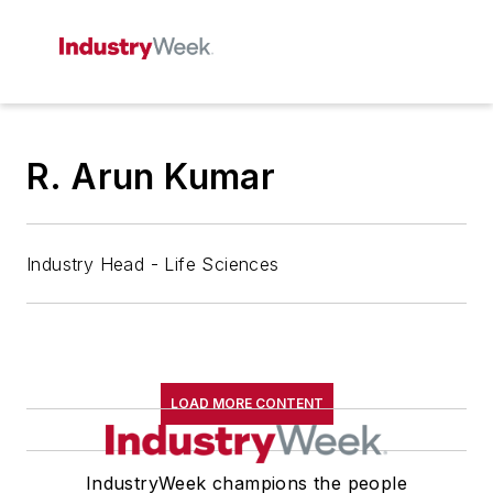
R. Arun Kumar
Industry Head - Life Sciences
LOAD MORE CONTENT
IndustryWeek champions the people