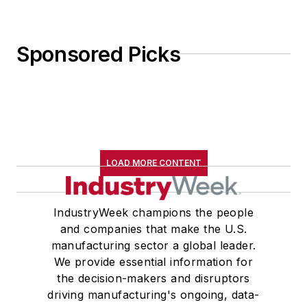
Sponsored Picks
LOAD MORE CONTENT
IndustryWeek champions the people
and companies that make the U.S.
manufacturing sector a global leader.
We provide essential information for
the decision-makers and disruptors
driving manufacturing's ongoing, data-