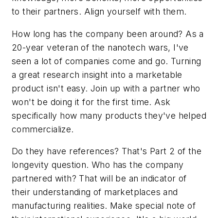
to their partners. Align yourself with them.
How long has the company been around? As a
20-year veteran of the nanotech wars, I've
seen a lot of companies come and go. Turning
a great research insight into a marketable
product isn't easy. Join up with a partner who
won't be doing it for the first time. Ask
specifically how many products they've helped
commercialize.
Do they have references? That's Part 2 of the
longevity question. Who has the company
partnered with? That will be an indicator of
their understanding of marketplaces and
manufacturing realities. Make special note of