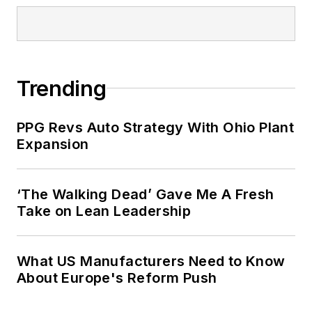
Trending
PPG Revs Auto Strategy With Ohio Plant
Expansion
‘The Walking Dead’ Gave Me A Fresh
Take on Lean Leadership
What US Manufacturers Need to Know
About Europe's Reform Push