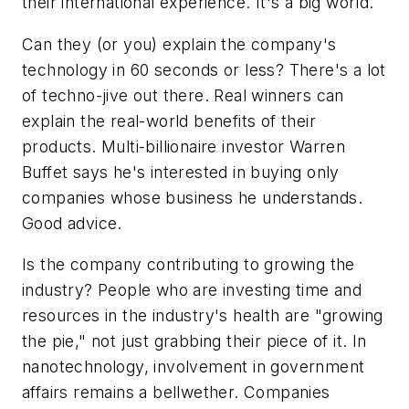
their international experience. It's a big world.
Can they (or you) explain the company's
technology in 60 seconds or less? There's a lot
of techno-jive out there. Real winners can
explain the real-world benefits of their
products. Multi-billionaire investor Warren
Buffet says he's interested in buying only
companies whose business he understands.
Good advice.
Is the company contributing to growing the
industry? People who are investing time and
resources in the industry's health are "growing
the pie," not just grabbing their piece of it. In
nanotechnology, involvement in government
affairs remains a bellwether. Companies