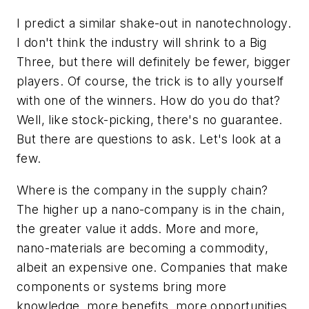
I predict a similar shake-out in nanotechnology.
I don't think the industry will shrink to a Big
Three, but there will definitely be fewer, bigger
players. Of course, the trick is to ally yourself
with one of the winners. How do you do that?
Well, like stock-picking, there's no guarantee.
But there are questions to ask. Let's look at a
few.
Where is the company in the supply chain?
The higher up a nano-company is in the chain,
the greater value it adds. More and more,
nano-materials are becoming a commodity,
albeit an expensive one. Companies that make
components or systems bring more
knowledge, more benefits, more opportunities