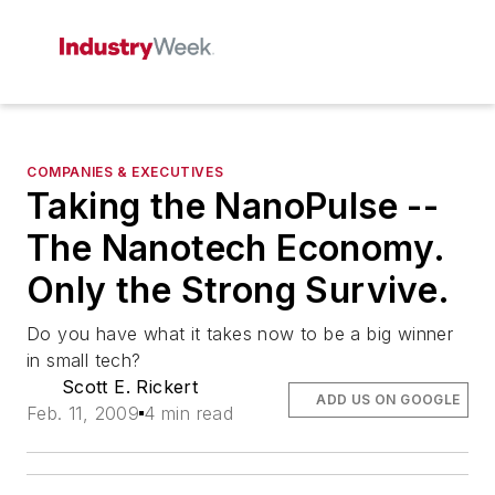
COMPANIES & EXECUTIVES
Taking the NanoPulse --
The Nanotech Economy.
Only the Strong Survive.
Do you have what it takes now to be a big winner
in small tech?
Scott E. Rickert
ADD US ON GOOGLE
Feb. 11, 2009
4 min read