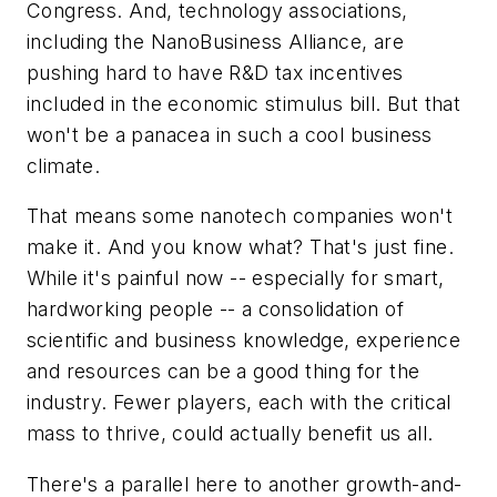
Congress. And, technology associations,
including the NanoBusiness Alliance, are
pushing hard to have R&D tax incentives
included in the economic stimulus bill. But that
won't be a panacea in such a cool business
climate.
That means some nanotech companies won't
make it. And you know what? That's just fine.
While it's painful now -- especially for smart,
hardworking people -- a consolidation of
scientific and business knowledge, experience
and resources can be a good thing for the
industry. Fewer players, each with the critical
mass to thrive, could actually benefit us all.
There's a parallel here to another growth-and-