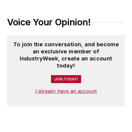
Voice Your Opinion!
To join the conversation, and become
an exclusive member of
IndustryWeek, create an account
today!
JOIN TODAY!
I already have an account