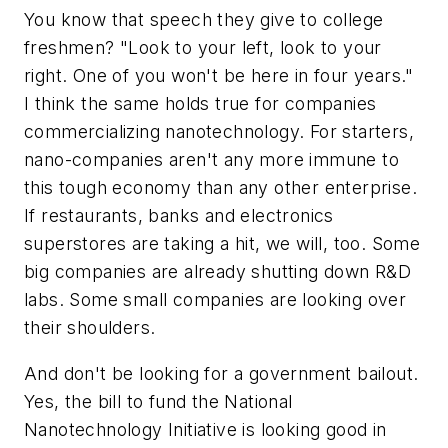
You know that speech they give to college
freshmen? "Look to your left, look to your
right. One of you won't be here in four years."
I think the same holds true for companies
commercializing nanotechnology. For starters,
nano-companies aren't any more immune to
this tough economy than any other enterprise.
If restaurants, banks and electronics
superstores are taking a hit, we will, too. Some
big companies are already shutting down R&D
labs. Some small companies are looking over
their shoulders.
And don't be looking for a government bailout.
Yes, the bill to fund the National
Nanotechnology Initiative is looking good in