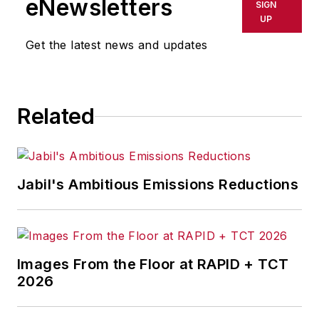
eNewsletters
SIGN
thin (nanometers to microns)
UP
coatings, self-assembling nano-
Get the latest news and updates
layers, nanocomposites and
surfactant products.
Related
Jabil's Ambitious Emissions Reductions
Images From the Floor at RAPID + TCT
2026