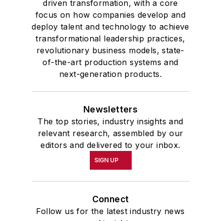
driven transformation, with a core
focus on how companies develop and
deploy talent and technology to achieve
transformational leadership practices,
revolutionary business models, state-
of-the-art production systems and
next-generation products.
Newsletters
The top stories, industry insights and
relevant research, assembled by our
editors and delivered to your inbox.
SIGN UP
Connect
Follow us for the latest industry news