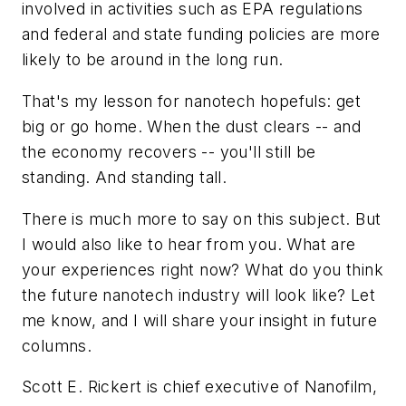
involved in activities such as EPA regulations
and federal and state funding policies are more
likely to be around in the long run.
That's my lesson for nanotech hopefuls: get
big or go home. When the dust clears -- and
the economy recovers -- you'll still be
standing. And standing tall.
There is much more to say on this subject. But
I would also like to hear from you. What are
your experiences right now? What do you think
the future nanotech industry will look like? Let
me know, and I will share your insight in future
columns.
Scott E. Rickert is chief executive of Nanofilm,