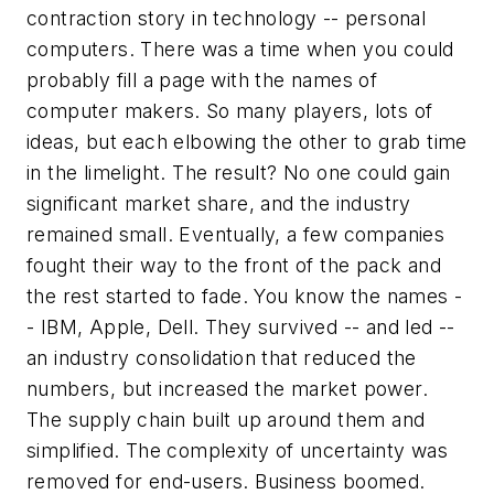
contraction story in technology -- personal
computers. There was a time when you could
probably fill a page with the names of
computer makers. So many players, lots of
ideas, but each elbowing the other to grab time
in the limelight. The result? No one could gain
significant market share, and the industry
remained small. Eventually, a few companies
fought their way to the front of the pack and
the rest started to fade. You know the names -
- IBM, Apple, Dell. They survived -- and led --
an industry consolidation that reduced the
numbers, but increased the market power.
The supply chain built up around them and
simplified. The complexity of uncertainty was
removed for end-users. Business boomed.