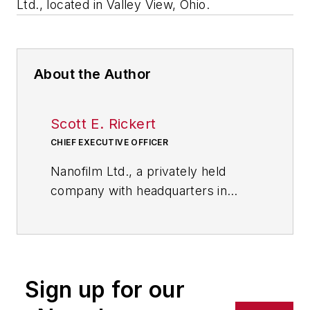
Ltd., located in Valley View, Ohio.
About the Author
Scott E. Rickert
CHIEF EXECUTIVE OFFICER
Nanofilm Ltd., a privately held
company with headquarters in
Valley View, Ohio, near Cleveland,
leverages its rich technological
strengths and core competencies
to capture growth opportunities in
Sign up for our
nanotechnology applications. Its
portfolio includes optically clear,