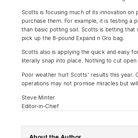
Scotts is focusing much of its innovation on
purchase them. For example, it is testing a
than basic potting soil. Scotts is betting tha
pick up the 8-pound Expand n Gro bag.
Scotts also is applying the quick and easy fo
literally snap into place. Nothing to cut open
Poor weather hurt Scotts' results this year.
operations may not promise miracles but will
Steve Minter
Editor-in-Chief
About the Author