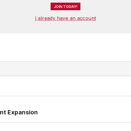
JOIN TODAY!
I already have an account
ant Expansion