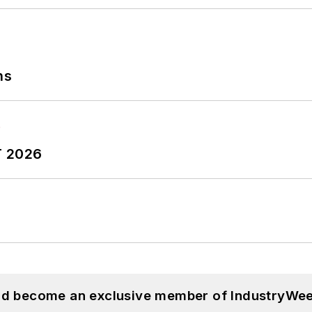
Safety and America’s Safest Companies recognition 
 Oberlin College. He is married and has two adult chil
ns
T 2026
and become an exclusive member of IndustryWee