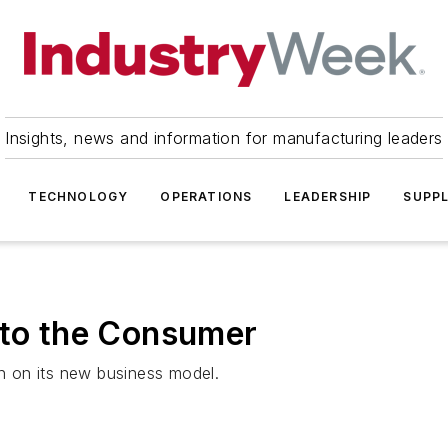
Insights, news and information for manufacturing leaders
TECHNOLOGY
OPERATIONS
LEADERSHIP
SUPPL
 to the Consumer
rn on its new business model.