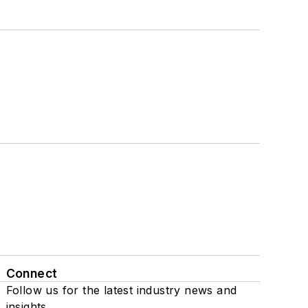
Connect
Follow us for the latest industry news and
insights.