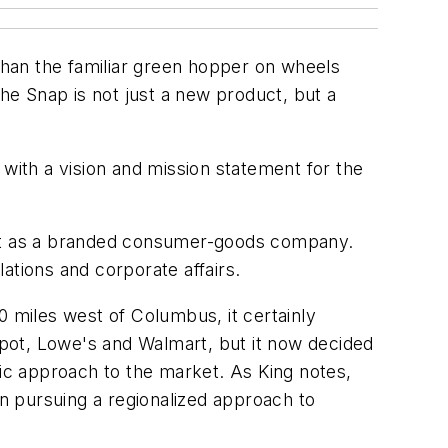
 than the familiar green hopper on wheels
 The Snap is not just a new product, but a
 with a vision and mission statement for the
 but as a branded consumer-goods company.
ations and corporate affairs.
0 miles west of Columbus, it certainly
Depot, Lowe's and Walmart, but it now decided
ric approach to the market. As King notes,
an pursuing a regionalized approach to