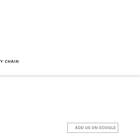
Y CHAIN
ADD US ON GOOGLE