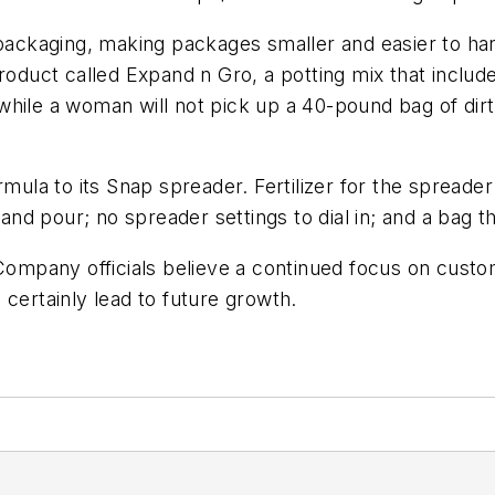
 packaging, making packages smaller and easier to ha
 product called Expand n Gro, a potting mix that inc
t while a woman will not pick up a 40-pound bag of dirt
rmula to its Snap spreader. Fertilizer for the spreade
 and pour; no spreader settings to dial in; and a bag t
 Company officials believe a continued focus on custo
 certainly lead to future growth.