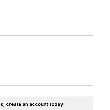
programs.
dren.
k, create an account today!