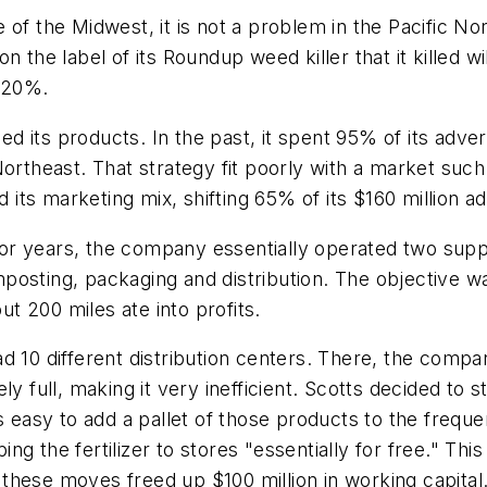
of the Midwest, it is not a problem in the Pacific No
n the label of its Roundup weed killer that it killed
p 20%.
its products. In the past, it spent 95% of its advert
Northeast. That strategy fit poorly with a market suc
d its marketing mix, shifting 65% of its $160 million a
 For years, the company essentially operated two suppl
omposting, packaging and distribution. The objective wa
 200 miles ate into profits.
 had 10 different distribution centers. There, the comp
y full, making it very inefficient. Scotts decided to st
s easy to add a pallet of those products to the frequ
 the fertilizer to stores "essentially for free." This a
d these moves freed up $100 million in working capital