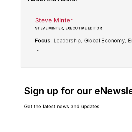
Steve Minter
STEVE MINTER, EXECUTIVE EDITOR
Focus:
Leadership, Global Economy, E
Call:
216-931-9281
Follow
on Twitter:
@SgMinterIW
Sign up for our eNewsl
An award-winning editor, Executive Edi
subject matter ranging from CEO profil
Get the latest news and updates
content development for editorial pro
conferences.
Before joining the IW staff, Steve was 