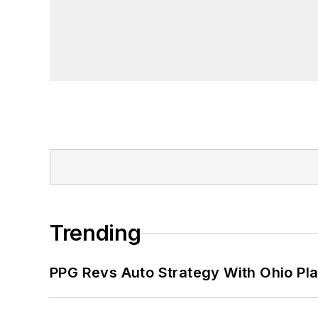
Trending
PPG Revs Auto Strategy With Ohio Pl