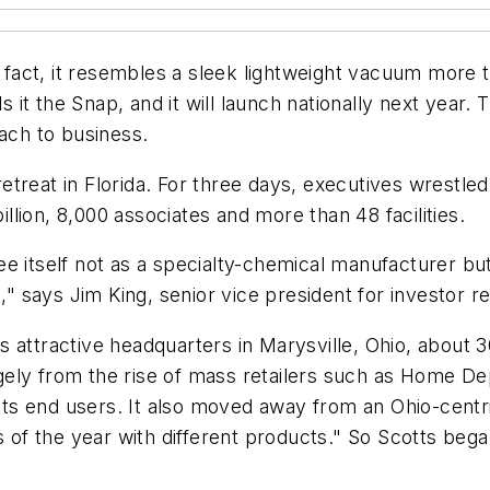
In fact, it resembles a sleek lightweight vacuum more
ls it the Snap, and it will launch nationally next year.
ch to business.
treat in Florida. For three days, executives wrestled
lion, 8,000 associates and more than 48 facilities.
see itself not as a specialty-chemical manufacturer
says Jim King, senior vice president for investor rel
 attractive headquarters in Marysville, Ohio, about 3
 hugely from the rise of mass retailers such as Home 
n its end users. It also moved away from an Ohio-cent
s of the year with different products." So Scotts beg