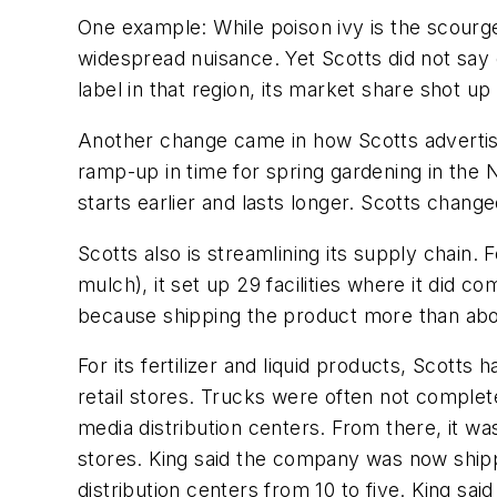
One example: While poison ivy is the scourge 
widespread nuisance. Yet Scotts did not say o
label in that region, its market share shot u
Another change came in how Scotts advertised 
ramp-up in time for spring gardening in the 
starts earlier and lasts longer. Scotts change
Scotts also is streamlining its supply chain.
mulch), it set up 29 facilities where it did c
because shipping the product more than about
For its fertilizer and liquid products, Scotts
retail stores. Trucks were often not completel
media distribution centers. From there, it wa
stores. King said the company was now shipping
distribution centers from 10 to five. King sai