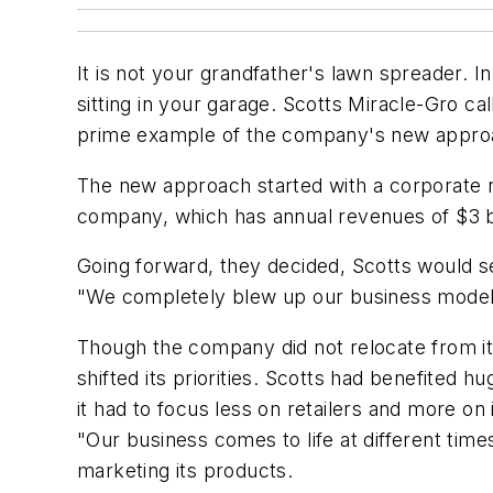
It is not your grandfather's lawn spreader. 
sitting in your garage. Scotts Miracle-Gro cal
prime example of the company's new approa
The new approach started with a corporate re
company, which has annual revenues of $3 bil
Going forward, they decided, Scotts would 
"We completely blew up our business model," 
Though the company did not relocate from its
shifted its priorities. Scotts had benefited
it had to focus less on retailers and more o
"Our business comes to life at different time
marketing its products.