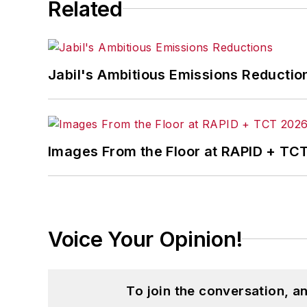
Related
the development of the Champions of 
Steve received his B.A. in English from
Jabil's Ambitious Emissions Reductio
Images From the Floor at RAPID + TC
Voice Your Opinion!
To join the conversation, 