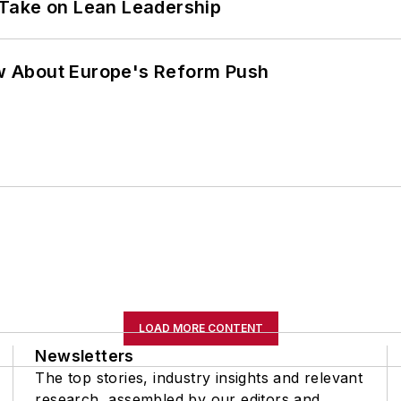
Take on Lean Leadership
w About Europe's Reform Push
LOAD MORE CONTENT
Newsletters
The top stories, industry insights and relevant
research, assembled by our editors and