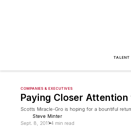
TALENT
COMPANIES & EXECUTIVES
Paying Closer Attention
Scotts Miracle-Gro is hoping for a bountiful retu
Steve Minter
Sept. 8, 2011
4 min read