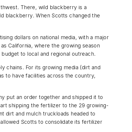
rthwest. There, wild blackberry is a
 wild blackberry. When Scotts changed the
ising dollars on national media, with a major
h as California, where the growing season
d budget to local and regional outreach.
y chains. For its growing media (dirt and
s to have facilities across the country,
any put an order together and shipped it to
art shipping the fertilizer to the 29 growing-
ent dirt and mulch truckloads headed to
llowed Scotts to consolidate its fertilizer
.