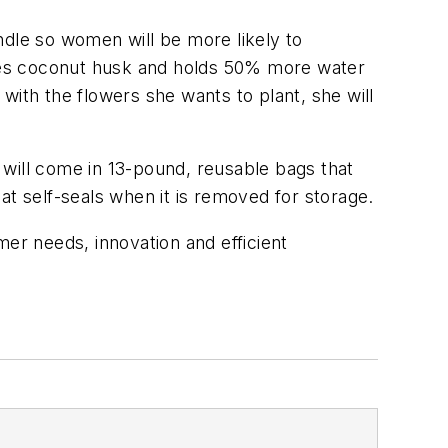
ndle so women will be more likely to
ludes coconut husk and holds 50% more water
 with the flowers she wants to plant, she will
r will come in 13-pound, reusable bags that
hat self-seals when it is removed for storage.
mer needs, innovation and efficient