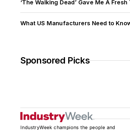
‘The Walking Dead’ Gave Me A Fresh 
What US Manufacturers Need to Kno
Sponsored Picks
IndustryWeek champions the people and