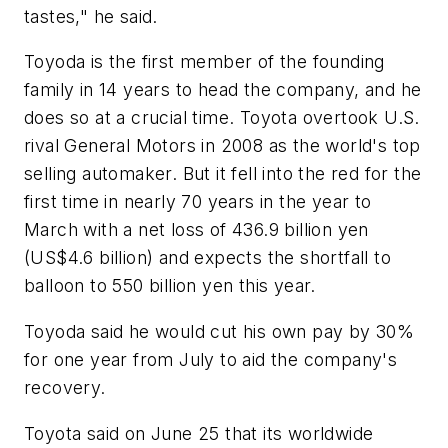
tastes," he said.
Toyoda is the first member of the founding
family in 14 years to head the company, and he
does so at a crucial time. Toyota overtook U.S.
rival General Motors in 2008 as the world's top
selling automaker. But it fell into the red for the
first time in nearly 70 years in the year to
March with a net loss of 436.9 billion yen
(US$4.6 billion) and expects the shortfall to
balloon to 550 billion yen this year.
Toyoda said he would cut his own pay by 30%
for one year from July to aid the company's
recovery.
Toyota said on June 25 that its worldwide