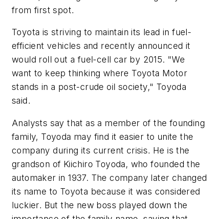
from first spot.
Toyota is striving to maintain its lead in fuel-
efficient vehicles and recently announced it
would roll out a fuel-cell car by 2015. "We
want to keep thinking where Toyota Motor
stands in a post-crude oil society," Toyoda
said.
Analysts say that as a member of the founding
family, Toyoda may find it easier to unite the
company during its current crisis. He is the
grandson of Kiichiro Toyoda, who founded the
automaker in 1937. The company later changed
its name to Toyota because it was considered
luckier. But the new boss played down the
importance of the family name, saying that