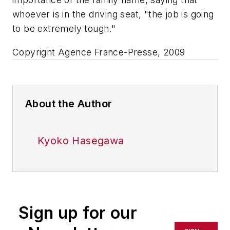
whoever is in the driving seat, "the job is going
to be extremely tough."
Copyright Agence France-Presse, 2009
About the Author
Kyoko Hasegawa
Sign up for our