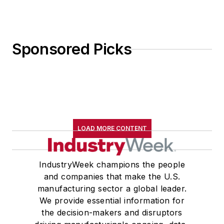
Sponsored Picks
LOAD MORE CONTENT
IndustryWeek champions the people
and companies that make the U.S.
manufacturing sector a global leader.
We provide essential information for
the decision-makers and disruptors