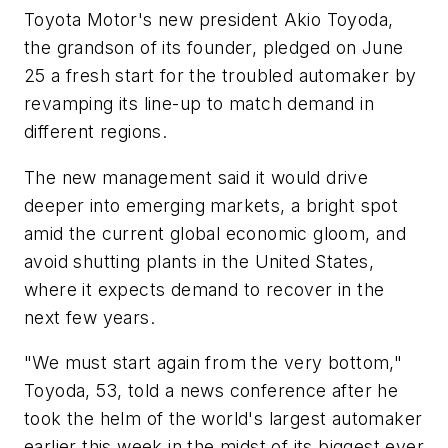
Toyota Motor's new president Akio Toyoda,
the grandson of its founder, pledged on June
25 a fresh start for the troubled automaker by
revamping its line-up to match demand in
different regions.
The new management said it would drive
deeper into emerging markets, a bright spot
amid the current global economic gloom, and
avoid shutting plants in the United States,
where it expects demand to recover in the
next few years.
"We must start again from the very bottom,"
Toyoda, 53, told a news conference after he
took the helm of the world's largest automaker
earlier this week in the midst of its biggest ever