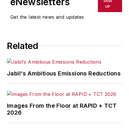
eNewsletters
SIGN
UP
Get the latest news and updates
Related
Jabil's Ambitious Emissions Reductions
Images From the Floor at RAPID + TCT
2026