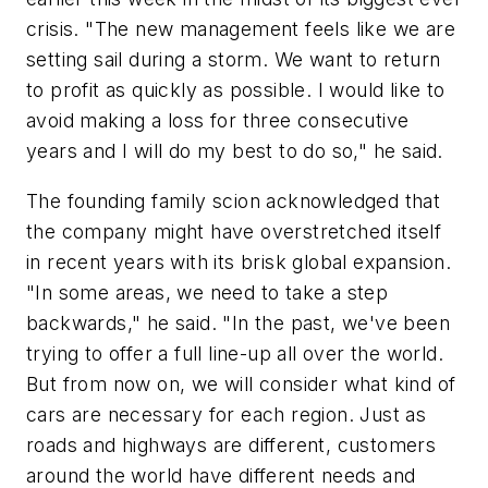
crisis. "The new management feels like we are
setting sail during a storm. We want to return
to profit as quickly as possible. I would like to
avoid making a loss for three consecutive
years and I will do my best to do so," he said.
The founding family scion acknowledged that
the company might have overstretched itself
in recent years with its brisk global expansion.
"In some areas, we need to take a step
backwards," he said. "In the past, we've been
trying to offer a full line-up all over the world.
But from now on, we will consider what kind of
cars are necessary for each region. Just as
roads and highways are different, customers
around the world have different needs and