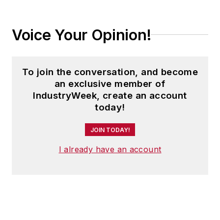
Voice Your Opinion!
To join the conversation, and become
an exclusive member of
IndustryWeek, create an account
today!
JOIN TODAY!
I already have an account