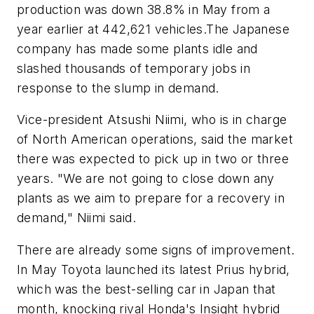
production was down 38.8% in May from a
year earlier at 442,621 vehicles.The Japanese
company has made some plants idle and
slashed thousands of temporary jobs in
response to the slump in demand.
Vice-president Atsushi Niimi, who is in charge
of North American operations, said the market
there was expected to pick up in two or three
years. "We are not going to close down any
plants as we aim to prepare for a recovery in
demand," Niimi said.
There are already some signs of improvement.
In May Toyota launched its latest Prius hybrid,
which was the best-selling car in Japan that
month, knocking rival Honda's Insight hybrid