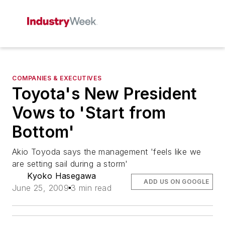
COMPANIES & EXECUTIVES
Toyota's New President
Vows to 'Start from
Bottom'
Akio Toyoda says the management 'feels like we
are setting sail during a storm'
Kyoko Hasegawa
ADD US ON GOOGLE
June 25, 2009
3 min read