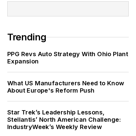
Trending
PPG Revs Auto Strategy With Ohio Plant
Expansion
What US Manufacturers Need to Know
About Europe's Reform Push
Star Trek’s Leadership Lessons,
Stellantis’ North American Challenge:
IndustryWeek’s Weekly Review