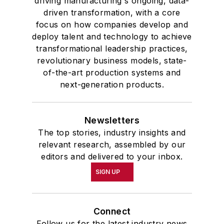
driving manufacturing's ongoing, data-
driven transformation, with a core
focus on how companies develop and
deploy talent and technology to achieve
transformational leadership practices,
revolutionary business models, state-
of-the-art production systems and
next-generation products.
Newsletters
The top stories, industry insights and
relevant research, assembled by our
editors and delivered to your inbox.
SIGN UP
Connect
Follow us for the latest industry news