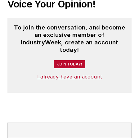
Voice Your Opinion!
To join the conversation, and become
an exclusive member of
IndustryWeek, create an account
today!
JOIN TODAY!
I already have an account