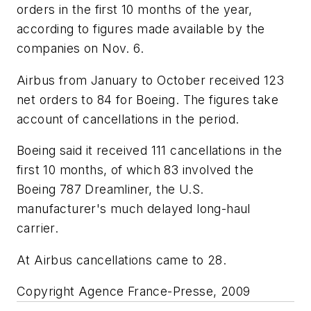
orders in the first 10 months of the year,
according to figures made available by the
companies on Nov. 6.
Airbus from January to October received 123
net orders to 84 for Boeing. The figures take
account of cancellations in the period.
Boeing said it received 111 cancellations in the
first 10 months, of which 83 involved the
Boeing 787 Dreamliner, the U.S.
manufacturer's much delayed long-haul
carrier.
At Airbus cancellations came to 28.
Copyright Agence France-Presse, 2009