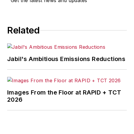
Get the latest news and updates
for any actions taken in
consequence.
Related
Jabil's Ambitious Emissions Reductions
Images From the Floor at RAPID + TCT
2026