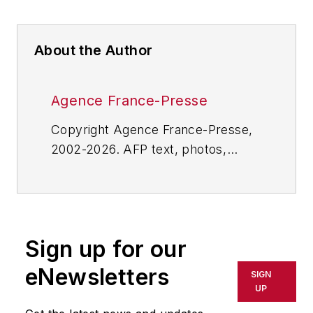
About the Author
Agence France-Presse
Copyright Agence France-Presse,
2002-2026. AFP text, photos,
graphics and logos shall not be
reproduced, published, broadcast,
rewritten for broadcast or
publication or redistributed directly
Sign up for our
or indirectly in any medium. AFP
shall not be held liable for any
eNewsletters
SIGN
delays, inaccuracies, errors or
UP
omissions in any AFP content, or