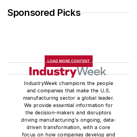
Sponsored Picks
LOAD MORE CONTENT
IndustryWeek champions the people
and companies that make the U.S.
manufacturing sector a global leader.
We provide essential information for
the decision-makers and disruptors
driving manufacturing's ongoing, data-
driven transformation, with a core
focus on how companies develop and