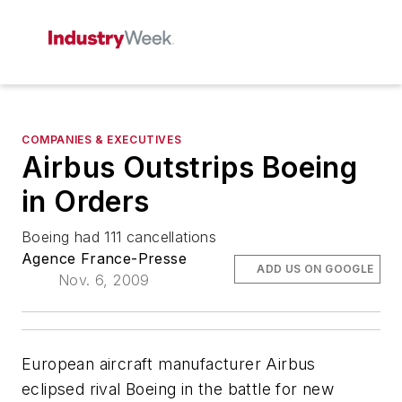
COMPANIES & EXECUTIVES
Airbus Outstrips Boeing
in Orders
Boeing had 111 cancellations
Agence France-Presse
ADD US ON GOOGLE
Nov. 6, 2009
European aircraft manufacturer Airbus
eclipsed rival Boeing in the battle for new