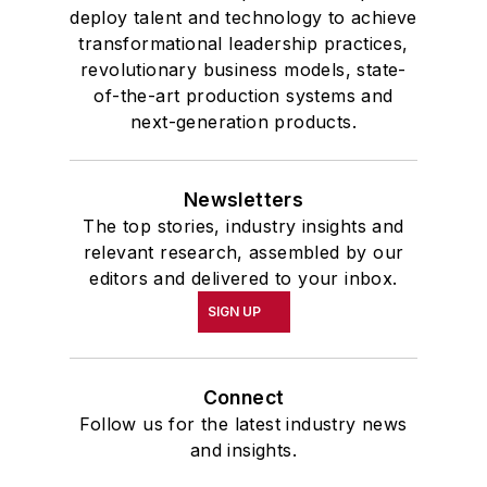
deploy talent and technology to achieve
transformational leadership practices,
revolutionary business models, state-
of-the-art production systems and
next-generation products.
Newsletters
The top stories, industry insights and
relevant research, assembled by our
editors and delivered to your inbox.
SIGN UP
Connect
Follow us for the latest industry news
and insights.