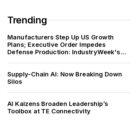
Trending
Manufacturers Step Up US Growth
Plans; Executive Order Impedes
Defense Production: IndustryWeek's
Weekly Review
Supply-Chain AI: Now Breaking Down
Silos
AI Kaizens Broaden Leadership’s
Toolbox at TE Connectivity