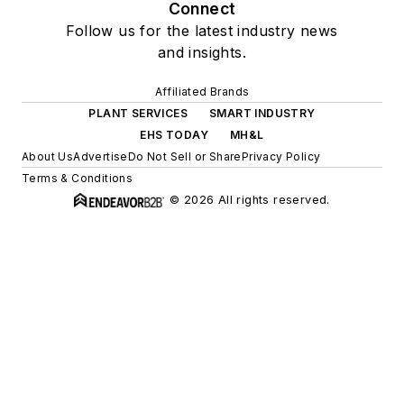
Connect
Follow us for the latest industry news
and insights.
Affiliated Brands
PLANT SERVICES
SMART INDUSTRY
EHS TODAY
MH&L
About Us
Advertise
Do Not Sell or Share
Privacy Policy
Terms & Conditions
© 2026 All rights reserved.