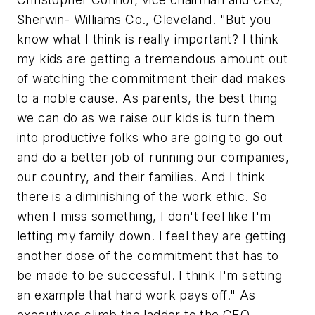
Sherwin- Williams Co., Cleveland. "But you
know what I think is really important? I think
my kids are getting a tremendous amount out
of watching the commitment their dad makes
to a noble cause. As parents, the best thing
we can do as we raise our kids is turn them
into productive folks who are going to go out
and do a better job of running our companies,
our country, and their families. And I think
there is a diminishing of the work ethic. So
when I miss something, I don't feel like I'm
letting my family down. I feel they are getting
another dose of the commitment that has to
be made to be successful. I think I'm setting
an example that hard work pays off." As
executives climb the ladder to the CEO