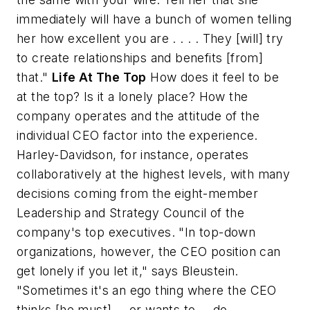
immediately will have a bunch of women telling
her how excellent you are . . . . They [will] try
to create relationships and benefits [from]
that."
Life At The Top
How does it feel to be
at the top? Is it a lonely place? How the
company operates and the attitude of the
individual CEO factor into the experience.
Harley-Davidson, for instance, operates
collaboratively at the highest levels, with many
decisions coming from the eight-member
Leadership and Strategy Council of the
company's top executives. "In top-down
organizations, however, the CEO position can
get lonely if you let it," says Bleustein.
"Sometimes it's an ego thing where the CEO
thinks [he must] -- or wants to -- do