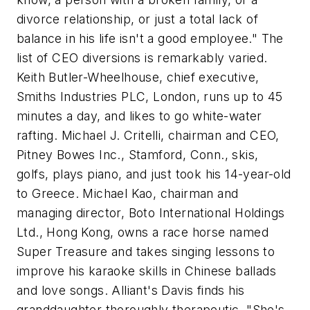
divorce relationship, or just a total lack of
balance in his life isn't a good employee." The
list of CEO diversions is remarkably varied.
Keith Butler-Wheelhouse, chief executive,
Smiths Industries PLC, London, runs up to 45
minutes a day, and likes to go white-water
rafting. Michael J. Critelli, chairman and CEO,
Pitney Bowes Inc., Stamford, Conn., skis,
golfs, plays piano, and just took his 14-year-old
to Greece. Michael Kao, chairman and
managing director, Boto International Holdings
Ltd., Hong Kong, owns a race horse named
Super Treasure and takes singing lessons to
improve his karaoke skills in Chinese ballads
and love songs. Alliant's Davis finds his
granddaughter thoroughly therapeutic. "She's