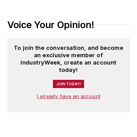
Voice Your Opinion!
To join the conversation, and become
an exclusive member of
IndustryWeek, create an account
today!
JOIN TODAY!
I already have an account