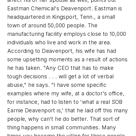
Eastman Chemical's Deavenport. Eastman is
headquartered in Kingsport, Tenn., a small
town of around 50,000 people. The
manufacturing facility employs close to 10,000
individuals who live and work in the area.
According to Deavenport, his wife has had
some upsetting moments as a result of actions
he has taken. "Any CEO that has to make
tough decisions . . . will get a lot of verbal
abuse," he says. "I have some specific
examples where my wife, at a doctor's office,
for instance, had to listen to 'what a real SOB
Earnie Deavenport is,' that he laid off this many
people, why can't he do better. That sort of
thing happens in small communities. Many
times you become the villain for those people