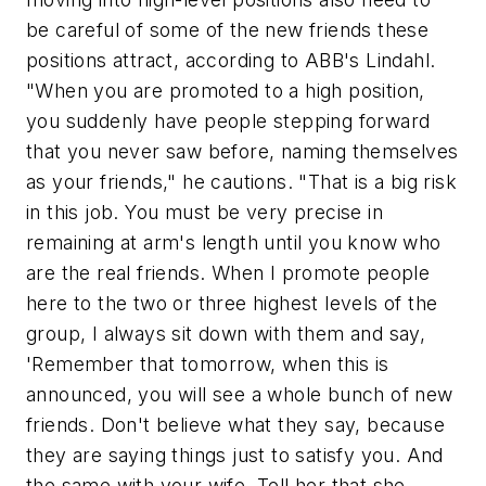
be careful of some of the new friends these
positions attract, according to ABB's Lindahl.
"When you are promoted to a high position,
you suddenly have people stepping forward
that you never saw before, naming themselves
as your friends," he cautions. "That is a big risk
in this job. You must be very precise in
remaining at arm's length until you know who
are the real friends. When I promote people
here to the two or three highest levels of the
group, I always sit down with them and say,
'Remember that tomorrow, when this is
announced, you will see a whole bunch of new
friends. Don't believe what they say, because
they are saying things just to satisfy you. And
the same with your wife. Tell her that she