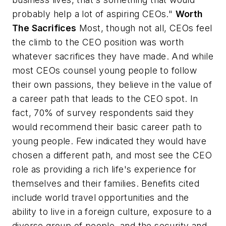
probably help a lot of aspiring CEOs."
Worth
The Sacrifices
Most, though not all, CEOs feel
the climb to the CEO position was worth
whatever sacrifices they have made. And while
most CEOs counsel young people to follow
their own passions, they believe in the value of
a career path that leads to the CEO spot. In
fact, 70% of survey respondents said they
would recommend their basic career path to
young people. Few indicated they would have
chosen a different path, and most see the CEO
role as providing a rich life's experience for
themselves and their families. Benefits cited
include world travel opportunities and the
ability to live in a foreign culture, exposure to a
diverse group of people, and the security and