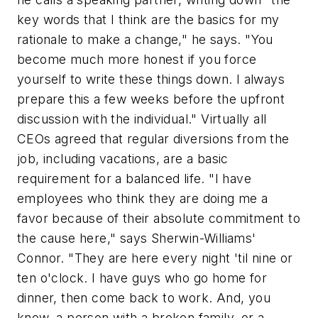
key words that I think are the basics for my
rationale to make a change," he says. "You
become much more honest if you force
yourself to write these things down. I always
prepare this a few weeks before the upfront
discussion with the individual." Virtually all
CEOs agreed that regular diversions from the
job, including vacations, are a basic
requirement for a balanced life. "I have
employees who think they are doing me a
favor because of their absolute commitment to
the cause here," says Sherwin-Williams'
Connor. "They are here every night 'til nine or
ten o'clock. I have guys who go home for
dinner, then come back to work. And, you
know, a person with a broken family, or a