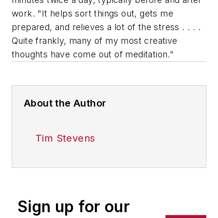
work. "It helps sort things out, gets me
prepared, and relieves a lot of the stress . . . .
Quite frankly, many of my most creative
thoughts have come out of meditation."
About the Author
Tim Stevens
Sign up for our