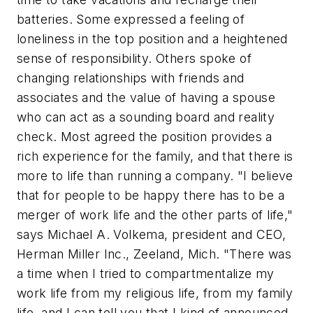
batteries. Some expressed a feeling of
loneliness in the top position and a heightened
sense of responsibility. Others spoke of
changing relationships with friends and
associates and the value of having a spouse
who can act as a sounding board and reality
check. Most agreed the position provides a
rich experience for the family, and that there is
more to life than running a company. "I believe
that for people to be happy there has to be a
merger of work life and the other parts of life,"
says Michael A. Volkema, president and CEO,
Herman Miller Inc., Zeeland, Mich. "There was
a time when I tried to compartmentalize my
work life from my religious life, from my family
life, and I can tell you that I kind of announced