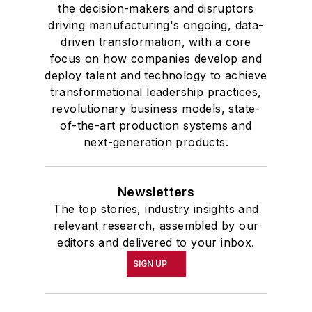
the decision-makers and disruptors
driving manufacturing's ongoing, data-
driven transformation, with a core
focus on how companies develop and
deploy talent and technology to achieve
transformational leadership practices,
revolutionary business models, state-
of-the-art production systems and
next-generation products.
Newsletters
The top stories, industry insights and
relevant research, assembled by our
editors and delivered to your inbox.
SIGN UP