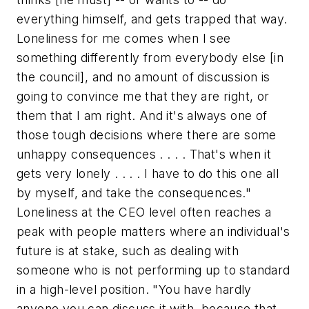
everything himself, and gets trapped that way.
Loneliness for me comes when I see
something differently from everybody else [in
the council], and no amount of discussion is
going to convince me that they are right, or
them that I am right. And it's always one of
those tough decisions where there are some
unhappy consequences . . . . That's when it
gets very lonely . . . . I have to do this one all
by myself, and take the consequences."
Loneliness at the CEO level often reaches a
peak with people matters where an individual's
future is at stake, such as dealing with
someone who is not performing up to standard
in a high-level position. "You have hardly
anyone you can discuss it with, because that