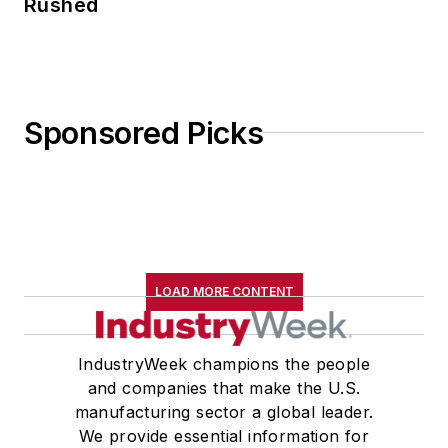
Rushed
Sponsored Picks
LOAD MORE CONTENT
IndustryWeek champions the people
and companies that make the U.S.
manufacturing sector a global leader.
We provide essential information for