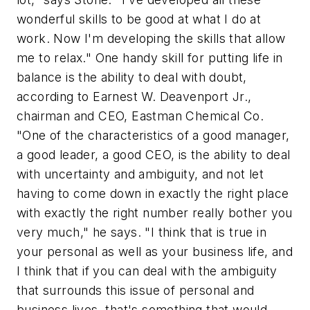
wonderful skills to be good at what I do at
work. Now I'm developing the skills that allow
me to relax." One handy skill for putting life in
balance is the ability to deal with doubt,
according to Earnest W. Deavenport Jr.,
chairman and CEO, Eastman Chemical Co.
"One of the characteristics of a good manager,
a good leader, a good CEO, is the ability to deal
with uncertainty and ambiguity, and not let
having to come down in exactly the right place
with exactly the right number really bother you
very much," he says. "I think that is true in
your personal as well as your business life, and
I think that if you can deal with the ambiguity
that surrounds this issue of personal and
business lives, that's something that would