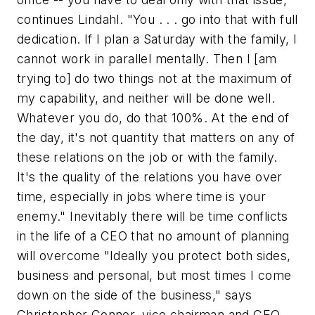
continues Lindahl. "You . . . go into that with full
dedication. If I plan a Saturday with the family, I
cannot work in parallel mentally. Then I [am
trying to] do two things not at the maximum of
my capability, and neither will be done well.
Whatever you do, do that 100%. At the end of
the day, it's not quantity that matters on any of
these relations on the job or with the family.
It's the quality of the relations you have over
time, especially in jobs where time is your
enemy." Inevitably there will be time conflicts
in the life of a CEO that no amount of planning
will overcome "Ideally you protect both sides,
business and personal, but most times I come
down on the side of the business," says
Christopher Connor, vice chairman and CEO,