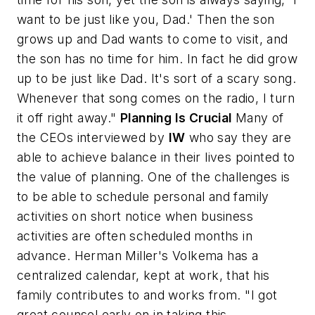
want to be just like you, Dad.' Then the son
grows up and Dad wants to come to visit, and
the son has no time for him. In fact he
did
grow
up to be just like Dad. It's sort of a scary song.
Whenever that song comes on the radio, I turn
it off right away."
Planning Is Crucial
Many of
the CEOs interviewed by
IW
who say they are
able to achieve balance in their lives pointed to
the value of planning. One of the challenges is
to be able to schedule personal and family
activities on short notice when business
activities are often scheduled months in
advance. Herman Miller's Volkema has a
centralized calendar, kept at work, that his
family contributes to and works from. "I got
great counsel early on in taking this