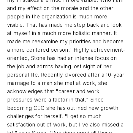
and my effect on the morale and the other
people in the organization is much more
visible. That has made me step back and look
at myself in a much more holistic manner. It
made me reexamine my priorities and become
a more centered person." Highly achievement-
oriented, Stone has had an intense focus on
the job and admits having lost sight of her
personal life. Recently divorced after a 10-year
marriage to a man she met at work, she
acknowledges that "career and work
pressures were a factor in that." Since
becoming CEO she has outlined new growth
challenges for herself. "I get so much
satisfaction out of work, but I've also missed a
lot," says Stone. "I've developed all these