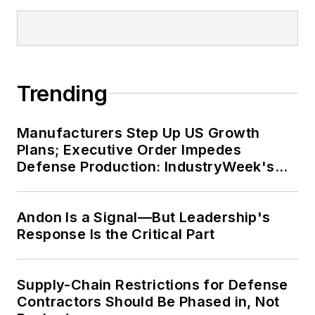
Trending
Manufacturers Step Up US Growth
Plans; Executive Order Impedes
Defense Production: IndustryWeek's
Weekly Review
Andon Is a Signal—But Leadership's
Response Is the Critical Part
Supply-Chain Restrictions for Defense
Contractors Should Be Phased in, Not