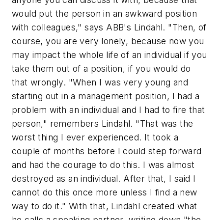
would put the person in an awkward position
with colleagues," says ABB's Lindahl. "Then, of
course, you are very lonely, because now you
may impact the whole life of an individual if you
take them out of a position, if you would do
that wrongly. "When I was very young and
starting out in a management position, I had a
problem with an individual and I had to fire that
person," remembers Lindahl. "That was the
worst thing I ever experienced. It took a
couple of months before I could step forward
and had the courage to do this. I was almost
destroyed as an individual. After that, I said I
cannot do this once more unless I find a new
way to do it." With that, Lindahl created what
he calls a speaking partner, writing down "the