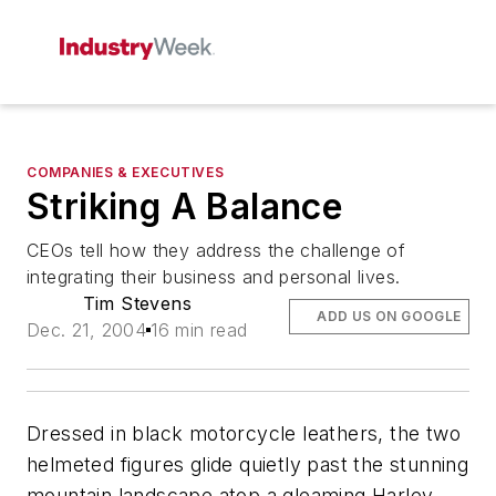
COMPANIES & EXECUTIVES
Striking A Balance
CEOs tell how they address the challenge of
integrating their business and personal lives.
Tim Stevens
ADD US ON GOOGLE
Dec. 21, 2004
16 min read
Dressed in black motorcycle leathers, the two
helmeted figures glide quietly past the stunning
mountain landscape atop a gleaming Harley