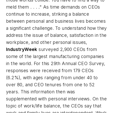
meld them . . . ." As time demands on CEOs
continue to increase, striking a balance
between personal and business lives becomes
a significant challenge. To understand how they
address the issue of balance, satisfaction in the
workplace, and other personal issues,
IndustryWeek
surveyed 2,900 CEOs from
some of the largest manufacturing companies
in the world. For this 29th Annual CEO Survey,
responses were received from 179 CEOs
(6.2%), with ages ranging from under 40 to
over 80, and CEO tenures from one to 52
years. This information then was
supplemented with personal interviews. On the
topic of work/life balance, the CEOs say that
work and family lives are interdependent. Work