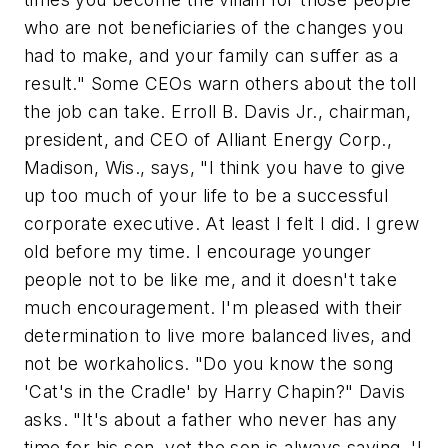
who are not beneficiaries of the changes you
had to make, and your family can suffer as a
result." Some CEOs warn others about the toll
the job can take. Erroll B. Davis Jr., chairman,
president, and CEO of Alliant Energy Corp.,
Madison, Wis., says, "I think you have to give
up too much of your life to be a successful
corporate executive. At least I felt I did. I grew
old before my time. I encourage younger
people not to be like me, and it doesn't take
much encouragement. I'm pleased with their
determination to live more balanced lives, and
not be workaholics. "Do you know the song
'Cat's in the Cradle' by Harry Chapin?" Davis
asks. "It's about a father who never has any
time for his son, yet the son is always saying, 'I