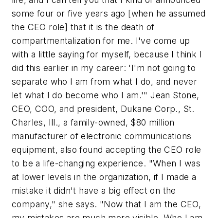
some four or five years ago [when he assumed
the CEO role] that it is the death of
compartmentalization for me. I've come up
with a little saying for myself, because I think I
did this earlier in my career: 'I'm not going to
separate who I am from what I do, and never
let what I do become who I am.'" Jean Stone,
CEO, COO, and president, Dukane Corp., St.
Charles, Ill., a family-owned, $80 million
manufacturer of electronic communications
equipment, also found accepting the CEO role
to be a life-changing experience. "When I was
at lower levels in the organization, if I made a
mistake it didn't have a big effect on the
company," she says. "Now that I am the CEO,
my mistakes are much more visible. Who I am