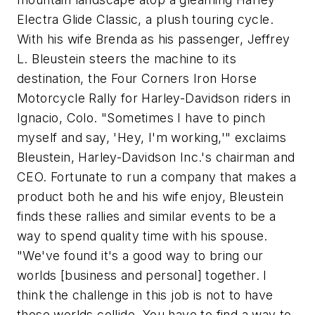
Electra Glide Classic, a plush touring cycle.
With his wife Brenda as his passenger, Jeffrey
L. Bleustein steers the machine to its
destination, the Four Corners Iron Horse
Motorcycle Rally for Harley-Davidson riders in
Ignacio, Colo. "Sometimes I have to pinch
myself and say, 'Hey, I'm working,'" exclaims
Bleustein, Harley-Davidson Inc.'s chairman and
CEO. Fortunate to run a company that makes a
product both he and his wife enjoy, Bleustein
finds these rallies and similar events to be a
way to spend quality time with his spouse.
"We've found it's a good way to bring our
worlds [business and personal] together. I
think the challenge in this job is not to have
those worlds collide. You have to find a way to