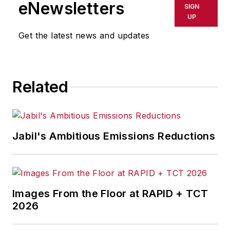
eNewsletters
SIGN
UP
Get the latest news and updates
Related
Jabil's Ambitious Emissions Reductions
Images From the Floor at RAPID + TCT
2026