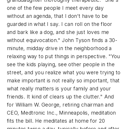
one of the few people I meet every day
without an agenda, that I don't have to be
guarded in what I say. I can roll on the floor
and bark like a dog, and she just loves me
without equivocation." John Tyson finds a 30-
minute, midday drive in the neighborhood a
relaxing way to put things in perspective. "You
see the kids playing, see other people in the
street, and you realize what you were trying to
make important is not really so important, that
what really matters is your family and your
friends. It kind of clears up the clutter." And
for William W. George, retiring chairman and
CEO, Medtronic Inc., Minneapolis, meditation
fits the bill. He meditates at home for 20
minutes twice a day, typically before and after