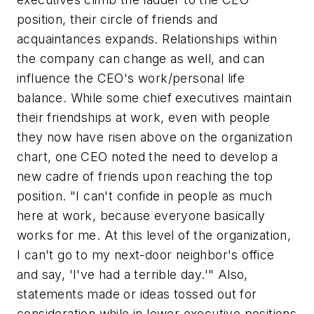
position, their circle of friends and
acquaintances expands. Relationships within
the company can change as well, and can
influence the CEO's work/personal life
balance. While some chief executives maintain
their friendships at work, even with people
they now have risen above on the organization
chart, one CEO noted the need to develop a
new cadre of friends upon reaching the top
position. "I can't confide in people as much
here at work, because everyone basically
works for me. At this level of the organization,
I can't go to my next-door neighbor's office
and say, 'I've had a terrible day.'" Also,
statements made or ideas tossed out for
consideration while in lower executive positions