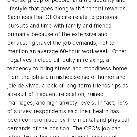
lifestyle that goes along with financial rewards.
Sacrifices that CEOs cite relate to personal
pursuits and time with family and friends,
primarily because of the extensive and
exhausting travel the job demands, not to
mention an average 60-hour workweek. Other
negatives include difficulty in relaxing, a
tendency to bring stress and moodiness home
from the job,a diminished sense of humor and
joie de vivre
, a lack of long-term friendships as
a result of frequent relocation, ruined
marriages, and high anxiety levels. In fact, 19%
of survey respondents said their health has
been compromised by the mental and physical
demands of the position. The CEO's job can
affect his or her spouse as well, points out