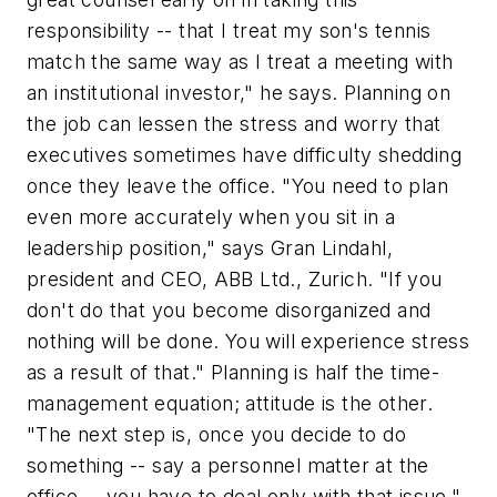
responsibility -- that I treat my son's tennis
match the same way as I treat a meeting with
an institutional investor," he says. Planning on
the job can lessen the stress and worry that
executives sometimes have difficulty shedding
once they leave the office. "You need to plan
even more accurately when you sit in a
leadership position," says Gran Lindahl,
president and CEO, ABB Ltd., Zurich. "If you
don't do that you become disorganized and
nothing will be done. You will experience stress
as a result of that." Planning is half the time-
management equation; attitude is the other.
"The next step is, once you decide to do
something -- say a personnel matter at the
office -- you have to deal
only
with that issue,"