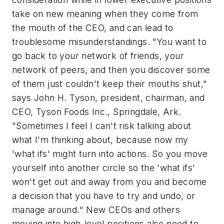
take on new meaning when they come from
the mouth of the CEO, and can lead to
troublesome misunderstandings. "You want to
go back to your network of friends, your
network of peers, and then you discover some
of them just couldn't keep their mouths shut,"
says John H. Tyson, president, chairman, and
CEO, Tyson Foods Inc., Springdale, Ark.
"Sometimes I feel I can't risk talking about
what I'm thinking about, because now my
'what ifs' might turn into actions. So you move
yourself into another circle so the 'what ifs'
won't get out and away from you and become
a decision that you have to try and undo, or
manage around." New CEOs and others
moving into high-level positions also need to