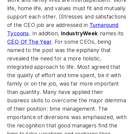
life, home life, and values must fit and mutually
support each other. (Stresses and satisfactions
of the CEO job are addressed in
Turnaround
Tycoons
. In addition,
IndustryWeek
names its
CEO Of The Year
. For some CEOs, being
named to the post was the epiphany that
revealed the need for a more holistic,
integrated approach to life. Most agreed that
the quality of effort and time spent, be it with
family or on the job, was far more important
than quantity. Many have applied their
business skills to overcome the major dilemma
of their position: time management. The
importance of diversions was emphasized, with
the recognition that good managers find the
time to take vacations and recharge their