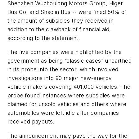
Shenzhen Wuzhoulong Motors Group, Higer
Bus Co. and Shaolin Bus -- were fined 50% of
the amount of subsidies they received in
addition to the clawback of financial aid,
according to the statement.
The five companies were highlighted by the
government as being “classic cases” unearthed
in its probe into the sector, which involved
investigations into 90 major new-energy
vehicle makers covering 401,000 vehicles. The
probe found instances where subsidies were
claimed for unsold vehicles and others where
automobiles were left idle after companies
received payouts.
The announcement may pave the way for the