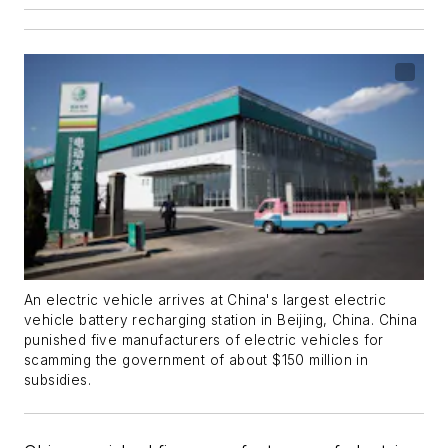
An electric vehicle arrives at China's largest electric
vehicle battery recharging station in Beijing, China. China
punished five manufacturers of electric vehicles for
scamming the government of about $150 million in
subsidies.