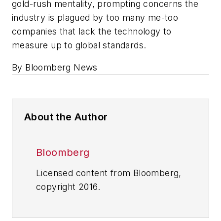
gold-rush mentality, prompting concerns the
industry is plagued by too many me-too
companies that lack the technology to
measure up to global standards.
By Bloomberg News
About the Author
Bloomberg
Licensed content from Bloomberg,
copyright 2016.