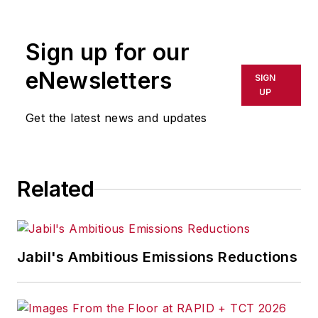
Sign up for our
eNewsletters
SIGN
UP
Get the latest news and updates
Related
Jabil's Ambitious Emissions Reductions