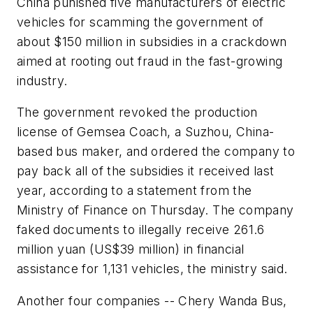
China punished five manufacturers of electric
vehicles for scamming the government of
about $150 million in subsidies in a crackdown
aimed at rooting out fraud in the fast-growing
industry.
The government revoked the production
license of Gemsea Coach, a Suzhou, China-
based bus maker, and ordered the company to
pay back all of the subsidies it received last
year, according to a statement from the
Ministry of Finance on Thursday. The company
faked documents to illegally receive 261.6
million yuan (US$39 million) in financial
assistance for 1,131 vehicles, the ministry said.
Another four companies -- Chery Wanda Bus,