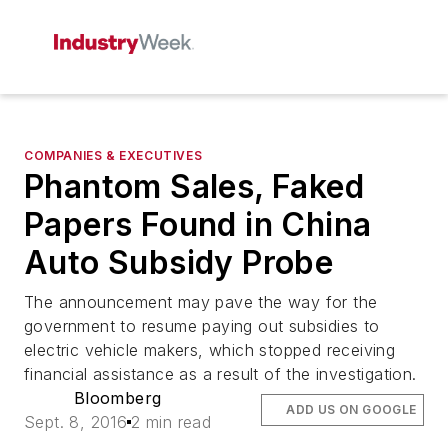
COMPANIES & EXECUTIVES
Phantom Sales, Faked
Papers Found in China
Auto Subsidy Probe
The announcement may pave the way for the
government to resume paying out subsidies to
electric vehicle makers, which stopped receiving
financial assistance as a result of the investigation.
Bloomberg
ADD US ON GOOGLE
Sept. 8, 2016
2 min read