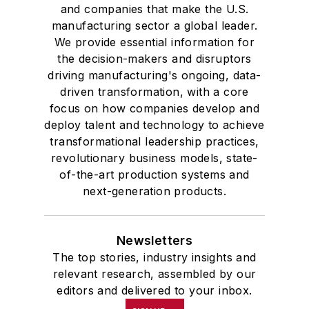
and companies that make the U.S.
manufacturing sector a global leader.
We provide essential information for
the decision-makers and disruptors
driving manufacturing's ongoing, data-
driven transformation, with a core
focus on how companies develop and
deploy talent and technology to achieve
transformational leadership practices,
revolutionary business models, state-
of-the-art production systems and
next-generation products.
Newsletters
The top stories, industry insights and
relevant research, assembled by our
editors and delivered to your inbox.