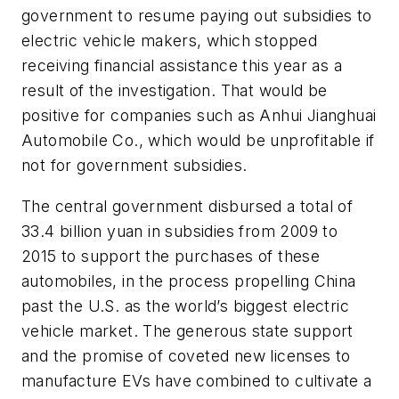
government to resume paying out subsidies to
electric vehicle makers, which stopped
receiving financial assistance this year as a
result of the investigation. That would be
positive for companies such as Anhui Jianghuai
Automobile Co., which would be unprofitable if
not for government subsidies.
The central government disbursed a total of
33.4 billion yuan in subsidies from 2009 to
2015 to support the purchases of these
automobiles, in the process propelling China
past the U.S. as the world’s biggest electric
vehicle market. The generous state support
and the promise of coveted new licenses to
manufacture EVs have combined to cultivate a