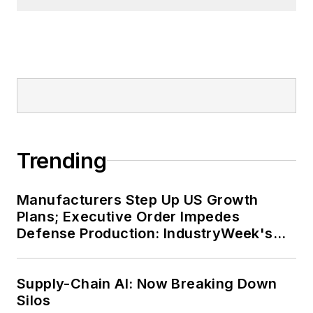
Trending
Manufacturers Step Up US Growth
Plans; Executive Order Impedes
Defense Production: IndustryWeek's
Weekly Review
Supply-Chain AI: Now Breaking Down
Silos