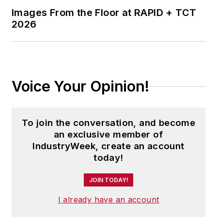
Images From the Floor at RAPID + TCT
2026
Voice Your Opinion!
To join the conversation, and become
an exclusive member of
IndustryWeek, create an account
today!
JOIN TODAY!
I already have an account