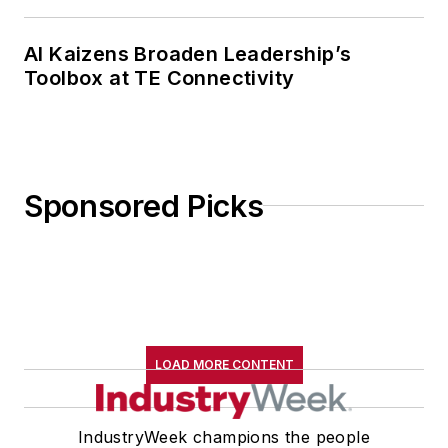
AI Kaizens Broaden Leadership’s
Toolbox at TE Connectivity
Sponsored Picks
LOAD MORE CONTENT
IndustryWeek champions the people