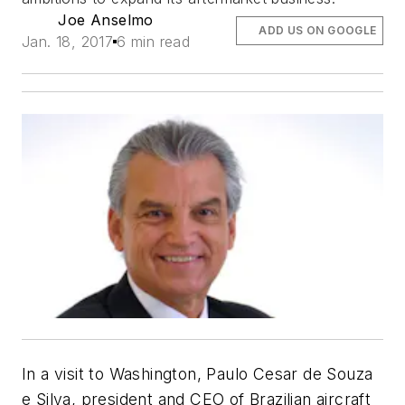
Joe Anselmo
ADD US ON GOOGLE
Jan. 18, 2017
6 min read
In a visit to Washington, Paulo Cesar de Souza
e Silva, president and CEO of Brazilian aircraft