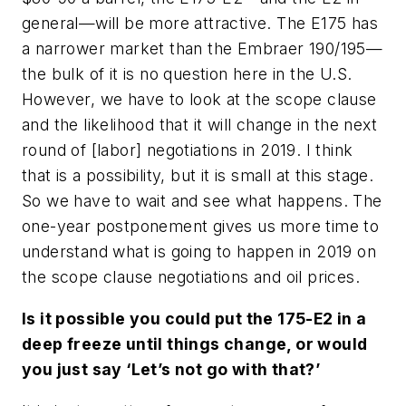
general—will be more attractive. The E175 has
a narrower market than the Embraer 190/195—
the bulk of it is no question here in the U.S.
However, we have to look at the scope clause
and the likelihood that it will change in the next
round of [labor] negotiations in 2019. I think
that is a possibility, but it is small at this stage.
So we have to wait and see what happens. The
one-year postponement gives us more time to
understand what is going to happen in 2019 on
the scope clause negotiations and oil prices.
Is it possible you could put the 175-E2 in a
deep freeze until things change, or would
you just say ‘Let’s not go with that?’