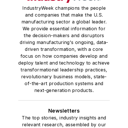
IndustryWeek champions the people
and companies that make the U.S.
manufacturing sector a global leader.
We provide essential information for
the decision-makers and disruptors
driving manufacturing's ongoing, data-
driven transformation, with a core
focus on how companies develop and
deploy talent and technology to achieve
transformational leadership practices,
revolutionary business models, state-
of-the-art production systems and
next-generation products.
Newsletters
The top stories, industry insights and
relevant research, assembled by our