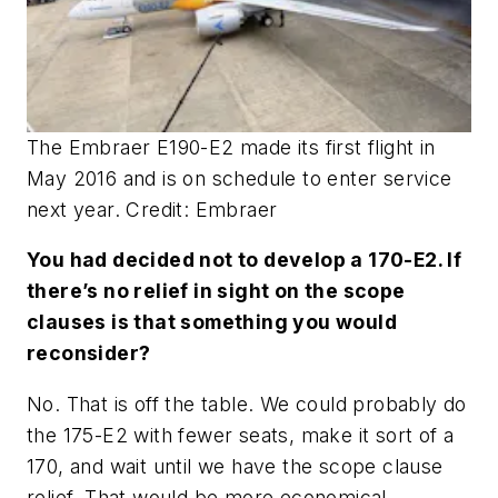
The Embraer E190-E2 made its first flight in
May 2016 and is on schedule to enter service
next year. Credit: Embraer
You had decided not to develop a 170-E2. If
there’s no relief in sight on the scope
clauses is that something you would
reconsider?
No. That is off the table. We could probably do
the 175-E2 with fewer seats, make it sort of a
170, and wait until we have the scope clause
relief. That would be more economical.