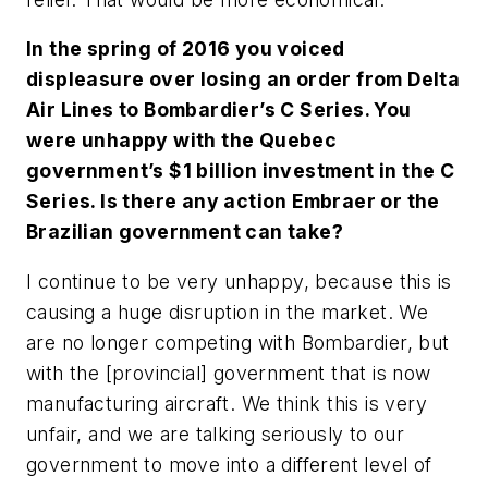
In the spring of 2016 you voiced
displeasure over losing an order from Delta
Air Lines to Bombardier’s C Series. You
were unhappy with the Quebec
government’s $1 billion investment in the C
Series. Is there any action Embraer or the
Brazilian government can take?
I continue to be very unhappy, because this is
causing a huge disruption in the market. We
are no longer competing with Bombardier, but
with the [provincial] government that is now
manufacturing aircraft. We think this is very
unfair, and we are talking seriously to our
government to move into a different level of