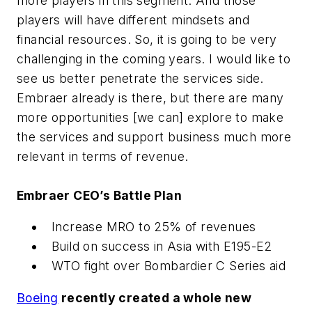
more players in this segment. And those
players will have different mindsets and
financial resources. So, it is going to be very
challenging in the coming years. I would like to
see us better penetrate the services side.
Embraer already is there, but there are many
more opportunities [we can] explore to make
the services and support business much more
relevant in terms of revenue.
Embraer CEO’s Battle Plan
Increase MRO to 25% of revenues
Build on success in Asia with E195-E2
WTO fight over Bombardier C Series aid
Boeing
recently created a whole new