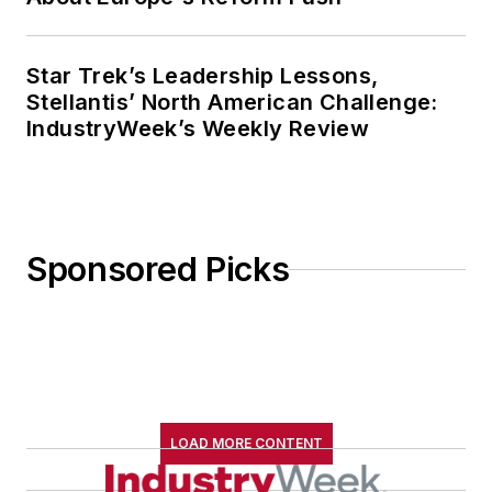
Star Trek’s Leadership Lessons,
Stellantis’ North American Challenge:
IndustryWeek’s Weekly Review
Sponsored Picks
LOAD MORE CONTENT