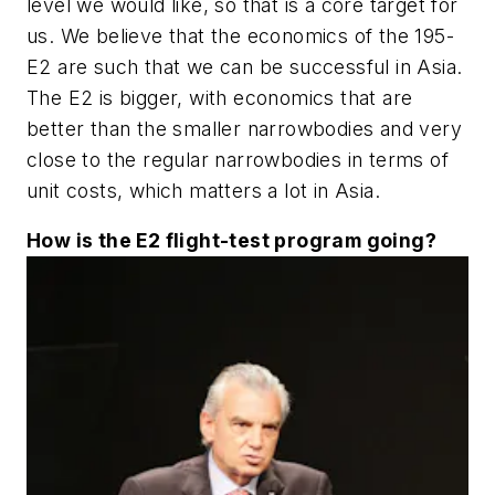
level we would like, so that is a core target for
us. We believe that the economics of the 195-
E2 are such that we can be successful in Asia.
The E2 is bigger, with economics that are
better than the smaller narrowbodies and very
close to the regular narrowbodies in terms of
unit costs, which matters a lot in Asia.
How is the E2 flight-test program going?