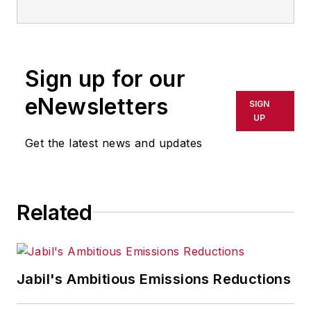
Sign up for our
eNewsletters
SIGN
UP
Get the latest news and updates
Related
Jabil's Ambitious Emissions Reductions