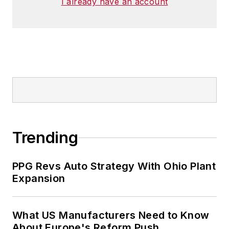
I already have an account
Trending
PPG Revs Auto Strategy With Ohio Plant
Expansion
What US Manufacturers Need to Know
About Europe's Reform Push