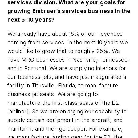
services division. What are your goals for
growing Embraer’s services business in the
next 5-10 years?
We already have about 15% of our revenues
coming from services. In the next 10 years we
would like to grow that to roughly 25%. We
have MRO businesses in Nashville, Tennessee,
and in Portugal. We are supplying interiors for
our business jets, and have just inaugurated a
facility in Titusville, Florida, to manufacture
business jet seats. We are going to
manufacture the first-class seats of the E2
[airliner]. So we are enlarging our capability to
supply certain equipment in the aircraft, and
maintain it and then go deeper. For example,
we manufacture landing gear for the E2, the