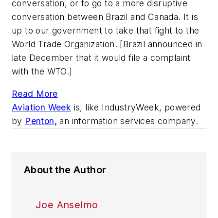
conversation, or to go to a more disruptive
conversation between Brazil and Canada. It is
up to our government to take that fight to the
World Trade Organization. [Brazil announced in
late December that it would file a complaint
with the WTO.]
Read More
Aviation Week
is, like
IndustryWeek,
powered
by
Penton,
an information services company.
About the Author
Joe Anselmo