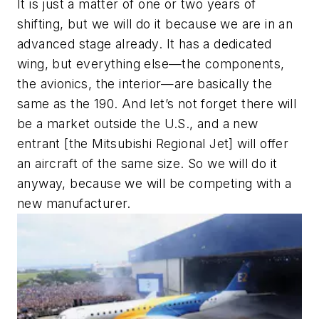
It is just a matter of one or two years of
shifting, but we will do it because we are in an
advanced stage already. It has a dedicated
wing, but everything else—the components,
the avionics, the interior—are basically the
same as the 190. And let’s not forget there will
be a market outside the U.S., and a new
entrant [the Mitsubishi Regional Jet] will offer
an aircraft of the same size. So we will do it
anyway, because we will be competing with a
new manufacturer.