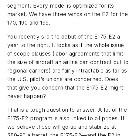
segment. Every model is optimized for its
market. We have three wings on the E2 for the
170, 190 and 195.
You recently slid the debut of the E175-E2 a
year to the right. It looks as if the whole issue
of scope clauses (labor agreements that limit
the size of aircraft an airline can contract out to
regional carriers) are fairly intractable as far as
the U.S. pilot’s unions are concerned. Does
that give you concern that the E175-E2 might
never happen?
That is a tough question to answer. A lot of the
E175-E2 program is also linked to oil prices. If
we believe those will go up and stabilize at
$80-90 a barrel, the E175-E2—and the E2 in