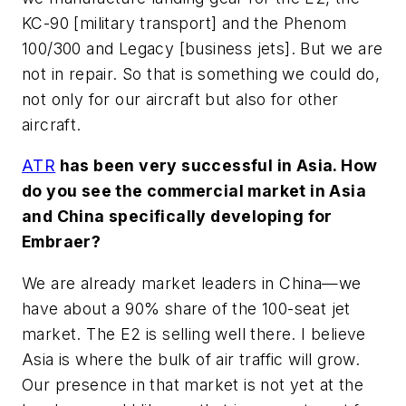
KC-90 [military transport] and the Phenom
100/300 and Legacy [business jets]. But we are
not in repair. So that is something we could do,
not only for our aircraft but also for other
aircraft.
ATR
has been very successful in Asia. How
do you see the commercial market in Asia
and China specifically developing for
Embraer?
We are already market leaders in China—we
have about a 90% share of the 100-seat jet
market. The E2 is selling well there. I believe
Asia is where the bulk of air traffic will grow.
Our presence in that market is not yet at the