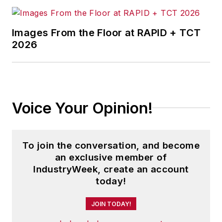
Images From the Floor at RAPID + TCT
2026
Voice Your Opinion!
To join the conversation, and become
an exclusive member of
IndustryWeek, create an account
today!
JOIN TODAY!