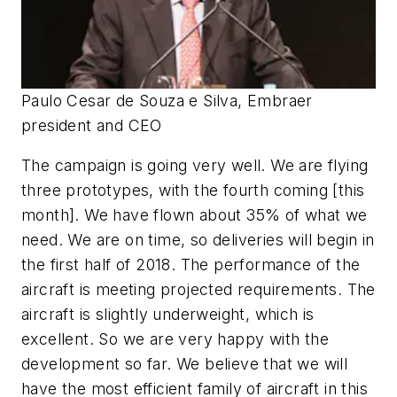
Paulo Cesar de Souza e Silva, Embraer
president and CEO
The campaign is going very well. We are flying
three prototypes, with the fourth coming [this
month]. We have flown about 35% of what we
need. We are on time, so deliveries will begin in
the first half of 2018. The performance of the
aircraft is meeting projected requirements. The
aircraft is slightly underweight, which is
excellent. So we are very happy with the
development so far. We believe that we will
have the most efficient family of aircraft in this