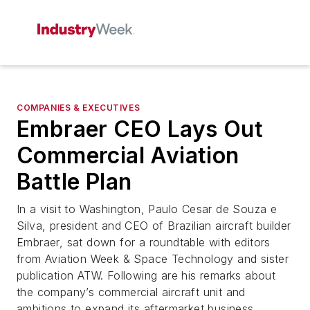
COMPANIES & EXECUTIVES
Embraer CEO Lays Out
Commercial Aviation
Battle Plan
In a visit to Washington, Paulo Cesar de Souza e
Silva, president and CEO of Brazilian aircraft builder
Embraer, sat down for a roundtable with editors
from Aviation Week & Space Technology and sister
publication ATW. Following are his remarks about
the company’s commercial aircraft unit and
ambitions to expand its aftermarket business.