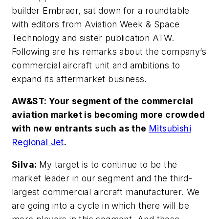
builder Embraer, sat down for a roundtable
with editors from Aviation Week & Space
Technology and sister publication ATW.
Following are his remarks about the company’s
commercial aircraft unit and ambitions to
expand its aftermarket business.
AW&ST: Your segment of the commercial
aviation market is becoming more crowded
with new entrants such as the
Mitsubishi
Regional Jet
.
Silva:
My target is to continue to be the
market leader in our segment and the third-
largest commercial aircraft manufacturer. We
are going into a cycle in which there will be