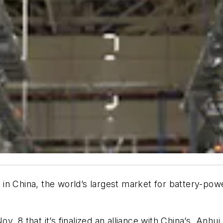
rs in China, the world’s largest market for battery-po
v. 8 that it’s finalized an alliance with China’s Anh