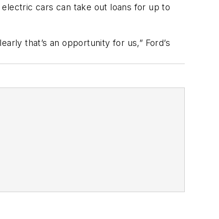
lectric cars can take out loans for up to
arly that’s an opportunity for us,” Ford’s