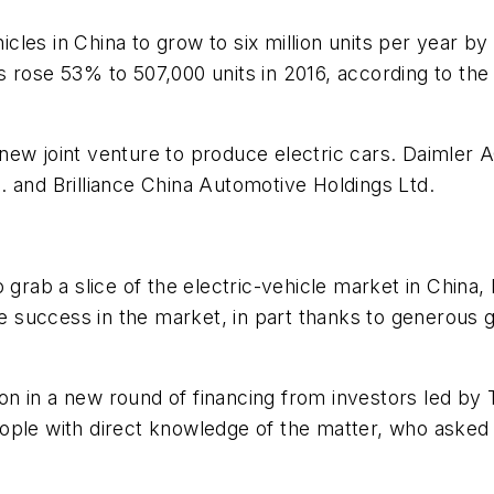
les in China to grow to six million units per year by 
cles rose 53% to 507,000 units in 2016, according to t
new joint venture to produce electric cars. Daimler
 and Brilliance China Automotive Holdings Ltd.
 grab a slice of the electric-vehicle market in China,
 success in the market, in part thanks to generous 
lion in a new round of financing from investors led by
ple with direct knowledge of the matter, who asked no