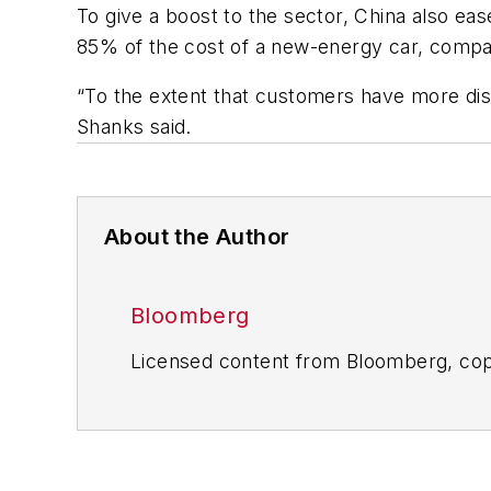
To give a boost to the sector, China also ea
85% of the cost of a new-energy car, compar
“To the extent that customers have more dispo
Shanks said.
About the Author
Bloomberg
Licensed content from Bloomberg, cop