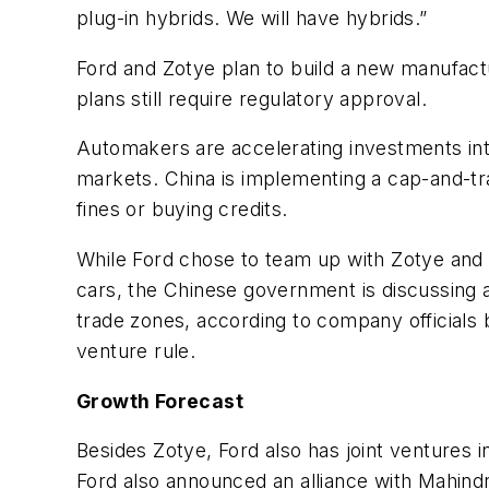
plug-in hybrids. We will have hybrids.”
Ford and Zotye plan to build a new manufactur
plans still require regulatory approval.
Automakers are accelerating investments into
markets. China is implementing a cap-and-tr
fines or buying credits.
While Ford chose to team up with Zotye and
cars, the Chinese government is discussing a
trade zones, according to company officials br
venture rule.
Growth Forecast
Besides Zotye, Ford also has joint ventures
Ford also announced an alliance with Mahindr