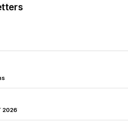
etters
ns
T 2026