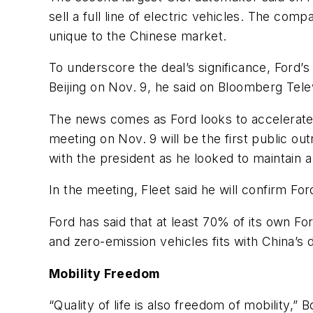
sell a full line of electric vehicles. The com
unique to the Chinese market.
To underscore the deal’s significance, Ford’s 
Beijing on Nov. 9, he said on Bloomberg Tele
The news comes as Ford looks to accelerate 
meeting on Nov. 9 will be the first public 
with the president as he looked to maintain a
In the meeting, Fleet said he will confirm For
Ford has said that at least 70% of its own Fo
and zero-emission vehicles fits with China’s d
Mobility Freedom
“Quality of life is also freedom of mobility,”