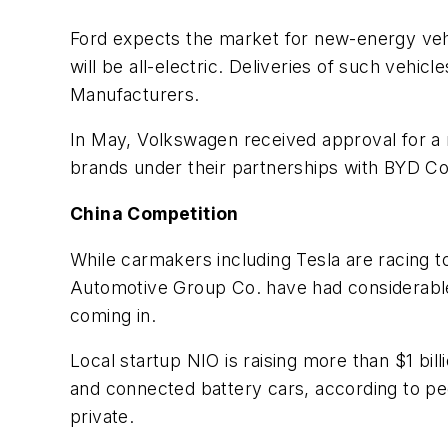
Ford expects the market for new-energy vehic
will be all-electric. Deliveries of such vehi
Manufacturers.
In May, Volkswagen received approval for a 
brands under their partnerships with BYD Co.
China Competition
While carmakers including Tesla are racing to
Automotive Group Co. have had considerable
coming in.
Local startup NIO is raising more than $1 bil
and connected battery cars, according to peo
private.