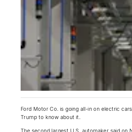
Ford Motor Co. is going all-in on electric ca
Trump to know about it.
The second largest U.S. automaker said on No