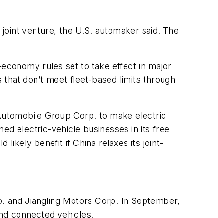
0 joint venture, the U.S. automaker said. The
-economy rules set to take effect in major
that don’t meet fleet-based limits through
Automobile Group Corp. to make electric
ed electric-vehicle businesses in its free
likely benefit if China relaxes its joint-
o. and Jiangling Motors Corp. In September,
and connected vehicles.