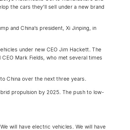
velop the cars they’ll sell under a new brand
ump and China’s president, Xi Jinping, in
 vehicles under new CEO Jim Hackett. The
rd CEO Mark Fields, who met several times
. to China over the next three years.
 hybrid propulsion by 2025. The push to low-
“We will have electric vehicles. We will have