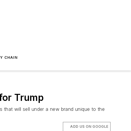
Y CHAIN
 for Trump
s that will sell under a new brand unique to the
ADD US ON GOOGLE