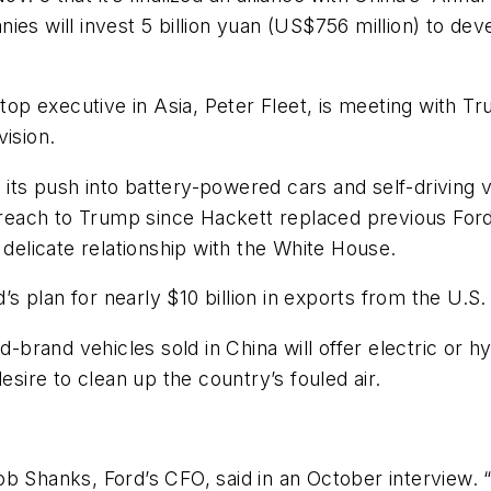
panies will invest 5 billion yuan (US$756 million) to de
top executive in Asia, Peter Fleet, is meeting with Tr
vision.
its push into battery-powered cars and self-driving
outreach to Trump since Hackett replaced previous Fo
 delicate relationship with the White House.
d’s plan for nearly $10 billion in exports from the U.S
rd-brand vehicles sold in China will offer electric or
esire to clean up the country’s fouled air.
 Bob Shanks, Ford’s CFO, said in an October interview. 