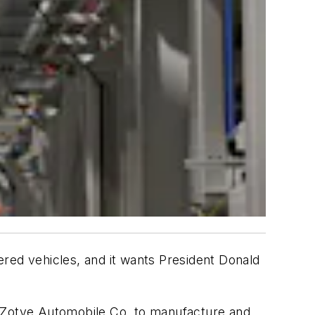
wered vehicles, and it wants President Donald
ui Zotye Automobile Co. to manufacture and