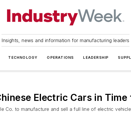
Insights, news and information for manufacturing leaders
TECHNOLOGY
OPERATIONS
LEADERSHIP
SUPPL
Chinese Electric Cars in Time
 Co. to manufacture and sell a full line of electric vehicle