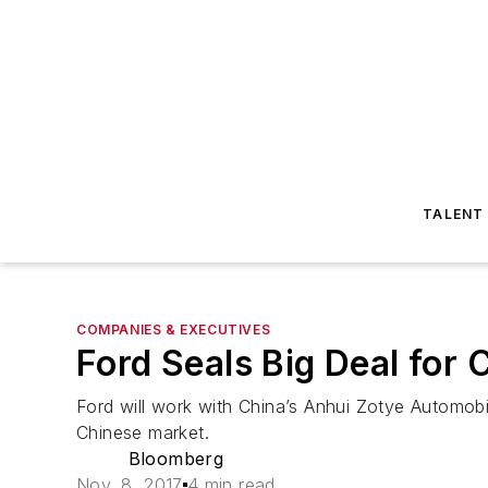
TALENT
COMPANIES & EXECUTIVES
Ford Seals Big Deal for 
Ford will work with China’s Anhui Zotye Automobile
Chinese market.
Bloomberg
Nov. 8, 2017
4 min read