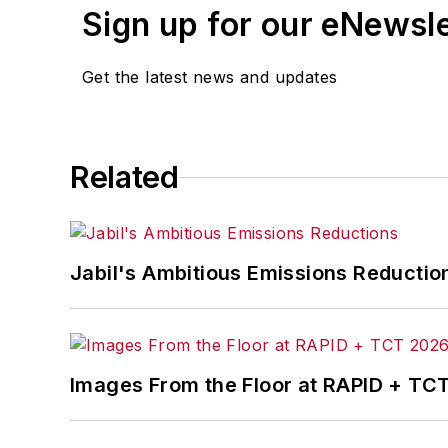
Sign up for our eNewsl
Get the latest news and updates
Related
Jabil's Ambitious Emissions Reductio
Images From the Floor at RAPID + TC