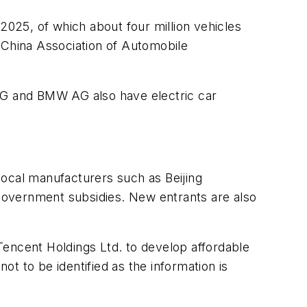
2025, of which about four million vehicles
he China Association of Automobile
 AG and BMW AG also have electric car
 local manufacturers such as Beijing
government subsidies. New entrants are also
 Tencent Holdings Ltd. to develop affordable
t to be identified as the information is