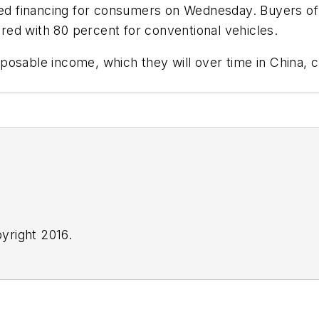
sed financing for consumers on Wednesday. Buyers of e
ed with 80 percent for conventional vehicles.
sable income, which they will over time in China, cle
yright 2016.