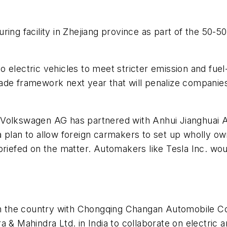
ing facility in Zhejiang province as part of the 50-5
 electric vehicles to meet stricter emission and fuel
ade framework next year that will penalize companies 
 Volkswagen AG has partnered with Anhui Jianghuai 
 plan to allow foreign carmakers to set up wholly own
iefed on the matter. Automakers like Tesla Inc. would 
 in the country with Chongqing Changan Automobile C
a & Mahindra Ltd. in India to collaborate on electric 