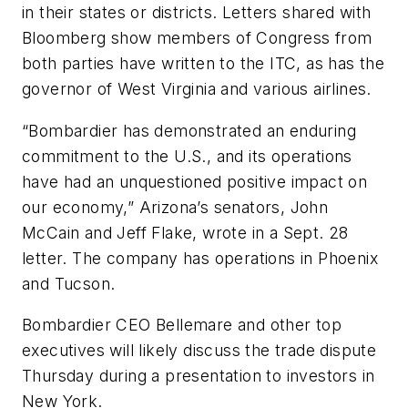
in their states or districts. Letters shared with
Bloomberg show members of Congress from
both parties have written to the ITC, as has the
governor of West Virginia and various airlines.
“Bombardier has demonstrated an enduring
commitment to the U.S., and its operations
have had an unquestioned positive impact on
our economy,” Arizona’s senators, John
McCain and Jeff Flake, wrote in a Sept. 28
letter. The company has operations in Phoenix
and Tucson.
Bombardier CEO Bellemare and other top
executives will likely discuss the trade dispute
Thursday during a presentation to investors in
New York.