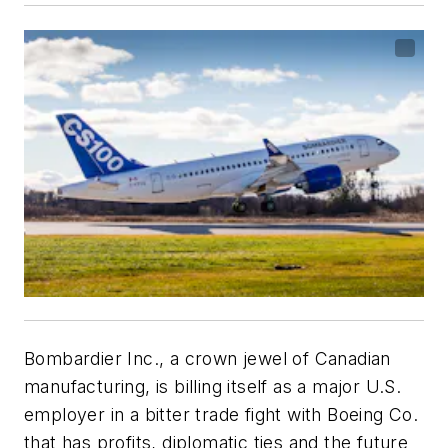
Bombardier Inc., a crown jewel of Canadian
manufacturing, is billing itself as a major U.S.
employer in a bitter trade fight with Boeing Co.
that has profits, diplomatic ties and the future