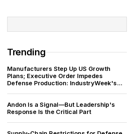
Trending
Manufacturers Step Up US Growth
Plans; Executive Order Impedes
Defense Production: IndustryWeek's
Weekly Review
Andon Is a Signal—But Leadership's
Response Is the Critical Part
Supply-Chain Restrictions for Defense