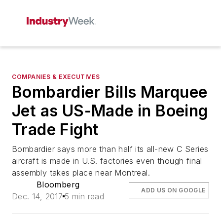
COMPANIES & EXECUTIVES
Bombardier Bills Marquee
Jet as US-Made in Boeing
Trade Fight
Bombardier says more than half its all-new C Series
aircraft is made in U.S. factories even though final
assembly takes place near Montreal.
Bloomberg
ADD US ON GOOGLE
Dec. 14, 2017
5 min read