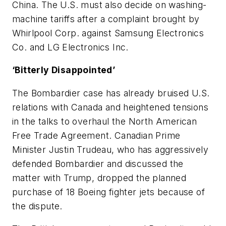
China. The U.S. must also decide on washing-
machine tariffs after a complaint brought by
Whirlpool Corp. against Samsung Electronics
Co. and LG Electronics Inc.
‘Bitterly Disappointed’
The Bombardier case has already bruised U.S.
relations with Canada and heightened tensions
in the talks to overhaul the North American
Free Trade Agreement. Canadian Prime
Minister Justin Trudeau, who has aggressively
defended Bombardier and discussed the
matter with Trump, dropped the planned
purchase of 18 Boeing fighter jets because of
the dispute.