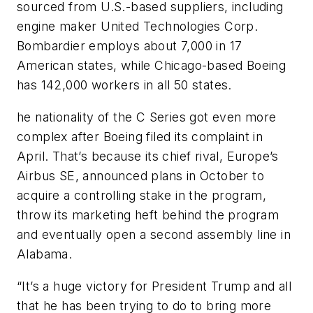
sourced from U.S.-based suppliers, including
engine maker United Technologies Corp.
Bombardier employs about 7,000 in 17
American states, while Chicago-based Boeing
has 142,000 workers in all 50 states.
he nationality of the C Series got even more
complex after Boeing filed its complaint in
April. That’s because its chief rival, Europe’s
Airbus SE, announced plans in October to
acquire a controlling stake in the program,
throw its marketing heft behind the program
and eventually open a second assembly line in
Alabama.
“It’s a huge victory for President Trump and all
that he has been trying to do to bring more