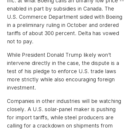
Inc. at what Boeing calls an unfairly low price --
enabled in part by subsidies in Canada. The
U.S. Commerce Department sided with Boeing
in a preliminary ruling in October and ordered
tariffs of about 300 percent. Delta has vowed
not to pay.
While President Donald Trump likely won’t
intervene directly in the case, the dispute is a
test of his pledge to enforce U.S. trade laws
more strictly while also encouraging foreign
investment.
Companies in other industries will be watching
closely. A U.S. solar-panel maker is pushing
for import tariffs, while steel producers are
calling for a crackdown on shipments from