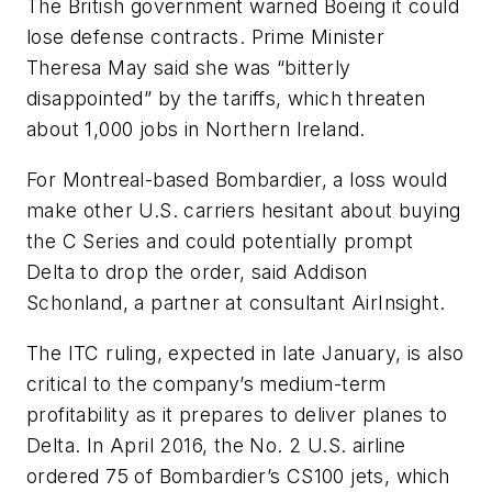
The British government warned Boeing it could
lose defense contracts. Prime Minister
Theresa May said she was “bitterly
disappointed” by the tariffs, which threaten
about 1,000 jobs in Northern Ireland.
For Montreal-based Bombardier, a loss would
make other U.S. carriers hesitant about buying
the C Series and could potentially prompt
Delta to drop the order, said Addison
Schonland, a partner at consultant AirInsight.
The ITC ruling, expected in late January, is also
critical to the company’s medium-term
profitability as it prepares to deliver planes to
Delta. In April 2016, the No. 2 U.S. airline
ordered 75 of Bombardier’s CS100 jets, which