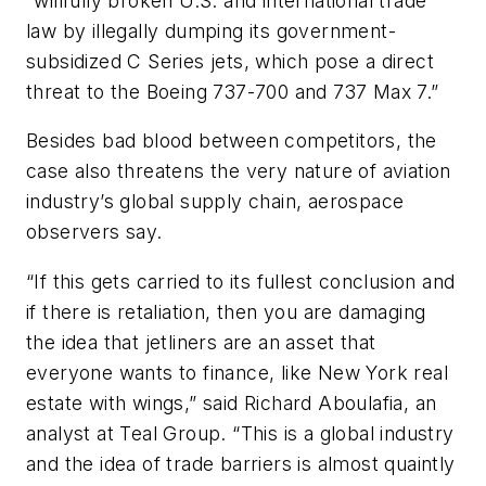
“willfully broken U.S. and international trade
law by illegally dumping its government-
subsidized C Series jets, which pose a direct
threat to the Boeing 737-700 and 737 Max 7.”
Besides bad blood between competitors, the
case also threatens the very nature of aviation
industry’s global supply chain, aerospace
observers say.
“If this gets carried to its fullest conclusion and
if there is retaliation, then you are damaging
the idea that jetliners are an asset that
everyone wants to finance, like New York real
estate with wings,” said Richard Aboulafia, an
analyst at Teal Group. “This is a global industry
and the idea of trade barriers is almost quaintly