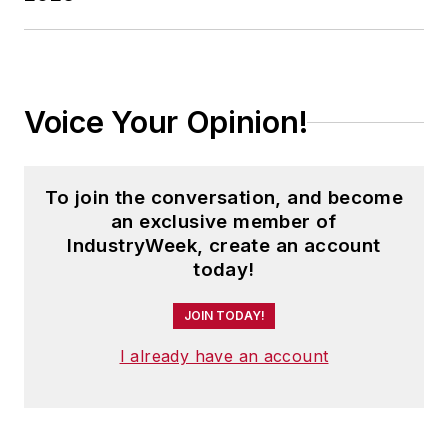
Voice Your Opinion!
To join the conversation, and become
an exclusive member of
IndustryWeek, create an account
today!
JOIN TODAY!
I already have an account