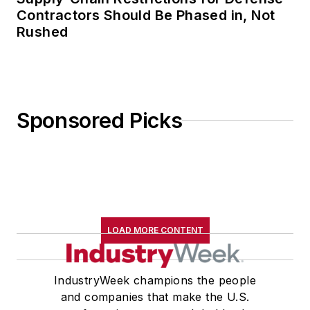
Contractors Should Be Phased in, Not
Rushed
Sponsored Picks
LOAD MORE CONTENT
IndustryWeek champions the people
and companies that make the U.S.