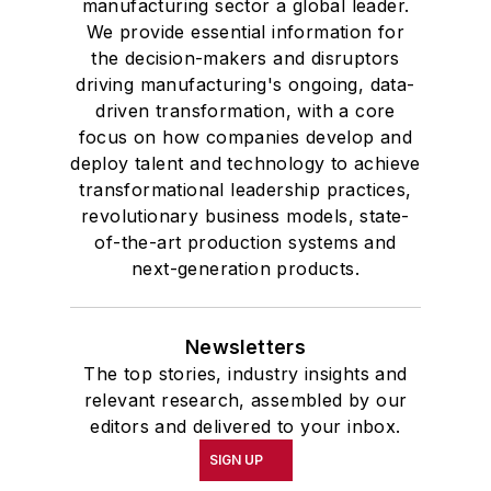
manufacturing sector a global leader.
We provide essential information for
the decision-makers and disruptors
driving manufacturing's ongoing, data-
driven transformation, with a core
focus on how companies develop and
deploy talent and technology to achieve
transformational leadership practices,
revolutionary business models, state-
of-the-art production systems and
next-generation products.
Newsletters
The top stories, industry insights and
relevant research, assembled by our
editors and delivered to your inbox.
SIGN UP