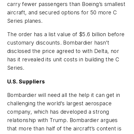
carry fewer passengers than Boeing’s smallest
aircraft, and secured options for 50 more C
Series planes.
The order has a list value of $5.6 billion before
customary discounts. Bombardier hasn’t
disclosed the price agreed to with Delta, nor
has it revealed its unit costs in building the C
Series.
U.S. Suppliers
Bombardier will need all the help it can get in
challenging the world’s largest aerospace
company, which has developed a strong
relationship with Trump. Bombardier argues
that more than half of the aircraft’s content is