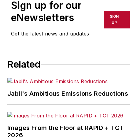
Sign up for our
eNewsletters
SIGN
UP
Get the latest news and updates
Related
Jabil's Ambitious Emissions Reductions
Images From the Floor at RAPID + TCT
2026