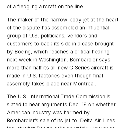
of a fledgling aircraft on the line.
The maker of the narrow-body jet at the heart
of the dispute has assembled an influential
group of U.S. politicians, vendors and
customers to back its side in a case brought
by Boeing, which reaches a critical hearing
next week in Washington. Bombardier says
more than half its all-new C Series aircraft is
made in U.S. factories even though final
assembly takes place near Montreal.
The U.S. International Trade Commission is
slated to hear arguments Dec. 18 on whether
American industry was harmed by
Bombardier’s sale of its jet to Delta Air Lines