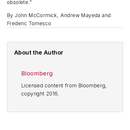
obsolete.”
By John McCormick, Andrew Mayeda and
Frederic Tomesco
About the Author
Bloomberg
Licensed content from Bloomberg,
copyright 2016.