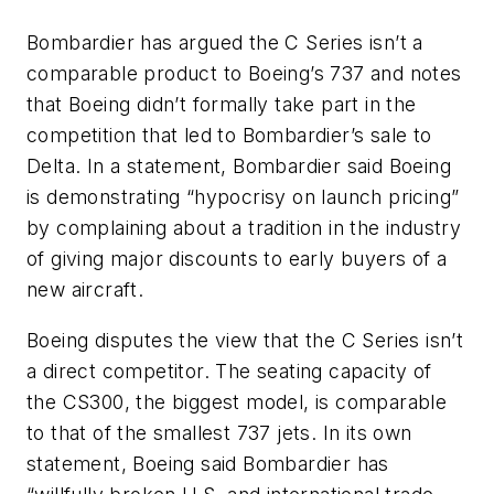
Bombardier has argued the C Series isn’t a
comparable product to Boeing’s 737 and notes
that Boeing didn’t formally take part in the
competition that led to Bombardier’s sale to
Delta. In a statement, Bombardier said Boeing
is demonstrating “hypocrisy on launch pricing”
by complaining about a tradition in the industry
of giving major discounts to early buyers of a
new aircraft.
Boeing disputes the view that the C Series isn’t
a direct competitor. The seating capacity of
the CS300, the biggest model, is comparable
to that of the smallest 737 jets. In its own
statement, Boeing said Bombardier has