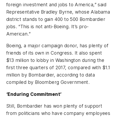
foreign investment and jobs to America,” said
Representative Bradley Byrne, whose Alabama
district stands to gain 400 to 500 Bombardier
jobs. “This is not anti-Boeing. It’s pro-
American.”
Boeing, a major campaign donor, has plenty of
friends of its own in Congress. It also spent
$13 million to lobby in Washington during the
first three quarters of 2017, compared with $1.1
million by Bombardier, according to data
compiled by Bloomberg Government.
‘Enduring Commitment’
Still, Bombardier has won plenty of support
from politicians who have company employees