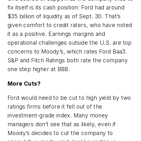
fix itself is its cash position: Ford had around
$35 billion of liquidity as of Sept. 30. That’s
given comfort to credit raters, who have noted
it as a positive. Earnings margins and
operational challenges outside the U.S. are top
concerns to Moody’s, which rates Ford Baa3.
S&P and Fitch Ratings both rate the company
one step higher at BBB.
More Cuts?
Ford would need to be cut to high yield by two
ratings firms before it fell out of the
investment-grade index. Many money
managers don’t see that as likely, even if
Moody’s decides to cut the company to