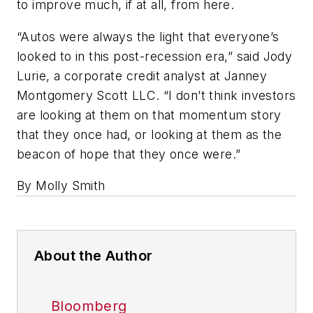
to improve much, if at all, from here.
“Autos were always the light that everyone’s
looked to in this post-recession era,” said Jody
Lurie, a corporate credit analyst at Janney
Montgomery Scott LLC. “I don’t think investors
are looking at them on that momentum story
that they once had, or looking at them as the
beacon of hope that they once were.”
By Molly Smith
About the Author
Bloomberg