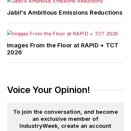
Jabil's Ambitious Emissions Reductions
Images From the Floor at RAPID + TCT
2026
Voice Your Opinion!
To join the conversation, and become
an exclusive member of
IndustryWeek, create an account