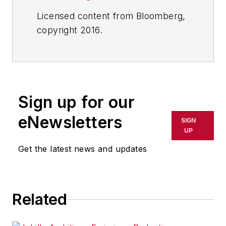
Licensed content from Bloomberg,
copyright 2016.
Sign up for our
eNewsletters
SIGN
UP
Get the latest news and updates
Related