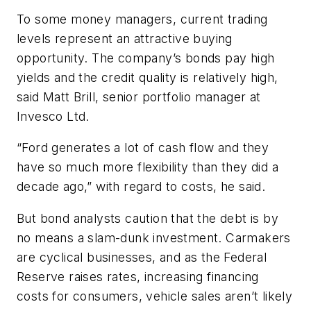
To some money managers, current trading
levels represent an attractive buying
opportunity. The company’s bonds pay high
yields and the credit quality is relatively high,
said Matt Brill, senior portfolio manager at
Invesco Ltd.
“Ford generates a lot of cash flow and they
have so much more flexibility than they did a
decade ago,” with regard to costs, he said.
But bond analysts caution that the debt is by
no means a slam-dunk investment. Carmakers
are cyclical businesses, and as the Federal
Reserve raises rates, increasing financing
costs for consumers, vehicle sales aren’t likely