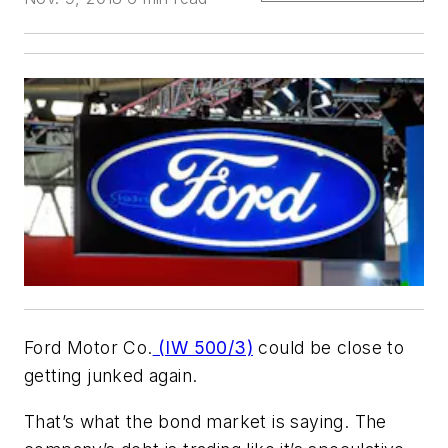
Ford Motor Co.
(IW 500/3)
could be close to
getting junked again.
That’s what the bond market is saying. The