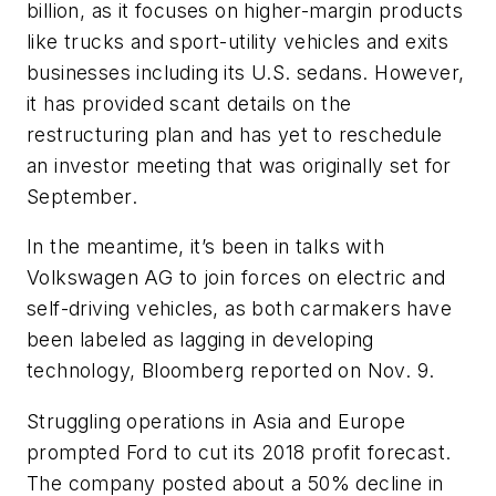
billion, as it focuses on higher-margin products
like trucks and sport-utility vehicles and exits
businesses including its U.S. sedans. However,
it has provided scant details on the
restructuring plan and has yet to reschedule
an investor meeting that was originally set for
September.
In the meantime, it’s been in talks with
Volkswagen AG to join forces on electric and
self-driving vehicles, as both carmakers have
been labeled as lagging in developing
technology, Bloomberg reported on Nov. 9.
Struggling operations in Asia and Europe
prompted Ford to cut its 2018 profit forecast.
The company posted about a 50% decline in