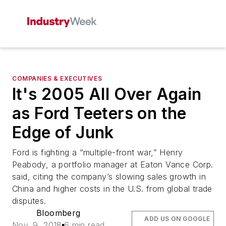
COMPANIES & EXECUTIVES
It's 2005 All Over Again
as Ford Teeters on the
Edge of Junk
Ford is fighting a “multiple-front war,” Henry
Peabody, a portfolio manager at Eaton Vance Corp.
said, citing the company’s slowing sales growth in
China and higher costs in the U.S. from global trade
disputes.
Bloomberg
ADD US ON GOOGLE
Nov. 9, 2018
6 min read