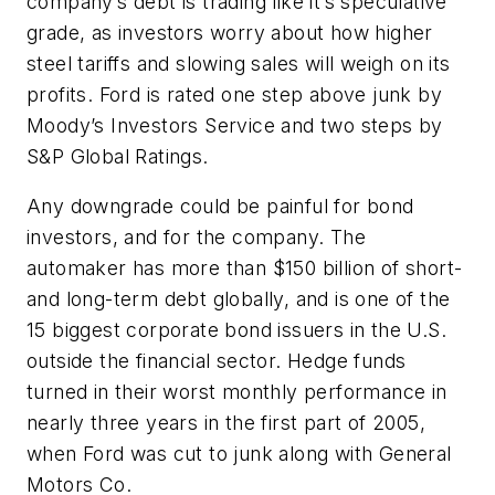
company’s debt is trading like it’s speculative
grade, as investors worry about how higher
steel tariffs and slowing sales will weigh on its
profits. Ford is rated one step above junk by
Moody’s Investors Service and two steps by
S&P Global Ratings.
Any downgrade could be painful for bond
investors, and for the company. The
automaker has more than $150 billion of short-
and long-term debt globally, and is one of the
15 biggest corporate bond issuers in the U.S.
outside the financial sector. Hedge funds
turned in their worst monthly performance in
nearly three years in the first part of 2005,
when Ford was cut to junk along with General
Motors Co.