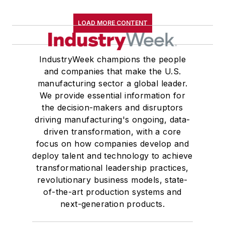
LOAD MORE CONTENT
IndustryWeek champions the people
and companies that make the U.S.
manufacturing sector a global leader.
We provide essential information for
the decision-makers and disruptors
driving manufacturing's ongoing, data-
driven transformation, with a core
focus on how companies develop and
deploy talent and technology to achieve
transformational leadership practices,
revolutionary business models, state-
of-the-art production systems and
next-generation products.