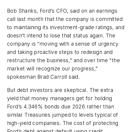
Bob Shanks, Ford’s CFO, said on an earnings
call last month that the company is committed
to maintaining its investment-grade ratings, and
doesn’t intend to lose that status again. The
company is “moving with a sense of urgency
and taking proactive steps to redesign and
restructure the business,” and over time "the
market will recognize our progress,”
spokesman Brad Carroll said.
But debt investors are skeptical. The extra
yield that money managers get for holding
Ford’s 4.346% bonds due 2026 rather than
similar Treasuries jumped to levels typical of
high-yield companies. The cost of protecting
Ford’s debt against default using credit