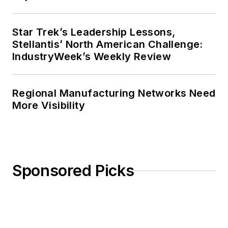
Star Trek’s Leadership Lessons,
Stellantis’ North American Challenge:
IndustryWeek’s Weekly Review
Regional Manufacturing Networks Need
More Visibility
Sponsored Picks