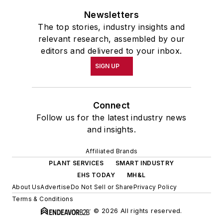
Newsletters
The top stories, industry insights and
relevant research, assembled by our
editors and delivered to your inbox.
SIGN UP
Connect
Follow us for the latest industry news
and insights.
Affiliated Brands
PLANT SERVICES
SMART INDUSTRY
EHS TODAY
MH&L
About Us
Advertise
Do Not Sell or Share
Privacy Policy
Terms & Conditions
© 2026 All rights reserved.