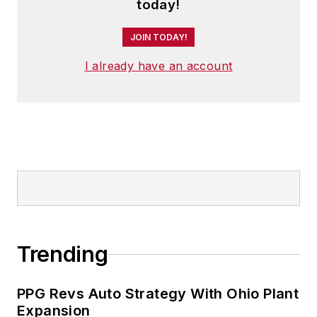
today!
JOIN TODAY!
I already have an account
Trending
PPG Revs Auto Strategy With Ohio Plant
Expansion