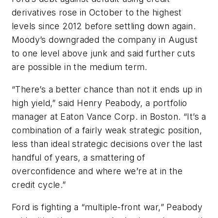
derivatives rose in October to the highest
levels since 2012 before settling down again.
Moody’s downgraded the company in August
to one level above junk and said further cuts
are possible in the medium term.
“There’s a better chance than not it ends up in
high yield,” said Henry Peabody, a portfolio
manager at Eaton Vance Corp. in Boston. “It’s a
combination of a fairly weak strategic position,
less than ideal strategic decisions over the last
handful of years, a smattering of
overconfidence and where we’re at in the
credit cycle.”
Ford is fighting a “multiple-front war,” Peabody