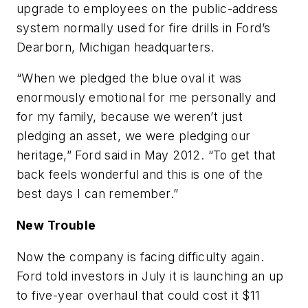
upgrade to employees on the public-address
system normally used for fire drills in Ford’s
Dearborn, Michigan headquarters.
“When we pledged the blue oval it was
enormously emotional for me personally and
for my family, because we weren’t just
pledging an asset, we were pledging our
heritage,” Ford said in May 2012. “To get that
back feels wonderful and this is one of the
best days I can remember.”
New Trouble
Now the company is facing difficulty again.
Ford told investors in July it is launching an up
to five-year overhaul that could cost it $11