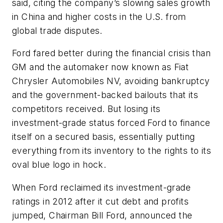
said, citing the company’s slowing sales growth
in China and higher costs in the U.S. from
global trade disputes.
Ford fared better during the financial crisis than
GM and the automaker now known as Fiat
Chrysler Automobiles NV, avoiding bankruptcy
and the government-backed bailouts that its
competitors received. But losing its
investment-grade status forced Ford to finance
itself on a secured basis, essentially putting
everything from its inventory to the rights to its
oval blue logo in hock.
When Ford reclaimed its investment-grade
ratings in 2012 after it cut debt and profits
jumped, Chairman Bill Ford, announced the