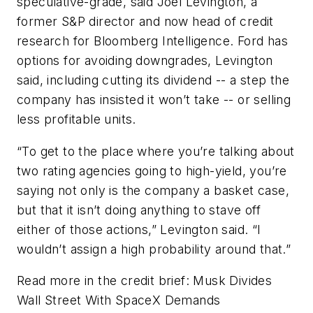
speculative-grade, said Joel Levington, a
former S&P director and now head of credit
research for Bloomberg Intelligence. Ford has
options for avoiding downgrades, Levington
said, including cutting its dividend -- a step the
company has insisted it won’t take -- or selling
less profitable units.
“To get to the place where you’re talking about
two rating agencies going to high-yield, you’re
saying not only is the company a basket case,
but that it isn’t doing anything to stave off
either of those actions,” Levington said. “I
wouldn’t assign a high probability around that.”
Read more in the credit brief: Musk Divides
Wall Street With SpaceX Demands