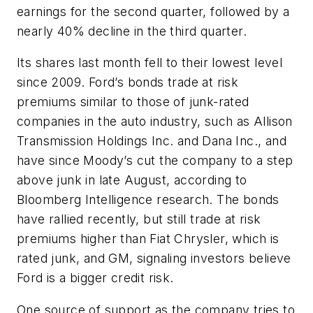
earnings for the second quarter, followed by a
nearly 40% decline in the third quarter.
Its shares last month fell to their lowest level
since 2009. Ford’s bonds trade at risk
premiums similar to those of junk-rated
companies in the auto industry, such as Allison
Transmission Holdings Inc. and Dana Inc., and
have since Moody’s cut the company to a step
above junk in late August, according to
Bloomberg Intelligence research. The bonds
have rallied recently, but still trade at risk
premiums higher than Fiat Chrysler, which is
rated junk, and GM, signaling investors believe
Ford is a bigger credit risk.
One source of support as the company tries to