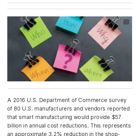
A 2016 U.S. Department of Commerce survey
of 80 U.S. manufacturers and vendors reported
that smart manufacturing would provide $57
billion in annual cost reductions. This represents
an approximate 3.2% reduction in the shop-