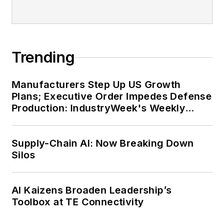
Trending
Manufacturers Step Up US Growth
Plans; Executive Order Impedes Defense
Production: IndustryWeek's Weekly
Review
Supply-Chain AI: Now Breaking Down
Silos
AI Kaizens Broaden Leadership’s
Toolbox at TE Connectivity