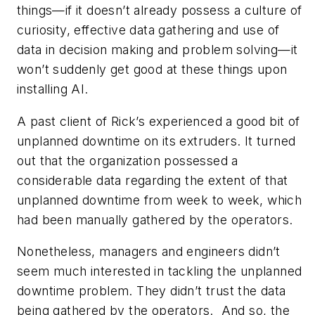
things—if it doesn’t already possess a culture of
curiosity, effective data gathering and use of
data in decision making and problem solving—it
won’t suddenly get good at these things upon
installing AI.
A past client of Rick’s experienced a good bit of
unplanned downtime on its extruders. It turned
out that the organization possessed a
considerable data regarding the extent of that
unplanned downtime from week to week, which
had been manually gathered by the operators.
Nonetheless, managers and engineers didn’t
seem much interested in tackling the unplanned
downtime problem. They didn’t trust the data
being gathered by the operators. And so, the