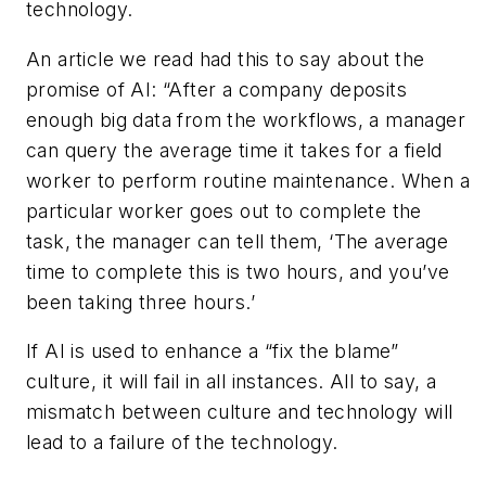
technology.
An article we read had this to say about the
promise of AI: “After a company deposits
enough big data from the workflows, a manager
can query the average time it takes for a field
worker to perform routine maintenance. When a
particular worker goes out to complete the
task, the manager can tell them, ‘The average
time to complete this is two hours, and you’ve
been taking three hours.’
If AI is used to enhance a “fix the blame”
culture, it will fail in all instances. All to say, a
mismatch between culture and technology will
lead to a failure of the technology.