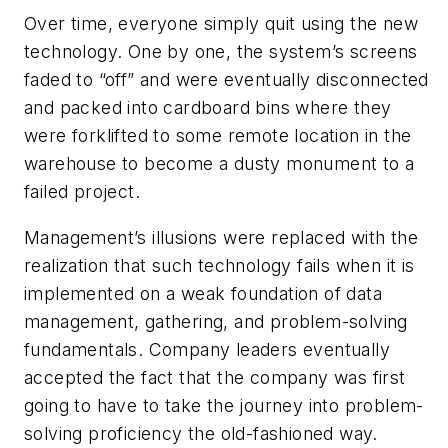
Over time, everyone simply quit using the new
technology. One by one, the system’s screens
faded to “off” and were eventually disconnected
and packed into cardboard bins where they
were forklifted to some remote location in the
warehouse to become a dusty monument to a
failed project.
Management’s illusions were replaced with the
realization that such technology fails when it is
implemented on a weak foundation of data
management, gathering, and problem-solving
fundamentals. Company leaders eventually
accepted the fact that the company was first
going to have to take the journey into problem-
solving proficiency the old-fashioned way.