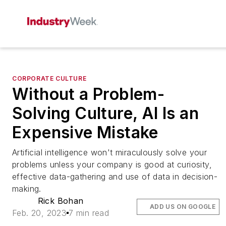
CORPORATE CULTURE
Without a Problem-
Solving Culture, AI Is an
Expensive Mistake
Artificial intelligence won't miraculously solve your
problems unless your company is good at curiosity,
effective data-gathering and use of data in decision-
making.
Rick Bohan
ADD US ON GOOGLE
Feb. 20, 2023
7 min read