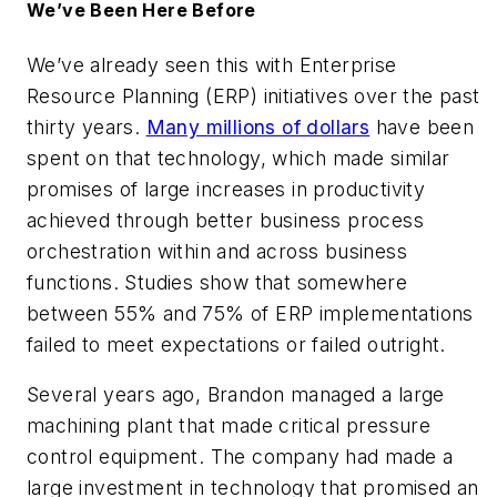
We’ve Been Here Before
We’ve already seen this with Enterprise
Resource Planning (ERP) initiatives over the past
thirty years.
Many millions of dollars
have been
spent on that technology, which made similar
promises of large increases in productivity
achieved through better business process
orchestration within and across business
functions. Studies show that somewhere
between 55% and 75% of ERP implementations
failed to meet expectations or failed outright.
Several years ago, Brandon managed a large
machining plant that made critical pressure
control equipment. The company had made a
large investment in technology that promised an