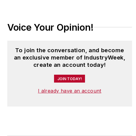
Voice Your Opinion!
To join the conversation, and become
an exclusive member of IndustryWeek,
create an account today!
JOIN TODAY!
I already have an account