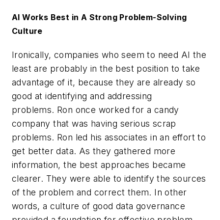
AI Works Best in A Strong Problem-Solving
Culture
Ironically, companies who seem to need AI the
least are probably in the best position to take
advantage of it, because they are already so
good at identifying and addressing
problems. Ron once worked for a candy
company that was having serious scrap
problems. Ron led his associates in an effort to
get better data. As they gathered more
information, the best approaches became
clearer. They were able to identify the sources
of the problem and correct them. In other
words, a culture of good data governance
provided a foundation for effective problem-