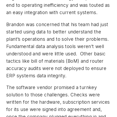
end to operating inefficiency and was touted as
an easy integration with current systems.
Brandon was concerned that his team had just
started using data to better understand the
plant’s operations and to solve their problems.
Fundamental data analysis tools weren’t well
understood and were little used. Other basic
tactics like bill of materials (BoM) and router
accuracy audits were not deployed to ensure
ERP systems data integrity.
The software vendor promised a turnkey
solution to those challenges. Checks were
written for the hardware, subscription services
for its use were signed into agreement and,
once the company plugged everything in and