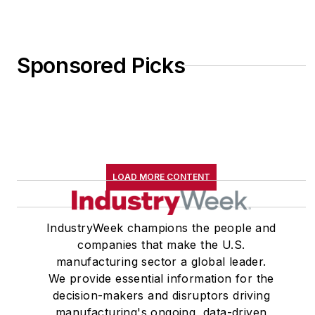
Sponsored Picks
LOAD MORE CONTENT
IndustryWeek champions the people and
companies that make the U.S.
manufacturing sector a global leader.
We provide essential information for the
decision-makers and disruptors driving
manufacturing's ongoing, data-driven