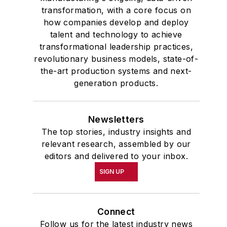
transformation, with a core focus on
how companies develop and deploy
talent and technology to achieve
transformational leadership practices,
revolutionary business models, state-of-
the-art production systems and next-
generation products.
Newsletters
The top stories, industry insights and
relevant research, assembled by our
editors and delivered to your inbox.
SIGN UP
Connect
Follow us for the latest industry news