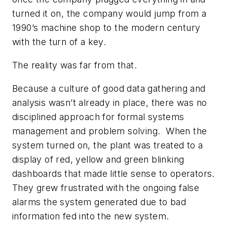
turned it on, the company would jump from a
1990’s machine shop to the modern century
with the turn of a key.
The reality was far from that.
Because a culture of good data gathering and
analysis wasn’t already in place, there was no
disciplined approach for formal systems
management and problem solving. When the
system turned on, the plant was treated to a
display of red, yellow and green blinking
dashboards that made little sense to operators.
They grew frustrated with the ongoing false
alarms the system generated due to bad
information fed into the new system.