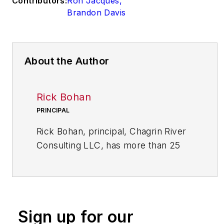
Contributors:
Ron Jacques
,
Brandon Davis
About the Author
Rick Bohan
PRINCIPAL
Rick Bohan, principal, Chagrin River
Consulting LLC, has more than 25
years of experience in designing and
implementing performance
improvement initiatives in a variety
of industrial and service sectors.
Sign up for our
Bohan has a bachelor of arts in