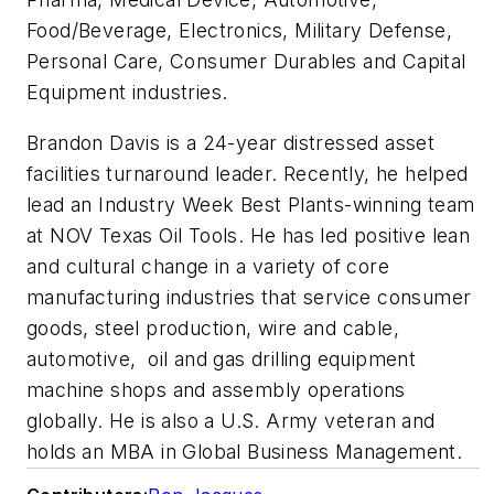
Food/Beverage, Electronics, Military Defense,
Personal Care, Consumer Durables and Capital
Equipment industries.
Brandon Davis is a 24-year distressed asset
facilities turnaround leader. Recently, he helped
lead an Industry Week Best Plants-winning team
at NOV Texas Oil Tools. He has led positive lean
and cultural change in a variety of core
manufacturing industries that service consumer
goods, steel production, wire and cable,
automotive, oil and gas drilling equipment
machine shops and assembly operations
globally. He is also a U.S. Army veteran and
holds an MBA in Global Business Management.