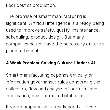
floor cost of production.
The promise of smart manufacturing is
significant. Artificial intelligence is already being
used to improve safety, quality, maintenance,
scheduling, product design. But many
companies do not have the necessary culture in
place to benefit.
A Weak Problem-Solving Culture Hinders AI
Smart manufacturing depends critically on
information governance: rules concerning the
collection, flow and analysis of performance
information, most often in digital form.
If your company isn’t already good at these