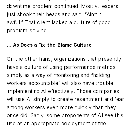
downtime problem continued. Mostly, leaders
just shook their heads and said, “Ain’t it
awful.” That client lacked a culture of good
problem-solving.
... As Does a Fix-the-Blame Culture
On the other hand, organizations that presently
have a culture of using performance metrics
simply as a way of monitoring and “holding
workers accountable” will also have trouble
implementing AI effectively. Those companies
will use AI simply to create resentment and fear
among workers even more quickly than they
once did. Sadly, some proponents of AI see this
use as an appropriate deployment of the