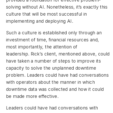
solving without AI. Nonetheless, it’s exactly this
culture that will be most successful in
implementing and deploying AI.
Such a culture is established only through an
investment of time, financial resources and,
most importantly, the attention of
leadership. Rick’s client, mentioned above, could
have taken a number of steps to improve its
capacity to solve the unplanned downtime
problem. Leaders could have had conversations
with operators about the manner in which
downtime data was collected and how it could
be made more effective.
Leaders could have had conversations with