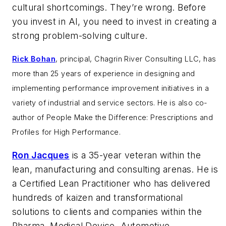
cultural shortcomings. They’re wrong. Before
you invest in AI, you need to invest in creating a
strong problem-solving culture.
Rick Bohan
, principal, Chagrin River Consulting LLC, has
more than 25 years of experience in designing and
implementing performance improvement initiatives in a
variety of industrial and service sectors. He is also co-
author of
People Make the Difference: Prescriptions and
Profiles for High Performance.
Ron Jacques
is a 35-year veteran within the
lean, manufacturing and consulting arenas. He is
a Certified Lean Practitioner who has delivered
hundreds of kaizen and transformational
solutions to clients and companies within the
Pharma, Medical Device, Automotive,