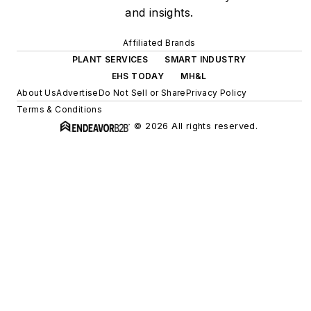
and insights.
Affiliated Brands
PLANT SERVICES
SMART INDUSTRY
EHS TODAY
MH&L
About Us
Advertise
Do Not Sell or Share
Privacy Policy
Terms & Conditions
© 2026 All rights reserved.