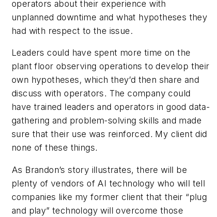
operators about their experience with
unplanned downtime and what hypotheses they
had with respect to the issue.
Leaders could have spent more time on the
plant floor observing operations to develop their
own hypotheses, which they’d then share and
discuss with operators. The company could
have trained leaders and operators in good data-
gathering and problem-solving skills and made
sure that their use was reinforced. My client did
none of these things.
As Brandon’s story illustrates, there will be
plenty of vendors of AI technology who will tell
companies like my former client that their “plug
and play” technology will overcome those