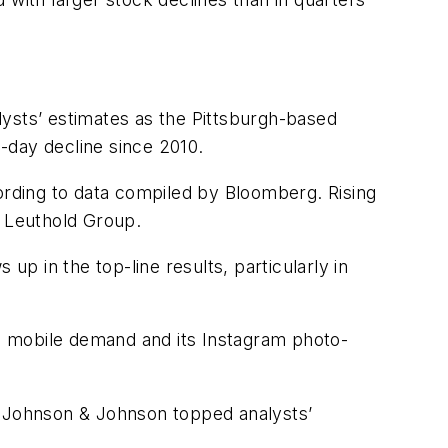
alysts’ estimates as the Pittsburgh-based
-day decline since 2010.
rding to data compiled by Bloomberg. Rising
t Leuthold Group.
up in the top-line results, particularly in
n mobile demand and its Instagram photo-
. Johnson & Johnson topped analysts’