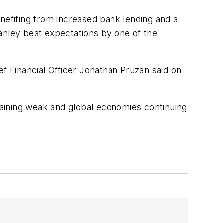
nefiting from increased bank lending and a
anley beat expectations by one of the
ef Financial Officer Jonathan Pruzan said on
aining weak and global economies continuing