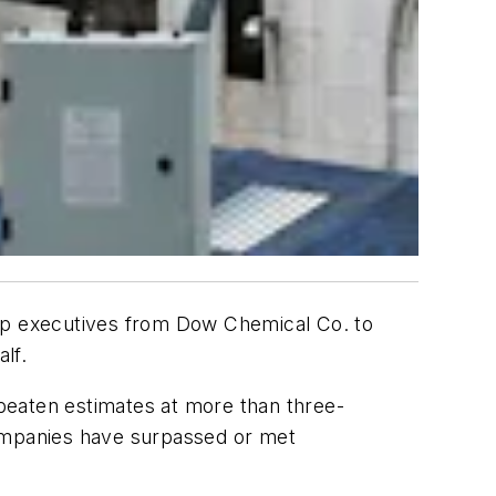
top executives from Dow Chemical Co. to
lf.
beaten estimates at more than three-
companies have surpassed or met