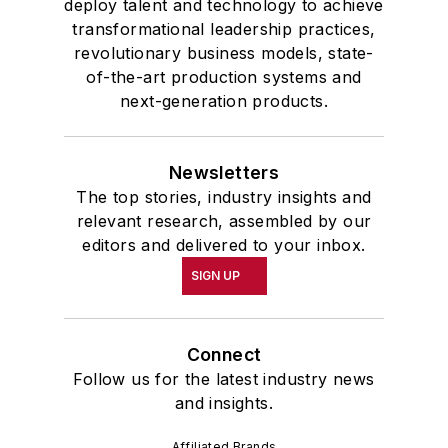
deploy talent and technology to achieve
transformational leadership practices,
revolutionary business models, state-
of-the-art production systems and
next-generation products.
Newsletters
The top stories, industry insights and
relevant research, assembled by our
editors and delivered to your inbox.
SIGN UP
Connect
Follow us for the latest industry news
and insights.
Affiliated Brands