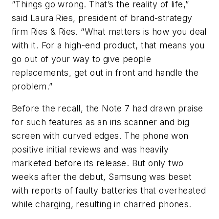
“Things go wrong. That’s the reality of life,”
said Laura Ries, president of brand-strategy
firm Ries & Ries. “What matters is how you deal
with it. For a high-end product, that means you
go out of your way to give people
replacements, get out in front and handle the
problem.”
Before the recall, the Note 7 had drawn praise
for such features as an iris scanner and big
screen with curved edges. The phone won
positive initial reviews and was heavily
marketed before its release. But only two
weeks after the debut, Samsung was beset
with reports of faulty batteries that overheated
while charging, resulting in charred phones.