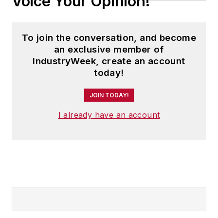
Voice Your Opinion!
To join the conversation, and become
an exclusive member of
IndustryWeek, create an account
today!
JOIN TODAY!
I already have an account