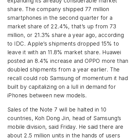
expanding its already considerable market
share. The company shipped 77 million
smartphones in the second quarter for a
market share of 22.4%, that’s up from 73
million, or 21.3% share a year ago, according
to IDC. Apple’s shipments dropped 15% to
leave it with an 11.8% market share. Huawei
posted an 8.4% increase and OPPO more than
doubled shipments from a year earlier. The
recall could rob Samsung of momentum it had
built by capitalizing on a lull in demand for
iPhones between new models.
Sales of the Note 7 will be halted in 10
countries, Koh Dong Jin, head of Samsung’s
mobile division, said Friday. He said there are
about 2.5 million units in the hands of users