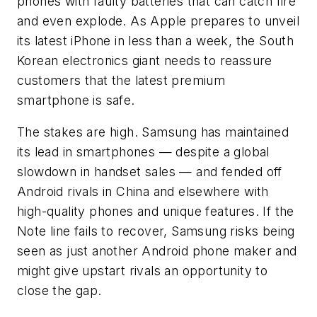
phones with faulty batteries that can catch fire
and even explode. As Apple prepares to unveil
its latest iPhone in less than a week, the South
Korean electronics giant needs to reassure
customers that the latest premium
smartphone is safe.
The stakes are high. Samsung has maintained
its lead in smartphones — despite a global
slowdown in handset sales — and fended off
Android rivals in China and elsewhere with
high-quality phones and unique features. If the
Note line fails to recover, Samsung risks being
seen as just another Android phone maker and
might give upstart rivals an opportunity to
close the gap.