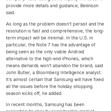
provide more details and guidance, Beilinson
said.
As long as the problem doesn’t persist and the
resolution is fast and comprehensive, the long-
term impact will be minimal. In the U.S. in
particular, the Note 7 has the advantage of
being seen as the only viable Android
alternative to the high-end iPhones, which
means diehards won’t abandon the brand, said
John Butler, a Bloomberg Intelligence analyst.
It’s almost certain that Samsung will have fixed
all the issues before the holiday shopping
season kicks off, he added.
In recent months, Samsung has been