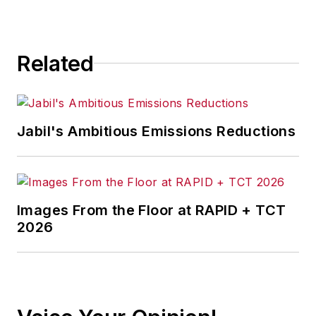
Related
Jabil's Ambitious Emissions Reductions
Images From the Floor at RAPID + TCT
2026