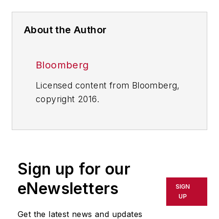
About the Author
Bloomberg
Licensed content from Bloomberg,
copyright 2016.
Sign up for our
eNewsletters
SIGN
UP
Get the latest news and updates