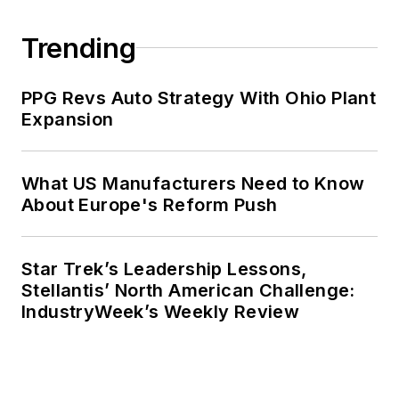
Trending
PPG Revs Auto Strategy With Ohio Plant
Expansion
What US Manufacturers Need to Know
About Europe's Reform Push
Star Trek’s Leadership Lessons,
Stellantis’ North American Challenge:
IndustryWeek’s Weekly Review