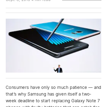
Consumers have only so much patience — and
that’s why Samsung has given itself a two-
week deadline to start replacing Galaxy Note 7