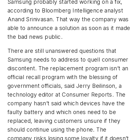
Samsung probably started working on a fix,
according to Bloomberg Intelligence analyst
Anand Srinivasan. That way the company was
able to announce a solution as soon as it made
the bad news public.
There are still unanswered questions that
Samsung needs to address to quell consumer
discontent. The replacement program isn’t an
official recall program with the blessing of
government officials, said Jerry Beilinson, a
technology editor at
Consumer Reports
. The
company hasn’t said which devices have the
faulty battery and which ones need to be
replaced, leaving customers unsure if they
should continue using the phone. The
company risks losing some loyalty if it doesn’t