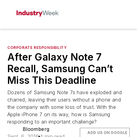
CORPORATE RESPONSIBILITY
After Galaxy Note 7
Recall, Samsung Can’t
Miss This Deadline
Dozens of Samsung Note 7s have exploded and
charred, leaving their users without a phone and
the company with some loss of trust. With the
Apple iPhone 7 on its way, how is Samsung
responding to an important challenge?
Bloomberg
ADD US ON GOOGLE
Sept. 6, 2016
4 min read