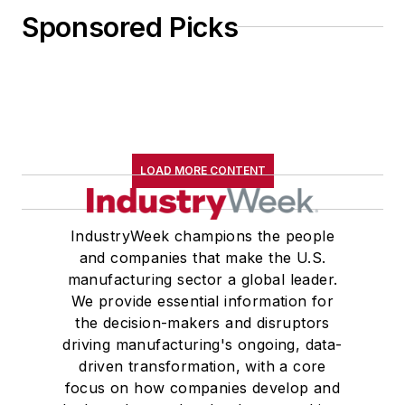
Sponsored Picks
LOAD MORE CONTENT
IndustryWeek champions the people
and companies that make the U.S.
manufacturing sector a global leader.
We provide essential information for
the decision-makers and disruptors
driving manufacturing's ongoing, data-
driven transformation, with a core
focus on how companies develop and