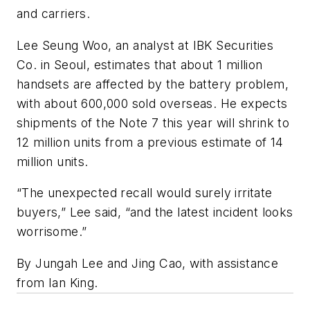
and carriers.
Lee Seung Woo, an analyst at IBK Securities
Co. in Seoul, estimates that about 1 million
handsets are affected by the battery problem,
with about 600,000 sold overseas. He expects
shipments of the Note 7 this year will shrink to
12 million units from a previous estimate of 14
million units.
“The unexpected recall would surely irritate
buyers,” Lee said, “and the latest incident looks
worrisome.”
By Jungah Lee and Jing Cao, with assistance
from Ian King.