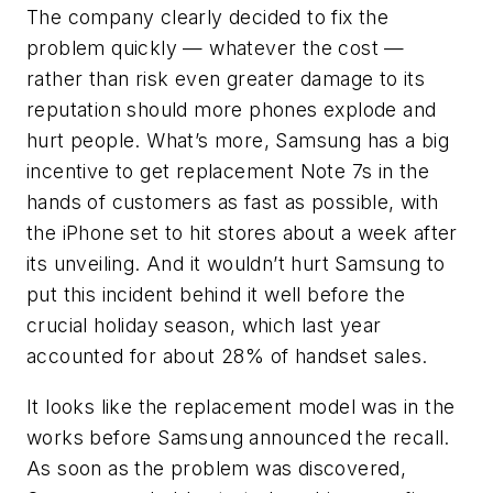
The company clearly decided to fix the
problem quickly — whatever the cost —
rather than risk even greater damage to its
reputation should more phones explode and
hurt people. What’s more, Samsung has a big
incentive to get replacement Note 7s in the
hands of customers as fast as possible, with
the iPhone set to hit stores about a week after
its unveiling. And it wouldn’t hurt Samsung to
put this incident behind it well before the
crucial holiday season, which last year
accounted for about 28% of handset sales.
It looks like the replacement model was in the
works before Samsung announced the recall.
As soon as the problem was discovered,