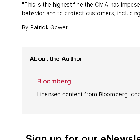
"This is the highest fine the CMA has impos
behavior and to protect customers, includin
By Patrick Gower
About the Author
Bloomberg
Licensed content from Bloomberg, cop
Sign up for our eNewsl