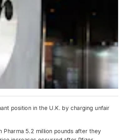
nt position in the U.K. by charging unfair
n Pharma 5.2 million pounds after they
ce increases occurred after Pfizer