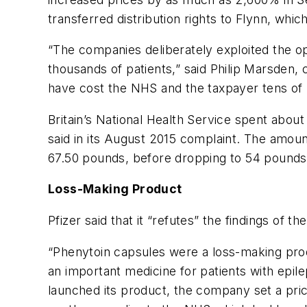
transferred distribution rights to Flynn, whi
“The companies deliberately exploited the op
thousands of patients,” said Philip Marsden,
have cost the NHS and the taxpayer tens of m
Britain’s National Health Service spent abou
said in its August 2015 complaint. The amou
67.50 pounds, before dropping to 54 pounds
Loss-Making Product
Pfizer said that it “refutes” the findings of t
“Phenytoin capsules were a loss-making prod
an important medicine for patients with epil
launched its product, the company set a pri