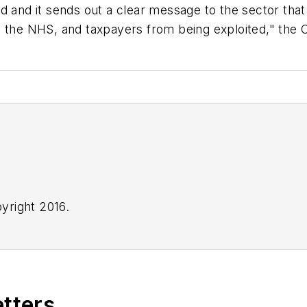
ed and it sends out a clear message to the sector th
g the NHS, and taxpayers from being exploited," the
yright 2016.
etters