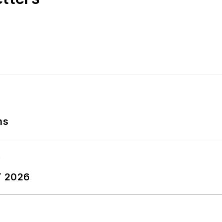
ns
T 2026