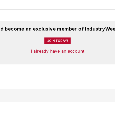
and become an exclusive member of IndustryWee
JOIN TODAY!
I already have an account