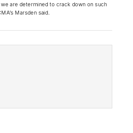
at we are determined to crack down on such
 CMA’s Marsden said.