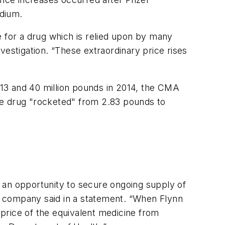
odium.
e for a drug which is relied upon by many
vestigation. “These extraordinary price rises
2013 and 40 million pounds in 2014, the CMA
he drug "rocketed" from 2.83 pounds to
 an opportunity to secure ongoing supply of
he company said in a statement. “When Flynn
price of the equivalent medicine from