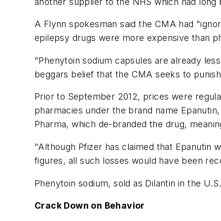
another supplier to the NHS which had long 
A Flynn spokesman said the CMA had "ignored 
epilepsy drugs were more expensive than ph
"Phenytoin sodium capsules are already less 
beggars belief that the CMA seeks to punish F
Prior to September 2012, prices were regul
pharmacies under the brand name Epanutin, th
Pharma, which de-branded the drug, meaning t
"Although Pfizer has claimed that Epanutin w
figures, all such losses would have been reco
Phenytoin sodium, sold as Dilantin in the U.S.
Crack Down on Behavior