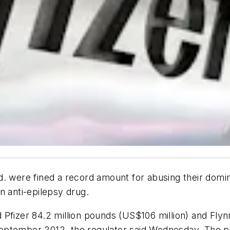
 were fined a record amount for abusing their domina
n anti-epilepsy drug.
Pfizer 84.2 million pounds (US$106 million) and Flyn
ptember 2012, the regulator said Wednesday. The pri