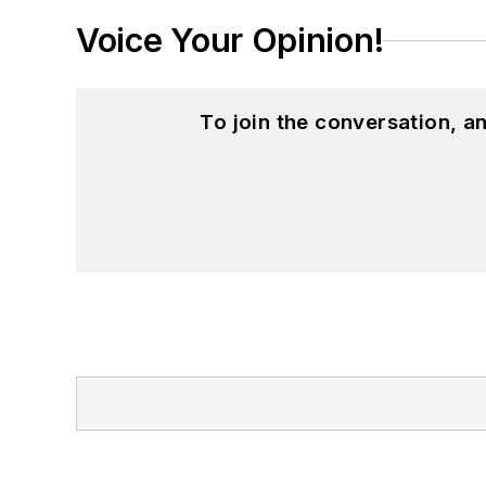
Voice Your Opinion!
To join the conversation, 