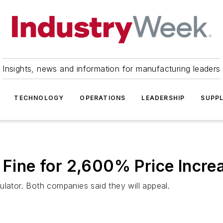
Insights, news and information for manufacturing leaders
TECHNOLOGY
OPERATIONS
LEADERSHIP
SUPPL
d Fine for 2,600% Price Incre
egulator. Both companies said they will appeal.