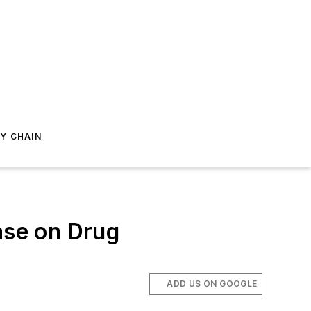
Y CHAIN
ase on Drug
ADD US ON GOOGLE