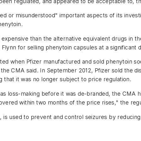
been regulated, and appeared to be acceptable to, t
or misunderstood" important aspects of its investigat
enytoin.
expensive than the alternative equivalent drugs in th
lynn for selling phenytoin capsules at a significant d
ated when Pfizer manufactured and sold phenytoin so
e CMA said. In September 2012, Pfizer sold the distr
hat it was no longer subject to price regulation.
as loss-making before it was de-branded, the CMA has
vered within two months of the price rises," the regu
, is used to prevent and control seizures by reducing 