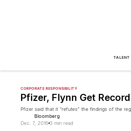
TALENT
CORPORATE RESPONSIBILITY
Pfizer, Flynn Get Recor
Pfizer said that it “refutes” the findings of the r
Bloomberg
Dec. 7, 2016
3 min read