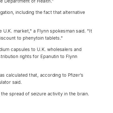
he Department of Health.”
ion, including the fact that alternative
e U.K. market," a Flynn spokesman said. "It
iscount to phenytoin tablets."
dium capsules to U.K. wholesalers and
ibution rights for Epanutin to Flynn
 calculated that, according to Pfizer’s
lator said.
the spread of seizure activity in the brain.