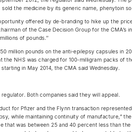
ch sold the medicine by its generic name, phenytoin s
portunity offered by de-branding to hike up the pric
 chairman of the Case Decision Group for the CMA’s in
illions of pounds.’’
t 50 million pounds on the anti-epilepsy capsules in 
nt the NHS was charged for 100-milligram packs of t
 starting in May 2014, the CMA said Wednesday.
he regulator. Both companies said they will appeal.
uct for Pfizer and the Flynn transaction represented
epsy, while maintaining continuity of manufacture,” t
ce that was between 25 and 40 percent less than the 