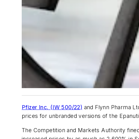
Pfizer Inc. (IW 500/22)
and Flynn Pharma Ltd.
prices for unbranded versions of the Epanuti
The Competition and Markets Authority fined 
increased prices by as much as 2,600% in Se