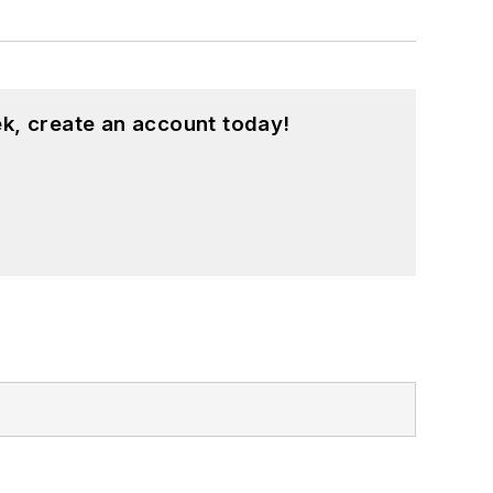
k, create an account today!