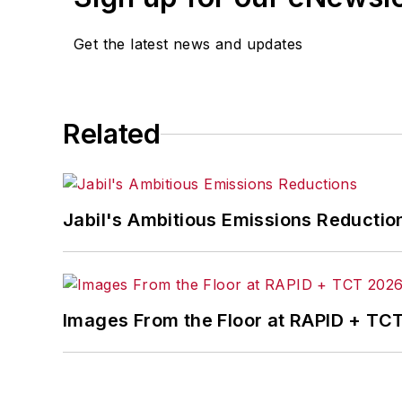
Get the latest news and updates
Related
Jabil's Ambitious Emissions Reductio
Images From the Floor at RAPID + TC