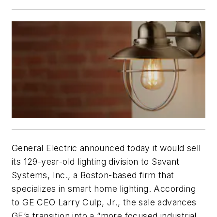
General Electric announced today it would sell
its 129-year-old lighting division to Savant
Systems, Inc., a Boston-based firm that
specializes in smart home lighting. According
to GE CEO Larry Culp, Jr., the sale advances
GE’s transition into a “more focused industrial