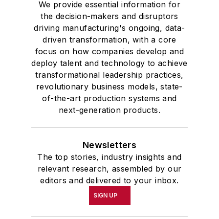
We provide essential information for
the decision-makers and disruptors
driving manufacturing's ongoing, data-
driven transformation, with a core
focus on how companies develop and
deploy talent and technology to achieve
transformational leadership practices,
revolutionary business models, state-
of-the-art production systems and
next-generation products.
Newsletters
The top stories, industry insights and
relevant research, assembled by our
editors and delivered to your inbox.
SIGN UP