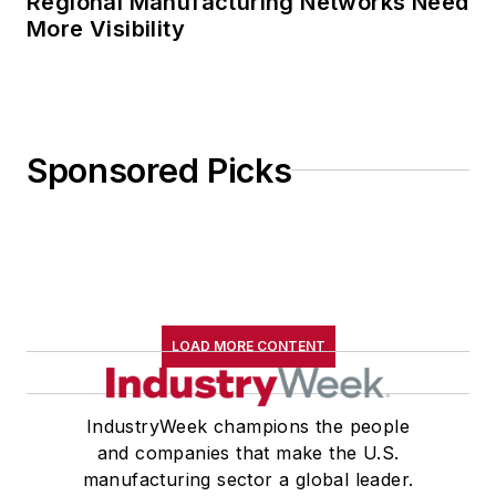
Regional Manufacturing Networks Need
More Visibility
Sponsored Picks
LOAD MORE CONTENT
IndustryWeek champions the people
and companies that make the U.S.
manufacturing sector a global leader.