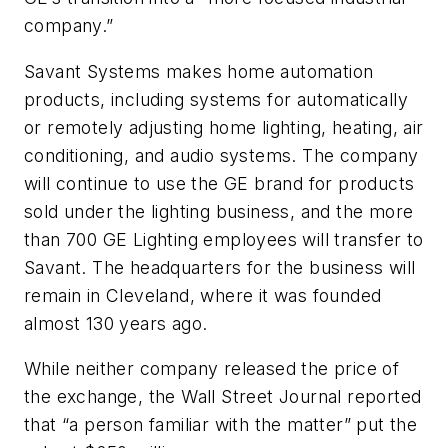
company.”
Savant Systems makes home automation
products, including systems for automatically
or remotely adjusting home lighting, heating, air
conditioning, and audio systems. The company
will continue to use the GE brand for products
sold under the lighting business, and the more
than 700 GE Lighting employees will transfer to
Savant. The headquarters for the business will
remain in Cleveland, where it was founded
almost 130 years ago.
While neither company released the price of
the exchange, the Wall Street Journal reported
that “a person familiar with the matter” put the