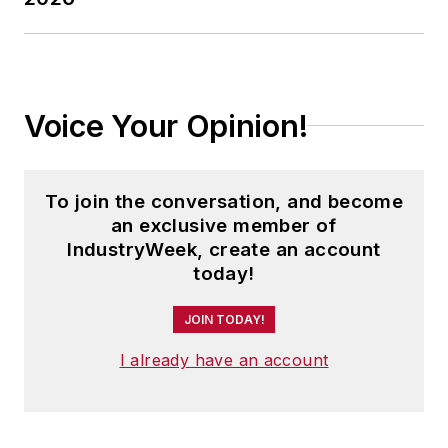
Voice Your Opinion!
To join the conversation, and become
an exclusive member of
IndustryWeek, create an account
today!
JOIN TODAY!
I already have an account