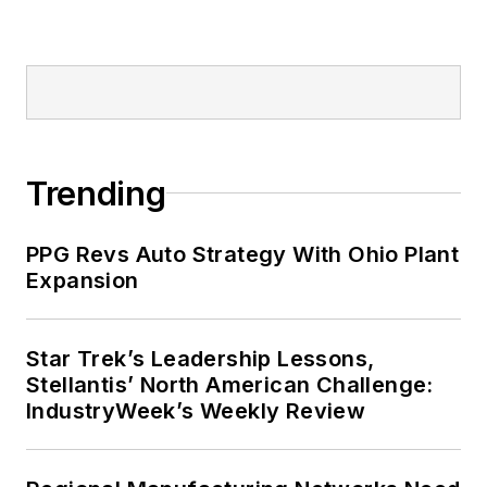
Trending
PPG Revs Auto Strategy With Ohio Plant
Expansion
Star Trek’s Leadership Lessons,
Stellantis’ North American Challenge:
IndustryWeek’s Weekly Review