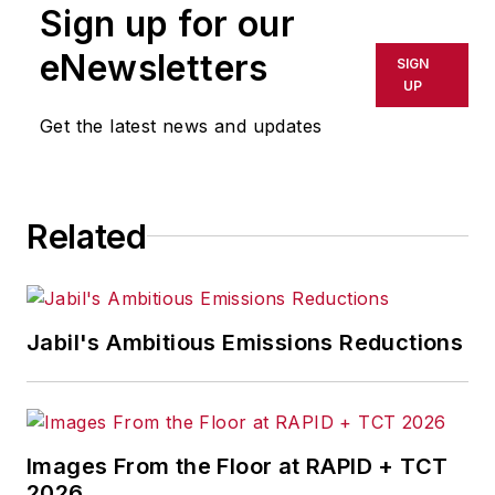
Sign up for our
Management & Technology,
and
Plant Services
on
eNewsletters
SIGN
breaking manufacturing
UP
news, new products, plant
Get the latest news and updates
openings and closures, and
labor issues in
manufacturing.
Related
Jabil's Ambitious Emissions Reductions
Images From the Floor at RAPID + TCT
2026