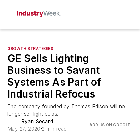
GROWTH STRATEGIES
GE Sells Lighting
Business to Savant
Systems As Part of
Industrial Refocus
The company founded by Thomas Edison will no
longer sell light bulbs.
Ryan Secard
ADD US ON GOOGLE
May 27, 2020
2 min read