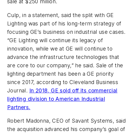
sale at $250 million.
Culp, in a statement, said the split with GE
Lighting was part of his long-term strategy of
focusing GE’s business on industrial use cases.
“GE Lighting will continue its legacy of
innovation, while we at GE will continue to
advance the infrastructure technologies that
are core to our company,” he said. Sale of the
lighting department has been a GE priority
since 2017, according to Cleveland Business
Journal.
In 2018, GE sold off its commercial
lighting division to American Industrial
Partners.
Robert Madonna, CEO of Savant Systems, said
the acquisition advanced his company’s goal of