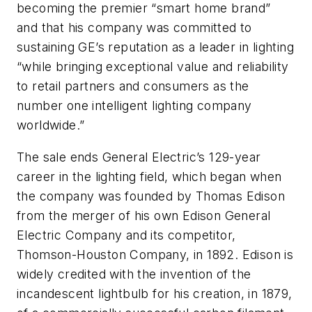
becoming the premier “smart home brand”
and that his company was committed to
sustaining GE’s reputation as a leader in lighting
“while bringing exceptional value and reliability
to retail partners and consumers as the
number one intelligent lighting company
worldwide.”
The sale ends General Electric’s 129-year
career in the lighting field, which began when
the company was founded by Thomas Edison
from the merger of his own Edison General
Electric Company and its competitor,
Thomson-Houston Company, in 1892. Edison is
widely credited with the invention of the
incandescent lightbulb for his creation, in 1879,