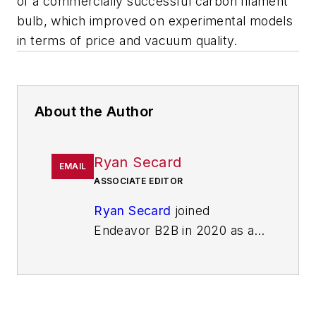
of a commercially successful carbon filament
bulb, which improved on experimental models
in terms of price and vacuum quality.
About the Author
Ryan Secard
EMAIL
ASSOCIATE EDITOR
Ryan Secard
joined
Endeavor B2B in 2020 as a
news editor for
IndustryWeek.
He currently
contributes to IW,
American
Machinist
,
Foundry