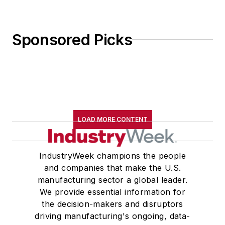
Sponsored Picks
LOAD MORE CONTENT
IndustryWeek champions the people
and companies that make the U.S.
manufacturing sector a global leader.
We provide essential information for
the decision-makers and disruptors
driving manufacturing's ongoing, data-