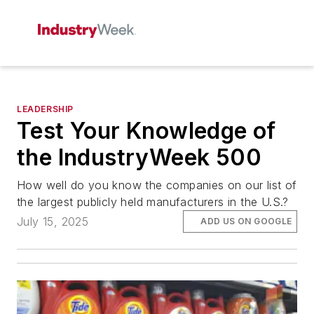
LEADERSHIP
Test Your Knowledge of
the IndustryWeek 500
How well do you know the companies on our list of
the largest publicly held manufacturers in the U.S.?
July 15, 2025
ADD US ON GOOGLE