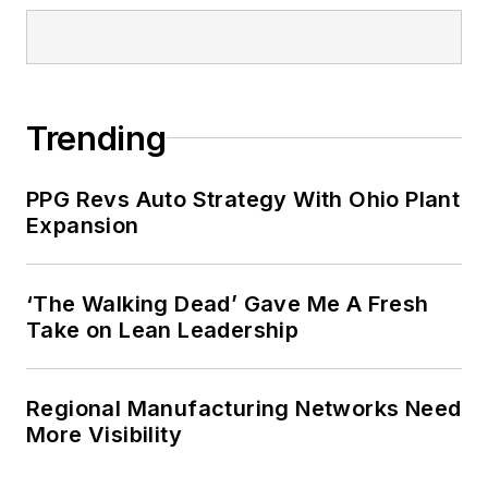
Trending
PPG Revs Auto Strategy With Ohio Plant
Expansion
‘The Walking Dead’ Gave Me A Fresh
Take on Lean Leadership
Regional Manufacturing Networks Need
More Visibility