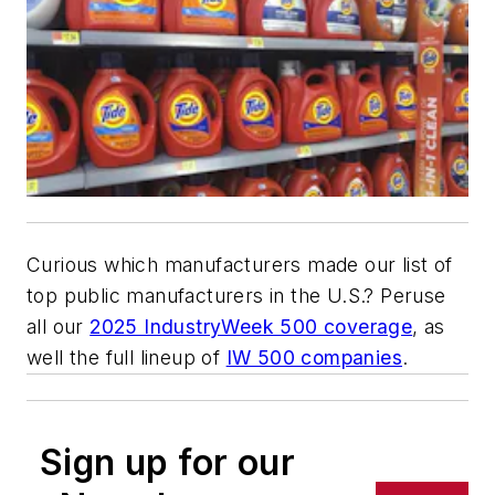
Curious which manufacturers made our list of
top public manufacturers in the U.S.? Peruse
all our
2025 IndustryWeek 500 coverage
, as
well the full lineup of
IW 500 companies
.
Sign up for our