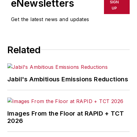
eNewsletters
SIGN
UP
Get the latest news and updates
Related
Jabil's Ambitious Emissions Reductions
Images From the Floor at RAPID + TCT
2026