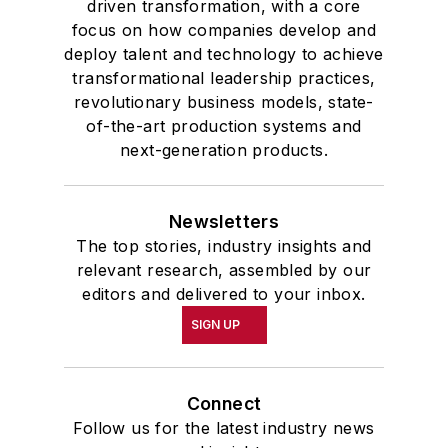
driven transformation, with a core
focus on how companies develop and
deploy talent and technology to achieve
transformational leadership practices,
revolutionary business models, state-
of-the-art production systems and
next-generation products.
Newsletters
The top stories, industry insights and
relevant research, assembled by our
editors and delivered to your inbox.
SIGN UP
Connect
Follow us for the latest industry news