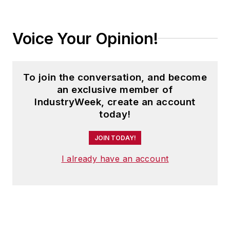
Voice Your Opinion!
To join the conversation, and become
an exclusive member of
IndustryWeek, create an account
today!
JOIN TODAY!
I already have an account