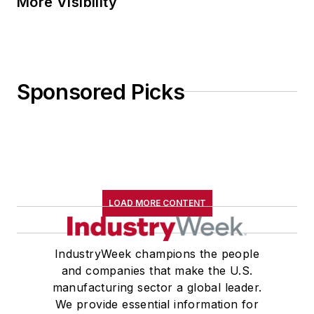
More Visibility
Sponsored Picks
LOAD MORE CONTENT
IndustryWeek champions the people
and companies that make the U.S.
manufacturing sector a global leader.
We provide essential information for