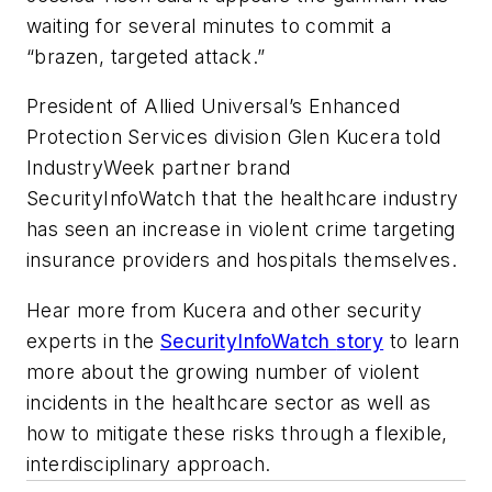
waiting for several minutes to commit a
“brazen, targeted attack.”
President of Allied Universal’s Enhanced
Protection Services division Glen Kucera told
IndustryWeek
partner brand
SecurityInfoWatch
that the healthcare industry
has seen an increase in violent crime targeting
insurance providers and hospitals themselves.
Hear more from Kucera and other security
experts in the
SecurityInfoWatch
story
to learn
more about the growing number of violent
incidents in the healthcare sector as well as
how to mitigate these risks through a flexible,
interdisciplinary approach.