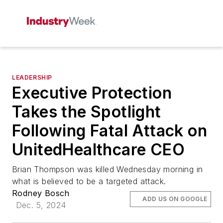
LEADERSHIP
Executive Protection
Takes the Spotlight
Following Fatal Attack on
UnitedHealthcare CEO
Brian Thompson was killed Wednesday morning in
what is believed to be a targeted attack.
Rodney Bosch
ADD US ON GOOGLE
Dec. 5, 2024