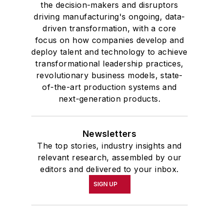
the decision-makers and disruptors
driving manufacturing's ongoing, data-
driven transformation, with a core
focus on how companies develop and
deploy talent and technology to achieve
transformational leadership practices,
revolutionary business models, state-
of-the-art production systems and
next-generation products.
Newsletters
The top stories, industry insights and
relevant research, assembled by our
editors and delivered to your inbox.
SIGN UP