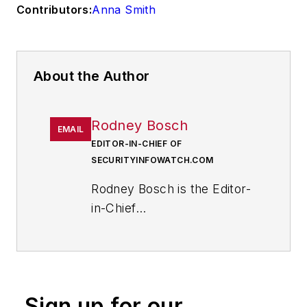
Contributors:
Anna Smith
About the Author
Rodney Bosch
EMAIL
EDITOR-IN-CHIEF OF
SECURITYINFOWATCH.COM
Rodney Bosch is the Editor-
in-Chief
of
SecurityInfoWatch.com
.
He has covered the security
industry since 2006 for
several major security
Sign up for our
publications.