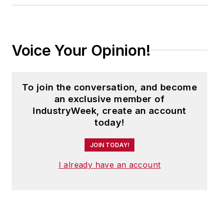
Voice Your Opinion!
To join the conversation, and become
an exclusive member of
IndustryWeek, create an account
today!
JOIN TODAY!
I already have an account