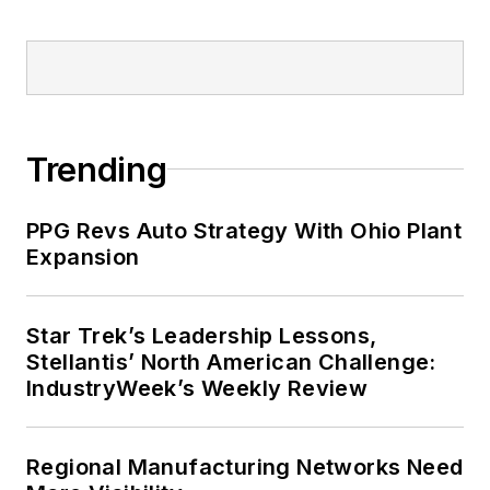
Trending
PPG Revs Auto Strategy With Ohio Plant
Expansion
Star Trek’s Leadership Lessons,
Stellantis’ North American Challenge:
IndustryWeek’s Weekly Review
Regional Manufacturing Networks Need