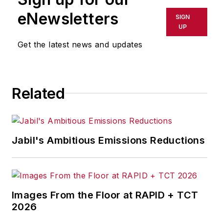
eNewsletters
SIGN
UP
Get the latest news and updates
Related
Jabil's Ambitious Emissions Reductions
Images From the Floor at RAPID + TCT
2026