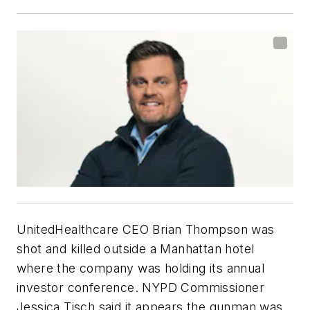
UnitedHealthcare CEO Brian Thompson was
shot and killed outside a Manhattan hotel
where the company was holding its annual
investor conference. NYPD Commissioner
Jessica Tisch said it appears the gunman was