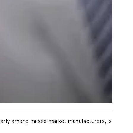
ularly among middle market manufacturers, is