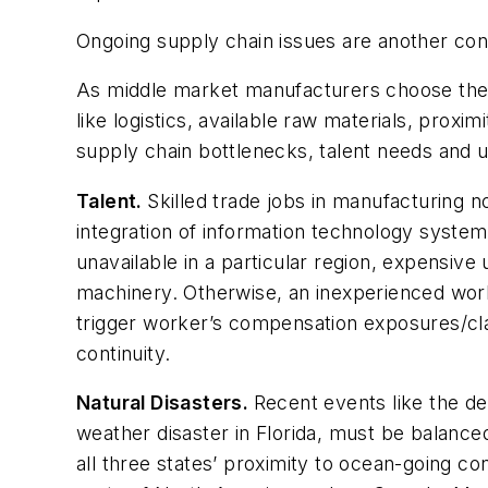
Ongoing supply chain issues are another con
As middle market manufacturers choose the op
like logistics, available raw materials, proxi
supply chain bottlenecks, talent needs and 
Talent.
Skilled trade jobs in manufacturing n
integration of information technology systems
unavailable in a particular region, expensiv
machinery. Otherwise, an inexperienced worke
trigger worker’s compensation exposures/cl
continuity.
Natural Disasters.
Recent events like the de
weather disaster in Florida, must be balanced
all three states’ proximity to ocean-going co