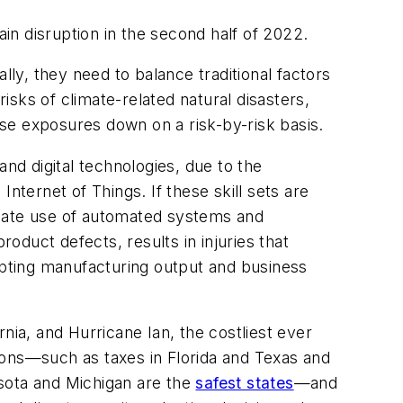
n disruption in the second half of 2022.
y, they need to balance traditional factors
risks of climate-related natural disasters,
se exposures down on a risk-by-risk basis.
nd digital technologies, due to the
nternet of Things. If these skill sets are
priate use of automated systems and
duct defects, results in injuries that
pting manufacturing output and business
nia, and Hurricane Ian, the costliest ever
egions—such as taxes in Florida and Texas and
nesota and Michigan are the
safest states
—and