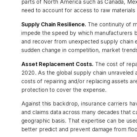
parts of North America such as Canada, Mexi
need to account for access to raw materials a
Supply Chain Resilience.
The continuity of m
impede the speed by which manufacturers bot
and recover from unexpected supply chain eve
sudden change in competition, market trends 
Asset Replacement Costs.
The cost of rep
2020. As the global supply chain unraveled an
costs of repairing and/or replacing assets a
protection to cover the expense.
Against this backdrop, insurance carriers h
and claims data across many decades that ca
geographic basis. That expertise can be used 
better predict and prevent damage from flood