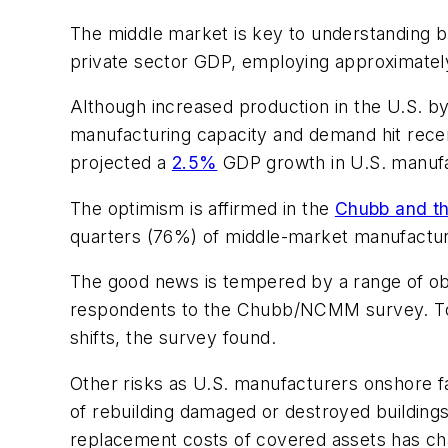
The middle market is key to understanding b
private sector GDP, employing approximately
Although increased production in the U.S. b
manufacturing capacity and demand hit recen
projected a
2.5%
GDP growth in U.S. manufa
The optimism is affirmed in the
Chubb and th
quarters (76%) of middle-market manufactur
The good news is tempered by a range of obsti
respondents to the Chubb/NCMM survey. To c
shifts, the survey found.
Other risks as U.S. manufacturers onshore fac
of rebuilding damaged or destroyed buildin
replacement costs of covered assets has cha