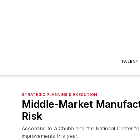
TALENT
STRATEGIC PLANNING & EXECUTION
Middle-Market Manufactu
Risk
According to a Chubb and the National Center f
improvements this year.