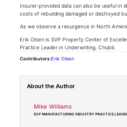
Insurer-provided data can also be useful in di
costs of rebuilding damaged or destroyed bu
As we observe a resurgence in North America
Erik Olsen is SVP Property Center of Excell
Practice Leader in Underwriting, Chubb.
Contributors:
Erik Olsen
About the Author
Mike Williams
EVP MANUFACTURING INDUSTRY PRACTICE LEADE