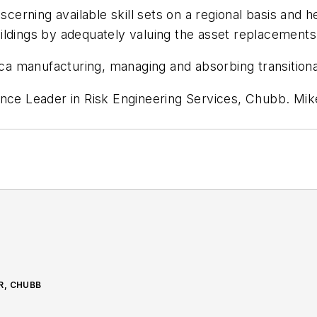
scerning available skill sets on a regional basis and h
ildings by adequately valuing the asset replacements
 manufacturing, managing and absorbing transitional
ence Leader in Risk Engineering Services, Chubb.
Mik
R, CHUBB