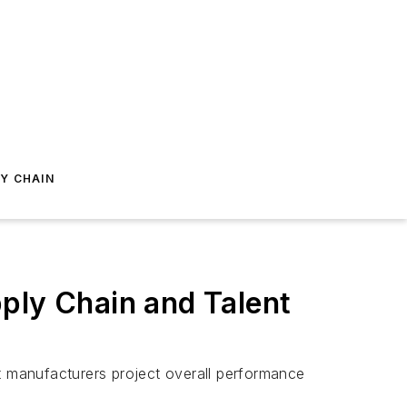
Y CHAIN
ply Chain and Talent
 manufacturers project overall performance