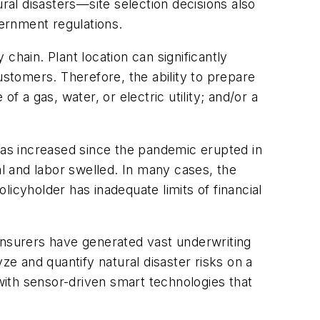
al disasters—site selection decisions also
vernment regulations.
chain. Plant location can significantly
stomers. Therefore, the ability to prepare
a gas, water, or electric utility; and/or a
.
has increased since the pandemic erupted in
al and labor swelled. In many cases, the
icyholder has inadequate limits of financial
insurers have generated vast underwriting
e and quantify natural disaster risks on a
 with sensor-driven smart technologies that