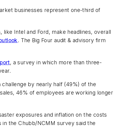
arket businesses represent one-third of
like Intel and Ford, make headlines, overall
outlook
. The Big Four audit & advisory firm
port
, a survey in which more than three-
year.
a challenge by nearly half (49%) of the
 sales, 46% of employees are working longer
saster exposures and inflation on the costs
rs in the Chubb/NCMM survey said the