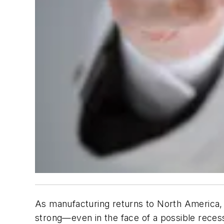
As manufacturing returns to North America, 
strong—even in the face of a possible reces