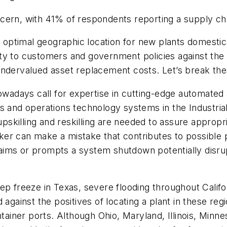
cern, with 41% of respondents reporting a supply chai
timal geographic location for new plants domesticall
mity to customers and government policies against the 
undervalued asset replacement costs. Let’s break the
owadays call for expertise in cutting-edge automated a
 and operations technology systems in the Industrial I
e upskilling and reskilling are needed to assure appro
r can make a mistake that contributes to possible pro
aims or prompts a system shutdown potentially disru
ep freeze in Texas, severe flooding throughout Califor
 against the positives of locating a plant in these r
ntainer ports. Although Ohio, Maryland, Illinois, Min