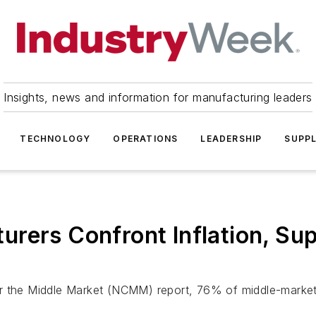
Insights, news and information for manufacturing leaders
TECHNOLOGY
OPERATIONS
LEADERSHIP
SUPPL
rers Confront Inflation, Sup
or the Middle Market (NCMM) report, 76% of middle-market