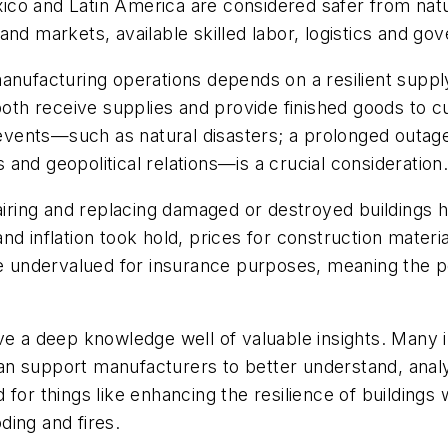
co and Latin America are considered safer from natur
nd markets, available skilled labor, logistics and go
anufacturing operations depends on a resilient supply 
h receive supplies and provide finished goods to cu
nts—such as natural disasters; a prolonged outage of 
and geopolitical relations—is a crucial consideration
airing and replacing damaged or destroyed buildings 
d inflation took hold, prices for construction materi
re undervalued for insurance purposes, meaning the pol
ave a deep knowledge well of valuable insights. Many 
n support manufacturers to better understand, analyz
for things like enhancing the resilience of buildings
ing and fires.