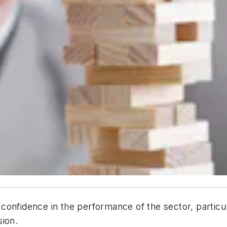
confidence in the performance of the sector, partic
sion.