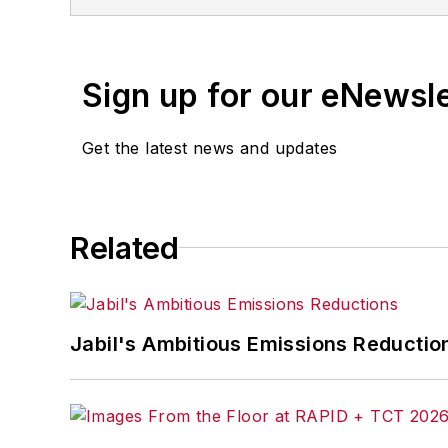
Sign up for our eNewsl
Get the latest news and updates
Related
Jabil's Ambitious Emissions Reductio