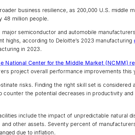
roader business resilience, as 200,000 U.S. middle m
 48 million people.
y major semiconductor and automobile manufacturers, 
t highs, according to Deloitte’s 2023 manufacturing
cturing in 2023.
e National Center for the Middle Market (NCMM) re
ers project overall performance improvements this 
nate risks. Finding the right skill set is considered 
ounter the potential decreases in productivity and
ilities include the impact of unpredictable natural di
gs and other assets. Seventy percent of manufacture
nged due to inflation.