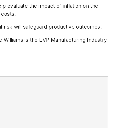
elp evaluate the impact of inflation on the
 costs.
 risk will safeguard productive outcomes.
e Williams is the EVP Manufacturing Industry