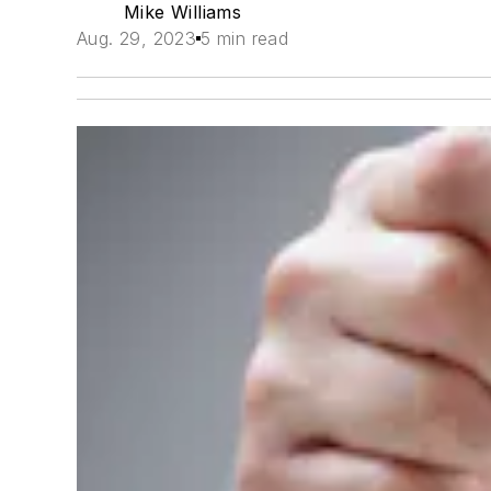
Mike Williams
Aug. 29, 2023
5 min read