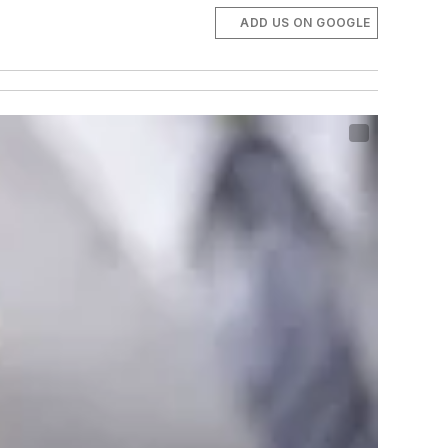
ADD US ON GOOGLE