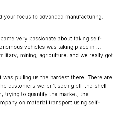
ed your focus to advanced manufacturing.
ecame very passionate about taking self-
tonomous vehicles was taking place in ...
itary, mining, agriculture, and we really got
 was pulling us the hardest there. There are
 the customers weren’t seeing off-the-shelf
, trying to quantify the market, the
mpany on material transport using self-