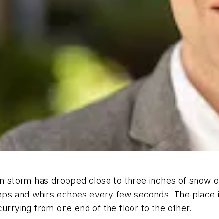
storm has dropped close to three inches of snow ou
 beeps and whirs echoes every few seconds. The place 
urrying from one end of the floor to the other.