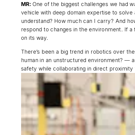
MR:
One of the biggest challenges we had was
vehicle with deep domain expertise to solve 
understand?
How much can I carry? And how f
respond to changes in the environment.
If a
on its way.
There’s been a big trend in robotics over the
human in an unstructured environment? — and 
safety while collaborating in direct proximity