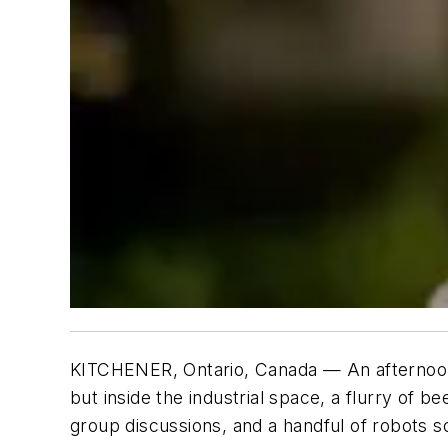
KITCHENER, Ontario, Canada — An afternoon 
but inside the industrial space, a flurry of
group discussions, and a handful of robots sc