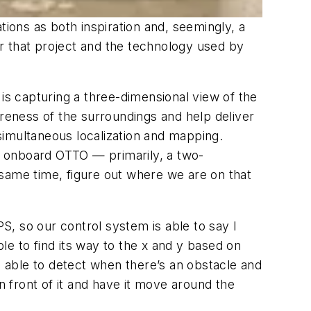
ons as both inspiration and, seemingly, a
for that project and the technology used by
r is capturing a three-dimensional view of the
areness of the surroundings and help deliver
simultaneous localization and mapping.
e onboard OTTO — primarily, a two-
 same time, figure out where we are on that
S, so our control system is able to say
I
ble to find its way to the x and y based on
 able to detect when there’s an obstacle and
 front of it and have it move around the