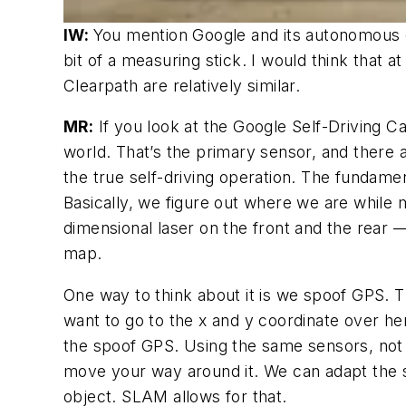
IW:
You mention Google and its autonomous c
bit of a measuring stick. I would think that 
Clearpath are relatively similar.
MR:
If you look at the Google Self-Driving Car
world. That’s the primary sensor, and there 
the true self-driving operation. The fundam
Basically, we figure out where we are whil
dimensional laser on the front and the rear
map.
One way to think about it is we spoof GPS. 
want to go to the x and y coordinate over h
the spoof GPS. Using the same sensors, not 
move your way around it. We can adapt the s
object. SLAM allows for that.