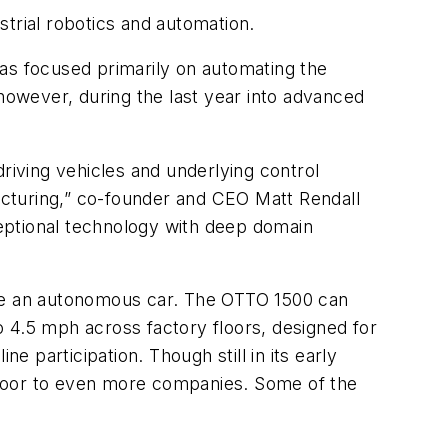
trial robotics and automation.
has focused primarily on automating the
, however, during the last year into advanced
riving vehicles and underlying control
facturing,” co-founder and CEO Matt Rendall
xceptional technology with deep domain
 like an autonomous car. The OTTO 1500 can
 4.5 mph across factory floors, designed for
e participation. Though still in its early
 floor to even more companies. Some of the