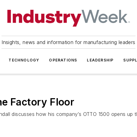
Insights, news and information for manufacturing leaders
TECHNOLOGY
OPERATIONS
LEADERSHIP
SUPPL
e Factory Floor
ndall discusses how his company’s OTTO 1500 opens up th