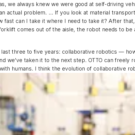
, we always knew we were good at self-driving vehicl
an actual problem. … If you look at material transpor
ast can I take it where I need to take it?
After that, 
 forklift comes out of the aisle, the robot needs to be
 last three to five years: collaborative robotics — how
we’ve taken it to the next step. OTTO can freely roa
 with humans. I think the evolution of collaborative rob