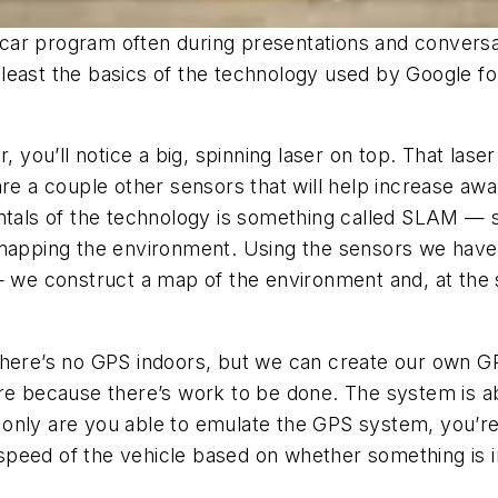
ar program often during presentations and conversati
at least the basics of the technology used by Google 
, you’ll notice a big, spinning laser on top. That lase
are a couple other sensors that will help increase aw
entals of the technology is something called SLAM — 
e mapping the environment. Using the sensors we hav
 — we construct a map of the environment and, at the
There’s no GPS indoors, but we can create our own GP
ere because there’s work to be done
. The system is a
only are you able to emulate the GPS system, you’re
peed of the vehicle based on whether something is in