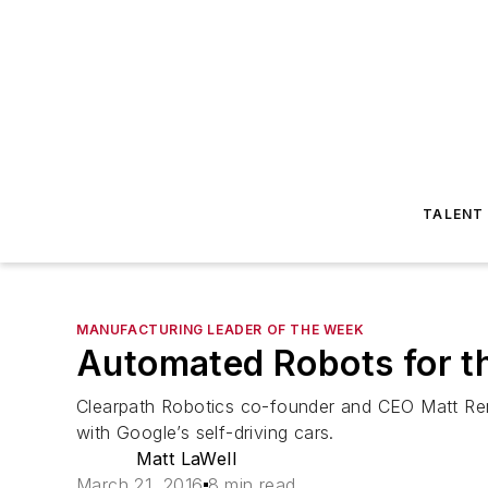
TALENT
MANUFACTURING LEADER OF THE WEEK
Automated Robots for th
Clearpath Robotics co-founder and CEO Matt Re
with Google’s self-driving cars.
Matt LaWell
March 21, 2016
8 min read