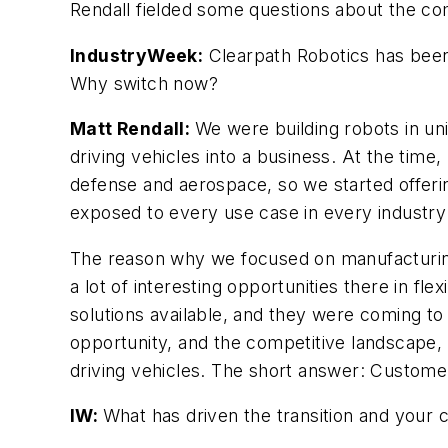
Rendall fielded some questions about the com
IndustryWeek:
Clearpath Robotics has been
Why switch now?
Matt Rendall:
We were building robots in un
driving vehicles into a business. At the tim
defense and aerospace, so we started offerin
exposed to every use case in every industry f
The reason why we focused on manufacturing 
a lot of interesting opportunities there in f
solutions available, and they were coming to
opportunity, and the competitive landscape,
driving vehicles. The short answer: Customer
IW:
What has driven the transition and your 