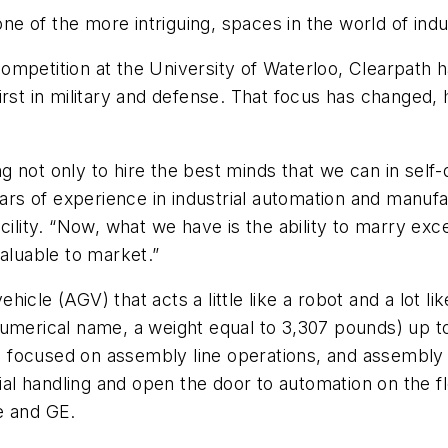
 of the more intriguing, spaces in the world of indus
ompetition at the University of Waterloo, Clearpath 
” first in military and defense. That focus has changed
 not only to hire the best minds that we can in self-d
years of experience in industrial automation and manu
acility. “Now, what we have is the ability to marry e
valuable to market.”
hicle (AGV) that acts a little like a robot and a lot
numerical name, a weight equal to 3,307 pounds) up to
s focused on assembly line operations, and assembly lin
erial handling and open the door to automation on the
e and GE.