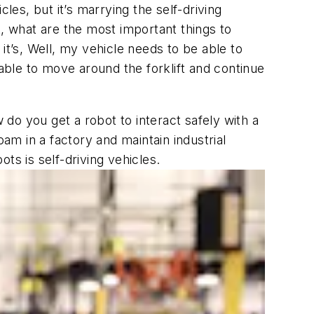
es, but it’s marrying the self-driving
t, what are the most important things to
it’s,
Well, my vehicle needs to be able to
 able to move around the forklift and continue
 do you get a robot to interact safely with a
m in a factory and maintain industrial
ots is self-driving vehicles.