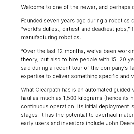
Welcome to one of the newer, and perhaps one
Founded seven years ago during a robotics c
“world’s dullest, dirtiest and deadliest jobs,
manufacturing robotics.
“Over the last 12 months, we’ve been working
theory, but also to hire people with 15, 20 
said during a recent tour of the company’s f
expertise to deliver something specific and 
What Clearpath has is an automated guided ve
haul as much as 1,500 kilograms (hence its 
continuous operation. Its initial deployment i
stages, it has the potential to overhaul mat
early users and investors include John Deer