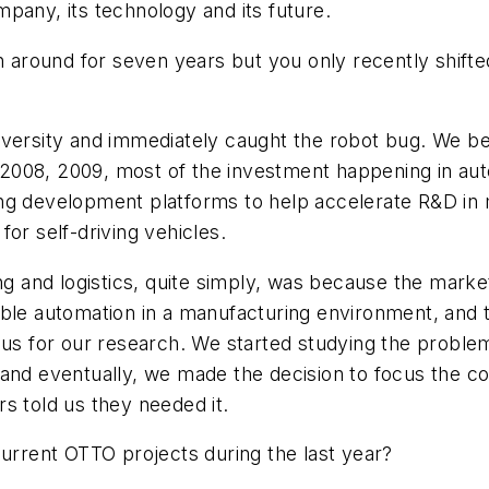
pany, its technology and its future.
 around for seven years but you only recently shift
iversity and immediately caught the robot bug. We b
e, 2008, 2009, most of the investment happening in au
g development platforms to help accelerate R&D in mil
or self-driving vehicles.
and logistics, quite simply, was because the market
lexible automation in a manufacturing environment, and
 us for our research. We started studying the problem
 and eventually, we made the decision to focus the co
s told us they needed it.
current OTTO projects during the last year?