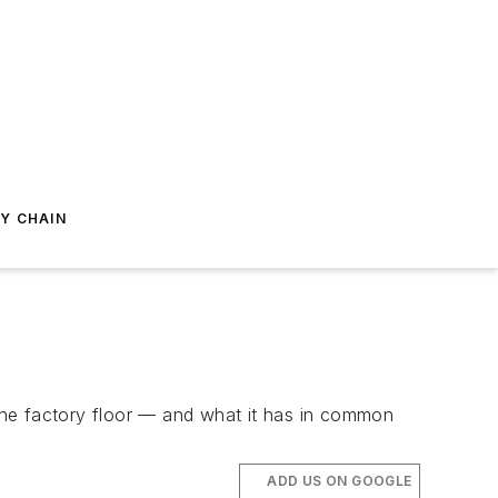
Y CHAIN
e factory floor — and what it has in common
ADD US ON GOOGLE