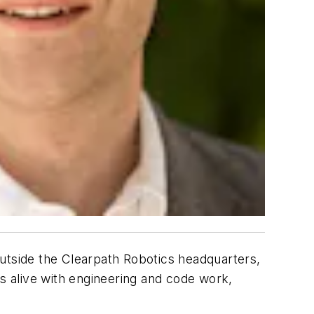
tside the Clearpath Robotics headquarters,
is alive with engineering and code work,