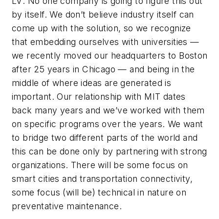
LV
: No one company is going to figure this out
by itself. We don’t believe industry itself can
come up with the solution, so we recognize
that embedding ourselves with universities —
we recently moved our headquarters to Boston
after 25 years in Chicago — and being in the
middle of where ideas are generated is
important. Our relationship with MIT dates
back many years and we’ve worked with them
on specific programs over the years. We want
to bridge two different parts of the world and
this can be done only by partnering with strong
organizations. There will be some focus on
smart cities and transportation connectivity,
some focus (will be) technical in nature on
preventative maintenance.