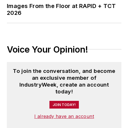
Images From the Floor at RAPID + TCT
journalism from Ohio University.
2026
Voice Your Opinion!
To join the conversation, and become
an exclusive member of
IndustryWeek, create an account
today!
JOIN TODAY!
I already have an account