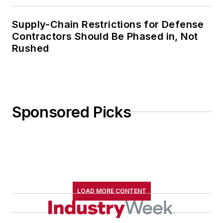
Supply-Chain Restrictions for Defense
Contractors Should Be Phased in, Not
Rushed
Sponsored Picks
LOAD MORE CONTENT