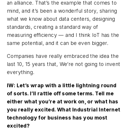
an alliance. That’s the example that comes to
mind, and it’s been a wonderful story, sharing
what we know about data centers, designing
standards, creating a standard way of
measuring efficiency — and I think IoT has the
same potential, and it can be even bigger.
Companies have really embraced the idea the
last 10, 15 years that, We’re not going to invent
everything.
IW
: Let’s wrap with a little lightning round
of sorts. I’ll rattle off some terms. Tell me
either what you’re at work on, or what has
you really excited. What Industrial Internet
technology for business has you most
excited?