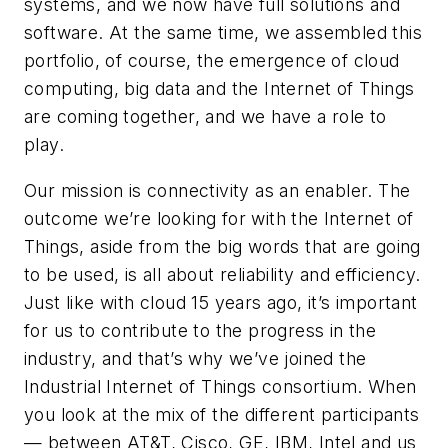
systems, and we now have full solutions and
software. At the same time, we assembled this
portfolio, of course, the emergence of cloud
computing, big data and the Internet of Things
are coming together, and we have a role to
play.
Our mission is connectivity as an enabler. The
outcome we’re looking for with the Internet of
Things, aside from the big words that are going
to be used, is all about reliability and efficiency.
Just like with cloud 15 years ago, it’s important
for us to contribute to the progress in the
industry, and that’s why we’ve joined the
Industrial Internet of Things consortium. When
you look at the mix of the different participants
— between AT&T, Cisco, GE, IBM, Intel and us