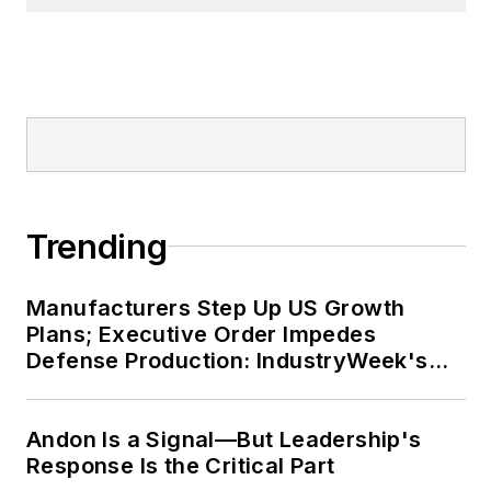
Trending
Manufacturers Step Up US Growth
Plans; Executive Order Impedes
Defense Production: IndustryWeek's
Weekly Review
Andon Is a Signal—But Leadership's
Response Is the Critical Part