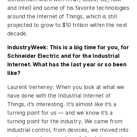
and Intel) and some of his favorite technologies
around the Internet of Things, which is still
projected to grow to $10 trillion within the next
decade.
IndustryWeek
: This is a big time for you, for
Schneider Electric and for the Industrial
Internet. What has the last year or so been
like?
Laurent Vernerey
: When you look at what we
have done with the Industrial Internet of
Things, it’s interesting. It’s almost like it’s a
turning point for us — and we know it’s a
turning point for the industry. We came from
industrial control, from devices, we moved into