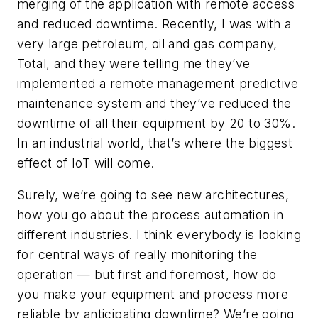
merging of the application with remote access
and reduced downtime. Recently, I was with a
very large petroleum, oil and gas company,
Total, and they were telling me they’ve
implemented a remote management predictive
maintenance system and they’ve reduced the
downtime of all their equipment by 20 to 30%.
In an industrial world, that’s where the biggest
effect of IoT will come.
Surely, we’re going to see new architectures,
how you go about the process automation in
different industries. I think everybody is looking
for central ways of really monitoring the
operation — but first and foremost, how do
you make your equipment and process more
reliable by anticipating downtime? We’re going