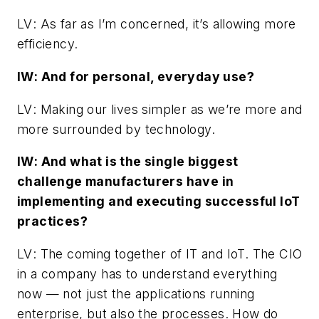
LV
: As far as I’m concerned, it’s allowing more
efficiency.
IW
: And for personal, everyday use?
LV
: Making our lives simpler as we’re more and
more surrounded by technology.
IW
: And what is the single biggest
challenge manufacturers have in
implementing and executing successful IoT
practices?
LV
: The coming together of IT and IoT. The CIO
in a company has to understand everything
now — not just the applications running
enterprise, but also the processes. How do