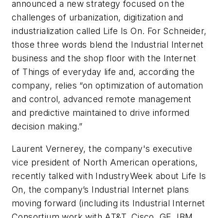
announced a new strategy focused on the
challenges of urbanization, digitization and
industrialization called Life Is On. For Schneider,
those three words blend the Industrial Internet
business and the shop floor with the Internet
of Things of everyday life and, according the
company, relies “on optimization of automation
and control, advanced remote management
and predictive maintained to drive informed
decision making.”
Laurent Vernerey, the company's executive
vice president of North American operations,
recently talked with
IndustryWeek
about Life Is
On, the company’s Industrial Internet plans
moving forward (including its Industrial Internet
Consortium work with AT&T, Cisco, GE, IBM