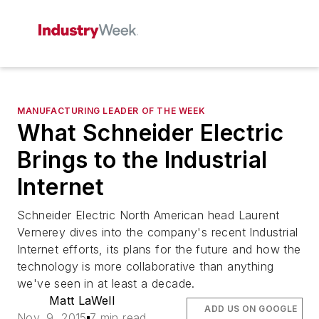
MANUFACTURING LEADER OF THE WEEK
What Schneider Electric
Brings to the Industrial
Internet
Schneider Electric North American head Laurent
Vernerey dives into the company's recent Industrial
Internet efforts, its plans for the future and how the
technology is more collaborative than anything
we've seen in at least a decade.
Matt LaWell
ADD US ON GOOGLE
Nov. 9, 2015
7 min read