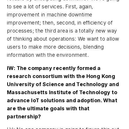
to see a lot of services. First, again,
improvement in machine downtime
improvement; then, second, in efficiency of
processes; the third area is a totally new way
of thinking about operations: We want to allow
users to make more decisions, blending
information with the environment.
IW
: The company recently formed a
research consortium with the Hong Kong
University of Science and Technology and
Massachusetts Institute of Technology to
advance IoT solutions and adoption. What
are the ultimate goals with that
partnership?