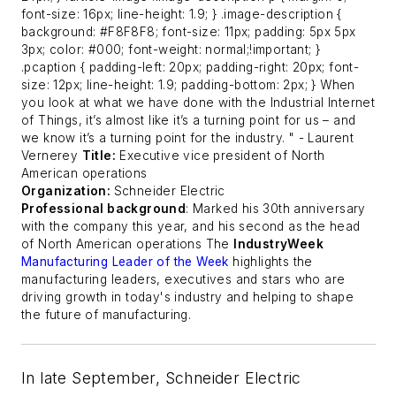
font-size: 16px; line-height: 1.9; } .image-description {
background: #F8F8F8; font-size: 11px; padding: 5px 5px
3px; color: #000; font-weight: normal;!important; }
.pcaption { padding-left: 20px; padding-right: 20px; font-
size: 12px; line-height: 1.9; padding-bottom: 2px; } When
you look at what we have done with the Industrial Internet
of Things, it’s almost like it’s a turning point for us – and
we know it’s a turning point for the industry. "
- Laurent
Vernerey
Title:
Executive vice president of North
American operations
Organization:
Schneider Electric
Professional background
: Marked his 30th anniversary
with the company this year, and his second as the head
of North American operations
The
IndustryWeek
Manufacturing Leader of the Week
highlights the
manufacturing leaders, executives and stars who are
driving growth in today's industry and helping to shape
the future of manufacturing.
In late September, Schneider Electric