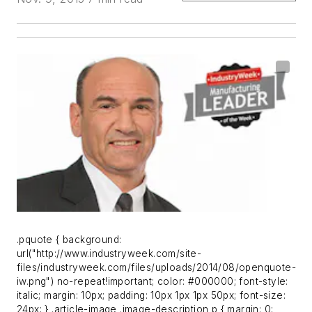
.pquote { background:
url("http://www.industryweek.com/site-
files/industryweek.com/files/uploads/2014/08/openquote-
iw.png") no-repeat!important; color: #000000; font-style:
italic; margin: 10px; padding: 10px 1px 1px 50px; font-size:
24px; } .article-image .image-description p { margin: 0;