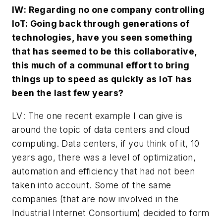
IW
: Regarding no one company controlling
IoT: Going back through generations of
technologies, have you seen something
that has seemed to be this collaborative,
this much of a communal effort to bring
things up to speed as quickly as IoT has
been the last few years?
LV
: The one recent example I can give is
around the topic of data centers and cloud
computing. Data centers, if you think of it, 10
years ago, there was a level of optimization,
automation and efficiency that had not been
taken into account. Some of the same
companies (that are now involved in the
Industrial Internet Consortium) decided to form