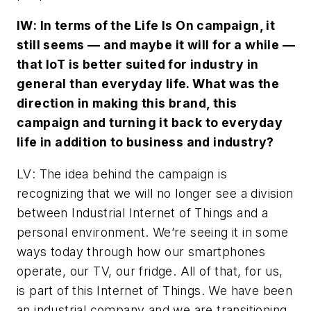
IW
: In terms of the Life Is On campaign, it
still seems — and maybe it will for a while —
that IoT is better suited for industry in
general than everyday life. What was the
direction in making this brand, this
campaign and turning it back to everyday
life in addition to business and industry?
LV
: The idea behind the campaign is
recognizing that we will no longer see a division
between Industrial Internet of Things and a
personal environment. We’re seeing it in some
ways today through how our smartphones
operate, our TV, our fridge. All of that, for us,
is part of this Internet of Things. We have been
an industrial company and we are transitioning