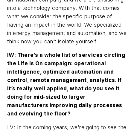
into a technology company. With that comes
what we consider the specific purpose of
having an impact in the world. We specialized
in energy management and automation, and we
think now you can’t isolate yourself.
IW
: There’s a whole list of services circling
the Life Is On campaign: operational
intelligence, optimized automation and
control, remote management, analytics. If
it’s really well applied, what do you see it
doing for mid-sized to larger
manufacturers improving daily processes
and evolving the floor?
LV
: In the coming years, we’re going to see the