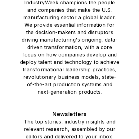
IndustryWeek champions the people
and companies that make the U.S.
manufacturing sector a global leader.
We provide essential information for
the decision-makers and disruptors
driving manufacturing's ongoing, data-
driven transformation, with a core
focus on how companies develop and
deploy talent and technology to achieve
transformational leadership practices,
revolutionary business models, state-
of-the-art production systems and
next-generation products.
Newsletters
The top stories, industry insights and
relevant research, assembled by our
editors and delivered to your inbox.