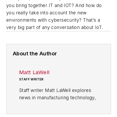
you bring together IT and IOT? And how do
you really take into account the new
environments with cybersecurity? That’s a
very big part of any conversation about IoT.
About the Author
Matt LaWell
STAFF WRITER
Staff writer Matt LaWell explores
news in manufacturing technology,
covering the trends and
developments in automation,