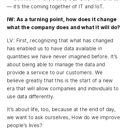
— it’s the coming together of IT and IoT.
IW
: As a turning point, how does it change
what the company does and what it will do?
LV
: First, recognizing that what has changed
has enabled us to have data available in
quantities we have never imagined before. It’s
about being able to manage the data and
provide a service to our customers. We
believe greatly that this is the start of a new
era that will allow companies and individuals to
use data differently.
It’s about life, too, because at the end of day,
we want to ask ourselves, How do we improve
people’s lives?