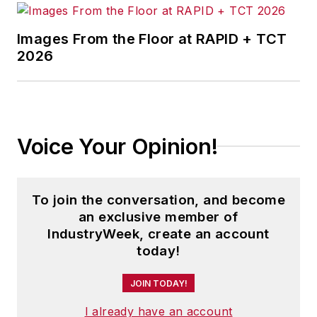
Images From the Floor at RAPID + TCT
2026
Voice Your Opinion!
To join the conversation, and become
an exclusive member of
IndustryWeek, create an account
today!
JOIN TODAY!
I already have an account