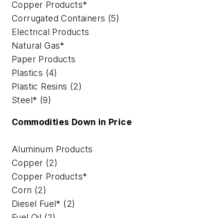
Copper Products*
Corrugated Containers (5)
Electrical Products
Natural Gas*
Paper Products
Plastics (4)
Plastic Resins (2)
Steel* (9)
Commodities Down in Price
Aluminum Products
Copper (2)
Copper Products*
Corn (2)
Diesel Fuel* (2)
Fuel Oil (2)