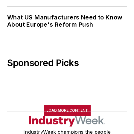
What US Manufacturers Need to Know
About Europe's Reform Push
Sponsored Picks
LOAD MORE CONTENT
IndustryWeek champions the people