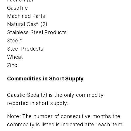
Gasoline
Machined Parts
Natural Gas* (2)
Stainless Steel Products
Steel*
Steel Products
Wheat
Zinc
Commodities in Short Supply
Caustic Soda (7) is the only commodity
reported in short supply.
Note: The number of consecutive months the
commodity is listed is indicated after each item.