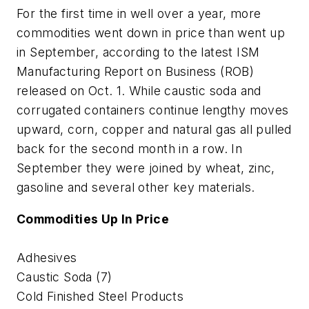
For the first time in well over a year, more
commodities went down in price than went up
in September, according to the latest ISM
Manufacturing Report on Business (ROB)
released on Oct. 1. While caustic soda and
corrugated containers continue lengthy moves
upward, corn, copper and natural gas all pulled
back for the second month in a row. In
September they were joined by wheat, zinc,
gasoline and several other key materials.
Commodities Up In Price
Adhesives
Caustic Soda (7)
Cold Finished Steel Products