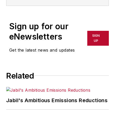
Sign up for our
eNewsletters
SIGN
UP
Get the latest news and updates
Related
Jabil's Ambitious Emissions Reductions