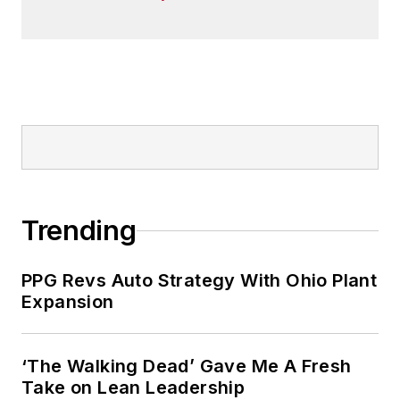
Trending
PPG Revs Auto Strategy With Ohio Plant
Expansion
‘The Walking Dead’ Gave Me A Fresh
Take on Lean Leadership