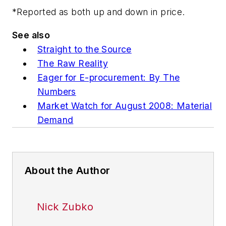
*Reported as both up and down in price.
See also
Straight to the Source
The Raw Reality
Eager for E-procurement: By The
Numbers
Market Watch for August 2008: Material
Demand
About the Author
Nick Zubko