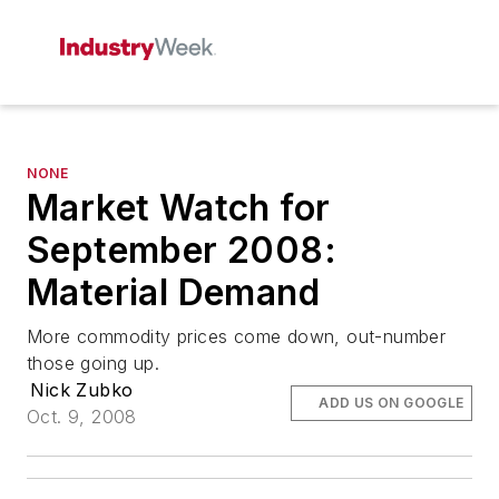
NONE
Market Watch for
September 2008:
Material Demand
More commodity prices come down, out-number
those going up.
Nick Zubko
ADD US ON GOOGLE
Oct. 9, 2008