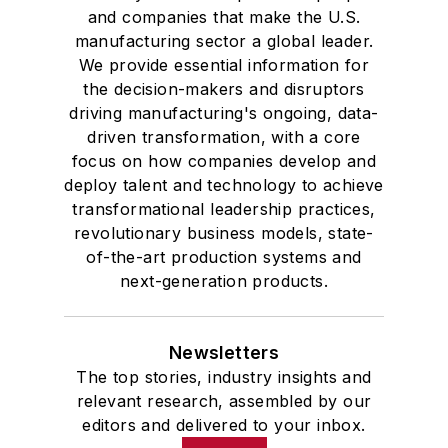
and companies that make the U.S.
manufacturing sector a global leader.
We provide essential information for
the decision-makers and disruptors
driving manufacturing's ongoing, data-
driven transformation, with a core
focus on how companies develop and
deploy talent and technology to achieve
transformational leadership practices,
revolutionary business models, state-
of-the-art production systems and
next-generation products.
Newsletters
The top stories, industry insights and
relevant research, assembled by our
editors and delivered to your inbox.