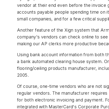
vendor at their end even before the invoice g
accounts payable people spending time on it
small companies, and for a few critical sup
Another feature of the Xign system that Armst
company's vendors can check online to see th
making our AP clerks more productive becaus
Using bank account information from both th
a bank automated clearing house system. On 
flooring/ceiling products manufacturer, inc
2005.
Of course, one-time vendors who are not sign
regular vendors. The manufacturer requires 
for both electronic invoicing and payment. 
integrated with MasterCard's Corporate Pur