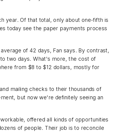
ear. Of that total, only about one-fifth is
panies today see the paper payments process
 average of 42 days, Fan says. By contrast,
to two days. What's more, the cost of
here from $8 to $12 dollars, mostly for
 and mailing checks to their thousands of
ement, but now we're definitely seeing an
workable, offered all kinds of opportunities
zens of people. Their job is to reconcile