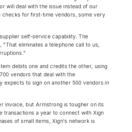
r will deal with the issue instead of our
 checks for first-time vendors, some very
supplier self-service capability. The
"That eliminates a telephone call to us,
rruptions."
em debits one and credits the other, using
700 vendors that deal with the
y expects to sign on another 500 vendors in
r invoice, but Armstrong is tougher on its
e transactions a year to connect with Xign
ases of small items, Xign's network is