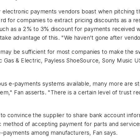
r electronic payments vendors boast when pitching t
rd for companies to extract pricing discounts as a re
uch as a 2% to 3% discount for payments received wit
ake advantage of this. "We haven't gone after vendo
s may be sufficient for most companies to make the s
fic Gas & Electric, Payless ShoeSource, Sony Music 
ous e-payments systems available, many more are sti
m," Fan asserts. "There is a certain level of trust r
to convince the supplier to share bank account infor
nic method of accepting payment for parts and service
of e-payments among manufacturers, Fan says.