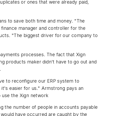
uplicates or ones that were already paid,
eans to save both time and money. "The
 finance manager and controller for the
ucts. "The biggest driver for our company to
payments processes. The fact that Xign
ing products maker didn't have to go out and
.
ave to reconfigure our ERP system to
 it's easier for us." Armstrong pays an
o use the Xign network
ng the number of people in accounts payable
t would have occurred are caught by the