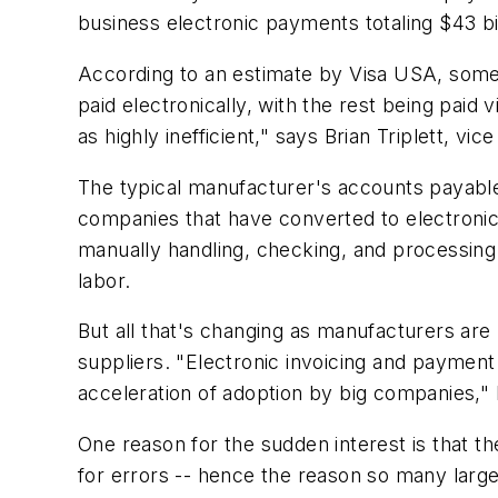
business electronic payments totaling $43 bil
According to an estimate by Visa USA, some $
paid electronically, with the rest being pai
as highly inefficient," says Brian Triplett, v
The typical manufacturer's accounts payable
companies that have converted to electronic
manually handling, checking, and processing
labor.
But all that's changing as manufacturers are 
suppliers. "Electronic invoicing and payment
acceleration of adoption by big companies," 
One reason for the sudden interest is that th
for errors -- hence the reason so many large