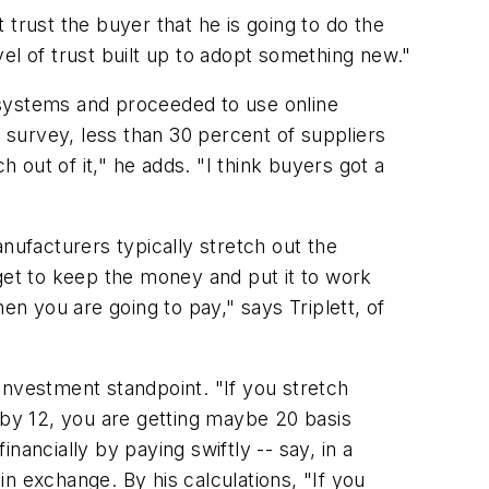
trust the buyer that he is going to do the
evel of trust built up to adopt something new."
systems and proceeded to use online
survey, less than 30 percent of suppliers
h out of it," he adds. "I think buyers got a
ufacturers typically stretch out the
 get to keep the money and put it to work
en you are going to pay," says Triplett, of
 investment standpoint. "If you stretch
 by 12, you are getting maybe 20 basis
ancially by paying swiftly -- say, in a
n exchange. By his calculations, "If you