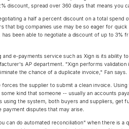
a 2% discount, spread over 360 days that means you
gotiating a half a percent discount on a total spend of 
s that big companies use may be so eager for quick c
, has been able to negotiate a discount of up to 3% 
g and e-payments service such as Xign is its ability t
facturer's AP department. "Xign performs validation i
liminate the chance of a duplicate invoice," Fan says.
re forces the supplier to submit a clean invoice. Using
f some kind that someone -- usually an accounts payab
 using the system, both buyers and suppliers, get full 
e payment disputes that may arise.
ou can do automated reconciliation" when there is a q