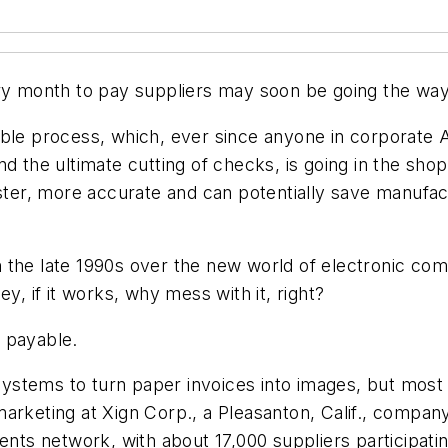
 month to pay suppliers may soon be going the way 
able process, which, ever since anyone in corporate
nd the ultimate cutting of checks, is going in the sho
faster, more accurate and can potentially save manuf
 in the late 1990s over the new world of electronic c
Hey, if it works, why mess with it, right?
 payable.
stems to turn paper invoices into images, but most 
arketing at Xign Corp., a Pleasanton, Calif., company
ments network, with about 17,000 suppliers participa