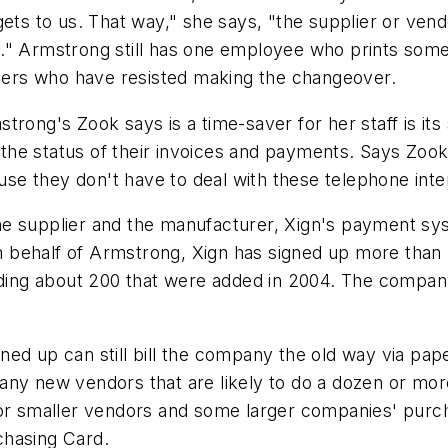
ets to us. That way," she says, "the supplier or vendo
." Armstrong still has one employee who prints some
pliers who have resisted making the changeover.
rong's Zook says is a time-saver for her staff is its 
e status of their invoices and payments. Says Zook, 
e they don't have to deal with these telephone inte
e supplier and the manufacturer, Xign's payment syst
behalf of Armstrong, Xign has signed up more than 
luding about 200 that were added in 2004. The compan
ed up can still bill the company the old way via pape
any new vendors that are likely to do a dozen or mor
For smaller vendors and some larger companies' purch
chasing Card.