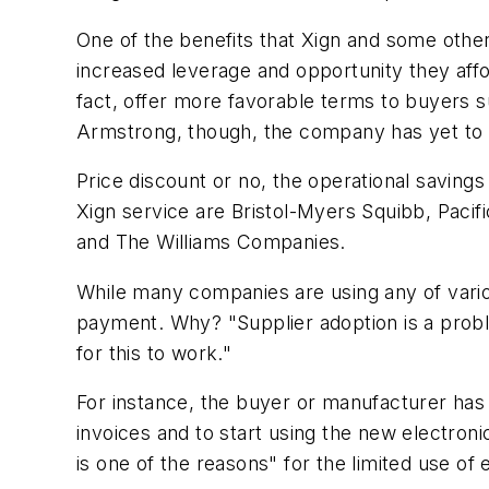
One of the benefits that Xign and some othe
increased leverage and opportunity they affo
fact, offer more favorable terms to buyers s
Armstrong, though, the company has yet to t
Price discount or no, the operational saving
Xign service are Bristol-Myers Squibb, Paci
and The Williams Companies.
While many companies are using any of vari
payment. Why? "Supplier adoption is a proble
for this to work."
For instance, the buyer or manufacturer has 
invoices and to start using the new electro
is one of the reasons" for the limited use 