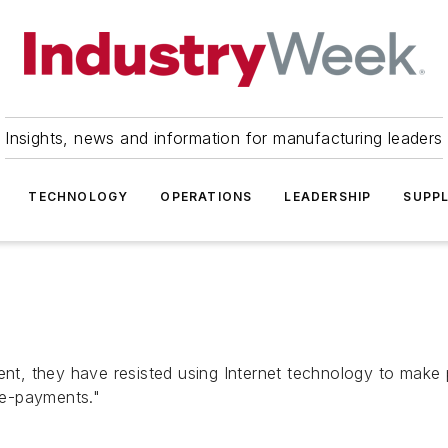
Insights, news and information for manufacturing leaders
TECHNOLOGY
OPERATIONS
LEADERSHIP
SUPPL
, they have resisted using Internet technology to make p
"e-payments."