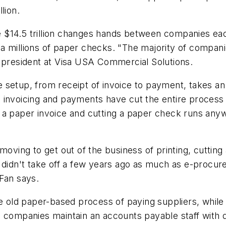
lion.
14.5 trillion changes hands between companies each y
d via millions of paper checks. "The majority of com
ice president at Visa USA Commercial Solutions.
 setup, from receipt of invoice to payment, takes an
 invoicing and payments have cut the entire process 
 a paper invoice and cutting a paper check runs anyw
moving to get out of the business of printing, cutting
 didn't take off a few years ago as much as e-procur
Fan says.
e old paper-based process of paying suppliers, while 
 companies maintain an accounts payable staff with do