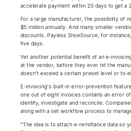
accelerate payment within 20 days to get 
For a large manufacturer, the possibility of ne
$5 million annually. And many smaller vendor
discounts. Payless ShoeSource, for instance
five days.
Yet another potential benefit of an e-invoicin
at the vendor, before they ever hit the manu
doesn't exceed a certain preset level or to e
E-invoicing's built-in error-prevention featu
one out of eight invoices contains an error o
identify, investigate and reconcile. Companies
along with a set workflow process to manag
"The idea is to attach e-remittance data so y