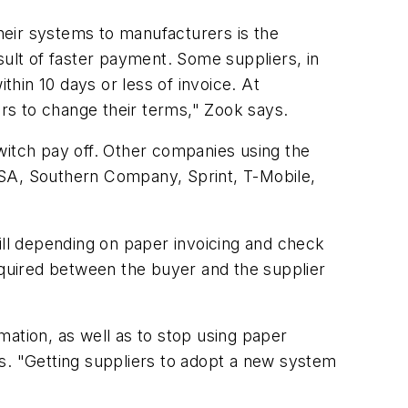
heir systems to manufacturers is the
sult of faster payment. Some suppliers, in
hin 10 days or less of invoice. At
rs to change their terms," Zook says.
witch pay off. Other companies using the
USA, Southern Company, Sprint, T-Mobile,
ll depending on paper invoicing and check
equired between the buyer and the supplier
mation, as well as to stop using paper
s. "Getting suppliers to adopt a new system