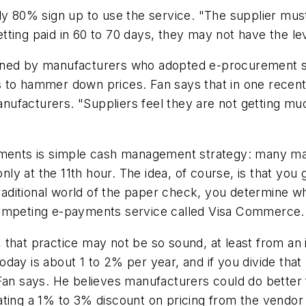
ly 80% sign up to use the service. "The supplier must 
getting paid in 60 to 70 days, they may not have the l
urned by manufacturers who adopted e-procurement 
 to hammer down prices. Fan says that in one recent 
anufacturers. "Suppliers feel they are not getting muc
yments is simple cash management strategy: many man
y at the 11th hour. The idea, of course, is that you
traditional world of the paper check, you determine wh
competing e-payments service called Visa Commerce.
gh, that practice may not be so sound, at least from an
day is about 1 to 2% per year, and if you divide that
an says. He believes manufacturers could do better fin
ting a 1% to 3% discount on pricing from the vendor i