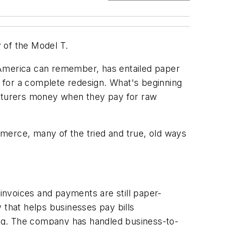
of the Model T.
 America can remember, has entailed paper
p for a complete redesign. What's beginning
acturers money when they pay for raw
ommerce, many of the tried and true, old ways
invoices and payments are still paper-
 that helps businesses pay bills
ting. The company has handled business-to-