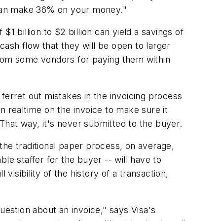
 can make 36% on your money."
$1 billion to $2 billion can yield a savings of
ash flow that they will be open to larger
from some vendors for paying them within
o ferret out mistakes in the invoicing process
n realtime on the invoice to make sure it
 That way, it's never submitted to the buyer.
 the traditional paper process, on average,
le staffer for the buyer -- will have to
visibility of the history of a transaction,
uestion about an invoice," says Visa's