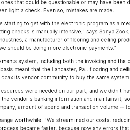
t ones that could be questionable or may have been d
en light a check. Even so, mistakes are made.
 starting to get with the electronic program as a m
ting checks is manually intensive," says Sonya Zook,
dustries, a manufacturer of flooring and ceiling prod
we should be doing more electronic payments."
yments system, including both the invoicing and the 
asis meant that the Lancaster, Pa., flooring and ceil
to coax its vendor community to buy the same system
 resources were needed on our part, and we didn't h
the vendor's banking information and maintains it, so
ompany, amount of spend and transaction volume -- t
hange worthwhile. "We streamlined our costs, reduci
l process became faster, because now any errors tha