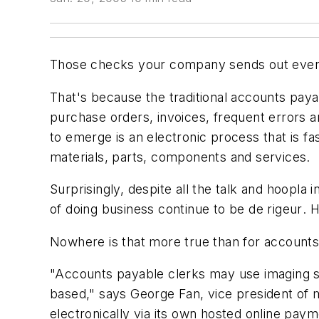
Those checks your company sends out every
That's because the traditional accounts pay
purchase orders, invoices, frequent errors a
to emerge is an electronic process that is 
materials, parts, components and services.
Surprisingly, despite all the talk and hoopla
of doing business continue to be
de rigeur
. 
Nowhere is that more true than for accounts
"Accounts payable clerks may use imaging sy
based," says George Fan, vice president of m
electronically via its own hosted online pay