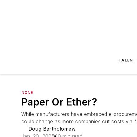
TALENT
NONE
Paper Or Ether?
While manufacturers have embraced e-procurement
could change as more companies cut costs via 
Doug Bartholomew
Jan. 20, 2005
10 min read