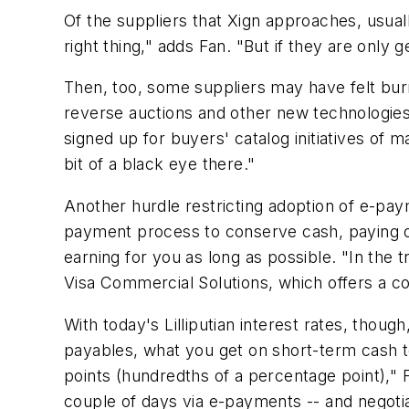
Of the suppliers that Xign approaches, usual
right thing," adds Fan. "But if they are only 
Then, too, some suppliers may have felt b
reverse auctions and other new technologies
signed up for buyers' catalog initiatives of m
bit of a black eye there."
Another hurdle restricting adoption of e-pa
payment process to conserve cash, paying onl
earning for you as long as possible. "In the 
Visa Commercial Solutions, which offers a 
With today's Lilliputian interest rates, thou
payables, what you get on short-term cash to
points (hundredths of a percentage point)," F
couple of days via e-payments -- and negotia