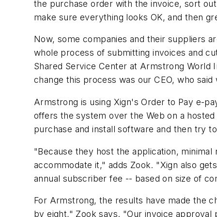
the purchase order with the invoice, sort ou
make sure everything looks OK, and then gre
Now, some companies and their suppliers are
whole process of submitting invoices and cut
Shared Service Center at Armstrong World In
change this process was our CEO, who said 
Armstrong is using Xign's Order to Pay e-pa
offers the system over the Web on a hosted b
purchase and install software and then try 
"Because they host the application, minimal
accommodate it," adds Zook. "Xign also gets 
annual subscriber fee -- based on size of c
For Armstrong, the results have made the c
by eight," Zook says. "Our invoice approva