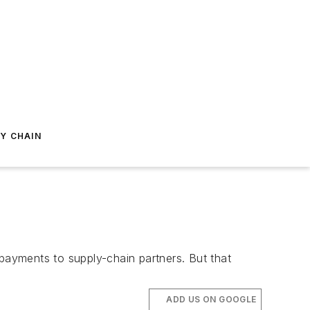
Y CHAIN
ayments to supply-chain partners. But that
ADD US ON GOOGLE