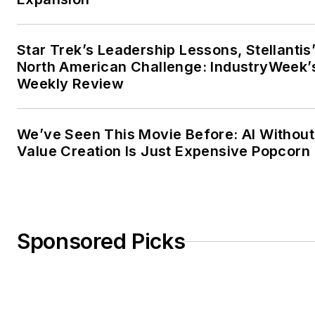
Star Trek’s Leadership Lessons, Stellantis
North American Challenge: IndustryWeek’
Weekly Review
We’ve Seen This Movie Before: AI Without
Value Creation Is Just Expensive Popcorn
Sponsored Picks