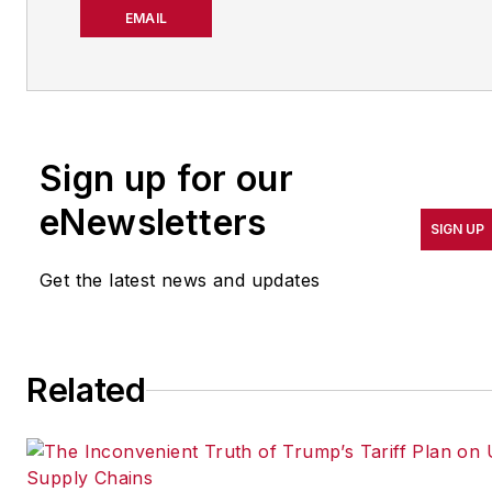
about manufacturing
EMAIL
operations leadership for
more than 20 years. Her
coverage spotlights
companies that are in
Sign up for our
pursuit of world-class
results in quality,
eNewsletters
SIGN UP
productivity, cost and
other benchmarks by
Get the latest news and updates
implementing the latest
continuous improvement
and lean/Six-Sigma
Related
strategies. Jill also
coordinates
IndustryWeek’s Best
Plants Awards Program
,