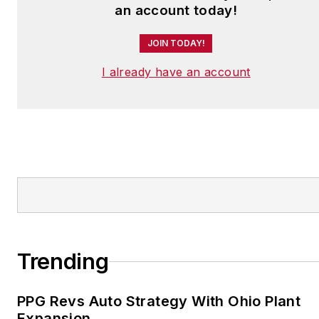
an account today!
JOIN TODAY!
I already have an account
Trending
PPG Revs Auto Strategy With Ohio Plant
Expansion