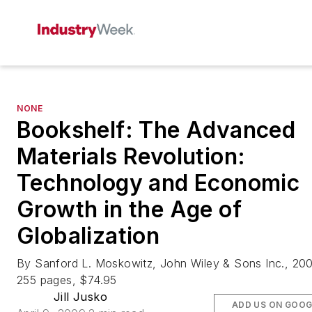
NONE
Bookshelf: The Advanced
Materials Revolution:
Technology and Economic
Growth in the Age of
Globalization
By Sanford L. Moskowitz, John Wiley & Sons Inc., 20
255 pages, $74.95
Jill Jusko
ADD US ON GOOG