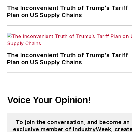
which annually salutes the
The Inconvenient Truth of Trump’s Tariff
leading manufacturing
Plan on US Supply Chains
facilities in North America.
Have a story idea? Send it
to
jjusko@industryweek.com
.
The Inconvenient Truth of Trump’s Tariff
Plan on US Supply Chains
Voice Your Opinion!
To join the conversation, and become an
exclusive member of IndustryWeek, creat