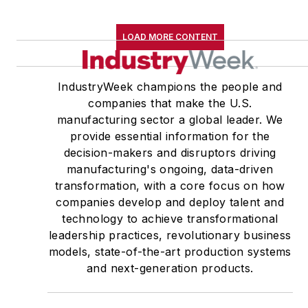
LOAD MORE CONTENT
IndustryWeek champions the people and
companies that make the U.S.
manufacturing sector a global leader. We
provide essential information for the
decision-makers and disruptors driving
manufacturing's ongoing, data-driven
transformation, with a core focus on how
companies develop and deploy talent and
technology to achieve transformational
leadership practices, revolutionary business
models, state-of-the-art production systems
and next-generation products.