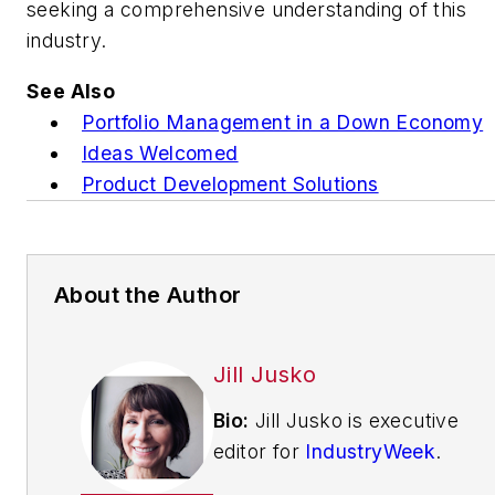
seeking a comprehensive understanding of this
industry.
See Also
Portfolio Management in a Down Economy
Ideas Welcomed
Product Development Solutions
About the Author
Jill Jusko
Bio:
Jill Jusko is executive
editor for
IndustryWeek
.
She has been writing