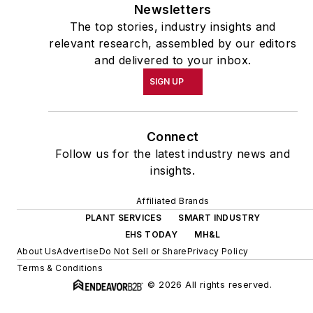
Newsletters
The top stories, industry insights and
relevant research, assembled by our editors
and delivered to your inbox.
SIGN UP
Connect
Follow us for the latest industry news and
insights.
Affiliated Brands
PLANT SERVICES
SMART INDUSTRY
EHS TODAY
MH&L
About Us
Advertise
Do Not Sell or Share
Privacy Policy
Terms & Conditions
© 2026 All rights reserved.