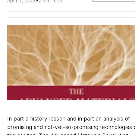
April 9, 2009
2 min read
In part a history lesson and in part an analysis of
promising and not-yet-so-promising technologies 