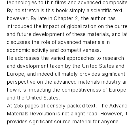
technologies to thin films and advanced composit
By no stretch is this book simply a scientific text,
however. By late in Chapter 2, the author has
introduced the impact of globalization on the curr
and future development of these materials, and la
discusses the role of advanced materials in
economic activity and competitiveness.
He addresses the varied approaches to research
and development taken by the United States and
Europe, and indeed ultimately provides significant
perspective on the advanced materials industry a
how it is impacting the competitiveness of Europe
and the United States.
At 255 pages of densely packed text,
The Advan
Materials Revolution
is not a light read. However, i
provides significant source material for anyone