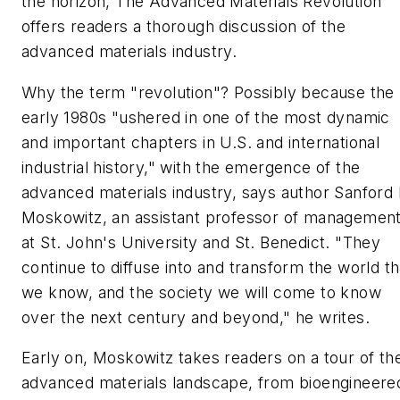
the horizon,
The Advanced Materials Revolution
offers readers a thorough discussion of the
advanced materials industry.
Why the term "revolution"? Possibly because the
early 1980s "ushered in one of the most dynamic
and important chapters in U.S. and international
industrial history," with the emergence of the
advanced materials industry, says author Sanford 
Moskowitz, an assistant professor of managemen
at St. John's University and St. Benedict. "They
continue to diffuse into and transform the world th
we know, and the society we will come to know
over the next century and beyond," he writes.
Early on, Moskowitz takes readers on a tour of th
advanced materials landscape, from bioengineere