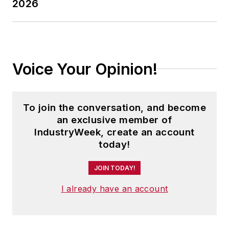
2026
Voice Your Opinion!
To join the conversation, and become
an exclusive member of
IndustryWeek, create an account
today!
JOIN TODAY!
I already have an account