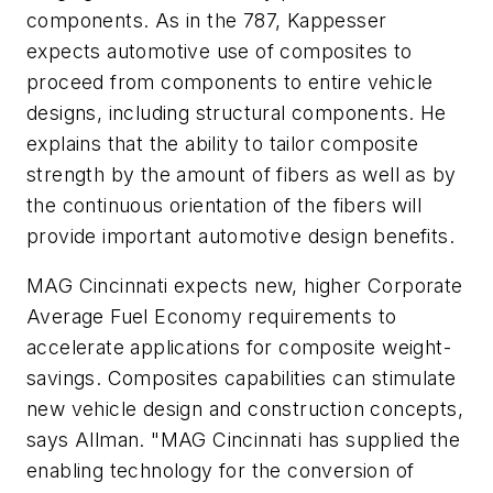
components. As in the 787, Kappesser
expects automotive use of composites to
proceed from components to entire vehicle
designs, including structural components. He
explains that the ability to tailor composite
strength by the amount of fibers as well as by
the continuous orientation of the fibers will
provide important automotive design benefits.
MAG Cincinnati expects new, higher Corporate
Average Fuel Economy requirements to
accelerate applications for composite weight-
savings. Composites capabilities can stimulate
new vehicle design and construction concepts,
says Allman. "MAG Cincinnati has supplied the
enabling technology for the conversion of