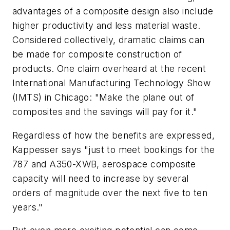
advantages of a composite design also include
higher productivity and less material waste.
Considered collectively, dramatic claims can
be made for composite construction of
products. One claim overheard at the recent
International Manufacturing Technology Show
(IMTS) in Chicago: "Make the plane out of
composites and the savings will pay for it."
Regardless of how the benefits are expressed,
Kappesser says "just to meet bookings for the
787 and A350-XWB, aerospace composite
capacity will need to increase by several
orders of magnitude over the next five to ten
years."