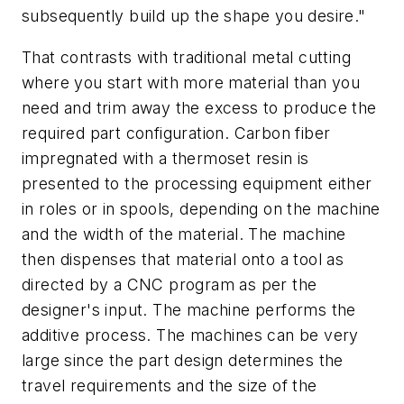
subsequently build up the shape you desire."
That contrasts with traditional metal cutting
where you start with more material than you
need and trim away the excess to produce the
required part configuration. Carbon fiber
impregnated with a thermoset resin is
presented to the processing equipment either
in roles or in spools, depending on the machine
and the width of the material. The machine
then dispenses that material onto a tool as
directed by a CNC program as per the
designer's input. The machine performs the
additive process. The machines can be very
large since the part design determines the
travel requirements and the size of the