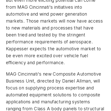
But even more exciting potential can come
from MAG Cincinnati's initiatives into
automotive and wind power generation
markets. Those markets will now have access
to new materials and processes that have
been tried and tested by the stringent
performance requirements of aerospace.
Kappesser expects the automotive market to
be even more excited over vehicle fuel
efficiency and performance.
MAG Cincinnati's new Composite Automotive
Business Unit, directed by Daniel Allman, will
focus on supplying process expertise and
automated equipment solutions to composite
applications and manufacturing systems
ranging from Class A body panels to structural