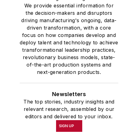
We provide essential information for
the decision-makers and disruptors
driving manufacturing's ongoing, data-
driven transformation, with a core
focus on how companies develop and
deploy talent and technology to achieve
transformational leadership practices,
revolutionary business models, state-
of-the-art production systems and
next-generation products.
Newsletters
The top stories, industry insights and
relevant research, assembled by our
editors and delivered to your inbox.
SIGN UP