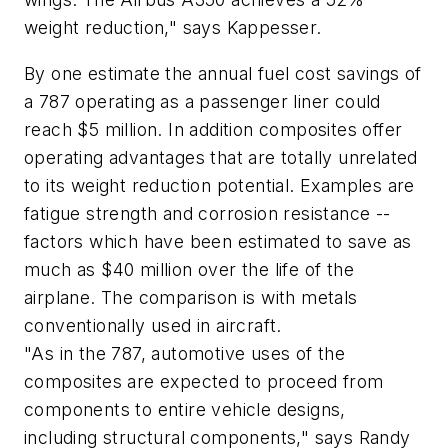
weight reduction," says Kappesser.
By one estimate the annual fuel cost savings of
a 787 operating as a passenger liner could
reach $5 million. In addition composites offer
operating advantages that are totally unrelated
to its weight reduction potential. Examples are
fatigue strength and corrosion resistance --
factors which have been estimated to save as
much as $40 million over the life of the
airplane. The comparison is with metals
conventionally used in aircraft.
"As in the 787, automotive uses of the
composites are expected to proceed from
components to entire vehicle designs,
including structural components," says Randy