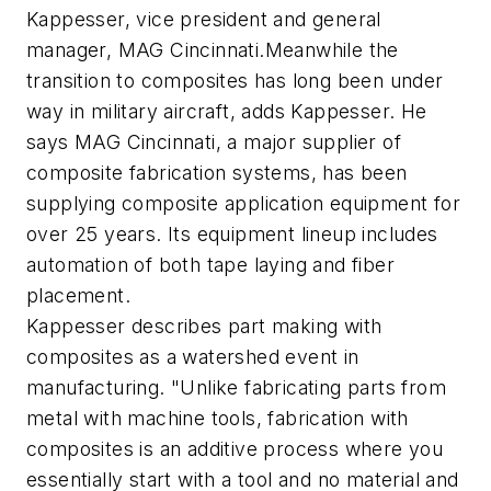
Kappesser, vice president and general
manager, MAG Cincinnati.Meanwhile the
transition to composites has long been under
way in military aircraft, adds Kappesser. He
says MAG Cincinnati, a major supplier of
composite fabrication systems, has been
supplying composite application equipment for
over 25 years. Its equipment lineup includes
automation of both tape laying and fiber
placement.
Kappesser describes part making with
composites as a watershed event in
manufacturing. "Unlike fabricating parts from
metal with machine tools, fabrication with
composites is an additive process where you
essentially start with a tool and no material and