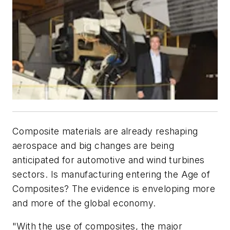
Composite materials are already reshaping
aerospace and big changes are being
anticipated for automotive and wind turbines
sectors. Is manufacturing entering the Age of
Composites? The evidence is enveloping more
and more of the global economy.
"With the use of composites, the major