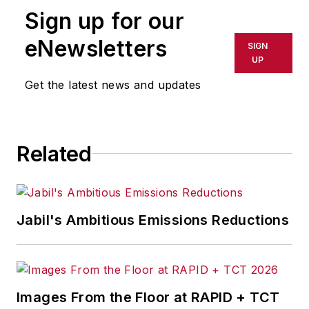
Sign up for our
eNewsletters
SIGN
UP
Get the latest news and updates
Related
Jabil's Ambitious Emissions Reductions
Images From the Floor at RAPID + TCT