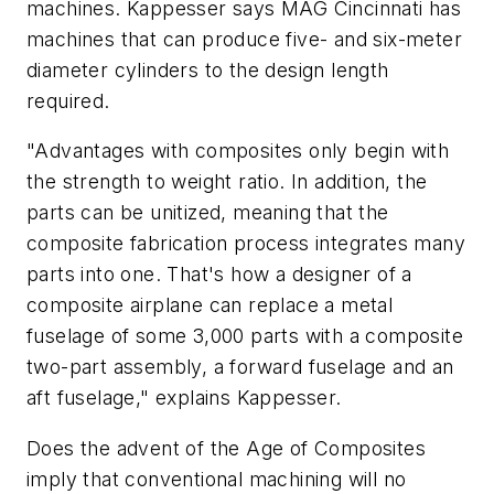
machines. Kappesser says MAG Cincinnati has
machines that can produce five- and six-meter
diameter cylinders to the design length
required.
"Advantages with composites only begin with
the strength to weight ratio. In addition, the
parts can be unitized, meaning that the
composite fabrication process integrates many
parts into one. That's how a designer of a
composite airplane can replace a metal
fuselage of some 3,000 parts with a composite
two-part assembly, a forward fuselage and an
aft fuselage," explains Kappesser.
Does the advent of the Age of Composites
imply that conventional machining will no