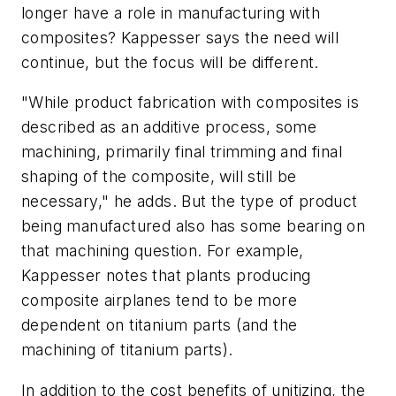
longer have a role in manufacturing with
composites? Kappesser says the need will
continue, but the focus will be different.
"While product fabrication with composites is
described as an additive process, some
machining, primarily final trimming and final
shaping of the composite, will still be
necessary," he adds. But the type of product
being manufactured also has some bearing on
that machining question. For example,
Kappesser notes that plants producing
composite airplanes tend to be more
dependent on titanium parts (and the
machining of titanium parts).
In addition to the cost benefits of unitizing, the