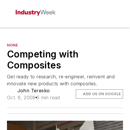
NONE
Competing with
Composites
Get ready to research, re-engineer, reinvent and
innovate new products with composites.
John Teresko
ADD US ON GOOGLE
Oct. 8, 2008
5 min read