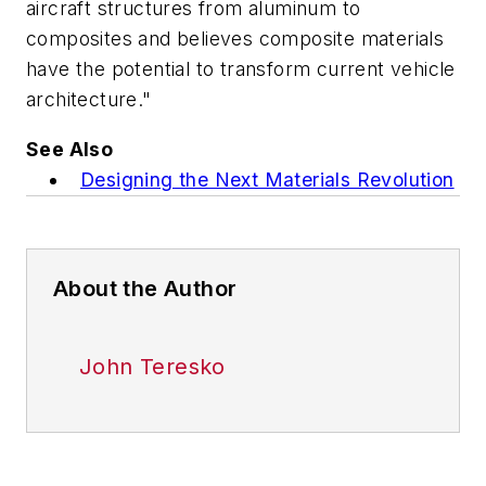
aircraft structures from aluminum to
composites and believes composite materials
have the potential to transform current vehicle
architecture."
See Also
Designing the Next Materials Revolution
About the Author
John Teresko