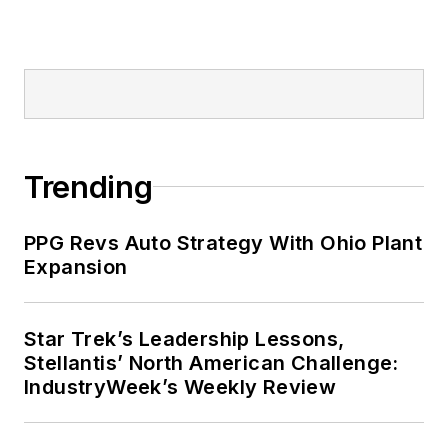
Trending
PPG Revs Auto Strategy With Ohio Plant
Expansion
Star Trek’s Leadership Lessons,
Stellantis’ North American Challenge:
IndustryWeek’s Weekly Review