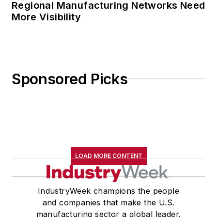
Regional Manufacturing Networks Need
More Visibility
Sponsored Picks
LOAD MORE CONTENT
IndustryWeek champions the people
and companies that make the U.S.
manufacturing sector a global leader.