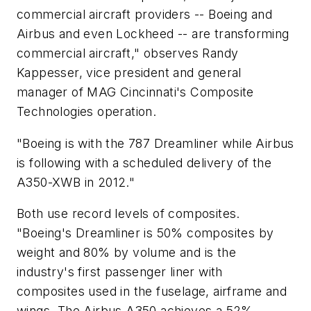
commercial aircraft providers -- Boeing and
Airbus and even Lockheed -- are transforming
commercial aircraft," observes Randy
Kappesser, vice president and general
manager of MAG Cincinnati's Composite
Technologies operation.
"Boeing is with the 787 Dreamliner while Airbus
is following with a scheduled delivery of the
A350-XWB in 2012."
Both use record levels of composites.
"Boeing's Dreamliner is 50% composites by
weight and 80% by volume and is the
industry's first passenger liner with
composites used in the fuselage, airframe and
wings. The Airbus A350 achieves a 52%