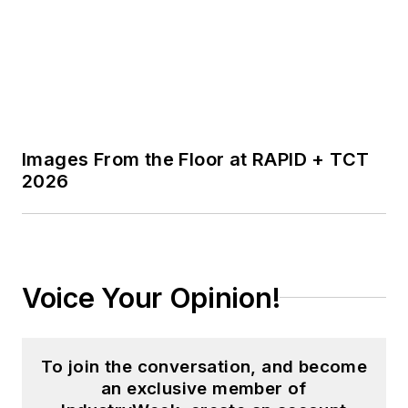
Images From the Floor at RAPID + TCT
2026
Voice Your Opinion!
To join the conversation, and become
an exclusive member of