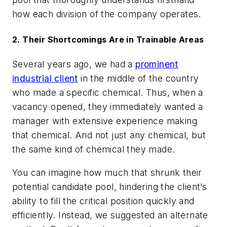
how each division of the company operates.
2. Their Shortcomings Are in Trainable Areas
Several years ago, we had a
prominent
industrial client
in the middle of the country
who made a specific chemical. Thus, when a
vacancy opened, they immediately wanted a
manager with extensive experience making
that chemical. And not just any chemical, but
the same kind of chemical they made.
You can imagine how much that shrunk their
potential candidate pool, hindering the client’s
ability to fill the critical position quickly and
efficiently. Instead, we suggested an alternate