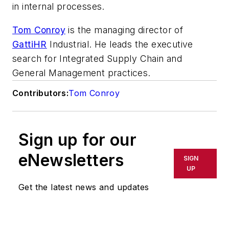
in internal processes.
Tom Conroy
is the managing director of
GattiHR
Industrial. He leads the executive
search for Integrated Supply Chain and
General Management practices.
Contributors:
Tom Conroy
Sign up for our
eNewsletters
SIGN
UP
Get the latest news and updates