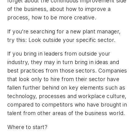
forget about the continuous improvement side
of the business, about how to improve a
process, how to be more creative.
If you’re searching for a new plant manager,
try this: Look outside your specific sector.
If you bring in leaders from outside your
industry, they may in turn bring in ideas and
best practices from those sectors. Companies
that look only to hire from their sector have
fallen further behind on key elements such as
technology, processes and workplace culture,
compared to competitors who have brought in
talent from other areas of the business world.
Where to start?