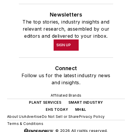
Newsletters
The top stories, industry insights and
relevant research, assembled by our
editors and delivered to your inbox.
SIGN UP
Connect
Follow us for the latest industry news
and insights.
Affiliated Brands
PLANT SERVICES
SMART INDUSTRY
EHS TODAY
MH&L
About Us
Advertise
Do Not Sell or Share
Privacy Policy
Terms & Conditions
© 2026 All rights reserved.