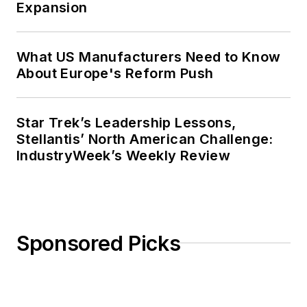
Expansion
What US Manufacturers Need to Know
About Europe's Reform Push
Star Trek’s Leadership Lessons,
Stellantis’ North American Challenge:
IndustryWeek’s Weekly Review
Sponsored Picks