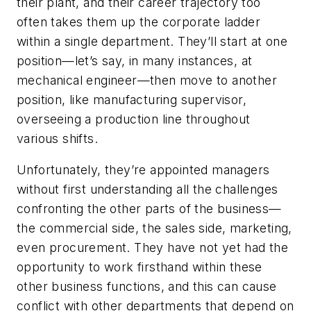
their plant, and their career trajectory too
often takes them up the corporate ladder
within a single department. They’ll start at one
position—let’s say, in many instances, at
mechanical engineer—then move to another
position, like manufacturing supervisor,
overseeing a production line throughout
various shifts.
Unfortunately, they’re appointed managers
without first understanding all the challenges
confronting the other parts of the business—
the commercial side, the sales side, marketing,
even procurement. They have not yet had the
opportunity to work firsthand within these
other business functions, and this can cause
conflict with other departments that depend on