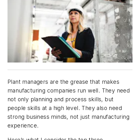
Plant managers are the grease that makes
manufacturing companies run well. They need
not only planning and process skills, but
people skills at a high level. They also need
strong business minds, not just manufacturing
experience.
Here’s what I consider the top three