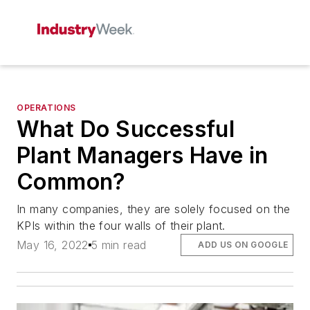
OPERATIONS
What Do Successful
Plant Managers Have in
Common?
In many companies, they are solely focused on the
KPIs within the four walls of their plant.
May 16, 2022
5 min read
ADD US ON GOOGLE