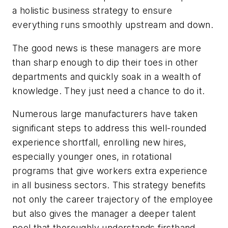
a holistic business strategy to ensure
everything runs smoothly upstream and down.
The good news is these managers are more
than sharp enough to dip their toes in other
departments and quickly soak in a wealth of
knowledge. They just need a chance to do it.
Numerous large manufacturers have taken
significant steps to address this well-rounded
experience shortfall, enrolling new hires,
especially younger ones, in rotational
programs that give workers extra experience
in all business sectors. This strategy benefits
not only the career trajectory of the employee
but also gives the manager a deeper talent
pool that thoroughly understands firsthand