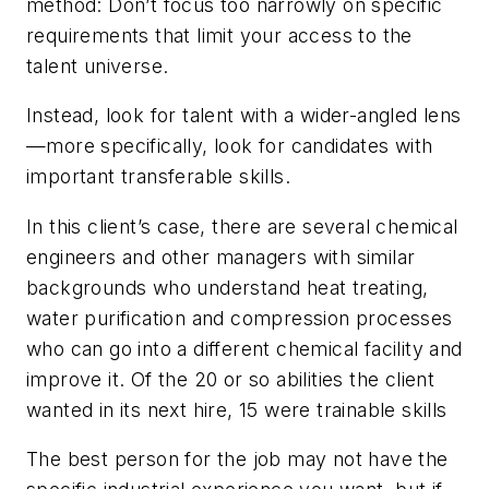
method: Don’t focus too narrowly on specific
requirements that limit your access to the
talent universe.
Instead, look for talent with a wider-angled lens
—more specifically, look for candidates with
important transferable skills.
In this client’s case, there are several chemical
engineers and other managers with similar
backgrounds who understand heat treating,
water purification and compression processes
who can go into a different chemical facility and
improve it. Of the 20 or so abilities the client
wanted in its next hire, 15 were trainable skills
The best person for the job may not have the