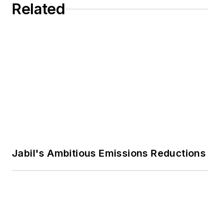
Related
Jabil's Ambitious Emissions Reductions