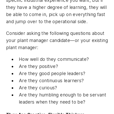
specific industrial experience you want, but if
they have a higher degree of learning, they will
be able to come in, pick up on everything fast
and jump over to the operational side.
Consider asking the following questions about
your plant manager candidate—or your existing
plant manager:
How well do they communicate?
Are they positive?
Are they good people leaders?
Are they continuous learners?
Are they curious?
Are they humbling enough to be servant
leaders when they need to be?