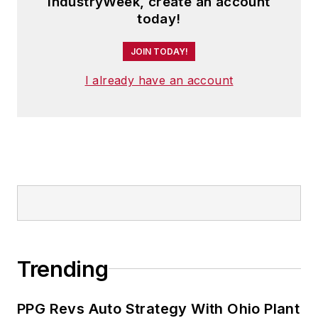
IndustryWeek, create an account
today!
JOIN TODAY!
I already have an account
Trending
PPG Revs Auto Strategy With Ohio Plant