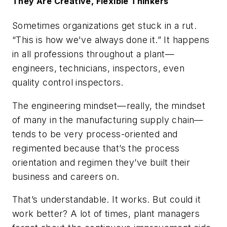
They Are Creative, Flexible Thinkers
Sometimes organizations get stuck in a rut.
“This is how we've always done it.” It happens
in all professions throughout a plant—
engineers, technicians, inspectors, even
quality control inspectors.
The engineering mindset—really, the mindset
of many in the manufacturing supply chain—
tends to be very process-oriented and
regimented because that’s the process
orientation and regimen they’ve built their
business and careers on.
That’s understandable. It works. But could it
work better? A lot of times, plant managers