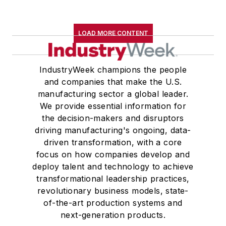
LOAD MORE CONTENT
IndustryWeek champions the people
and companies that make the U.S.
manufacturing sector a global leader.
We provide essential information for
the decision-makers and disruptors
driving manufacturing's ongoing, data-
driven transformation, with a core
focus on how companies develop and
deploy talent and technology to achieve
transformational leadership practices,
revolutionary business models, state-
of-the-art production systems and
next-generation products.