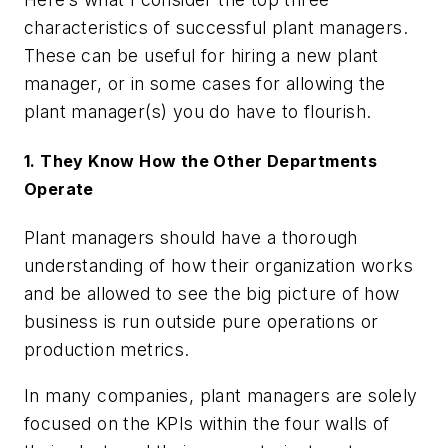
characteristics of successful plant managers.
These can be useful for hiring a new plant
manager, or in some cases for allowing the
plant manager(s) you do have to flourish.
1. They Know How the Other Departments
Operate
Plant managers should have a thorough
understanding of how their organization works
and be allowed to see the big picture of how
business is run outside pure operations or
production metrics.
In many companies, plant managers are solely
focused on the KPIs within the four walls of