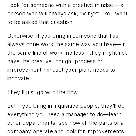
Look for someone with a creative mindset—a
person who will always ask, “Why?” You want
to be asked that question.
Otherwise, if you bring in someone that has
always done work the same way you have—in
the same line of work, no less—they might not
have the creative thought process or
improvement mindset your plant needs to
innovate.
They'll just go with the flow.
But if you bring in inquisitive people, they’ll do
everything you need a manager to do—learn
other departments, see how all the parts of a
company operate and look for improvements