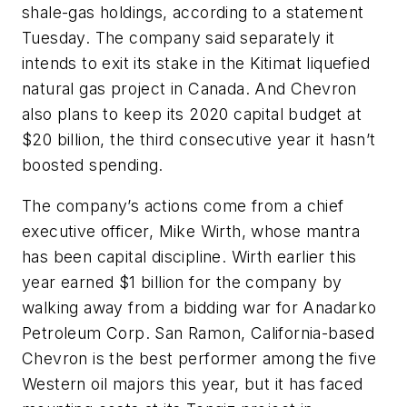
shale-gas holdings, according to a statement
Tuesday. The company said separately it
intends to exit its stake in the Kitimat liquefied
natural gas project in Canada. And Chevron
also plans to keep its 2020 capital budget at
$20 billion, the third consecutive year it hasn’t
boosted spending.
The company’s actions come from a chief
executive officer, Mike Wirth, whose mantra
has been capital discipline. Wirth earlier this
year earned $1 billion for the company by
walking away from a bidding war for Anadarko
Petroleum Corp. San Ramon, California-based
Chevron is the best performer among the five
Western oil majors this year, but it has faced