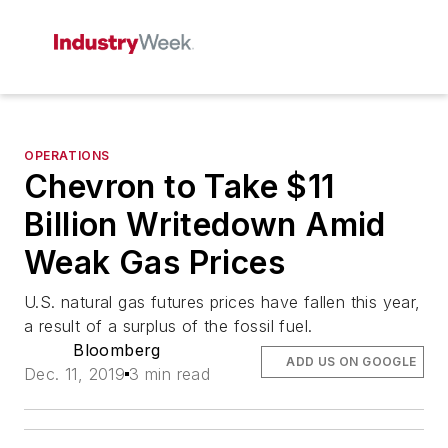
OPERATIONS
Chevron to Take $11
Billion Writedown Amid
Weak Gas Prices
U.S. natural gas futures prices have fallen this year,
a result of a surplus of the fossil fuel.
Bloomberg
ADD US ON GOOGLE
Dec. 11, 2019
3 min read