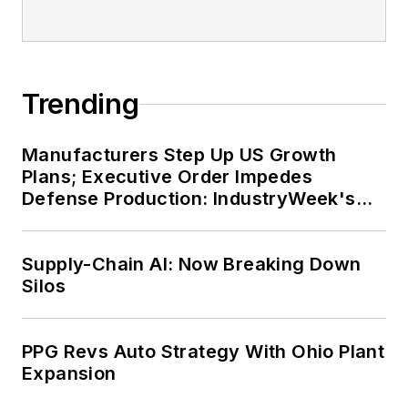
Trending
Manufacturers Step Up US Growth
Plans; Executive Order Impedes
Defense Production: IndustryWeek's
Weekly Review
Supply-Chain AI: Now Breaking Down
Silos
PPG Revs Auto Strategy With Ohio Plant
Expansion