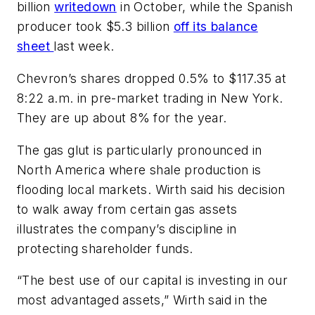
billion
writedown
in October, while the Spanish
producer took $5.3 billion
off its balance
sheet
last week.
Chevron’s shares dropped 0.5% to $117.35 at
8:22 a.m. in pre-market trading in New York.
They are up about 8% for the year.
The gas glut is particularly pronounced in
North America where shale production is
flooding local markets. Wirth said his decision
to walk away from certain gas assets
illustrates the company’s discipline in
protecting shareholder funds.
“The best use of our capital is investing in our
most advantaged assets,” Wirth said in the