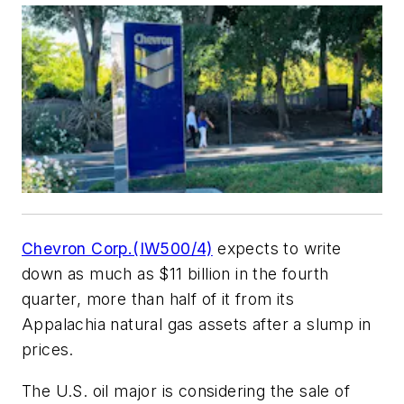
Chevron Corp.(IW500/4)
expects to write
down as much as $11 billion in the fourth
quarter, more than half of it from its
Appalachia natural gas assets after a slump in
prices.
The U.S. oil major is considering the sale of