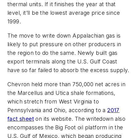
thermal units. If it finishes the year at that
level, it’ll be the lowest average price since
1999.
The move to write down Appalachian gas is
likely to put pressure on other producers in
the region to do the same. Newly built gas
export terminals along the U.S. Gulf Coast
have so far failed to absorb the excess supply.
Chevron held more than 750,000 net acres in
the Marcellus and Utica shale formations,
which stretch from West Virginia to
Pennsylvania and Ohio, according to a
2017
fact sheet
on its website. The writedown also
encompasses the Big Foot oil platform in the
U.S. Gulf of Mexico, which began producing