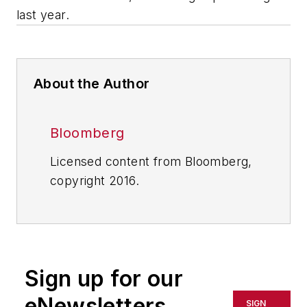
last year.
About the Author
Bloomberg
Licensed content from Bloomberg,
copyright 2016.
Sign up for our
eNewsletters
SIGN