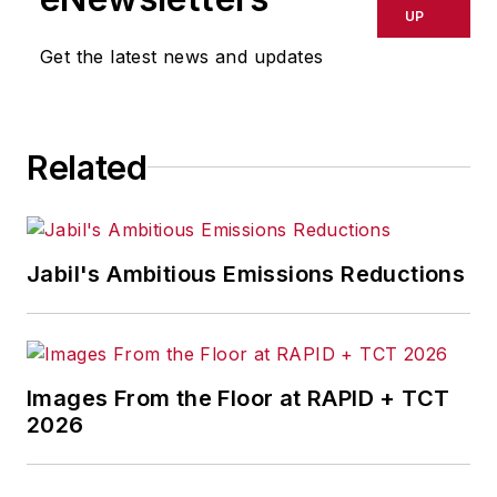
UP
Get the latest news and updates
Related
Jabil's Ambitious Emissions Reductions
Images From the Floor at RAPID + TCT
2026