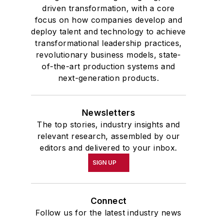
driven transformation, with a core
focus on how companies develop and
deploy talent and technology to achieve
transformational leadership practices,
revolutionary business models, state-
of-the-art production systems and
next-generation products.
Newsletters
The top stories, industry insights and
relevant research, assembled by our
editors and delivered to your inbox.
SIGN UP
Connect
Follow us for the latest industry news