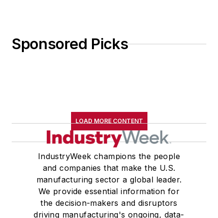
Sponsored Picks
LOAD MORE CONTENT
IndustryWeek champions the people
and companies that make the U.S.
manufacturing sector a global leader.
We provide essential information for
the decision-makers and disruptors
driving manufacturing's ongoing, data-