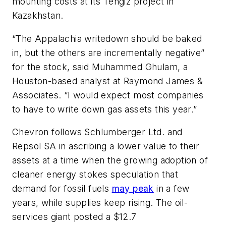
mounting costs at its Tengiz project in
Kazakhstan.
“The Appalachia writedown should be baked
in, but the others are incrementally negative”
for the stock, said Muhammed Ghulam, a
Houston-based analyst at Raymond James &
Associates. “I would expect most companies
to have to write down gas assets this year.”
Chevron follows Schlumberger Ltd. and
Repsol SA in ascribing a lower value to their
assets at a time when the growing adoption of
cleaner energy stokes speculation that
demand for fossil fuels
may peak
in a few
years, while supplies keep rising. The oil-
services giant posted a $12.7