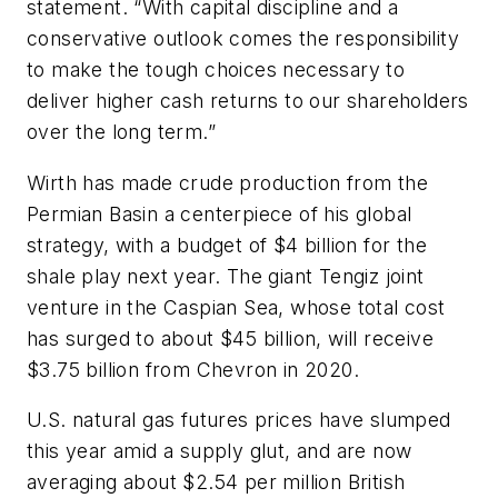
statement. “With capital discipline and a
conservative outlook comes the responsibility
to make the tough choices necessary to
deliver higher cash returns to our shareholders
over the long term.”
Wirth has made crude production from the
Permian Basin a centerpiece of his global
strategy, with a budget of $4 billion for the
shale play next year. The giant Tengiz joint
venture in the Caspian Sea, whose total cost
has surged to about $45 billion, will receive
$3.75 billion from Chevron in 2020.
U.S. natural gas futures prices have slumped
this year amid a supply glut, and are now
averaging about $2.54 per million British