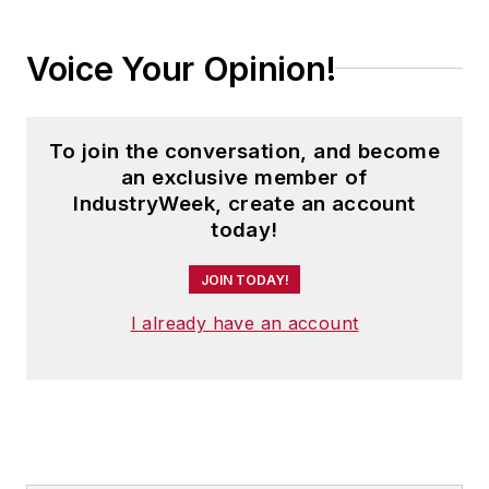
Voice Your Opinion!
To join the conversation, and become
an exclusive member of
IndustryWeek, create an account
today!
JOIN TODAY!
I already have an account