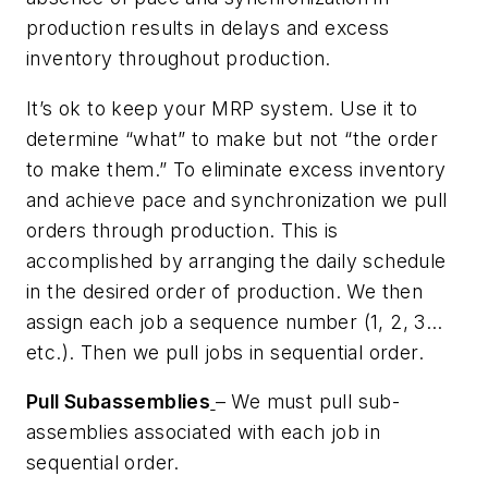
production results in delays and excess
inventory throughout production.
It’s ok to keep your MRP system. Use it to
determine “what” to make but not “the order
to make them.” To eliminate excess inventory
and achieve pace and synchronization we pull
orders through production. This is
accomplished by arranging the daily schedule
in the desired order of production. We then
assign each job a sequence number (1, 2, 3…
etc.). Then we pull jobs in sequential order.
Pull Subassemblies
– We must pull sub-
assemblies associated with each job in
sequential order.