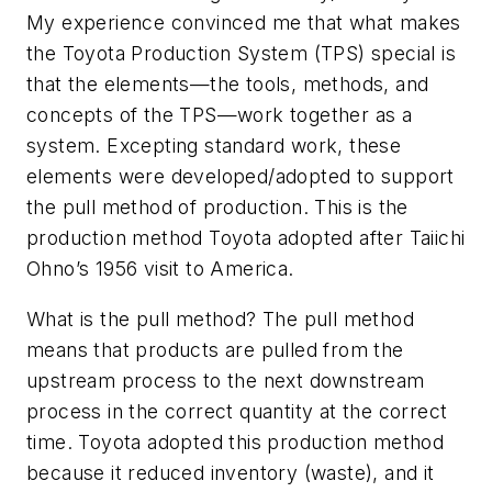
My experience convinced me that what makes
the Toyota Production System (TPS) special is
that the elements—the tools, methods, and
concepts of the TPS—work together as a
system. Excepting standard work, these
elements were developed/adopted to support
the pull method of production. This is the
production method Toyota adopted after Taiichi
Ohno’s 1956 visit to America.
What is the pull method? The pull method
means that products are pulled from the
upstream process to the next downstream
process in the correct quantity at the correct
time. Toyota adopted this production method
because it reduced inventory (waste), and it