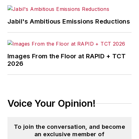
Jabil's Ambitious Emissions Reductions
Images From the Floor at RAPID + TCT
2026
Voice Your Opinion!
To join the conversation, and become
an exclusive member of