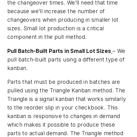
the changeover times. We’ll need that time
because we’ll increase the number of
changeovers when producing in smaller lot
sizes. Small lot production is a critical
component in the pull method.
Pull Batch-Built Parts in Small Lot Sizes
– We
pull batch-built parts using a different type of
kanban.
Parts that must be produced in batches are
pulled using the Triangle Kanban method. The
Triangle is a signal kanban that works similarly
to the reorder slip in your checkbook. This
kanban is responsive to changes in demand
which makes it possible to produce these
parts to actual demand. The Triangle method