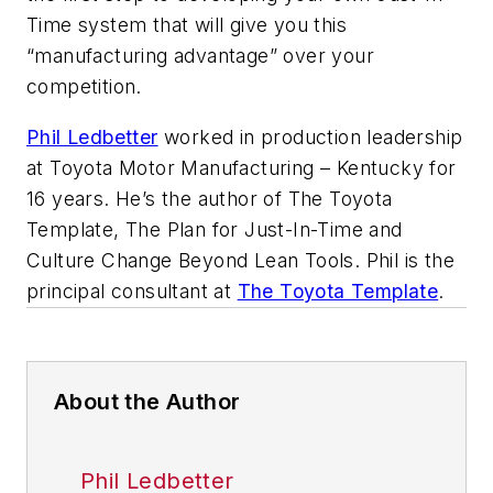
Time system that will give you this
“manufacturing advantage” over your
competition.
Phil Ledbetter
worked in production leadership
at Toyota Motor Manufacturing – Kentucky for
16 years. He’s the author of
The Toyota
Template, The Plan for Just-In-Time and
Culture Change Beyond Lean Tools.
Phil is the
principal consultant at
The Toyota Template
.
About the Author
Phil Ledbetter