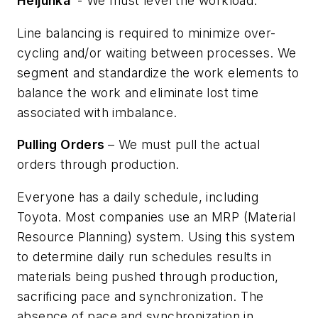
Heijunka
- We must level the workload.
Line balancing is required to minimize over-
cycling and/or waiting between processes. We
segment and standardize the work elements to
balance the work and eliminate lost time
associated with imbalance.
Pulling Orders
– We must pull the actual
orders through production.
Everyone has a daily schedule, including
Toyota. Most companies use an MRP (Material
Resource Planning) system. Using this system
to determine daily run schedules results in
materials being pushed through production,
sacrificing pace and synchronization. The
absence of pace and synchronization in