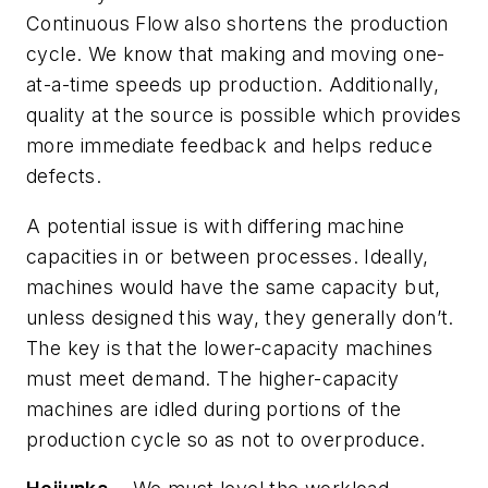
Continuous Flow also shortens the production
cycle. We know that making and moving one-
at-a-time speeds up production. Additionally,
quality at the source is possible which provides
more immediate feedback and helps reduce
defects.
A potential issue is with differing machine
capacities in or between processes. Ideally,
machines would have the same capacity but,
unless designed this way, they generally don’t.
The key is that the lower-capacity machines
must meet demand. The higher-capacity
machines are idled during portions of the
production cycle so as not to overproduce.