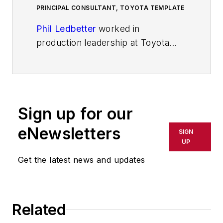
PRINCIPAL CONSULTANT, TOYOTA TEMPLATE
Phil Ledbetter
worked in
production leadership at Toyota
Motor Manufacturing – Kentucky
for 16 years. He’s the author of
The
Toyota Template: The Plan for
Just-In-Time and Culture Change
Sign up for our
Beyond Lean Tools.
Phil is the
principal consultant at
The Toyota
eNewsletters
SIGN
Template
.
UP
Get the latest news and updates
Related