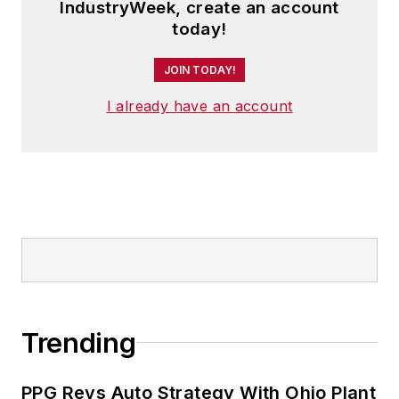
IndustryWeek, create an account
today!
JOIN TODAY!
I already have an account
Trending
PPG Revs Auto Strategy With Ohio Plant