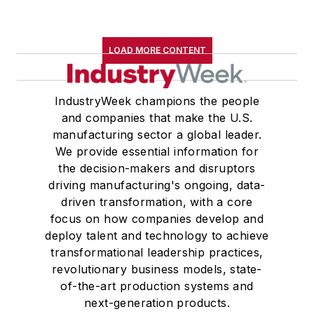
LOAD MORE CONTENT
IndustryWeek champions the people
and companies that make the U.S.
manufacturing sector a global leader.
We provide essential information for
the decision-makers and disruptors
driving manufacturing's ongoing, data-
driven transformation, with a core
focus on how companies develop and
deploy talent and technology to achieve
transformational leadership practices,
revolutionary business models, state-
of-the-art production systems and
next-generation products.