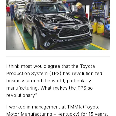
I think most would agree that the Toyota
Production System (TPS) has revolutionized
business around the world, particularly
manufacturing. What makes the TPS so
revolutionary?
I worked in management at TMMK (Toyota
Motor Manufacturing – Kentucky) for 15 years.