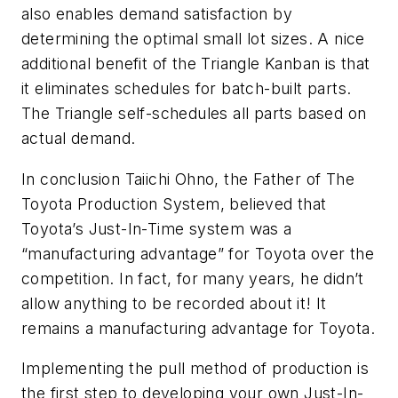
also enables demand satisfaction by
determining the optimal small lot sizes. A nice
additional benefit of the Triangle Kanban is that
it eliminates schedules for batch-built parts.
The Triangle self-schedules all parts based on
actual demand.
In conclusion Taiichi Ohno, the Father of The
Toyota Production System, believed that
Toyota’s Just-In-Time system was a
“manufacturing advantage” for Toyota over the
competition. In fact, for many years, he didn’t
allow anything to be recorded about it! It
remains a manufacturing advantage for Toyota.
Implementing the pull method of production is
the first step to developing your own Just-In-