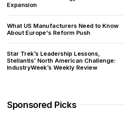
Expansion
What US Manufacturers Need to Know
About Europe's Reform Push
Star Trek’s Leadership Lessons,
Stellantis’ North American Challenge:
IndustryWeek’s Weekly Review
Sponsored Picks