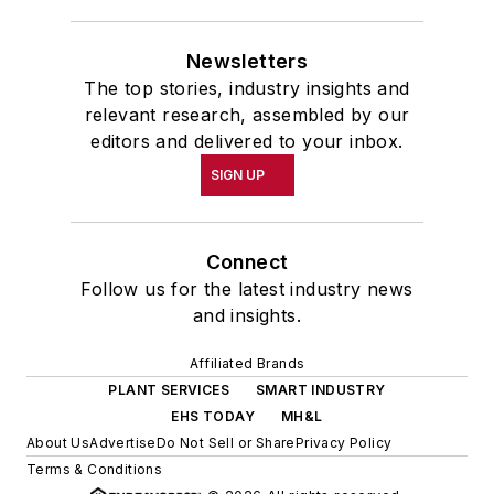
Newsletters
The top stories, industry insights and
relevant research, assembled by our
editors and delivered to your inbox.
SIGN UP
Connect
Follow us for the latest industry news
and insights.
Affiliated Brands
PLANT SERVICES
SMART INDUSTRY
EHS TODAY
MH&L
About Us
Advertise
Do Not Sell or Share
Privacy Policy
Terms & Conditions