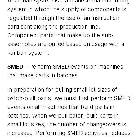
A kanban system is a Japanese manufacturing
system in which the supply of components is
regulated through the use of an instruction
card sent along the production line.
Component parts that make up the sub-
assemblies are pulled based on usage with a
kanban system.
SMED
– Perform SMED events on machines
that make parts in batches.
In preparation for pulling small lot sizes of
batch-built parts, we must first perform SMED
events on all machines that build parts in
batches. When we pull batch-built parts in
small lot sizes, the number of changeovers is
increased. Performing SMED activities reduces