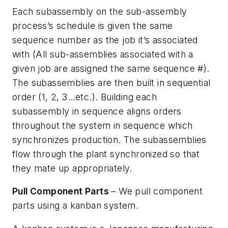
Each subassembly on the sub-assembly
process’s schedule is given the same
sequence number as the job it’s associated
with (All sub-assemblies associated with a
given job are assigned the same sequence #).
The subassemblies are then built in sequential
order (1, 2, 3…etc.). Building each
subassembly in sequence aligns orders
throughout the system in sequence which
synchronizes production. The subassemblies
flow through the plant synchronized so that
they mate up appropriately.
Pull Component Parts
– We pull component
parts using a kanban system.