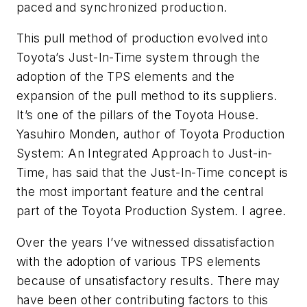
paced and synchronized production.
This pull method of production evolved into
Toyota’s Just-In-Time system through the
adoption of the TPS elements and the
expansion of the pull method to its suppliers.
It’s one of the pillars of the Toyota House.
Yasuhiro Monden, author of
Toyota Production
System: An Integrated Approach to Just-in-
Time,
has said that the Just-In-Time concept is
the most important feature and the central
part of the Toyota Production System. I agree.
Over the years I’ve witnessed dissatisfaction
with the adoption of various TPS elements
because of unsatisfactory results. There may
have been other contributing factors to this