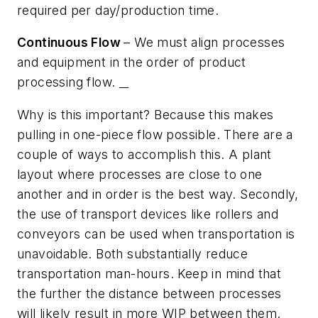
required per day/production time.
Continuous Flow
– We must align processes
and equipment in the order of product
processing flow.
Why is this important? Because this makes
pulling in one-piece flow possible. There are a
couple of ways to accomplish this. A plant
layout where processes are close to one
another and in order is the best way. Secondly,
the use of transport devices like rollers and
conveyors can be used when transportation is
unavoidable. Both substantially reduce
transportation man-hours. Keep in mind that
the further the distance between processes
will likely result in more WIP between them.