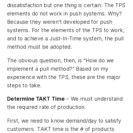
dissatisfaction but one thing is certain: The TPS
elements do not work in push systems. Why?
Because they weren’t developed for push
systems. For the elements of the TPS to work,
and to achieve a Just-In-Time system, the pull
method must be adopted.
The obvious question, then, is “How do we
implement a pull method?” Based on my
experience with the TPS, these are the major
steps to take.
Determine TAKT Time
– We must understand
the required rate of production.
First, we need to know demand/day to satisfy
customers. TAKT time is the # of products