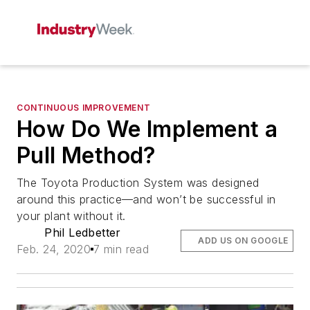
CONTINUOUS IMPROVEMENT
How Do We Implement a
Pull Method?
The Toyota Production System was designed
around this practice—and won’t be successful in
your plant without it.
Phil Ledbetter
ADD US ON GOOGLE
Feb. 24, 2020
7 min read