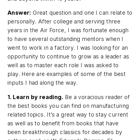
Answer:
Great question and one I can relate to
personally. After college and serving three
years in the Air Force, I was fortunate enough
to have several outstanding mentors when I
went to work in a factory. I was looking for an
opportunity to continue to grow as a leader as
well as to master each role I was asked to
play. Here are examples of some of the best
inputs I had along the way.
1. Learn by reading.
Be a voracious reader of
the best books you can find on manufacturing
related topics. It’s a great way to stay current
as well as to benefit from books that have
been breakthrough classics for decades by