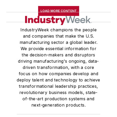
LOAD MORE CONTENT
IndustryWeek champions the people
and companies that make the U.S.
manufacturing sector a global leader.
We provide essential information for
the decision-makers and disruptors
driving manufacturing's ongoing, data-
driven transformation, with a core
focus on how companies develop and
deploy talent and technology to achieve
transformational leadership practices,
revolutionary business models, state-
of-the-art production systems and
next-generation products.