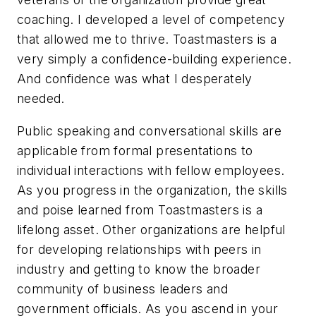
coaching. I developed a level of competency
that allowed me to thrive. Toastmasters is a
very simply a confidence-building experience.
And confidence was what I desperately
needed.
Public speaking and conversational skills are
applicable from formal presentations to
individual interactions with fellow employees.
As you progress in the organization, the skills
and poise learned from Toastmasters is a
lifelong asset. Other organizations are helpful
for developing relationships with peers in
industry and getting to know the broader
community of business leaders and
government officials. As you ascend in your