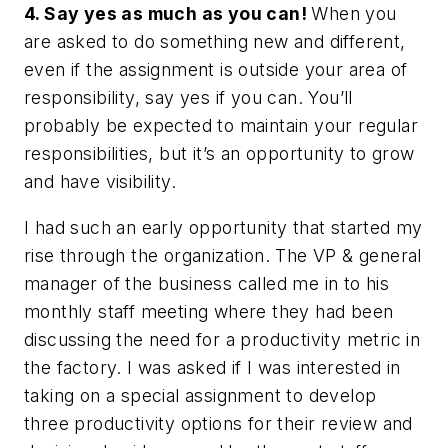
4. Say yes as much as you can!
When you
are asked to do something new and different,
even if the assignment is outside your area of
responsibility, say yes if you can. You’ll
probably be expected to maintain your regular
responsibilities, but it’s an opportunity to grow
and have visibility.
I had such an early opportunity that started my
rise through the organization. The VP & general
manager of the business called me in to his
monthly staff meeting where they had been
discussing the need for a productivity metric in
the factory. I was asked if I was interested in
taking on a special assignment to develop
three productivity options for their review and