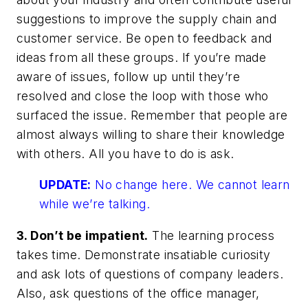
suggestions to improve the supply chain and
customer service. Be open to feedback and
ideas from all these groups. If you’re made
aware of issues, follow up until they’re
resolved and close the loop with those who
surfaced the issue. Remember that people are
almost always willing to share their knowledge
with others. All you have to do is ask.
UPDATE:
No change here. We cannot learn
while we’re talking.
3. Don’t be impatient.
The learning process
takes time. Demonstrate insatiable curiosity
and ask lots of questions of company leaders.
Also, ask questions of the office manager,