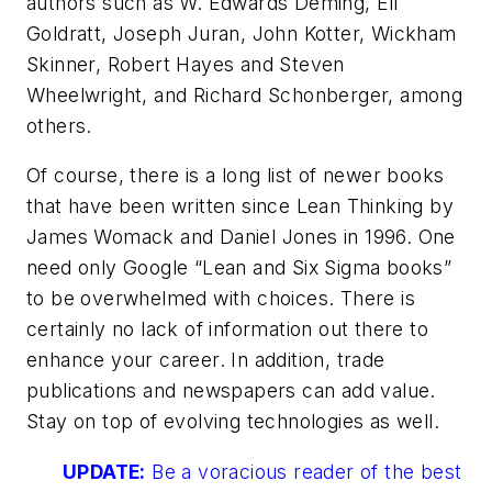
authors such as W. Edwards Deming, Eli
Goldratt, Joseph Juran, John Kotter, Wickham
Skinner, Robert Hayes and Steven
Wheelwright, and Richard Schonberger, among
others.
Of course, there is a long list of newer books
that have been written since
Lean Thinking
by
James Womack and Daniel Jones in 1996. One
need only Google “Lean and Six Sigma books”
to be overwhelmed with choices. There is
certainly no lack of information out there to
enhance your career. In addition, trade
publications and newspapers can add value.
Stay on top of evolving technologies as well.
UPDATE:
Be a voracious reader of the best