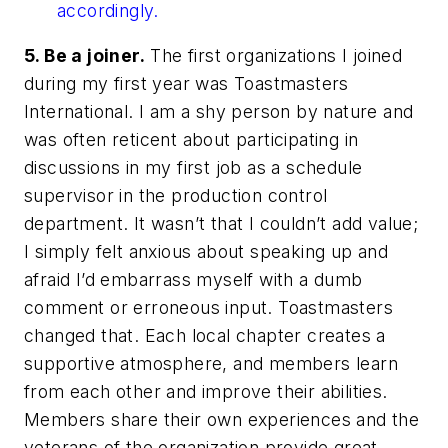
accordingly.
5. Be a joiner.
The first organizations I joined
during my first year was Toastmasters
International. I am a shy person by nature and
was often reticent about participating in
discussions in my first job as a schedule
supervisor in the production control
department. It wasn’t that I couldn’t add value;
I simply felt anxious about speaking up and
afraid I’d embarrass myself with a dumb
comment or erroneous input. Toastmasters
changed that. Each local chapter creates a
supportive atmosphere, and members learn
from each other and improve their abilities.
Members share their own experiences and the
veterans of the organization provide great