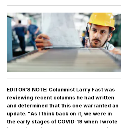
EDITOR’S NOTE: Columnist Larry Fast was
reviewing recent columns he had written
and determined that this one warranted an
update. "As I think back on it, we were in
the early stages of COVID-19 when I wrote