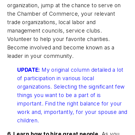
organization, jump at the chance to serve on
the Chamber of Commerce, your relevant
trade organizations, local labor and
management councils, service clubs.
Volunteer to help your favorite charities.
Become involved and become known as a
leader in your community.
UPDATE:
My original column detailed a lot
of participation in various local
organizations. Selecting the significant few
things you want to be a part of is
important. Find the right balance for your
work and, importantly, for your spouse and
children.
6. Learn how to hire great people.
As you