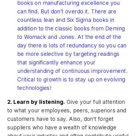
books on manufacturing excellence you
can find. But don’t overdo it. There are
countless lean and Six Sigma books in
addition to the classic books from Deming
to Womack and Jones. At the end of the
day there is lots of redundancy so you can
be more selective by targeting readings
that significantly enhance your
understanding of continuous improvement.
Critical to growth is to stay up on evolving
technologies!
2. Learn by listening.
Give your full attention
to what your employees, peers, superiors and
customers have to say. Also, don’t forget
suppliers who have a wealth of knowledge
about your industry and often contribute useful