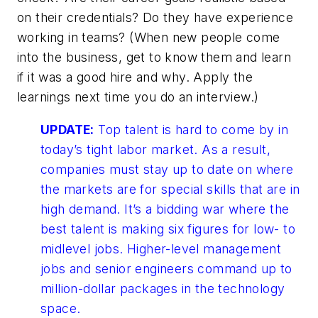
on their credentials? Do they have experience
working in teams? (When new people come
into the business, get to know them and learn
if it was a good hire and why. Apply the
learnings next time you do an interview.)
UPDATE:
Top talent is hard to come by in
today’s tight labor market. As a result,
companies must stay up to date on where
the markets are for special skills that are in
high demand. It’s a bidding war where the
best talent is making six figures for low- to
midlevel jobs. Higher-level management
jobs and senior engineers command up to
million-dollar packages in the technology
space.