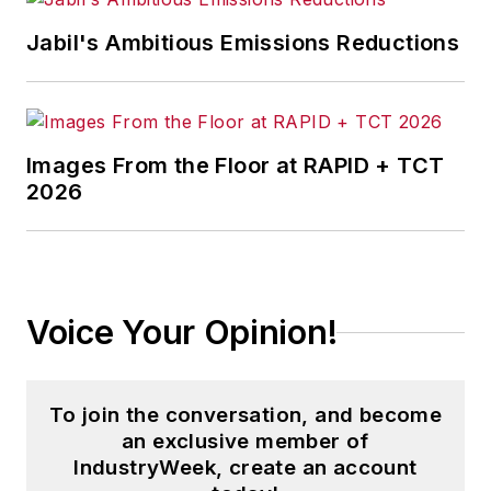
leadership, various updates of
Jabil's Ambitious Emissions Reductions
anecdotes, and new electronic
tools on the accompanying CD. At
Belden, where he spent his first 25
years, Fast conceived and
Images From the Floor at RAPID + TCT
implemented a strategy for
2026
manufacturing excellence that
substantially improved
manufacturing quality, service and
cost. He is retired from General
Voice Your Opinion!
Cable Corp., which he joined in
1997 to co-lead North American
Operations. Fast later was named
To join the conversation, and become
senior VP of North American
an exclusive member of
Operations and a member of the
IndustryWeek, create an account
corporate leadership team. By 2001