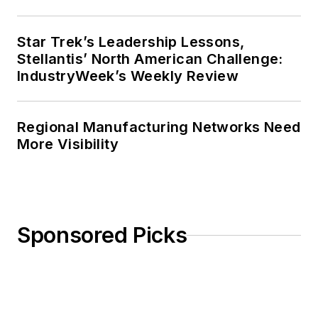
Star Trek’s Leadership Lessons,
Stellantis’ North American Challenge:
IndustryWeek’s Weekly Review
Regional Manufacturing Networks Need
More Visibility
Sponsored Picks