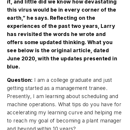
it, and little did we know how devastating
this virus would be in every corner of the
earth,” he says. Reflecting on the
experiences of the past two years, Larry
has revisited the words he wrote and
offers some updated thinking. What you
see below is the original article, dated
June 2020, with the updates presented in
blue.
Question:
I am a college graduate and just
getting started as a management trainee.
Presently, I am learning about scheduling and
machine operations. What tips do you have for
accelerating my learning curve and helping me
to reach my goal of becoming a plant manager
and beyond within 10 years?