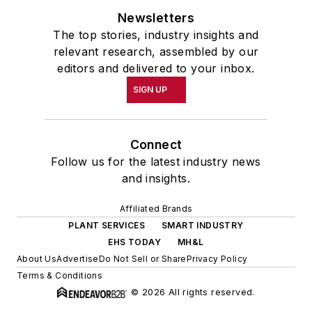
Newsletters
The top stories, industry insights and
relevant research, assembled by our
editors and delivered to your inbox.
SIGN UP
Connect
Follow us for the latest industry news
and insights.
Affiliated Brands
PLANT SERVICES
SMART INDUSTRY
EHS TODAY
MH&L
About Us
Advertise
Do Not Sell or Share
Privacy Policy
Terms & Conditions
© 2026 All rights reserved.