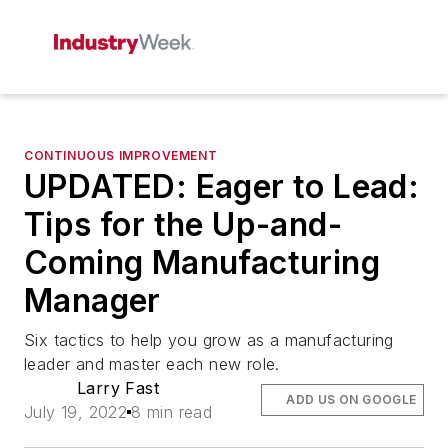
CONTINUOUS IMPROVEMENT
UPDATED: Eager to Lead:
Tips for the Up-and-
Coming Manufacturing
Manager
Six tactics to help you grow as a manufacturing
leader and master each new role.
Larry Fast
ADD US ON GOOGLE
July 19, 2022
8 min read