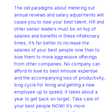
The old paradigms about metering out
annual reviews and salary adjustments will
cause you to lose your best talent. HR and
other senior leaders must be on top of
salaries and benefits in these inflationary
times. It’s far better to increase the
salaries of your best people now than to
lose them to more aggressive offerings
from other companies. No company can
afford to lose its best inhouse expertise
and the accompanying loss of productivity,
long cycle for hiring and getting a new
employee up to speed. It takes about a
year to get back on target. Take care of
your best people NOW! It’s more