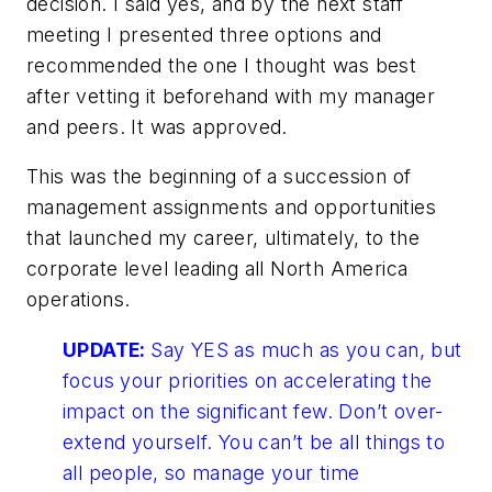
decision. I said yes, and by the next staff
meeting I presented three options and
recommended the one I thought was best
after vetting it beforehand with my manager
and peers. It was approved.
This was the beginning of a succession of
management assignments and opportunities
that launched my career, ultimately, to the
corporate level leading all North America
operations.
UPDATE:
Say YES as much as you can, but
focus your priorities on accelerating the
impact on the significant few. Don’t over-
extend yourself. You can’t be all things to
all people, so manage your time