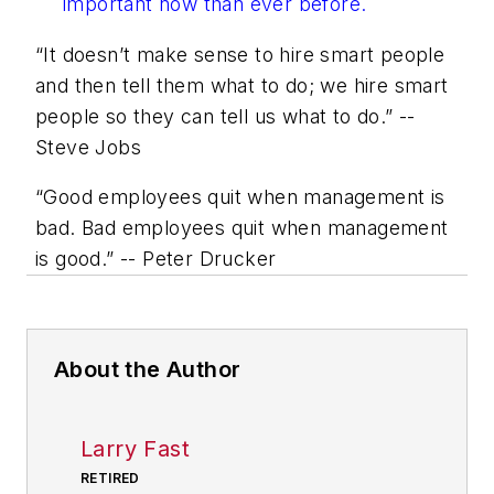
important now than ever before.
“It doesn’t make sense to hire smart people
and then tell them what to do; we hire smart
people so they can tell us what to do.” --
Steve Jobs
“Good employees quit when management is
bad. Bad employees quit when management
is good.” -- Peter Drucker
About the Author
Larry Fast
RETIRED