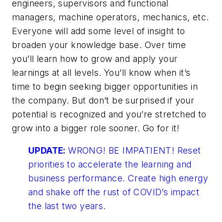
engineers, supervisors and functional
managers, machine operators, mechanics, etc.
Everyone will add some level of insight to
broaden your knowledge base. Over time
you’ll learn how to grow and apply your
learnings at all levels. You’ll know when it’s
time to begin seeking bigger opportunities in
the company. But don’t be surprised if your
potential is recognized and you’re stretched to
grow into a bigger role sooner. Go for it!
UPDATE:
WRONG! BE IMPATIENT! Reset
priorities to accelerate the learning and
business performance. Create high energy
and shake off the rust of COVID’s impact
the last two years.