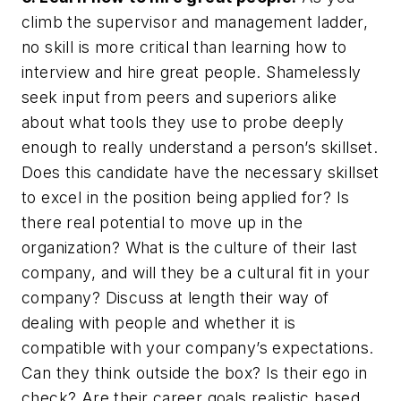
climb the supervisor and management ladder,
no skill is more critical than learning how to
interview and hire great people. Shamelessly
seek input from peers and superiors alike
about what tools they use to probe deeply
enough to really understand a person’s skillset.
Does this candidate have the necessary skillset
to excel in the position being applied for? Is
there real potential to move up in the
organization? What is the culture of their last
company, and will they be a cultural fit in your
company? Discuss at length their way of
dealing with people and whether it is
compatible with your company’s expectations.
Can they think outside the box? Is their ego in
check? Are their career goals realistic based