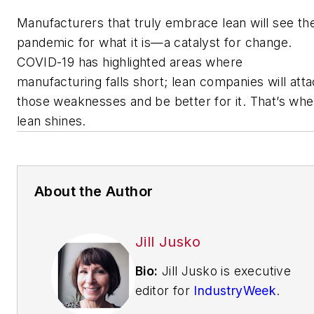
Manufacturers that truly embrace lean will see th
pandemic for what it is—a catalyst for change.
COVID-19 has highlighted areas where
manufacturing falls short; lean companies will att
those weaknesses and be better for it. That’s wh
lean shines.
About the Author
Jill Jusko
Bio:
Jill Jusko is executive
editor for
IndustryWeek
.
She has been writing