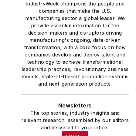
IndustryWeek champions the people and
companies that make the U.S.
manufacturing sector a global leader. We
provide essential information for the
decision-makers and disruptors driving
manufacturing's ongoing, data-driven
transformation, with a core focus on how
companies develop and deploy talent and
technology to achieve transformational
leadership practices, revolutionary business
models, state-of-the-art production systems
and next-generation products.
Newsletters
The top stories, industry insights and
relevant research, assembled by our editors
and delivered to your inbox.