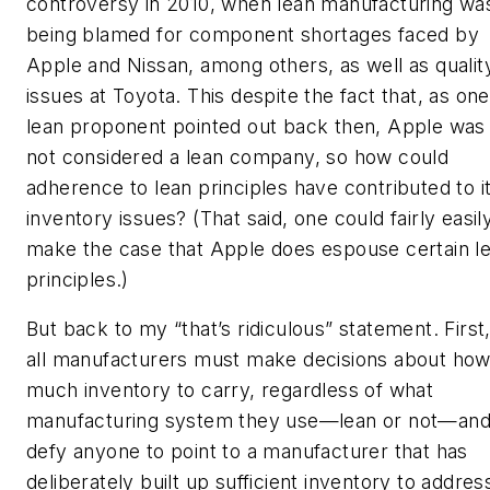
controversy in 2010, when lean manufacturing wa
being blamed for component shortages faced by
Apple and Nissan, among others, as well as qualit
issues at Toyota. This despite the fact that, as one
lean proponent pointed out back then, Apple was
not considered a lean company, so how could
adherence to lean principles have contributed to i
inventory issues? (That said, one could fairly easil
make the case that Apple does espouse certain l
principles.)
But back to my “that’s ridiculous” statement. First
all manufacturers must make decisions about ho
much inventory to carry, regardless of what
manufacturing system they use—lean or not—and
defy anyone to point to a manufacturer that has
deliberately built up sufficient inventory to addres