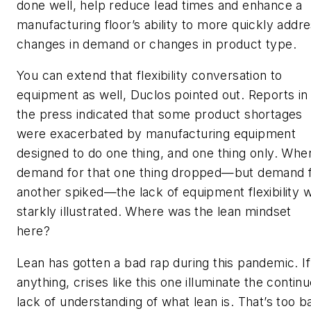
done well, help reduce lead times and enhance a
manufacturing floor’s ability to more quickly addr
changes in demand or changes in product type.
You can extend that flexibility conversation to
equipment as well, Duclos pointed out. Reports in
the press indicated that some product shortages
were exacerbated by manufacturing equipment
designed to do one thing, and one thing only. Whe
demand for that one thing dropped—but demand 
another spiked—the lack of equipment flexibility 
starkly illustrated. Where was the lean mindset
here?
Lean has gotten a bad rap during this pandemic. If
anything, crises like this one illuminate the contin
lack of understanding of what lean is. That’s too b