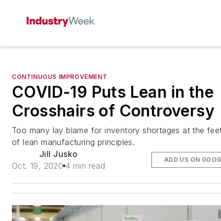
CONTINUOUS IMPROVEMENT
COVID-19 Puts Lean in the
Crosshairs of Controversy
Too many lay blame for inventory shortages at the fee
of lean manufacturing principles.
Jill Jusko
ADD US ON GOOG
Oct. 19, 2020
4 min read