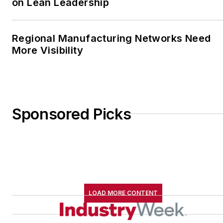
on Lean Leadership
Regional Manufacturing Networks Need
More Visibility
Sponsored Picks
LOAD MORE CONTENT