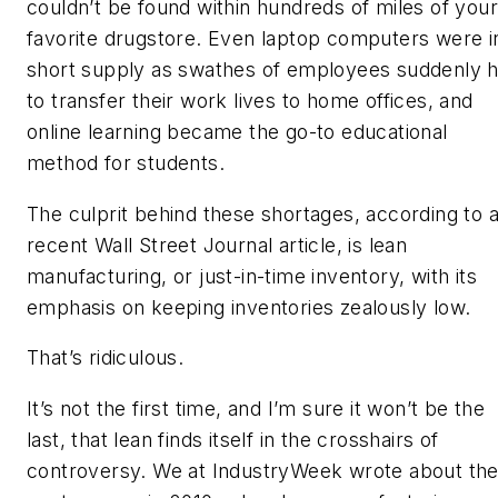
couldn’t be found within hundreds of miles of your
favorite drugstore. Even laptop computers were i
short supply as swathes of employees suddenly 
to transfer their work lives to home offices, and
online learning became the go-to educational
method for students.
The culprit behind these shortages, according to 
recent Wall Street Journal article, is lean
manufacturing, or just-in-time inventory, with its
emphasis on keeping inventories zealously low.
That’s ridiculous.
It’s not the first time, and I’m sure it won’t be the
last, that lean finds itself in the crosshairs of
controversy. We at IndustryWeek wrote about th