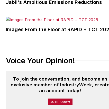
Jabil's Ambitious Emissions Reductions
which annually salutes the
leading manufacturing
facilities in North America.
Images From the Floor at RAPID + TCT 20
Have a story idea? Send it
to
jjusko@industryweek.com
.
Voice Your Opinion!
To join the conversation, and become an
exclusive member of IndustryWeek, creat
an account today!
JOIN TODAY!