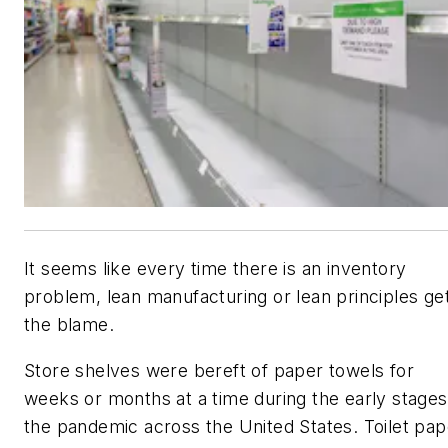
It seems like every time there is an inventory
problem, lean manufacturing or lean principles ge
the blame.
Store shelves were bereft of paper towels for
weeks or months at a time during the early stages
the pandemic across the United States. Toilet pap