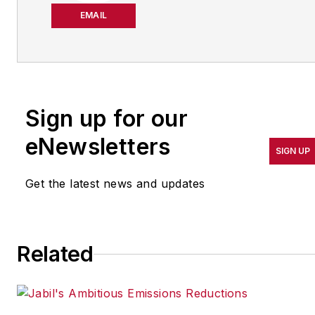
about manufacturing
EMAIL
operations leadership for
more than 20 years. Her
coverage spotlights
companies that are in
Sign up for our
pursuit of world-class
results in quality,
eNewsletters
SIGN UP
productivity, cost and
other benchmarks by
Get the latest news and updates
implementing the latest
continuous improvement
and lean/Six-Sigma
Related
strategies. Jill also
coordinates
IndustryWeek’s Best
Plants Awards Program
,