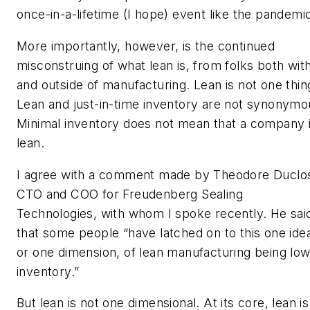
once-in-a-lifetime (I hope) event like the pandemi
More importantly, however, is the continued
misconstruing of what lean is, from folks both with
and outside of manufacturing. Lean is not one thin
Lean and just-in-time inventory are not synonymo
Minimal inventory does not mean that a company 
lean.
I agree with a comment made by Theodore Duclo
CTO and COO for Freudenberg Sealing
Technologies, with whom I spoke recently. He sai
that some people “have latched on to this one ide
or one dimension, of lean manufacturing being lo
inventory.”
But lean is not one dimensional. At its core, lean is