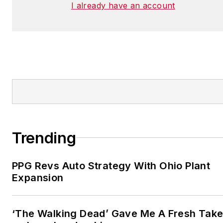
I already have an account
Trending
PPG Revs Auto Strategy With Ohio Plant
Expansion
‘The Walking Dead’ Gave Me A Fresh Tak