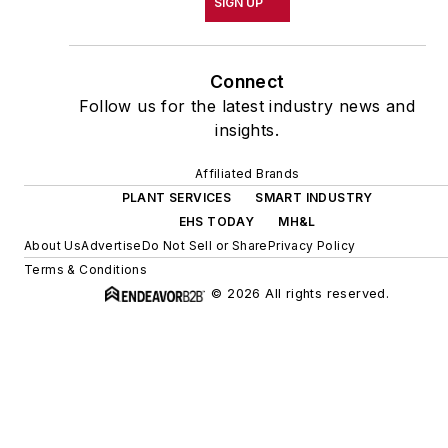
SIGN UP
Connect
Follow us for the latest industry news and
insights.
Affiliated Brands
PLANT SERVICES
SMART INDUSTRY
EHS TODAY
MH&L
About Us
Advertise
Do Not Sell or Share
Privacy Policy
Terms & Conditions
© 2026 All rights reserved.