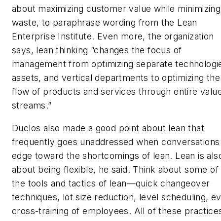
about maximizing customer value while minimizing
waste, to paraphrase wording from the Lean
Enterprise Institute. Even more, the organization
says, lean thinking “changes the focus of
management from optimizing separate technologi
assets, and vertical departments to optimizing the
flow of products and services through entire valu
streams.”
Duclos also made a good point about lean that
frequently goes unaddressed when conversations
edge toward the shortcomings of lean. Lean is als
about being flexible, he said. Think about some of
the tools and tactics of lean—quick changeover
techniques, lot size reduction, level scheduling, e
cross-training of employees. All of these practice