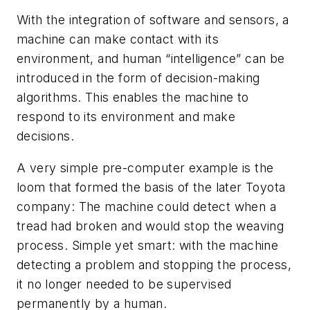
With the integration of software and sensors, a
machine can make contact with its
environment, and human “intelligence” can be
introduced in the form of decision-making
algorithms. This enables the machine to
respond to its environment and make
decisions.
A very simple pre-computer example is the
loom that formed the basis of the later Toyota
company: The machine could detect when a
tread had broken and would stop the weaving
process. Simple yet smart: with the machine
detecting a problem and stopping the process,
it no longer needed to be supervised
permanently by a human.