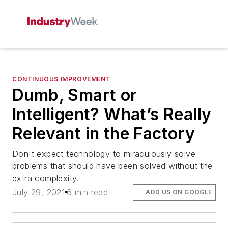
CONTINUOUS IMPROVEMENT
Dumb, Smart or
Intelligent? What’s Really
Relevant in the Factory
Don't expect technology to miraculously solve
problems that should have been solved without the
extra complexity.
July 29, 2021
6 min read
ADD US ON GOOGLE