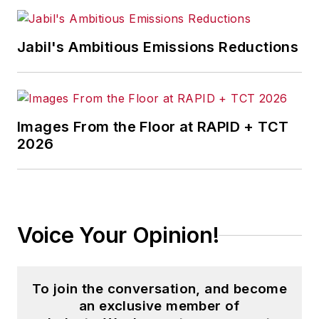
Jabil's Ambitious Emissions Reductions
Images From the Floor at RAPID + TCT
2026
Voice Your Opinion!
To join the conversation, and become
an exclusive member of