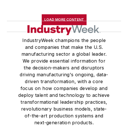
LOAD MORE CONTENT
IndustryWeek champions the people
and companies that make the U.S.
manufacturing sector a global leader.
We provide essential information for
the decision-makers and disruptors
driving manufacturing's ongoing, data-
driven transformation, with a core
focus on how companies develop and
deploy talent and technology to achieve
transformational leadership practices,
revolutionary business models, state-
of-the-art production systems and
next-generation products.