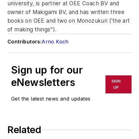
university, is partner at OEE Coach BV and
owner of Makigami BV, and has written three
books on OEE and two on Monozukuri (’the art
of making things").
Contributors:
Arno Koch
Sign up for our
eNewsletters
SIGN
UP
Get the latest news and updates
Related