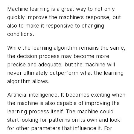
Machine learning is a great way to not only
quickly improve the machine’s response, but
also to make it responsive to changing
conditions.
While the learning algorithm remains the same,
the decision process may become more
precise and adequate, but the machine will
never ultimately outperform what the learning
algorithm allows.
Artificial intelligence.
It becomes exciting when
the machine is also capable of improving the
learning process itself. The machine could
start looking for patterns on its own and look
for other parameters that influence it. For