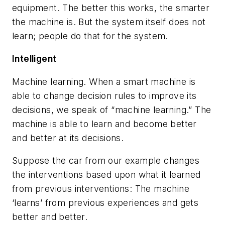
equipment. The better this works, the smarter
the machine is. But the system itself does not
learn; people do that for the system.
Intelligent
Machine learning.
When a smart machine is
able to change decision rules to improve its
decisions, we speak of “machine learning.” The
machine is able to learn and become better
and better at its decisions.
Suppose the car from our example changes
the interventions based upon what it learned
from previous interventions: The machine
‘learns’ from previous experiences and gets
better and better.