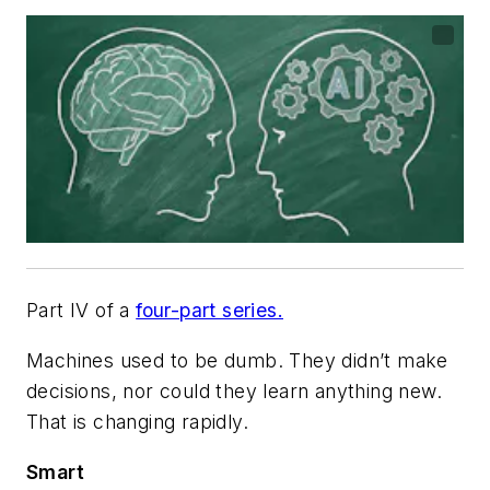
Part IV of a
four-part series.
Machines used to be dumb. They didn’t make
decisions, nor could they learn anything new.
That is changing rapidly.
Smart