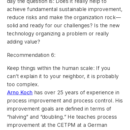
day the question is: Does it really help to
achieve fundamental sustainable improvement,
reduce risks and make the organization rock—
solid and ready for our challenges? Is the new
technology organizing a problem or really
adding value?
Recommendation 6:
Keep things within the human scale: If you
can’t explain it to your neighbor, it is probably
too complex.
Arno Koch
has over 25 years of experience in
process improvement and process control. His
improvement goals are defined in terms of
“halving” and “doubling.” He teaches process
improvement at the CETPM at a German