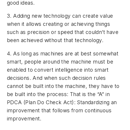
good ideas.
3. Adding new technology can create value
when it allows creating or achieving things
such as precision or speed that couldn’t have
been achieved without that technology.
4. As long as machines are at best somewhat
smart, people around the machine must be
enabled to convert intelligence into smart
decisions. And when such decision rules
cannot be built into the machine, they have to
be built into the process: That is the “A” in
PDCA (Plan Do Check Act): Standardizing an
improvement that follows from continuous
improvement.