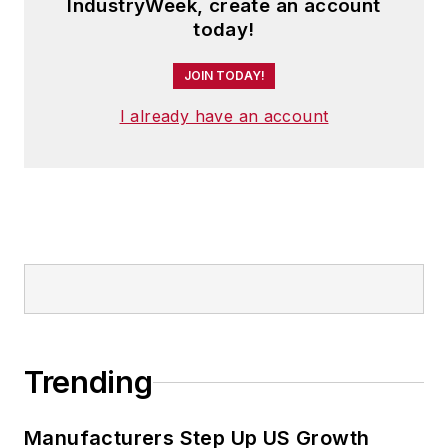
IndustryWeek, create an account
today!
JOIN TODAY!
I already have an account
Trending
Manufacturers Step Up US Growth