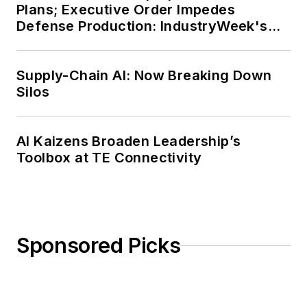
Plans; Executive Order Impedes
Defense Production: IndustryWeek's
Weekly Review
Supply-Chain AI: Now Breaking Down
Silos
AI Kaizens Broaden Leadership’s
Toolbox at TE Connectivity
Sponsored Picks