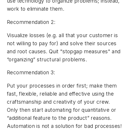
use technology to organize problems; instead,
work to eliminate them.
Recommendation 2:
Visualize losses (e.g.
all
that your customer is
not willing to pay for) and solve their sources
and root causes. Quit "stopgap measures" and
“organizing” structural problems.
Recommendation 3:
Put your processes in order first; make them
fast, flexible, reliable and effective using the
craftsmanship and creativity of your crew.
Only then start automating for quantitative or
“additional feature to the product” reasons.
Automation is not a solution for bad processes!