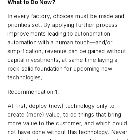
What to Do Now?
In every factory, choices must be made and
priorities set. By applying further process
improvements leading to autonomation—
automation with a human touch—and/or
simplification, revenue can be gained without
capital investments, at same time laying a
rock-solid foundation for upcoming new
technologies,
Recommendation 1:
At first, deploy (new) technology only to
create (more) value; to do things that bring
more value to the customer, and which could
not have done without this technology. Never