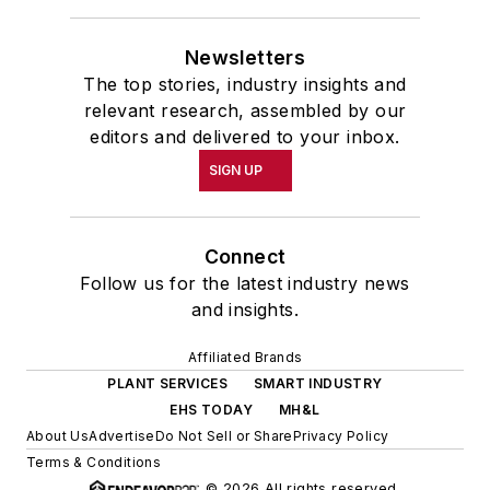
Newsletters
The top stories, industry insights and
relevant research, assembled by our
editors and delivered to your inbox.
SIGN UP
Connect
Follow us for the latest industry news
and insights.
Affiliated Brands
PLANT SERVICES
SMART INDUSTRY
EHS TODAY
MH&L
About Us
Advertise
Do Not Sell or Share
Privacy Policy
Terms & Conditions
© 2026 All rights reserved.