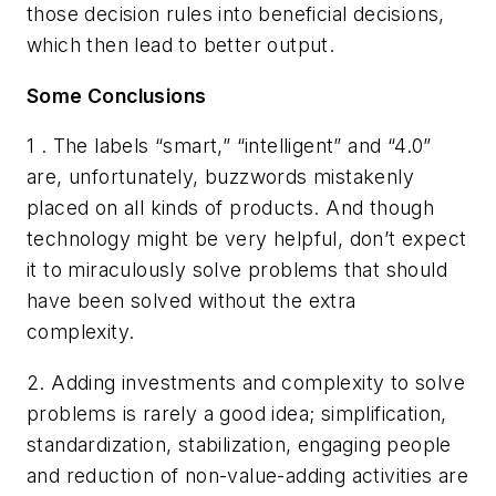
those decision rules into beneficial decisions,
which then lead to better output.
Some Conclusions
1 . The labels “smart,” “intelligent” and “4.0”
are, unfortunately, buzzwords mistakenly
placed on all kinds of products. And though
technology might be very helpful, don’t expect
it to miraculously solve problems that should
have been solved without the extra
complexity.
2. Adding investments and complexity to solve
problems is rarely a good idea; simplification,
standardization, stabilization, engaging people
and reduction of non-value-adding activities are