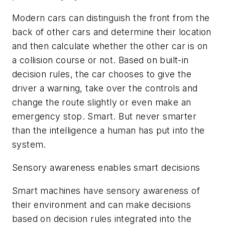
Modern cars can distinguish the front from the
back of other cars and determine their location
and then calculate whether the other car is on
a collision course or not. Based on built-in
decision rules, the car chooses to give the
driver a warning, take over the controls and
change the route slightly or even make an
emergency stop. Smart. But never smarter
than the intelligence a human has put into the
system.
Sensory awareness enables smart decisions
Smart machines have sensory awareness of
their environment and can make decisions
based on decision rules integrated into the