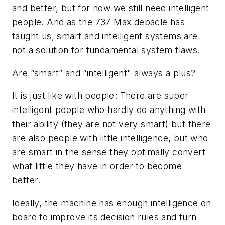
and better, but for now we still need intelligent
people. And as the 737 Max debacle has
taught us, smart and intelligent systems are
not a solution for fundamental system flaws.
Are “smart” and “intelligent" always a plus?
It is just like with people: There are super
intelligent people who hardly do anything with
their ability (they are not very smart) but there
are also people with little intelligence, but who
are smart in the sense they optimally convert
what little they have in order to become
better.
Ideally, the machine has enough intelligence on
board to improve its decision rules and turn