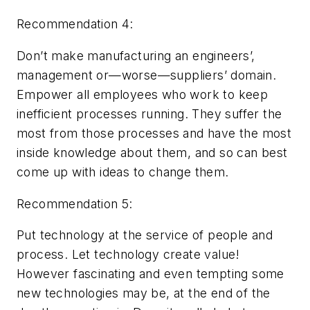
Recommendation 4:
Don’t make manufacturing an engineers’,
management or—worse—suppliers’ domain.
Empower
all
employees who work to keep
inefficient processes running. They suffer the
most from those processes and have the most
inside knowledge about them, and so can best
come up with ideas to change them.
Recommendation 5:
Put technology at the service of people and
process. Let technology create value!
However fascinating and even tempting some
new technologies may be, at the end of the