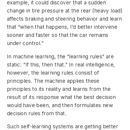
example, it could discover that a sudden
change in tire pressure at the rear (heavy load)
affects braking and steering behavior and learn
that “when that happens, I’d better intervene
sooner and faster so that the car remains
under control.”
In machine learning, the “learning rules” are
static: “If this, then that.” In real intelligence,
however, the learning rules consist of
principles. The machine applies these
principles to its reality and learns from the
result of its response what the best decision
would have been, and then formulates new
decision rules from that.
Such self-learning systems are getting better