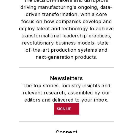
the decision-makers and disruptors
driving manufacturing's ongoing, data-
driven transformation, with a core
focus on how companies develop and
deploy talent and technology to achieve
transformational leadership practices,
revolutionary business models, state-
of-the-art production systems and
next-generation products.
Newsletters
The top stories, industry insights and
relevant research, assembled by our
editors and delivered to your inbox.
SIGN UP
Connect