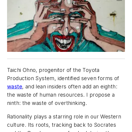
Taichi Ohno, progenitor of the Toyota
Production System, identified seven forms of
waste
, and lean insiders often add an eighth:
the waste of human resources. I propose a
ninth: the waste of overthinking.
Rationality plays a starring role in our Western
culture. Its roots, tracking back to Socrates