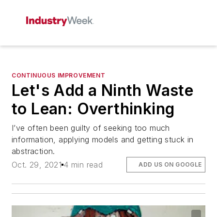
CONTINUOUS IMPROVEMENT
Let's Add a Ninth Waste
to Lean: Overthinking
I’ve often been guilty of seeking too much
information, applying models and getting stuck in
abstraction.
Oct. 29, 2021
4 min read
ADD US ON GOOGLE