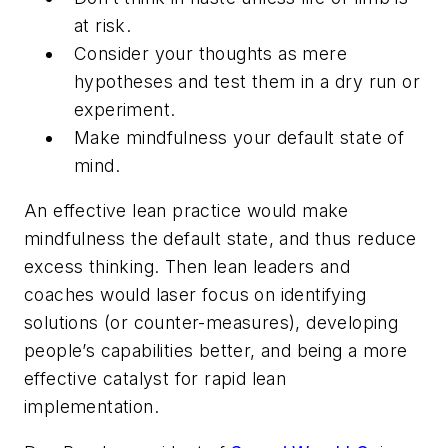
at risk.
Consider your thoughts as mere
hypotheses and test them in a dry run or
experiment.
Make mindfulness your default state of
mind.
An effective lean practice would make
mindfulness the default state, and thus reduce
excess thinking. Then lean leaders and
coaches would laser focus on identifying
solutions (or counter-measures), developing
people’s capabilities better, and being a more
effective catalyst for rapid lean
implementation.