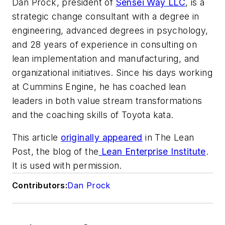
Dan Prock, president of
Sensei Way LLC
, is a
strategic change consultant with a degree in
engineering, advanced degrees in psychology,
and 28 years of experience in consulting on
lean implementation and manufacturing, and
organizational initiatives. Since his days working
at Cummins Engine, he has coached lean
leaders in both value stream transformations
and the coaching skills of Toyota kata.
This article
originally appeared
in The Lean
Post, the blog of the
Lean Enterprise Institute
.
It is used with permission.
Contributors:
Dan Prock