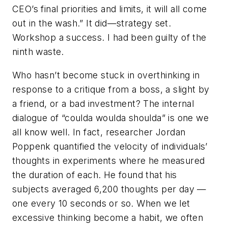
CEO’s final priorities and limits, it will all come
out in the wash.” It did—strategy set.
Workshop a success. I had been guilty of the
ninth waste.
Who hasn’t become stuck in overthinking in
response to a critique from a boss, a slight by
a friend, or a bad investment? The internal
dialogue of “coulda woulda shoulda” is one we
all know well. In fact, researcher Jordan
Poppenk quantified the velocity of individuals’
thoughts in experiments where he measured
the duration of each. He found that his
subjects averaged 6,200 thoughts per day —
one every 10 seconds or so. When we let
excessive thinking become a habit, we often