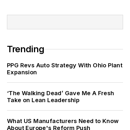
Trending
PPG Revs Auto Strategy With Ohio Plant
Expansion
‘The Walking Dead’ Gave Me A Fresh
Take on Lean Leadership
What US Manufacturers Need to Know
About Europe's Reform Push