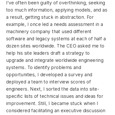
I’ve often been guilty of overthinking, seeking
too much information, applying models, and as
a result, getting stuck in abstraction. For
example, I once led a needs assessment in a
machinery company that used different
software and legacy systems at each of half a
dozen sites worldwide. The CEO asked me to
help his site leaders draft a strategy to
upgrade and integrate worldwide engineering
systems. To identify problems and
opportunities, I developed a survey and
deployed a team to interview scores of
engineers. Next, I sorted the data into site-
specific lists of technical issues and ideas for
improvement. Still, I became stuck when I
considered facilitating an executive discussion