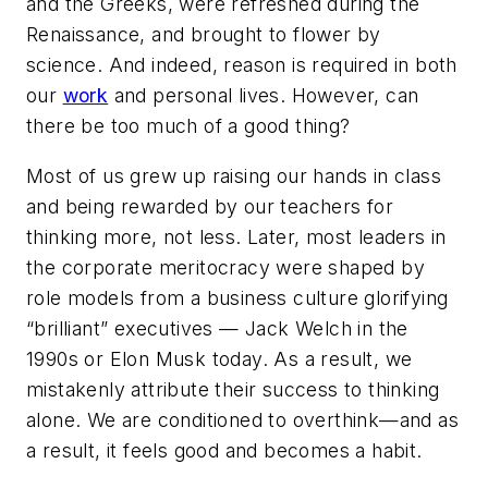
and the Greeks, were refreshed during the
Renaissance, and brought to flower by
science. And indeed, reason is required in both
our
work
and personal lives. However, can
there be too much of a good thing?
Most of us grew up raising our hands in class
and being rewarded by our teachers for
thinking more, not less. Later, most leaders in
the corporate meritocracy were shaped by
role models from a business culture glorifying
“brilliant” executives — Jack Welch in the
1990s or Elon Musk today. As a result, we
mistakenly attribute their success to thinking
alone. We are conditioned to overthink—and as
a result, it feels good and becomes a habit.