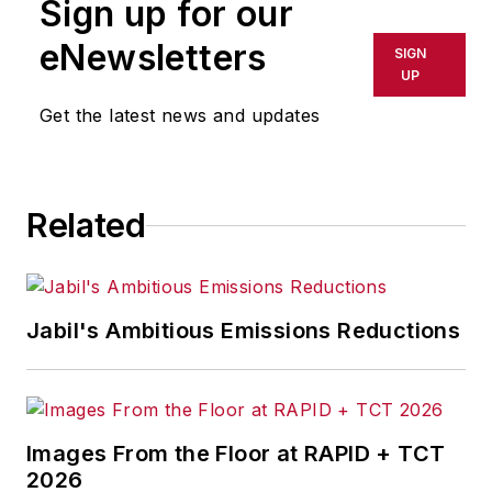
Sign up for our
eNewsletters
SIGN
UP
Get the latest news and updates
Related
Jabil's Ambitious Emissions Reductions
Images From the Floor at RAPID + TCT
2026