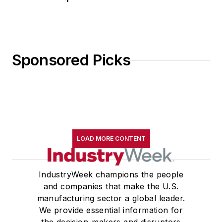
Sponsored Picks
LOAD MORE CONTENT
IndustryWeek champions the people
and companies that make the U.S.
manufacturing sector a global leader.
We provide essential information for