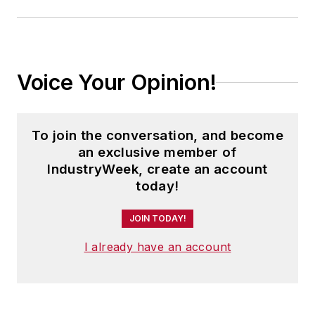
Voice Your Opinion!
To join the conversation, and become
an exclusive member of
IndustryWeek, create an account
today!
JOIN TODAY!
I already have an account