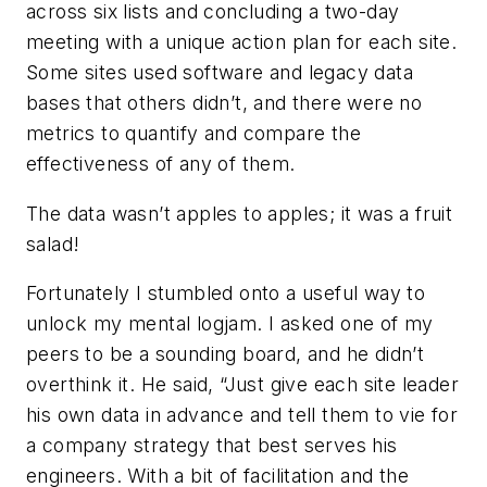
across six lists and concluding a two-day
meeting with a unique action plan for each site.
Some sites used software and legacy data
bases that others didn’t, and there were no
metrics to quantify and compare the
effectiveness of any of them.
The data wasn’t apples to apples; it was a fruit
salad!
Fortunately I stumbled onto a useful way to
unlock my mental logjam. I asked one of my
peers to be a sounding board, and he didn’t
overthink it. He said, “Just give each site leader
his own data in advance and tell them to vie for
a company strategy that best serves his
engineers. With a bit of facilitation and the