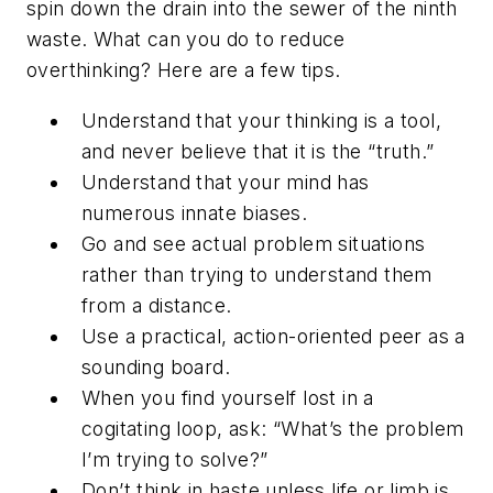
spin down the drain into the sewer of the ninth
waste. What can you do to reduce
overthinking? Here are a few tips.
Understand that your thinking is a tool,
and never believe that it is the “truth.”
Understand that your mind has
numerous innate biases.
Go and see actual problem situations
rather than trying to understand them
from a distance.
Use a practical, action-oriented peer as a
sounding board.
When you find yourself lost in a
cogitating loop, ask: “What’s the problem
I’m trying to solve?”
Don’t think in haste unless life or limb is